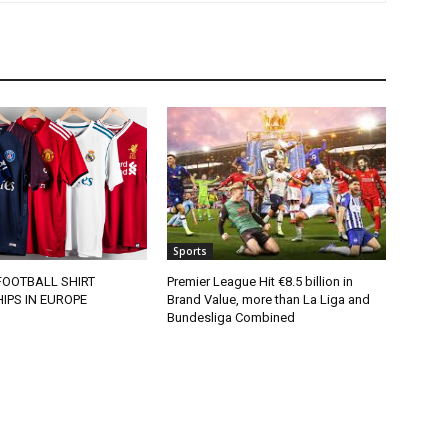
Sports
FOOTBALL SHIRT
Premier League Hit €8.5 billion in
IPS IN EUROPE
Brand Value, more than La Liga and
Bundesliga Combined