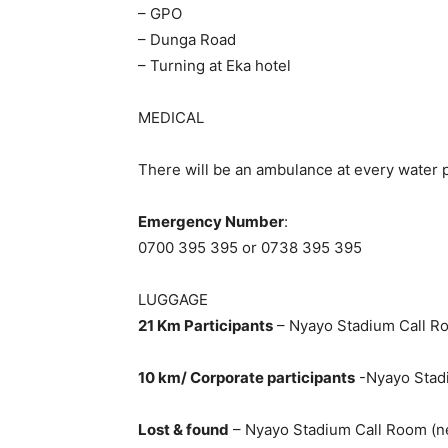
– GPO
– Dunga Road
– Turning at Eka hotel
MEDICAL
There will be an ambulance at every water po
Emergency Number
:
0700 395 395 or 0738 395 395
LUGGAGE
21 Km Participants
– Nyayo Stadium Call Ro
10 km/ Corporate participants
-Nyayo Stad
Lost & found
– Nyayo Stadium Call Room (ne