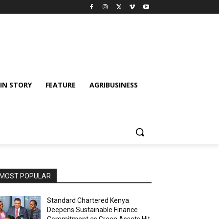
IN STORY
FEATURE
AGRIBUSINESS
MOST POPULAR
Standard Chartered Kenya
Deepens Sustainable Finance
Commitment as Green Assets Hit