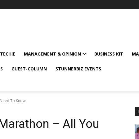
TECHIE
MANAGEMENT & OPINION
BUSINESS KIT
MA
NS
GUEST-COLUMN
STUNNERBIZ EVENTS
u Need To Know
Marathon – All You