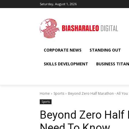
Saturday, August 1, 2026
CORPORATE NEWS
STANDING OUT
SKILLS DEVELOPMENT
BUSINESS TITA
Home
Sports
Beyond Zero Half Marathon - All Yo
Sports
Beyond Zero Half 
Need To Know