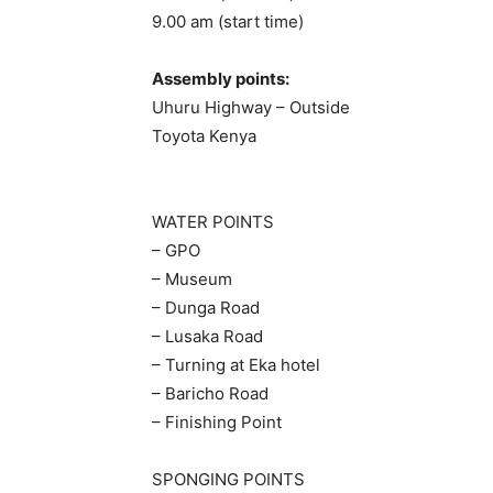
9.00 am (start time)
Assembly points:
Uhuru Highway – Outside
Toyota Kenya
WATER POINTS
– GPO
– Museum
– Dunga Road
– Lusaka Road
– Turning at Eka hotel
– Baricho Road
– Finishing Point
SPONGING POINTS