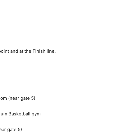
int and at the Finish line.
om (near gate 5)
ium Basketball gym
ar gate 5)