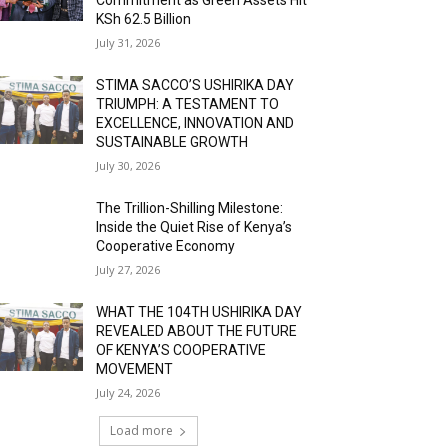
KSh 62.5 Billion
July 31, 2026
STIMA SACCO’S USHIRIKA DAY
TRIUMPH: A TESTAMENT TO
EXCELLENCE, INNOVATION AND
SUSTAINABLE GROWTH
July 30, 2026
The Trillion-Shilling Milestone:
Inside the Quiet Rise of Kenya’s
Cooperative Economy
July 27, 2026
WHAT THE 104TH USHIRIKA DAY
REVEALED ABOUT THE FUTURE
OF KENYA’S COOPERATIVE
MOVEMENT
July 24, 2026
Load more