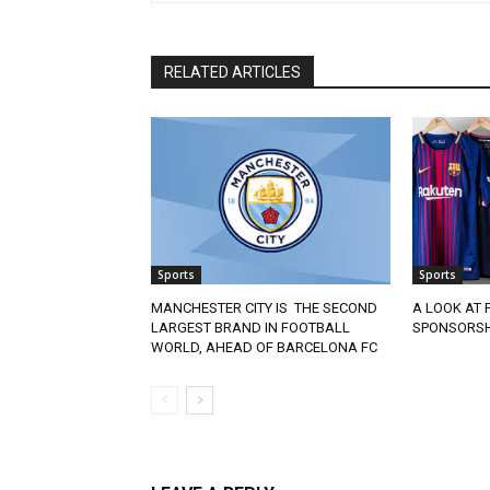
RELATED ARTICLES
Sports
Sports
MANCHESTER CITY IS THE SECOND
A LOOK AT 
LARGEST BRAND IN FOOTBALL
SPONSORSH
WORLD, AHEAD OF BARCELONA FC