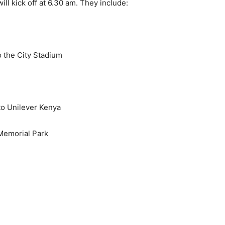
ill kick off at 6.30 am. They include:
 the City Stadium
to Unilever Kenya
 Memorial Park