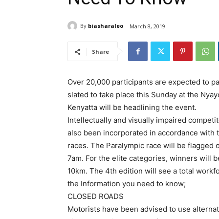
By
biasharaleo
March 8, 2019
Share
Over 20,000 participants are expected to pa
slated to take place this Sunday at the Nyay
Kenyatta will be headlining the event.
Intellectually and visually impaired competito
also been incorporated in accordance with 
races. The Paralympic race will be flagged 
7am. For the elite categories, winners wil
10km. The 4th edition will see a total workf
the Information you need to know;
CLOSED ROADS
Motorists have been advised to use alternat