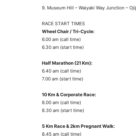
9. Museum Hill – Waiyaki Way Junction – Oj
RACE START TIMES
Wheel Chair / Tri-Cycle:
6.00 am (call time)
6.30 am (start time)
Half Marathon (21 Km):
6.40 am (call time)
7.00 am (start time)
10 Km & Corporate Race:
8.00 am (call time)
8.30 am (start time)
5 Km Race & 2km Pregnant Walk:
8.45 am (call time)