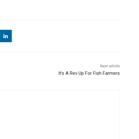
Next article
It’s A Rev Up For Fish Farmers