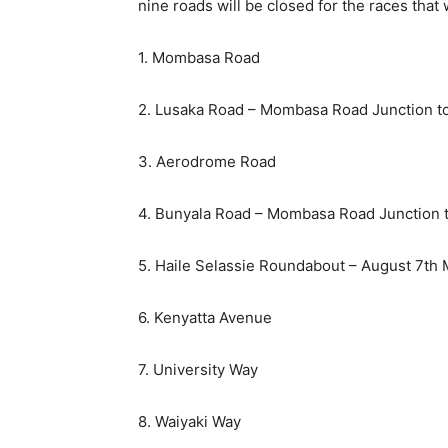
nine roads will be closed for the races that w
1. Mombasa Road
2. Lusaka Road – Mombasa Road Junction to
3. Aerodrome Road
4. Bunyala Road – Mombasa Road Junction 
5. Haile Selassie Roundabout – August 7th
6. Kenyatta Avenue
7. University Way
8. Waiyaki Way