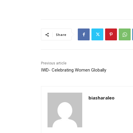
Share
Previous article
IWD- Celebrating Women Globally
biasharaleo