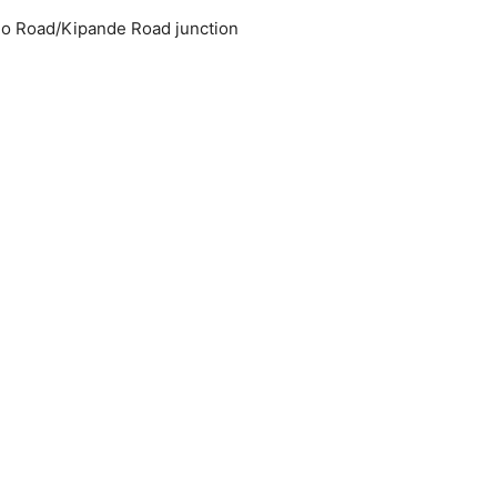
ijo Road/Kipande Road junction