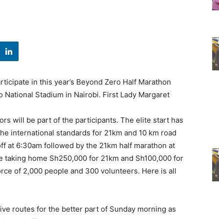
rticipate in this year’s Beyond Zero Half Marathon
o National Stadium in Nairobi. First Lady Margaret
rs will be part of the participants. The elite start has
the international standards for 21km and 10 km road
off at 6:30am followed by the 21km half marathon at
l be taking home Sh250,000 for 21km and Sh100,000 for
orce of 2,000 people and 300 volunteers. Here is all
ive routes for the better part of Sunday morning as