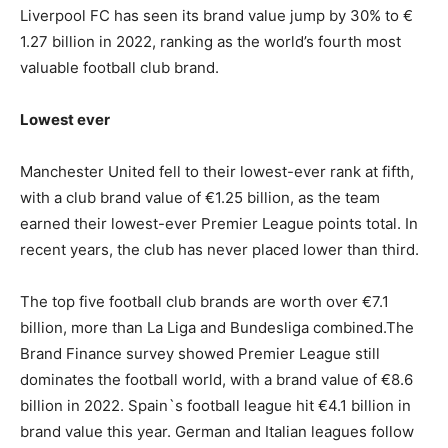
Liverpool FC has seen its brand value jump by 30% to €
1.27 billion in 2022, ranking as the world’s fourth most
valuable football club brand.
Lowest ever
Manchester United fell to their lowest-ever rank at fifth,
with a club brand value of €1.25 billion, as the team
earned their lowest-ever Premier League points total. In
recent years, the club has never placed lower than third.
The top five football club brands are worth over €7.1
billion, more than La Liga and Bundesliga combined.The
Brand Finance survey showed Premier League still
dominates the football world, with a brand value of €8.6
billion in 2022. Spain`s football league hit €4.1 billion in
brand value this year. German and Italian leagues follow