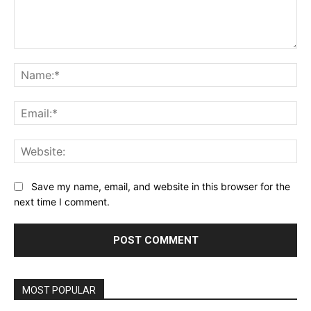
Comment:
Na
Ema
Web
Save my name, email, and website in this browser for the
next time I comment.
MOST POPULAR