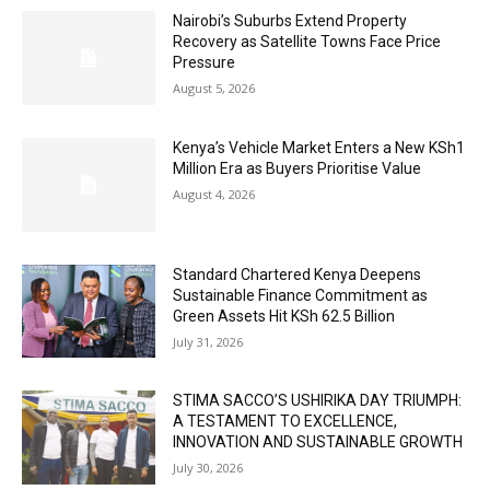
Nairobi’s Suburbs Extend Property
Recovery as Satellite Towns Face Price
Pressure
August 5, 2026
Kenya’s Vehicle Market Enters a New KSh1
Million Era as Buyers Prioritise Value
August 4, 2026
Standard Chartered Kenya Deepens
Sustainable Finance Commitment as
Green Assets Hit KSh 62.5 Billion
July 31, 2026
STIMA SACCO’S USHIRIKA DAY TRIUMPH:
A TESTAMENT TO EXCELLENCE,
INNOVATION AND SUSTAINABLE GROWTH
July 30, 2026