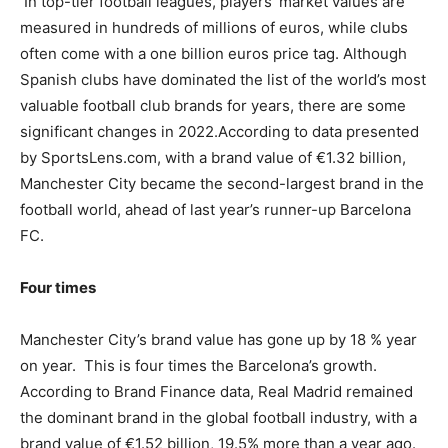
In top-tier football leagues, players’ market values are
measured in hundreds of millions of euros, while clubs
often come with a one billion euros price tag. Although
Spanish clubs have dominated the list of the world’s most
valuable football club brands for years, there are some
significant changes in 2022.According to data presented
by SportsLens.com, with a brand value of €1.32 billion,
Manchester City became the second-largest brand in the
football world, ahead of last year’s runner-up Barcelona
FC.
Four times
Manchester City’s brand value has gone up by 18 % year
on year. This is four times the Barcelona’s growth.
According to Brand Finance data, Real Madrid remained
the dominant brand in the global football industry, with a
brand value of €1.52 billion, 19.5% more than a year ago.