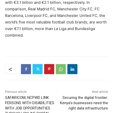
with €3.1 billion and €2.1 billion, respectively. In
comparison, Real Madrid FC, Manchester City FC, FC
Barcelona, Liverpool FC, and Manchester United FC, the
world’s five most valuable football club brands, are worth
over €7.1 billion, more than La Liga and Bundesliga
combined.
Previous article
Next article
SAFARICOM, NCPWD LINK
Securing the digital frontier:
PERSONS WITH DISABILITIES
Kenya’s businesses need the
WITH JOB OPPORTUNITIES
right data infrastructure