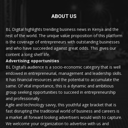
ABOUT US
BL Digital highlights trending business news in Kenya and the
rest of the world. The unique value proposition of this platform
is the coverage of entrepreneurs with outstanding businesses
and who have succeeded against great odds. This gives our
content a long shelf life.
Advertising opportunities
BL Digital’s audience is a socio-economic category that is well
endowed in entrepreneurial, management and leadership skills.
It has financial resources and the potential to accumulate the
same. Of vital importance, this is a dynamic and ambitious
group seeking opportunities to succeed in entrepreneurship
and professionally .
Agile and technology savvy, this youthful age bracket that is
fast disrupting the traditional world of business and careers is
a market all forward looking advertisers would wish to capture.
We welcome your organization to advertise with us and