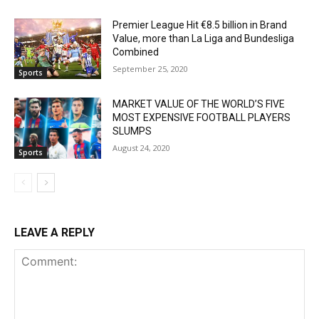
Premier League Hit €8.5 billion in Brand
Value, more than La Liga and Bundesliga
Combined
September 25, 2020
Sports
MARKET VALUE OF THE WORLD’S FIVE
MOST EXPENSIVE FOOTBALL PLAYERS
SLUMPS
August 24, 2020
Sports
LEAVE A REPLY