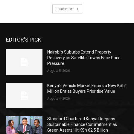
Load more
EDITOR'S PICK
Nairobi’s Suburbs Extend Property
Recovery as Satellite Towns Face Price
Pressure
August 5, 2026
Kenya’s Vehicle Market Enters a New KSh1
Million Era as Buyers Prioritise Value
August 4, 2026
Standard Chartered Kenya Deepens
Sustainable Finance Commitment as
Green Assets Hit KSh 62.5 Billion