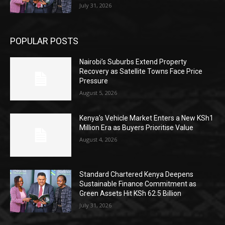
July 31, 2026
POPULAR POSTS
Nairobi’s Suburbs Extend Property
Recovery as Satellite Towns Face Price
Pressure
August 5, 2026
Kenya’s Vehicle Market Enters a New KSh1
Million Era as Buyers Prioritise Value
August 4, 2026
Standard Chartered Kenya Deepens
Sustainable Finance Commitment as
Green Assets Hit KSh 62.5 Billion
July 31, 2026