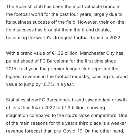
The Spanish club has been the most valuable brand in
the football world for the past four years, largely due to
its business success off the field. However, their on-the-
field success has brought them the brand double,
becoming the world’s strongest football brand in 2022.
With a brand value of €1.32 billion, Manchester City has
pulled ahead of FC Barcelona for the first time since
2015. Last year, the premier league club reported the
highest revenue in the football industry, causing its brand
value to jump by 18.7% in a year.
Statistics show FC Barcelona’s brand saw modest growth
of less than 5% in 2022 to €1.3 billion, showing
stagnation compared to the club’s close competitors. One
of the main reasons for this year’s third place is a weaker
revenue forecast than pre-Covid-19. On the other hand,