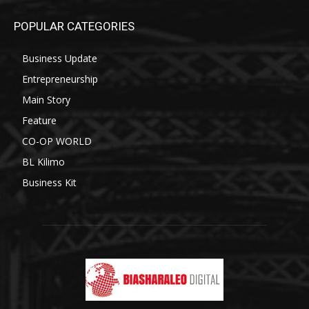
POPULAR CATEGORIES
Business Update
Entrepreneurship
Main Story
Feature
CO-OP WORLD
BL Kilimo
Business Kit