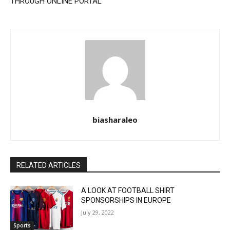
THROUGH ONLINE PORTAL
biasharaleo
RELATED ARTICLES
A LOOK AT FOOTBALL SHIRT
SPONSORSHIPS IN EUROPE
July 29, 2022
Sports