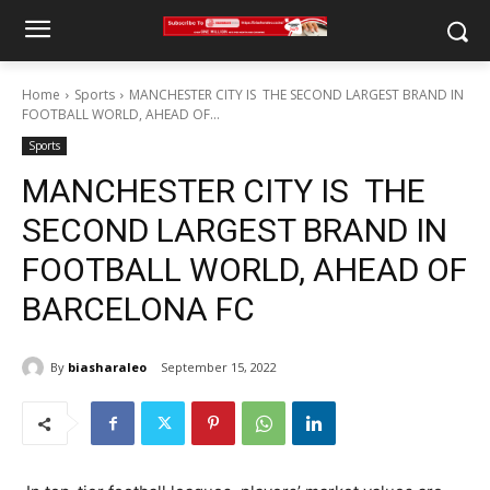
Home
Sports
MANCHESTER CITY IS THE SECOND LARGEST BRAND IN
FOOTBALL WORLD, AHEAD OF...
Sports
MANCHESTER CITY IS THE
SECOND LARGEST BRAND IN
FOOTBALL WORLD, AHEAD OF
BARCELONA FC
By
biasharaleo
September 15, 2022