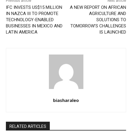
Previous article
Next article
IFC INVESTS US$15 MILLION
A NEW REPORT ON AFRICAN
IN NAZCA III TO PROMOTE
AGRICULTURE AND
TECHNOLOGY-ENABLED
SOLUTIONS TO
BUSINESSES IN MEXICO AND
TOMORROW’S CHALLENGES
LATIN AMERICA
IS LAUNCHED
biasharaleo
RELATED ARTICLES