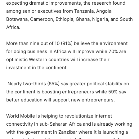
expecting dramatic improvements, the research found
among senior executives from Tanzania, Angola,
Botswana, Cameroon, Ethiopia, Ghana, Nigeria, and South
Africa.
More than nine out of 10 (91%) believe the environment
for doing business in Africa will improve while 70% are
optimistic Western countries will increase their
investment in the continent.
Nearly two-thirds (65%) say greater political stability on
the continent is boosting entrepreneurs while 59% say
better education will support new entrepreneurs.
World Mobile is helping to revolutionize internet
connectivity in sub-Saharan Africa and is already working
with the government in Zanzibar where it is launching a