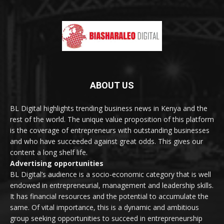
ABOUT US
BL Digital highlights trending business news in Kenya and the
rest of the world. The unique value proposition of this platform
is the coverage of entrepreneurs with outstanding businesses
and who have succeeded against great odds. This gives our
content a long shelf life.
Advertising opportunities
BL Digital’s audience is a socio-economic category that is well
endowed in entrepreneurial, management and leadership skills.
It has financial resources and the potential to accumulate the
same. Of vital importance, this is a dynamic and ambitious
group seeking opportunities to succeed in entrepreneurship