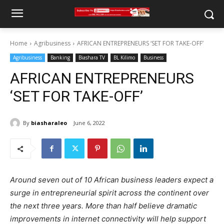
Home
Agribusiness
AFRICAN ENTREPRENEURS ‘SET FOR TAKE-OFF’
Agribusiness
Banking
Biashara TV
BL Kilimo
Business
AFRICAN ENTREPRENEURS
‘SET FOR TAKE-OFF’
By
biasharaleo
June 6, 2022
Around seven out of 10 African business leaders expect a
surge in entrepreneurial spirit across the continent over
the next three years. More than half believe dramatic
improvements in internet connectivity will help support