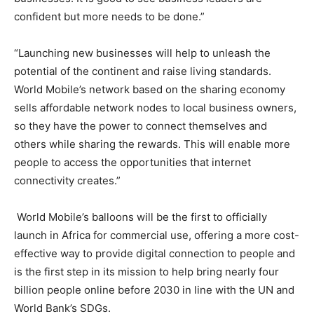
confident but more needs to be done.”
“Launching new businesses will help to unleash the
potential of the continent and raise living standards.
World Mobile’s network based on the sharing economy
sells affordable network nodes to local business owners,
so they have the power to connect themselves and
others while sharing the rewards. This will enable more
people to access the opportunities that internet
connectivity creates.”
World Mobile’s balloons will be the first to officially
launch in Africa for commercial use, offering a more cost-
effective way to provide digital connection to people and
is the first step in its mission to help bring nearly four
billion people online before 2030 in line with the UN and
World Bank’s SDGs.