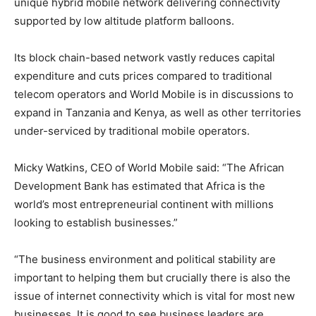
unique hybrid mobile network delivering connectivity
supported by low altitude platform balloons.
Its block chain-based network vastly reduces capital
expenditure and cuts prices compared to traditional
telecom operators and World Mobile is in discussions to
expand in Tanzania and Kenya, as well as other territories
under-serviced by traditional mobile operators.
Micky Watkins, CEO of World Mobile said: “The African
Development Bank has estimated that Africa is the
world’s most entrepreneurial continent with millions
looking to establish businesses.”
“The business environment and political stability are
important to helping them but crucially there is also the
issue of internet connectivity which is vital for most new
businesses. It is good to see business leaders are