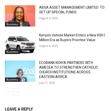
ABSA ASSET MANAGEMENT LIMITED TO
SET UP SPECIAL FUNDS
August 6, 2026
Business
Kenya’s Vehicle Market Enters a New KSh1
Million Era as Buyers Prioritise Value
August 4, 2026
Business
ECOBANK KENYA PARTNERS WITH
AMECEA TO STRENGTHEN CATHOLIC
CHURCH INSTITUTIONS ACROSS
EASTERN AFRICA
Business
July 21, 2026
LEAVE A REPLY