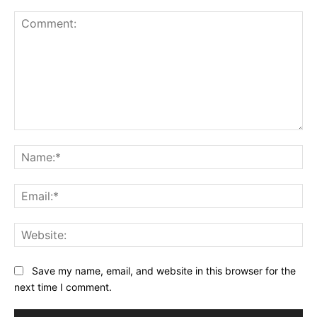
Comment:
Na
Ema
Web
Save my name, email, and website in this browser for the
next time I comment.