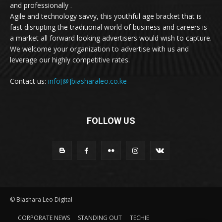
and professionally .
Agile and technology savvy, this youthful age bracket that is
fast disrupting the traditional world of business and careers is
a market all forward looking advertisers would wish to capture.
We welcome your organization to advertise with us and
leverage our highly competitive rates.
Contact us:
info[@]biasharaleo.co.ke
FOLLOW US
© Biashara Leo Digital
CORPORATE NEWS
STANDING OUT
TECHIE