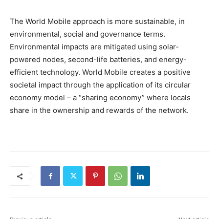
The World Mobile approach is more sustainable, in
environmental, social and governance terms.
Environmental impacts are mitigated using solar-
powered nodes, second-life batteries, and energy-
efficient technology. World Mobile creates a positive
societal impact through the application of its circular
economy model – a “sharing economy” where locals
share in the ownership and rewards of the network.