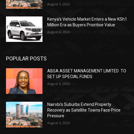
August 5, 2026
Kenya’s Vehicle Market Enters a New KSh1
Million Era as Buyers Prioritise Value
August 4, 2026
POPULAR POSTS
ABSA ASSET MANAGEMENT LIMITED TO
SET UP SPECIAL FUNDS
August 6, 2026
Nairobi’s Suburbs Extend Property
Recovery as Satellite Towns Face Price
Pressure
August 5, 2026