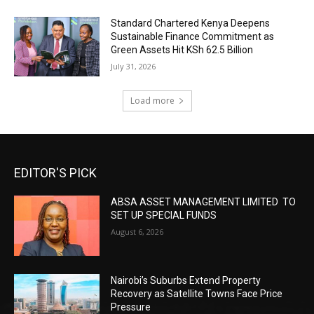
Standard Chartered Kenya Deepens
Sustainable Finance Commitment as
Green Assets Hit KSh 62.5 Billion
July 31, 2026
Load more
EDITOR'S PICK
ABSA ASSET MANAGEMENT LIMITED TO
SET UP SPECIAL FUNDS
August 6, 2026
Nairobi’s Suburbs Extend Property
Recovery as Satellite Towns Face Price
Pressure