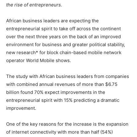
the rise of entrepreneurs.
African business leaders are expecting the
entrepreneurial spirit to take off across the continent
over the next three years on the back of an improved
environment for business and greater political stability,
new research* for block chain-based mobile network
operator World Mobile shows.
The study with African business leaders from companies
with combined annual revenues of more than $6.75
billion found 70% expect improvements in the
entrepreneurial spirit with 15% predicting a dramatic
improvement.
One of the key reasons for the increase is the expansion
of internet connectivity with more than half (54%)