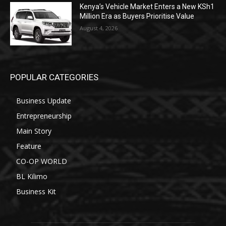
Kenya’s Vehicle Market Enters a New KSh1
Million Era as Buyers Prioritise Value
August 4, 2026
POPULAR CATEGORIES
Business Update
Entrepreneurship
Main Story
Feature
CO-OP WORLD
BL Kilimo
Business Kit