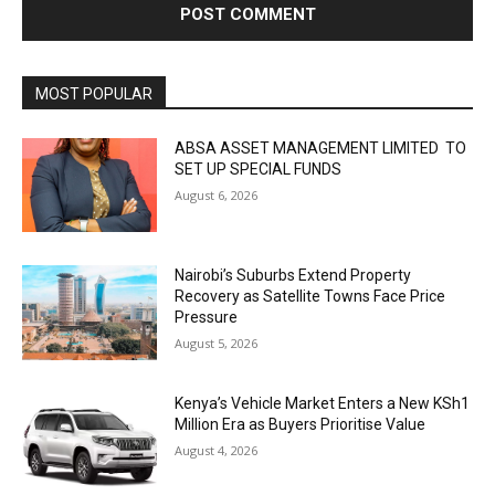
MOST POPULAR
ABSA ASSET MANAGEMENT LIMITED TO
SET UP SPECIAL FUNDS
August 6, 2026
Nairobi’s Suburbs Extend Property
Recovery as Satellite Towns Face Price
Pressure
August 5, 2026
Kenya’s Vehicle Market Enters a New KSh1
Million Era as Buyers Prioritise Value
August 4, 2026