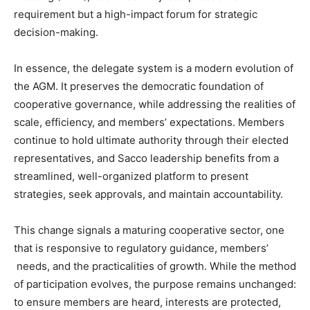
requirement but a high-impact forum for strategic
decision-making.
In essence, the delegate system is a modern evolution of
the AGM. It preserves the democratic foundation of
cooperative governance, while addressing the realities of
scale, efficiency, and members’ expectations. Members
continue to hold ultimate authority through their elected
representatives, and Sacco leadership benefits from a
streamlined, well-organized platform to present
strategies, seek approvals, and maintain accountability.
This change signals a maturing cooperative sector, one
that is responsive to regulatory guidance, members’
needs, and the practicalities of growth. While the method
of participation evolves, the purpose remains unchanged:
to ensure members are heard, interests are protected,