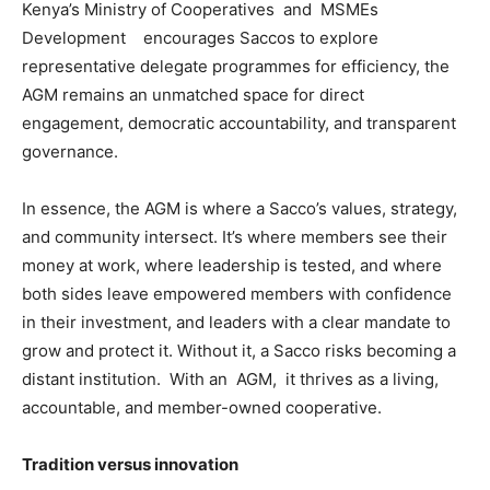
Kenya’s Ministry of Cooperatives and MSMEs
Development encourages Saccos to explore
representative delegate programmes for efficiency, the
AGM remains an unmatched space for direct
engagement, democratic accountability, and transparent
governance.
In essence, the AGM is where a Sacco’s values, strategy,
and community intersect. It’s where members see their
money at work, where leadership is tested, and where
both sides leave empowered members with confidence
in their investment, and leaders with a clear mandate to
grow and protect it. Without it, a Sacco risks becoming a
distant institution. With an AGM, it thrives as a living,
accountable, and member-owned cooperative.
Tradition versus innovation