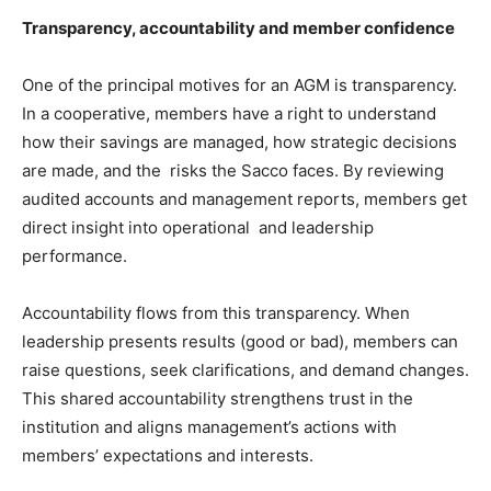
Transparency, accountability and member confidence
One of the principal motives for an AGM is transparency.
In a cooperative, members have a right to understand
how their savings are managed, how strategic decisions
are made, and the risks the Sacco faces. By reviewing
audited accounts and management reports, members get
direct insight into operational and leadership
performance.
Accountability flows from this transparency. When
leadership presents results (good or bad), members can
raise questions, seek clarifications, and demand changes.
This shared accountability strengthens trust in the
institution and aligns management’s actions with
members’ expectations and interests.