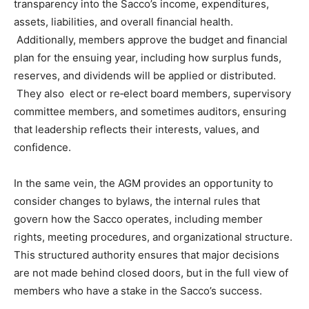
transparency into the Sacco’s income, expenditures,
assets, liabilities, and overall financial health.
Additionally, members approve the budget and financial
plan for the ensuing year, including how surplus funds,
reserves, and dividends will be applied or distributed.
They also elect or re‑elect board members, supervisory
committee members, and sometimes auditors, ensuring
that leadership reflects their interests, values, and
confidence.
In the same vein, the AGM provides an opportunity to
consider changes to bylaws, the internal rules that
govern how the Sacco operates, including member
rights, meeting procedures, and organizational structure.
This structured authority ensures that major decisions
are not made behind closed doors, but in the full view of
members who have a stake in the Sacco’s success.