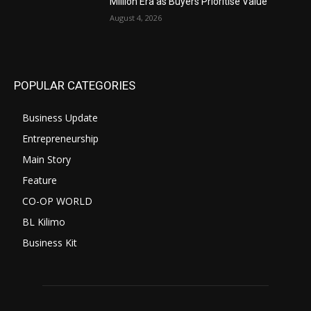
Million Era as Buyers Prioritise Value
August 4, 2026
POPULAR CATEGORIES
Business Update
Entrepreneurship
Main Story
Feature
CO-OP WORLD
BL Kilimo
Business Kit