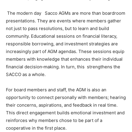
The modern day Sacco AGMs are more than boardroom
presentations. They are events where members gather
not just to pass resolutions, but to learn and build
community. Educational sessions on financial literacy,
responsible borrowing, and investment strategies are
increasingly part of AGM agendas. These sessions equip
members with knowledge that enhances their individual
financial decision‑making. In turn, this strengthens the
SACCO as a whole.
For board members and staff, the AGM is also an
opportunity to connect personally with members; hearing
their concerns, aspirations, and feedback in real time.
This direct engagement builds emotional investment and
reinforces why members chose to be part of a
cooperative in the first place.