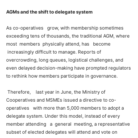
AGMs and the shift to delegate system
As co-operatives grow, with membership sometimes
exceeding tens of thousands, the traditional AGM, where
most members physically attend, has become
increasingly difficult to manage. Reports of
overcrowding, long queues, logistical challenges, and
even delayed decision-making have prompted regulators
to rethink how members participate in governance.
Therefore, last year in June, the Ministry of
Cooperatives and MSMEs issued a directive to co-
operatives with more than 5,000 members to adopt a
delegate system. Under this model, instead of every
member attending a general meeting, a representative
subset of elected delegates will attend and vote on