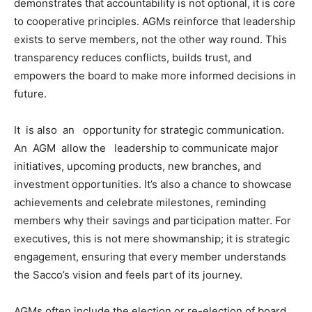
demonstrates that accountability is not optional, it is core
to cooperative principles. AGMs reinforce that leadership
exists to serve members, not the other way round. This
transparency reduces conflicts, builds trust, and
empowers the board to make more informed decisions in
future.
It is also an opportunity for strategic communication.
An AGM allow the leadership to communicate major
initiatives, upcoming products, new branches, and
investment opportunities. It’s also a chance to showcase
achievements and celebrate milestones, reminding
members why their savings and participation matter. For
executives, this is not mere showmanship; it is strategic
engagement, ensuring that every member understands
the Sacco’s vision and feels part of its journey.
AGMs often include the election or re-election of board