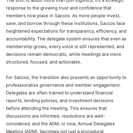
The shift is about more than just logistics; it’s a strategic
response to the growing trust and confidence that
members now place in Saccos. As more people invest,
save, and borrow through these institutions, Saccos face
heightened expectations for transparency, efficiency, and
accountability. The delegate system ensures that even as
membership grows, every voice is still represented, and
decisions remain democratic, while meetings are more
structured, focused, and actionable.
For Saccos, the transition also presents an opportunity to
professionalize governance and member engagement.
Delegates are often trained to understand financial
reports, lending policies, and investment decisions
before attending the meeting. This ensures that
discussions are informed, resolutions are well-
considered, and the AGM, or now, Annual Delegates
Meeting (ADM), becomes not just a procedural