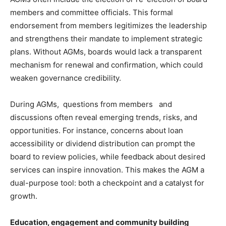
members and committee officials. This formal
endorsement from members legitimizes the leadership
and strengthens their mandate to implement strategic
plans. Without AGMs, boards would lack a transparent
mechanism for renewal and confirmation, which could
weaken governance credibility.
During AGMs, questions from members and
discussions often reveal emerging trends, risks, and
opportunities. For instance, concerns about loan
accessibility or dividend distribution can prompt the
board to review policies, while feedback about desired
services can inspire innovation. This makes the AGM a
dual-purpose tool: both a checkpoint and a catalyst for
growth.
Education, engagement and community building