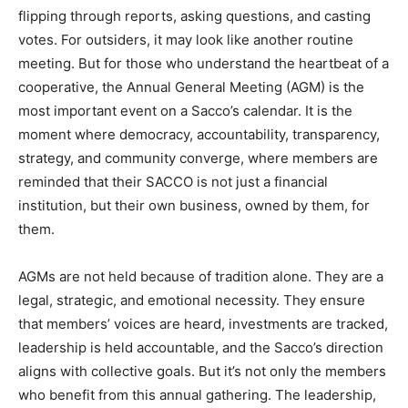
flipping through reports, asking questions, and casting
votes. For outsiders, it may look like another routine
meeting. But for those who understand the heartbeat of a
cooperative, the Annual General Meeting (AGM) is the
most important event on a Sacco’s calendar. It is the
moment where democracy, accountability, transparency,
strategy, and community converge, where members are
reminded that their SACCO is not just a financial
institution, but their own business, owned by them, for
them.
AGMs are not held because of tradition alone. They are a
legal, strategic, and emotional necessity. They ensure
that members’ voices are heard, investments are tracked,
leadership is held accountable, and the Sacco’s direction
aligns with collective goals. But it’s not only the members
who benefit from this annual gathering. The leadership,