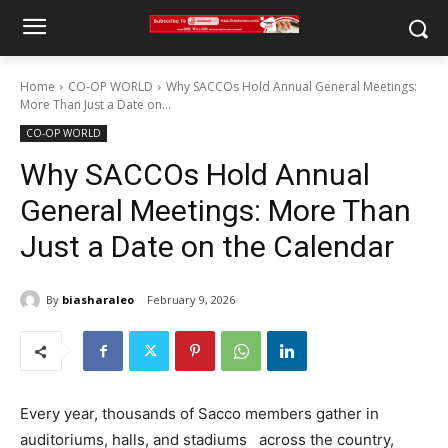
Home
CO-OP WORLD
Why SACCOs Hold Annual General Meetings:
More Than Just a Date on...
CO-OP WORLD
Why SACCOs Hold Annual
General Meetings: More Than
Just a Date on the Calendar
By
biasharaleo
February 9, 2026
Every year, thousands of Sacco members gather in
auditoriums, halls, and stadiums across the country,