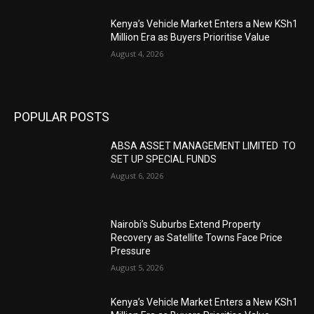
Kenya’s Vehicle Market Enters a New KSh1
Million Era as Buyers Prioritise Value
August 4, 2026
POPULAR POSTS
ABSA ASSET MANAGEMENT LIMITED TO
SET UP SPECIAL FUNDS
August 6, 2026
Nairobi’s Suburbs Extend Property
Recovery as Satellite Towns Face Price
Pressure
August 5, 2026
Kenya’s Vehicle Market Enters a New KSh1