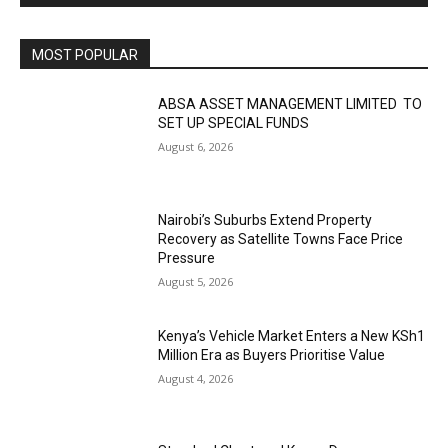
MOST POPULAR
ABSA ASSET MANAGEMENT LIMITED TO
SET UP SPECIAL FUNDS
August 6, 2026
Nairobi’s Suburbs Extend Property
Recovery as Satellite Towns Face Price
Pressure
August 5, 2026
Kenya’s Vehicle Market Enters a New KSh1
Million Era as Buyers Prioritise Value
August 4, 2026