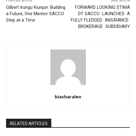
Previous article
Next article
Gilbert Irungu Kiunjuri: Building
FORWARD LOOKING STIMA
a Future, One Mentor SACCO
DT SACCO LAUNCHES A
Step at a Time
FULLY FLEDGED INSURANCE
BROKERAGE SUBSIDIARY
biasharaleo
RELATED ARTICLES