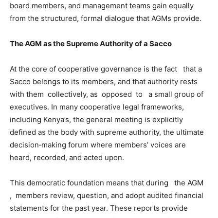
board members, and management teams gain equally
from the structured, formal dialogue that AGMs provide.
The AGM as the Supreme Authority of a Sacco
At the core of cooperative governance is the fact that a
Sacco belongs to its members, and that authority rests
with them collectively, as opposed to a small group of
executives. In many cooperative legal frameworks,
including Kenya’s, the general meeting is explicitly
defined as the body with supreme authority, the ultimate
decision‑making forum where members’ voices are
heard, recorded, and acted upon.
This democratic foundation means that during the AGM
, members review, question, and adopt audited financial
statements for the past year. These reports provide