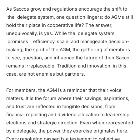
As Saccos grow and regulations encourage the shift to
the delegate system, one question lingers: do AGMs still
hold their place in cooperative life? The answer,
unequivocally, is yes. While the delegate system
promises efficiency, scale, and manageable decision-
making, the spirit of the AGM; the gathering of members
to see, question, and influence the future of their Sacco,
remains irreplaceable. Tradition and innovation, in this
case, are not enemies but partners.
For members, the AGM is a reminder that their voice
matters. It is the forum where their savings, aspirations,
and trust are reflected in tangible decisions, from
financial reporting and dividend allocation to leadership
elections and strategic direction. Even when represented
by a delegate, the power they exercise originates here.
Every resolution passed is a testament to collective