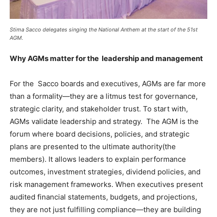
Stima Sacco delegates singing the National Anthem at the start of the 51st
AGM.
Why AGMs matter for the leadership and management
For the Sacco boards and executives, AGMs are far more
than a formality—they are a litmus test for governance,
strategic clarity, and stakeholder trust. To start with,
AGMs validate leadership and strategy. The AGM is the
forum where board decisions, policies, and strategic
plans are presented to the ultimate authority(the
members). It allows leaders to explain performance
outcomes, investment strategies, dividend policies, and
risk management frameworks. When executives present
audited financial statements, budgets, and projections,
they are not just fulfilling compliance—they are building