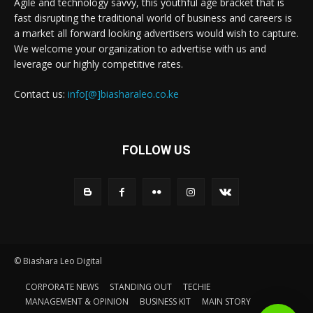
Agile and technology savvy, this youthful age bracket that is
fast disrupting the traditional world of business and careers is
a market all forward looking advertisers would wish to capture.
We welcome your organization to advertise with us and
leverage our highly competitive rates.
Contact us:
info[@]biasharaleo.co.ke
FOLLOW US
© Biashara Leo Digital
CORPORATE NEWS
STANDING OUT
TECHIE
MANAGEMENT & OPINION
BUSINESS KIT
MAIN STORY