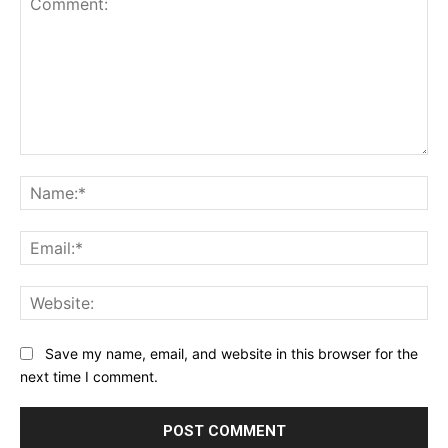
Comment:
Na
Ema
Web
Save my name, email, and website in this browser for the
next time I comment.