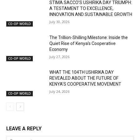
STIMA SACCO’S USHIRIKA DAY TRIUMPH:
A TESTAMENT TO EXCELLENCE,
INNOVATION AND SUSTAINABLE GROWTH
July 30, 2026
CO-OP WORLD
The Trillion-Shilling Milestone: Inside the
Quiet Rise of Kenya’s Cooperative
Economy
July 27, 2026
CO-OP WORLD
WHAT THE 104TH USHIRIKA DAY
REVEALED ABOUT THE FUTURE OF
KENYA’S COOPERATIVE MOVEMENT
July 24, 2026
CO-OP WORLD
LEAVE A REPLY