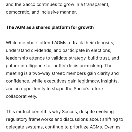
and the Sacco continues to grow in a transparent,
democratic, and inclusive manner.
The AGM as a shared platform for growth
While members attend AGMs to track their deposits,
understand dividends, and participate in elections,
leadership attends to validate strategy, build trust, and
gather intelligence for better decision-making. The
meeting is a two-way street: members gain clarity and
confidence, while executives gain legitimacy, insights,
and an opportunity to shape the Sacco’s future
collaboratively.
This mutual benefit is why Saccos, despite evolving
regulatory frameworks and discussions about shifting to
delegate systems, continue to prioritize AGMs. Even as