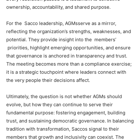
ownership, accountability, and shared purpose.
For the Sacco leadership, AGMsserve as a mirror,
reflecting the organization’s strengths, weaknesses, and
potential. They provide insight into the members’
priorities, highlight emerging opportunities, and ensure
that governance is anchored in transparency and trust.
The meeting becomes more than a compliance exercise;
it is a strategic touchpoint where leaders connect with
the very people their decisions affect.
Ultimately, the question is not whether AGMs should
evolve, but how they can continue to serve their
fundamental purpose: fostering engagement, building
trust, and sustaining democratic governance. In balancing
tradition with transformation, Saccos signal to their
members that growth and inclusivity can coexist. The