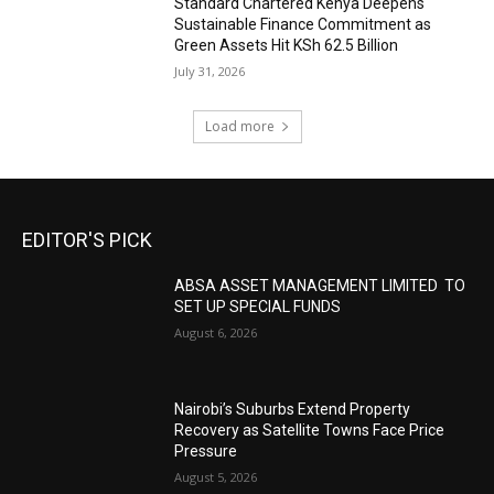
Standard Chartered Kenya Deepens
Sustainable Finance Commitment as
Green Assets Hit KSh 62.5 Billion
July 31, 2026
Load more
EDITOR'S PICK
ABSA ASSET MANAGEMENT LIMITED TO
SET UP SPECIAL FUNDS
August 6, 2026
Nairobi’s Suburbs Extend Property
Recovery as Satellite Towns Face Price
Pressure
August 5, 2026