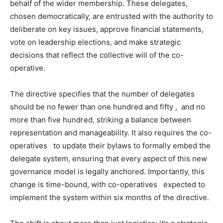
behalf of the wider membership. These delegates,
chosen democratically, are entrusted with the authority to
deliberate on key issues, approve financial statements,
vote on leadership elections, and make strategic
decisions that reflect the collective will of the co-
operative.
The directive specifies that the number of delegates
should be no fewer than one hundred and fifty , and no
more than five hundred, striking a balance between
representation and manageability. It also requires the co-
operatives to update their bylaws to formally embed the
delegate system, ensuring that every aspect of this new
governance model is legally anchored. Importantly, this
change is time-bound, with co-operatives expected to
implement the system within six months of the directive.