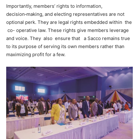
Importantly, members’ rights to information,
decision‑making, and electing representatives are not
optional perk. They are legal rights embedded within the
co- operative law. These rights give members leverage
and voice. They also ensure that a Sacco remains true
to its purpose of serving its own members rather than
maximizing profit for a few.