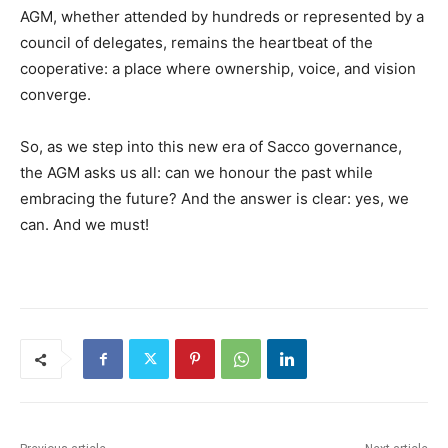
AGM, whether attended by hundreds or represented by a
council of delegates, remains the heartbeat of the
cooperative: a place where ownership, voice, and vision
converge.
So, as we step into this new era of Sacco governance,
the AGM asks us all: can we honour the past while
embracing the future? And the answer is clear: yes, we
can. And we must!