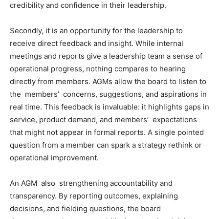
credibility and confidence in their leadership.
Secondly, it is an opportunity for the leadership to
receive direct feedback and insight. While internal
meetings and reports give a leadership team a sense of
operational progress, nothing compares to hearing
directly from members. AGMs allow the board to listen to
the members’ concerns, suggestions, and aspirations in
real time. This feedback is invaluable: it highlights gaps in
service, product demand, and members’ expectations
that might not appear in formal reports. A single pointed
question from a member can spark a strategy rethink or
operational improvement.
An AGM also strengthening accountability and
transparency. By reporting outcomes, explaining
decisions, and fielding questions, the board