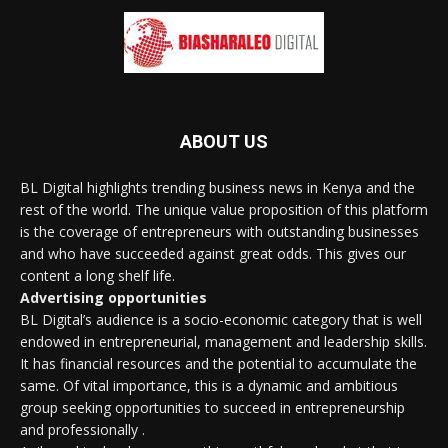
ABOUT US
BL Digital highlights trending business news in Kenya and the
rest of the world. The unique value proposition of this platform
is the coverage of entrepreneurs with outstanding businesses
and who have succeeded against great odds. This gives our
content a long shelf life.
Advertising opportunities
BL Digital’s audience is a socio-economic category that is well
endowed in entrepreneurial, management and leadership skills.
It has financial resources and the potential to accumulate the
same. Of vital importance, this is a dynamic and ambitious
group seeking opportunities to succeed in entrepreneurship
and professionally .