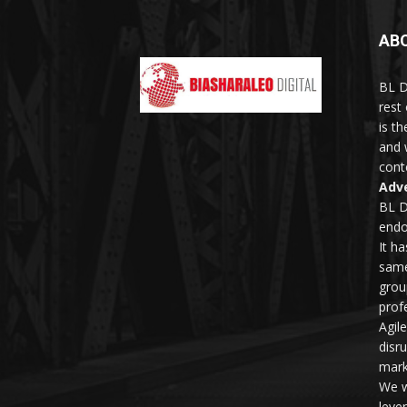
AB
BL D
rest
is t
and 
conte
Adve
BL D
endo
It h
same
grou
profe
Agil
disr
mark
We w
leve