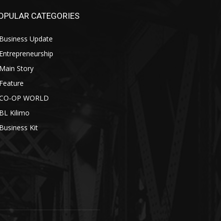
OPULAR CATEGORIES
Business Update
Entrepreneurship
Main Story
Feature
CO-OP WORLD
BL Kilimo
Business Kit