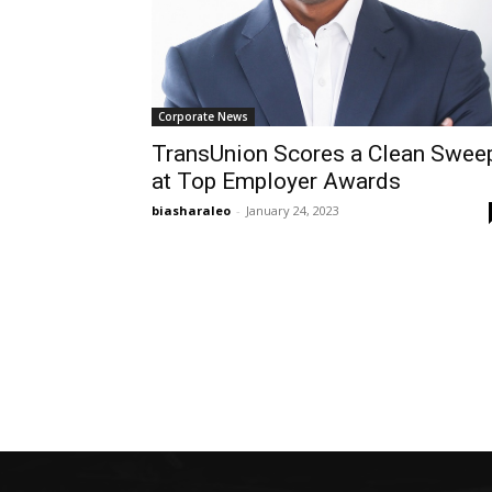
Corporate News
TransUnion Scores a Clean Swee
at Top Employer Awards
biasharaleo
-
January 24, 2023