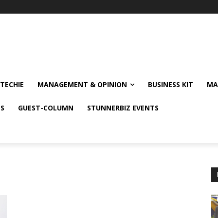
TECHIE
MANAGEMENT & OPINION
BUSINESS KIT
MA
NS
GUEST-COLUMN
STUNNERBIZ EVENTS