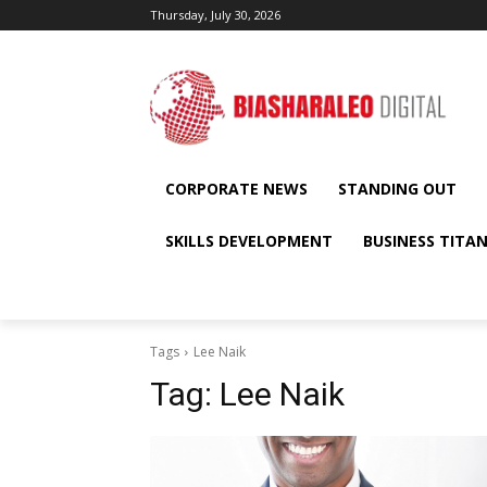
Thursday, July 30, 2026
CORPORATE NEWS
STANDING OUT
SKILLS DEVELOPMENT
BUSINESS TITA
Tags
Lee Naik
Tag:
Lee Naik