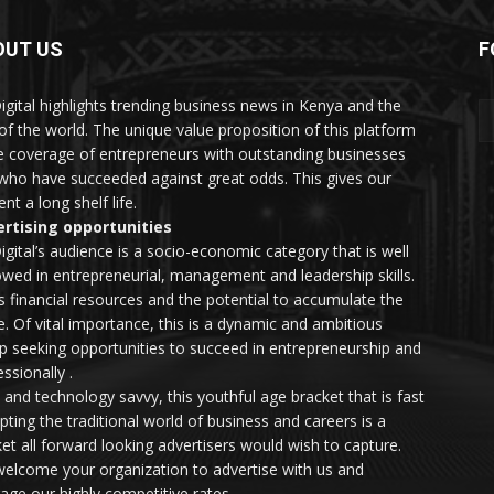
OUT US
F
igital highlights trending business news in Kenya and the
 of the world. The unique value proposition of this platform
he coverage of entrepreneurs with outstanding businesses
who have succeeded against great odds. This gives our
nt a long shelf life.
rtising opportunities
igital’s audience is a socio-economic category that is well
wed in entrepreneurial, management and leadership skills.
as financial resources and the potential to accumulate the
. Of vital importance, this is a dynamic and ambitious
p seeking opportunities to succeed in entrepreneurship and
ssionally .
e and technology savvy, this youthful age bracket that is fast
upting the traditional world of business and careers is a
et all forward looking advertisers would wish to capture.
elcome your organization to advertise with us and
rage our highly competitive rates.