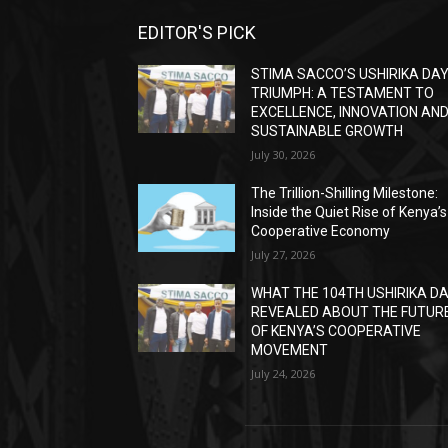
EDITOR'S PICK
STIMA SACCO’S USHIRIKA DA
TRIUMPH: A TESTAMENT TO
EXCELLENCE, INNOVATION AN
SUSTAINABLE GROWTH
July 30, 2026
The Trillion-Shilling Milestone:
Inside the Quiet Rise of Kenya’s
Cooperative Economy
July 27, 2026
WHAT THE 104TH USHIRIKA D
REVEALED ABOUT THE FUTUR
OF KENYA’S COOPERATIVE
MOVEMENT
July 24, 2026