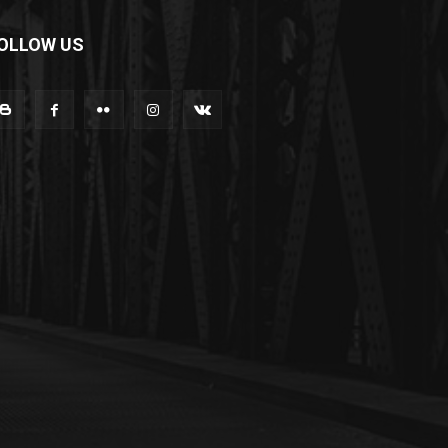
OLLOW US