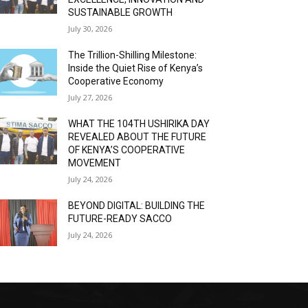
SUSTAINABLE GROWTH
July 30, 2026
The Trillion-Shilling Milestone:
Inside the Quiet Rise of Kenya’s
Cooperative Economy
July 27, 2026
WHAT THE 104TH USHIRIKA DAY
REVEALED ABOUT THE FUTURE
OF KENYA’S COOPERATIVE
MOVEMENT
July 24, 2026
BEYOND DIGITAL: BUILDING THE
FUTURE-READY SACCO
July 24, 2026