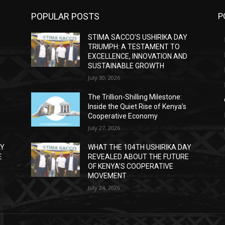
POPULAR POSTS
P
Y
STIMA SACCO’S USHIRIKA DAY
TRIUMPH: A TESTAMENT TO
D
EXCELLENCE, INNOVATION AND
SUSTAINABLE GROWTH
July 30, 2026
The Trillion-Shilling Milestone:
Inside the Quiet Rise of Kenya’s
Cooperative Economy
July 27, 2026
AY
WHAT THE 104TH USHIRIKA DAY
E
REVEALED ABOUT THE FUTURE
OF KENYA’S COOPERATIVE
MOVEMENT
July 24, 2026