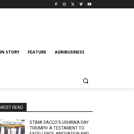
IN STORY
FEATURE
AGRIBUSINESS
MOST READ
STIMA SACCO’S USHIRIKA DAY
TRIUMPH: A TESTAMENT TO
EXCELLENCE, INNOVATION AND