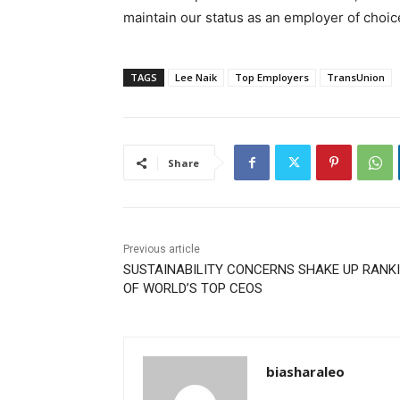
maintain our status as an employer of choice
TAGS
Lee Naik
Top Employers
TransUnion
Share
Previous article
SUSTAINABILITY CONCERNS SHAKE UP RANK
OF WORLD’S TOP CEOS
biasharaleo