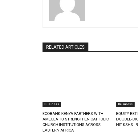
RELATED ARTICLES
Business
Business
ECOBANK KENYA PARTNERS WITH
EQUITY RET
AMECEA TO STRENGTHEN CATHOLIC
DOUBLE-DIG
CHURCH INSTITUTIONS ACROSS
HIT KSHS. 
EASTERN AFRICA