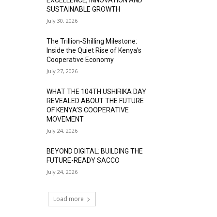
SUSTAINABLE GROWTH
July 30, 2026
The Trillion-Shilling Milestone:
Inside the Quiet Rise of Kenya’s
Cooperative Economy
July 27, 2026
WHAT THE 104TH USHIRIKA DAY
REVEALED ABOUT THE FUTURE
OF KENYA’S COOPERATIVE
MOVEMENT
July 24, 2026
BEYOND DIGITAL: BUILDING THE
FUTURE-READY SACCO
July 24, 2026
Load more