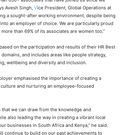
ays Avesh Singh,
V
ice President, Global Operations at
ting a sought-after working environment, despite being
e into an employer of choice. We are particularly proud
t more than 69% of its associates are women too.”
ased on the participation and results of their HR Best
 domains, and includes areas like people strategy,
ng, wellbeing and diversity and inclusion.
mployer emphasised the importance of creating a
 culture and nurturing an employee-focused
ns that we can draw from the knowledge and
le also leading the way in creating a vibrant local
our businesses in South Africa and Kenya,” he said.
will continue to build on our past achievements to