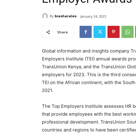
By
biasharaleo
January 24, 2023
Share
Global information and insights company T
Employers Institute (TEI) annual awards pr
TransUnion Kenya, and the TransUnion Globa
employers for 2023. This is the third conse
TEI on the African continent, with the Sout
2021.
The Top Employers Institute assesses HR b
that provide employees with the best worki
professional development. TransUnion South
countries and regions to have been certifie