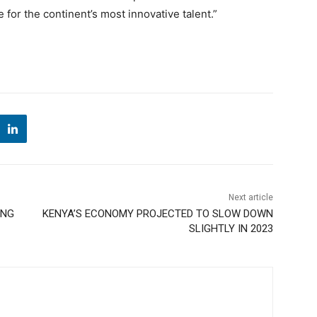
 for the continent’s most innovative talent.”
Next article
ING
KENYA’S ECONOMY PROJECTED TO SLOW DOWN
SLIGHTLY IN 2023