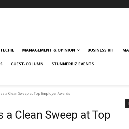
TECHIE
MANAGEMENT & OPINION
BUSINESS KIT
MA
NS
GUEST-COLUMN
STUNNERBIZ EVENTS
res a Clean Sweep at Top Employer Awards
s a Clean Sweep at Top