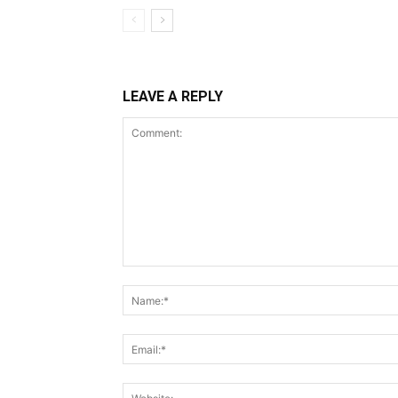
LEAVE A REPLY
Comment: