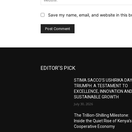
Save my name, email, and website in this b
EDITOR'S PICK
STIMA SACCO’S USHIRIKA DA
TRIUMPH: A TESTAMENT TO
EXCELLENCE, INNOVATION AN
SUSTAINABLE GROWTH
July 30, 2026
The Trillion-Shilling Milestone:
Inside the Quiet Rise of Kenya’s
Cooperative Economy