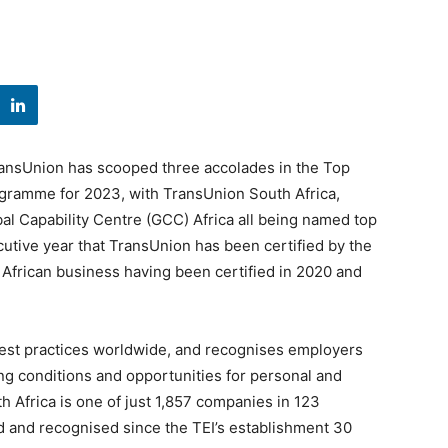
ransUnion has scooped three accolades in the Top
ogramme for 2023, with TransUnion South Africa,
l Capability Centre (GCC) Africa all being named top
cutive year that TransUnion has been certified by the
h African business having been certified in 2020 and
est practices worldwide, and recognises employers
ng conditions and opportunities for personal and
 Africa is one of just 1,857 companies in 123
d and recognised since the TEI’s establishment 30