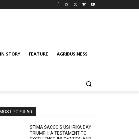
IN STORY
FEATURE
AGRIBUSINESS
MOST POPULAR
STIMA SACCO’S USHIRIKA DAY
TRIUMPH: A TESTAMENT TO
EXCELLENCE, INNOVATION AND