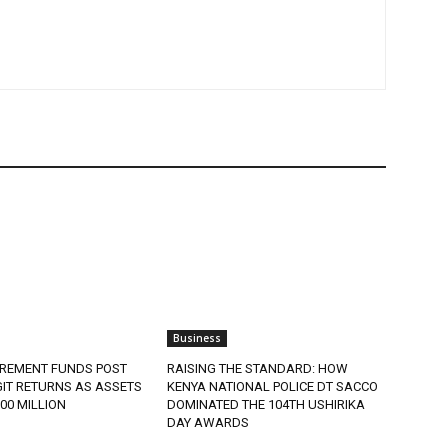
Business
IREMENT FUNDS POST
RAISING THE STANDARD: HOW
IT RETURNS AS ASSETS
KENYA NATIONAL POLICE DT SACCO
900 MILLION
DOMINATED THE 104TH USHIRIKA
DAY AWARDS