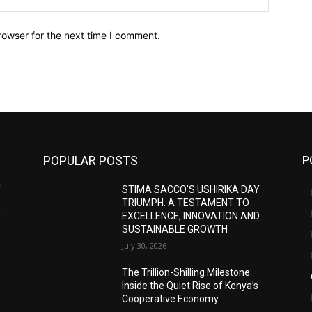
rowser for the next time I comment.
POPULAR POSTS
P
Y
STIMA SACCO’S USHIRIKA DAY
TRIUMPH: A TESTAMENT TO
D
EXCELLENCE, INNOVATION AND
SUSTAINABLE GROWTH
July 30, 2026
The Trillion-Shilling Milestone:
Inside the Quiet Rise of Kenya’s
Cooperative Economy