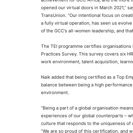
opened our virtual doors in March 2021,” s
TransUnion. “Our intentional focus on crea
a fully virtual operation, has seen us evolv
of the GCC’s all-women leadership, and tha
The TEI programme certifies organisations b
Practices Survey. This survey covers six HR
work environment, talent acquisition, learni
Naik added that being certified as a Top E
balance between being a high performance
environment.
“Being a part of a global organisation mea
experiences of our global counterparts – whi
culture that responds to the uniqueness of 
“We are so proud of this certification, and 