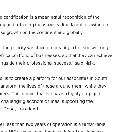
 certification is a meaningful recognition of the
g and retaining industry-leading talent, drawing on
ess growth on the continent and globally.
 the priority we place on creating a holistic working
frica portfolio of businesses, so that they can achieve
ongside their professional success,” said Naik.
, is to create a platform for our associates in South
ransform the lives of those around them, while they
tomers. This means that
w
e have a highly engaged
 challengi
n
g economic times, supporting the
or Good,” he added.
r less than two years of operation is a remarkable
han 650+ associates that have joined us since we