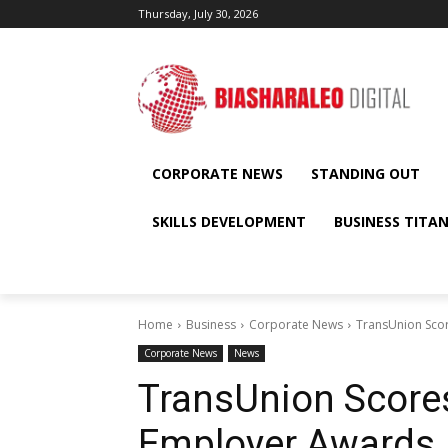
Thursday, July 30, 2026
CORPORATE NEWS
STANDING OUT
SKILLS DEVELOPMENT
BUSINESS TITA
Home
Business
Corporate News
TransUnion Sco
Corporate News
News
TransUnion Score
Employer Awards