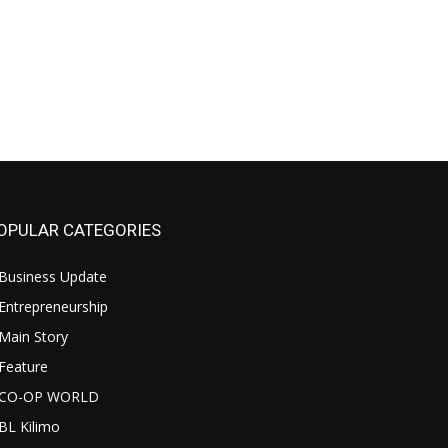
OPULAR CATEGORIES
Business Update
Entrepreneurship
Main Story
Feature
CO-OP WORLD
BL Kilimo