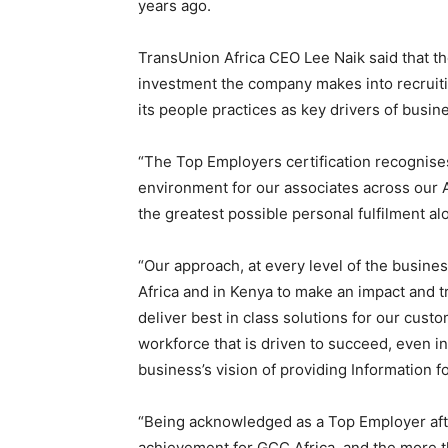
years ago.
TransUnion Africa CEO Lee Naik said that the
investment the company makes into recruitin
its people practices as key drivers of busin
“The Top Employers certification recognises
environment for our associates across our A
the greatest possible personal fulfilment al
“Our approach, at every level of the business
Africa and in Kenya to make an impact and t
deliver best in class solutions for our cus
workforce that is driven to succeed, even in
business’s vision of providing Information f
“Being acknowledged as a Top Employer afte
achievement for GCC Africa, and the more t