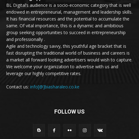
BL Digital’s audience is a socio-economic category that is well
endowed in entrepreneurial, management and leadership skills.
It has financial resources and the potential to accumulate the
same. Of vital importance, this is a dynamic and ambitious
group seeking opportunities to succeed in entrepreneurship
and professionally .
Agile and technology savvy, this youthful age bracket that is
fast disrupting the traditional world of business and careers is
a market all forward looking advertisers would wish to capture.
We welcome your organization to advertise with us and
leverage our highly competitive rates.
Contact us:
info[@]biasharaleo.co.ke
FOLLOW US