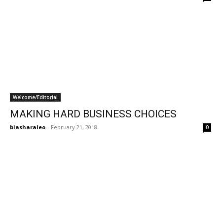
Welcome/Editorial
MAKING HARD BUSINESS CHOICES
biasharaleo
-
February 21, 2018
0