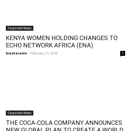
Corporate News
KENYA WOMEN HOLDING CHANGES TO
ECHO NETWORK AFRICA (ENA)
biasharaleo
-
February 21, 2018
1
Corporate News
THE COCA-COLA COMPANY ANNOUNCES
NEW GLOBAL PLAN TO CREATE A WORLD