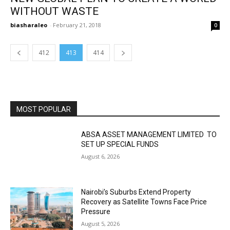
WITHOUT WASTE
biasharaleo
-
February 21, 2018
0
412
413
414
MOST POPULAR
ABSA ASSET MANAGEMENT LIMITED TO
SET UP SPECIAL FUNDS
August 6, 2026
Nairobi’s Suburbs Extend Property
Recovery as Satellite Towns Face Price
Pressure
August 5, 2026