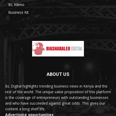
BL Kilimo
Business Kit
ABOUT US
BL Digital highlights trending business news in Kenya and the
rest of the world. The unique value proposition of this platform
is the coverage of entrepreneurs with outstanding businesses
and who have succeeded against great odds. This gives our
content a long shelf life.
Advertising opportunities