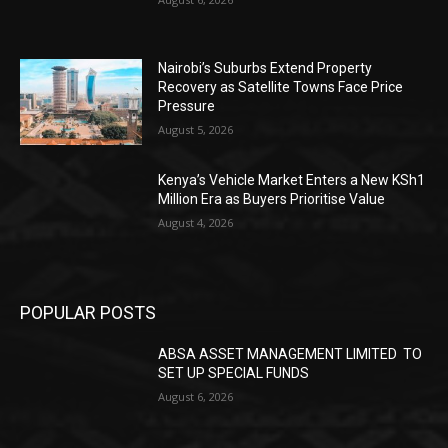
Nairobi’s Suburbs Extend Property
Recovery as Satellite Towns Face Price
Pressure
August 5, 2026
Kenya’s Vehicle Market Enters a New KSh1
Million Era as Buyers Prioritise Value
August 4, 2026
POPULAR POSTS
ABSA ASSET MANAGEMENT LIMITED TO
SET UP SPECIAL FUNDS
August 6, 2026