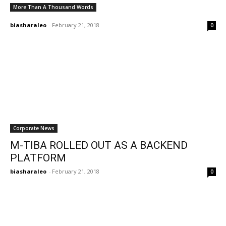
More Than A Thousand Words
biasharaleo
-
February 21, 2018
0
Corporate News
M-TIBA ROLLED OUT AS A BACKEND
PLATFORM
biasharaleo
-
February 21, 2018
0