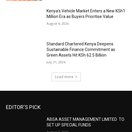
Kenya’s Vehicle Market Enters a New KSh1
Million Era as Buyers Prioritise Value
August 4, 2026
Standard Chartered Kenya Deepens
Sustainable Finance Commitment as
Green Assets Hit KSh 62.5 Billion
July 31, 2026
Load more
EDITOR'S PICK
ABSA ASSET MANAGEMENT LIMITED TO
SET UP SPECIAL FUNDS
August 6, 2026