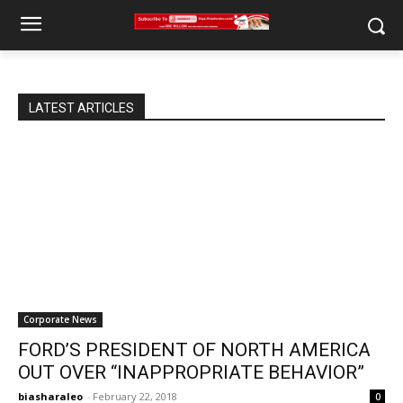
LATEST ARTICLES
Corporate News
FORD’S PRESIDENT OF NORTH AMERICA
OUT OVER “INAPPROPRIATE BEHAVIOR”
biasharaleo
-
February 22, 2018
0