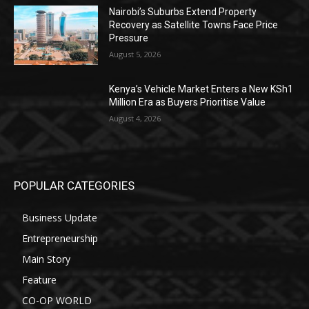
Nairobi’s Suburbs Extend Property
Recovery as Satellite Towns Face Price
Pressure
August 5, 2026
Kenya’s Vehicle Market Enters a New KSh1
Million Era as Buyers Prioritise Value
August 4, 2026
POPULAR CATEGORIES
Business Update
Entrepreneurship
Main Story
Feature
CO-OP WORLD