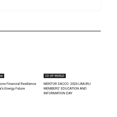
ed
CO-OP WORLD
ns Financial Resilience
MENTOR SACCO 2026 LIMURU
ca’s Energy Future
MEMBERS’ EDUCATION AND
INFORMATION DAY