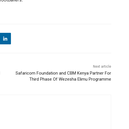
Next article
l
Safaricom Foundation and CBM Kenya Partner For
Third Phase Of Wezesha Elimu Programme