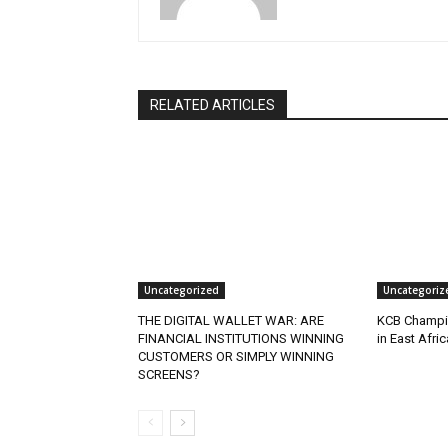
RELATED ARTICLES
Uncategorized
Uncategoriz
THE DIGITAL WALLET WAR: ARE
KCB Champio
FINANCIAL INSTITUTIONS WINNING
in East Afri
CUSTOMERS OR SIMPLY WINNING
SCREENS?