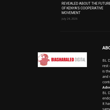
REVEALED ABOUT THE FUTUR
OF KENYA’S COOPERATIVE
MOVEMENT
July 24, 2026
AB
BL D
rest
is t
and 
conte
Adve
BL D
endo
It h
same