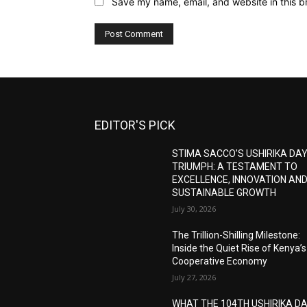
Save my name, email, and website in this b
EDITOR'S PICK
STIMA SACCO’S USHIRIKA DA
TRIUMPH: A TESTAMENT TO
EXCELLENCE, INNOVATION AN
SUSTAINABLE GROWTH
July 30, 2026
The Trillion-Shilling Milestone:
Inside the Quiet Rise of Kenya’s
Cooperative Economy
July 27, 2026
WHAT THE 104TH USHIRIKA D