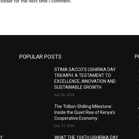
rowser for the next time I comment.
POPULAR POSTS
P
Y
STIMA SACCO’S USHIRIKA DAY
TRIUMPH: A TESTAMENT TO
D
EXCELLENCE, INNOVATION AND
SUSTAINABLE GROWTH
July 30, 2026
The Trillion-Shilling Milestone:
Inside the Quiet Rise of Kenya’s
Cooperative Economy
July 27, 2026
AY
WHAT THE 104TH USHIRIKA DAY