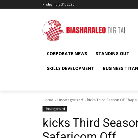
Friday, July 31, 2026
CORPORATE NEWS
STANDING OUT
SKILLS DEVELOPMENT
BUSINESS TITA
Home
Uncategorized
kicks Third Season Of Chapa
Uncategorized
kicks Third Seas
Safaricom Off