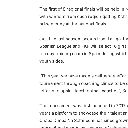
The first of 8 regional finals will be held 
with winners from each region getting Kshs. 
prize money at the national finals.
Just like last season, scouts from LaLiga, th
Spanish League and FKF will select 16 girls 
ten day training camp in Spain during which 
youth sides.
“This year we have made a deliberate effort 
tournament through coaching clinics to be c
efforts to upskill local football coaches”, S
The tournament was first launched in 2017 
years a platform to showcase their talent a
Chapa Dimba Na Safaricom has since grown 
international scouts as a source of talented 