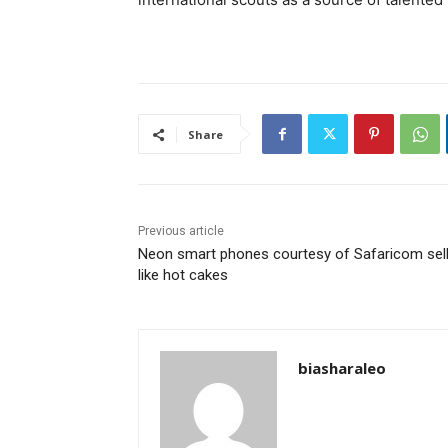
Share
Previous article
Neon smart phones courtesy of Safaricom sel
like hot cakes
biasharaleo