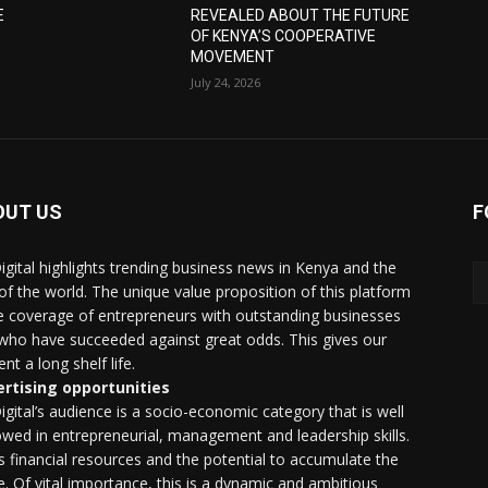
E
REVEALED ABOUT THE FUTURE
OF KENYA’S COOPERATIVE
MOVEMENT
July 24, 2026
OUT US
F
igital highlights trending business news in Kenya and the
 of the world. The unique value proposition of this platform
he coverage of entrepreneurs with outstanding businesses
who have succeeded against great odds. This gives our
nt a long shelf life.
rtising opportunities
igital’s audience is a socio-economic category that is well
wed in entrepreneurial, management and leadership skills.
as financial resources and the potential to accumulate the
. Of vital importance, this is a dynamic and ambitious