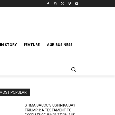
IN STORY
FEATURE
AGRIBUSINESS
MOST POPULAR
STIMA SACCO’S USHIRIKA DAY
TRIUMPH: A TESTAMENT TO
EXCELLENCE, INNOVATION AND