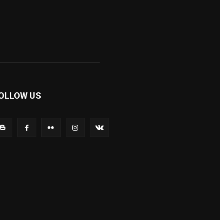
OLLOW US