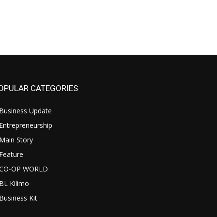
OPULAR CATEGORIES
Business Update
Entrepreneurship
Main Story
Feature
CO-OP WORLD
BL Kilimo
Business Kit