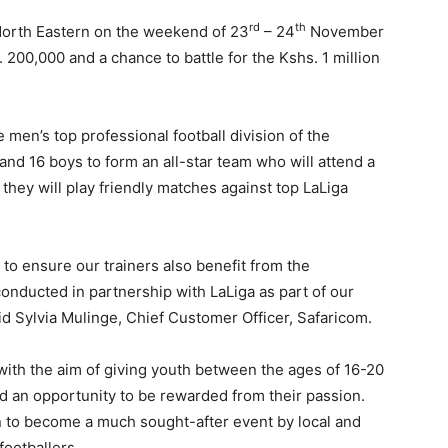
rd
th
in North Eastern on the weekend of 23
– 24
November
200,000 and a chance to battle for the Kshs. 1 million
e men’s top professional football division of the
and 16 boys to form an all-star team who will attend a
they will play friendly matches against top LaLiga
to ensure our trainers also benefit from the
onducted in partnership with LaLiga as part of our
aid Sylvia Mulinge, Chief Customer Officer, Safaricom.
with the aim of giving youth between the ages of 16-20
nd an opportunity to be rewarded from their passion.
to become a much sought-after event by local and
footballers.