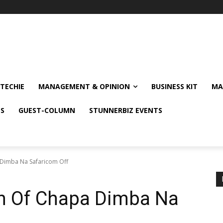
TECHIE
MANAGEMENT & OPINION
BUSINESS KIT
MA
NS
GUEST-COLUMN
STUNNERBIZ EVENTS
 Dimba Na Safaricom Off
on Of Chapa Dimba Na