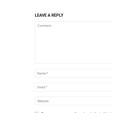
LEAVE A REPLY
Comment: