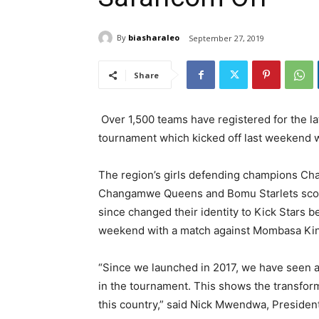
By
biasharaleo
September 27, 2019
Share
Over 1,500 teams have registered for the l
tournament which kicked off last weekend w
The region’s girls defending champions Ch
Changamwe Queens and Bomu Starlets scori
since changed their identity to Kick Stars be
weekend with a match against Mombasa Ki
“Since we launched in 2017, we have seen a
in the tournament. This shows the transfor
this country,” said Nick Mwendwa, President