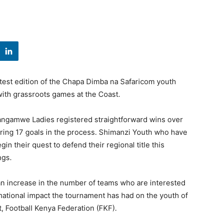
atest edition of the Chapa Dimba na Safaricom youth
ith grassroots games at the Coast.
angamwe Ladies registered straightforward wins over
ng 17 goals in the process. Shimanzi Youth who have
gin their quest to defend their regional title this
ngs.
n increase in the number of teams who are interested
mational impact the tournament has had on the youth of
, Football Kenya Federation (FKF).