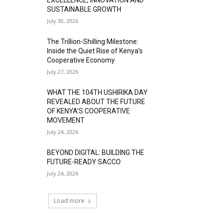
SUSTAINABLE GROWTH
July 30, 2026
The Trillion-Shilling Milestone:
Inside the Quiet Rise of Kenya’s
Cooperative Economy
July 27, 2026
WHAT THE 104TH USHIRIKA DAY
REVEALED ABOUT THE FUTURE
OF KENYA’S COOPERATIVE
MOVEMENT
July 24, 2026
BEYOND DIGITAL: BUILDING THE
FUTURE-READY SACCO
July 24, 2026
Load more