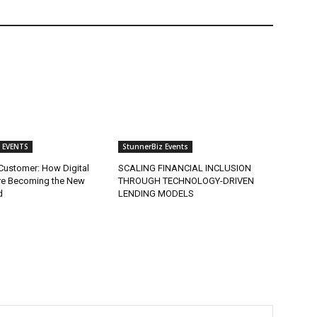
 EVENTS
StunnerBiz Events
Customer: How Digital
SCALING FINANCIAL INCLUSION
re Becoming the New
THROUGH TECHNOLOGY-DRIVEN
d
LENDING MODELS