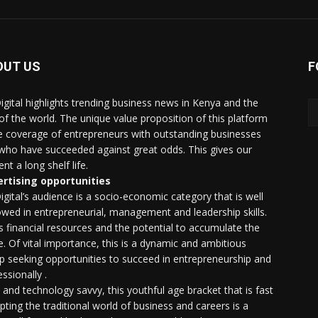
OUT US
F
igital highlights trending business news in Kenya and the
 of the world. The unique value proposition of this platform
he coverage of entrepreneurs with outstanding businesses
who have succeeded against great odds. This gives our
nt a long shelf life.
rtising opportunities
igital’s audience is a socio-economic category that is well
wed in entrepreneurial, management and leadership skills.
as financial resources and the potential to accumulate the
. Of vital importance, this is a dynamic and ambitious
p seeking opportunities to succeed in entrepreneurship and
ssionally .
e and technology savvy, this youthful age bracket that is fast
upting the traditional world of business and careers is a