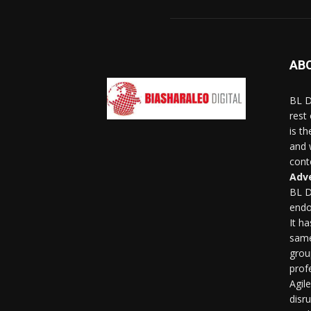
AB
BL D
rest
is t
and 
conte
Adve
BL D
endo
It h
same
grou
profe
Agil
disr