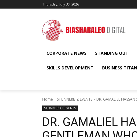
Thursday, July 30, 2026
CORPORATE NEWS
STANDING OUT
SKILLS DEVELOPMENT
BUSINESS TITA
Home
STUNNERBIZ EVENTS
DR. GAMALIEL HASSAN
STUNNERBIZ EVENTS
DR. GAMALIEL HA
GENTLEMAN WHO