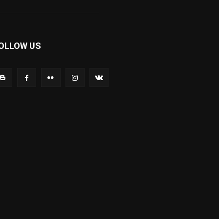
OLLOW US