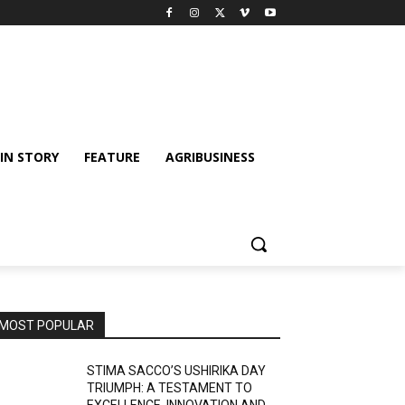
IN STORY
FEATURE
AGRIBUSINESS
MOST POPULAR
STIMA SACCO’S USHIRIKA DAY
TRIUMPH: A TESTAMENT TO
EXCELLENCE, INNOVATION AND