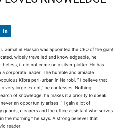
Dr. Gamaliel Hassan was appointed the CEO of the giant
cated, widely travelled and knowledgeable, he
heless, it did not come on a silver platter. He has
e a corporate leader. The humble and amiable
pulous Kibra peri-urban in Nairobi. ” I believe that
a very large extent,” he confesses. Nothing
 search of knowledge, he makes it a priority to speak
ever an opportunity arises. ” I gain a lot of
y guards, cleaners and the office assistant who serves
in the morning,” he says. A strong believer that
vid reader.