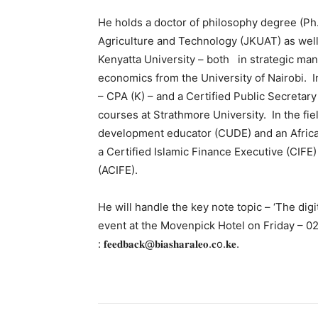
He holds a doctor of philosophy degree (Ph
Agriculture and Technology (JKUAT) as wel
Kenyatta University – both in strategic ma
economics from the University of Nairobi. In
– CPA (K) – and a Certified Public Secretary
courses at Strathmore University. In the fiel
development educator (CUDE) and an Afric
a Certified Islamic Finance Executive (CIFE
(ACIFE).
He will handle the key note topic – ‘The dig
event at the Movenpick Hotel on Friday – 02.
: 𝐟𝐞𝐞𝐝𝐛𝐚𝐜𝐤@𝐛𝐢𝐚𝐬𝐡𝐚𝐫𝐚𝐥𝐞𝐨.𝐜o.𝐤𝐞.