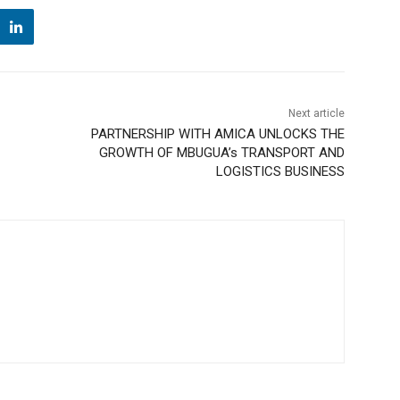
Next article
PARTNERSHIP WITH AMICA UNLOCKS THE
GROWTH OF MBUGUA’s TRANSPORT AND
LOGISTICS BUSINESS