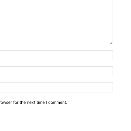
Name:*
Email:*
Website:
rowser for the next time I comment.