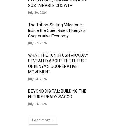
SUSTAINABLE GROWTH
July 30, 2026
The Trillion-Shilling Milestone:
Inside the Quiet Rise of Kenya’s
Cooperative Economy
July 27, 2026
WHAT THE 104TH USHIRIKA DAY
REVEALED ABOUT THE FUTURE
OF KENYA’S COOPERATIVE
MOVEMENT
July 24, 2026
BEYOND DIGITAL: BUILDING THE
FUTURE-READY SACCO
July 24, 2026
Load more