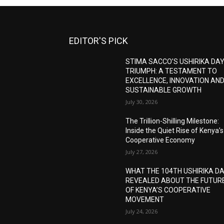
EDITOR'S PICK
STIMA SACCO’S USHIRIKA DA
TRIUMPH: A TESTAMENT TO
EXCELLENCE, INNOVATION AN
SUSTAINABLE GROWTH
July 30, 2026
The Trillion-Shilling Milestone:
Inside the Quiet Rise of Kenya’s
Cooperative Economy
July 27, 2026
WHAT THE 104TH USHIRIKA D
REVEALED ABOUT THE FUTUR
OF KENYA’S COOPERATIVE
MOVEMENT
July 24, 2026