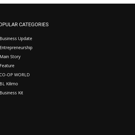
OPULAR CATEGORIES
Business Update
Entrepreneurship
Main Story
Feature
CO-OP WORLD
BL Kilimo
Business Kit