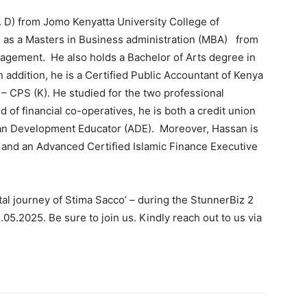
. D) from Jomo Kenyatta University College of
l as a Masters in Business administration (MBA) from
nagement. He also holds a Bachelor of Arts degree in
 addition, he is a Certified Public Accountant of Kenya
 – CPS (K). He studied for the two professional
d of financial co-operatives, he is both a credit union
an Development Educator (ADE). Moreover, Hassan is
) and an Advanced Certified Islamic Finance Executive
ital journey of Stima Sacco’ – during the StunnerBiz 2
05.2025. Be sure to join us. Kindly reach out to us via