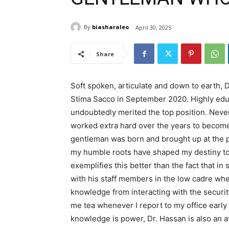
By
biasharaleo
April 30, 2025
Share
Soft spoken, articulate and down to earth, 
Stima Sacco in September 2020. Highly edu
undoubtedly merited the top position. Nevert
worked extra hard over the years to becom
gentleman was born and brought up at the po
my humble roots have shaped my destiny to 
exemplifies this better than the fact that in
with his staff members in the low cadre when
knowledge from interacting with the securit
me tea whenever I report to my office early 
knowledge is power, Dr. Hassan is also an a