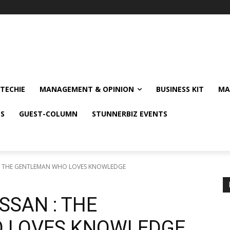
TECHIE
MANAGEMENT & OPINION
BUSINESS KIT
MA
NS
GUEST-COLUMN
STUNNERBIZ EVENTS
 : THE GENTLEMAN WHO LOVES KNOWLEDGE
SSAN : THE
 LOVES KNOWLEDGE