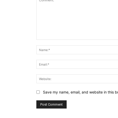
Comment:
Save my name, email, and website in this b