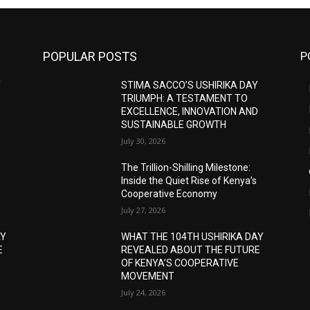
POPULAR POSTS
P
Y
STIMA SACCO’S USHIRIKA DAY
TRIUMPH: A TESTAMENT TO
D
EXCELLENCE, INNOVATION AND
SUSTAINABLE GROWTH
July 30, 2026
The Trillion-Shilling Milestone:
Inside the Quiet Rise of Kenya’s
Cooperative Economy
July 27, 2026
AY
WHAT THE 104TH USHIRIKA DAY
E
REVEALED ABOUT THE FUTURE
OF KENYA’S COOPERATIVE
MOVEMENT
July 24, 2026