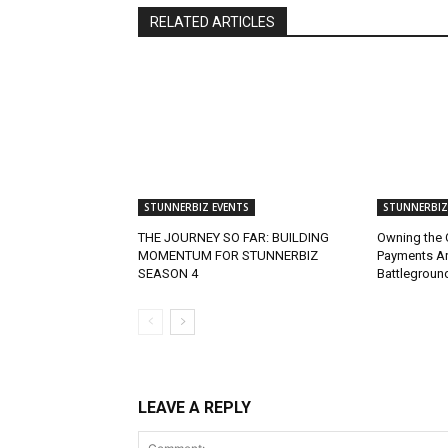
RELATED ARTICLES
STUNNERBIZ EVENTS
STUNNERBIZ
THE JOURNEY SO FAR: BUILDING
Owning the 
MOMENTUM FOR STUNNERBIZ
Payments A
SEASON 4
Battlegroun
LEAVE A REPLY