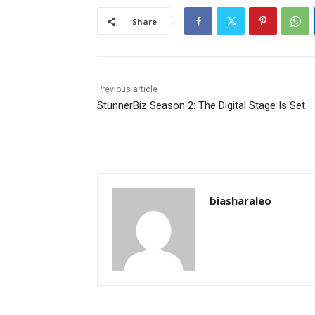
Share
Previous article
StunnerBiz Season 2: The Digital Stage Is Set
biasharaleo