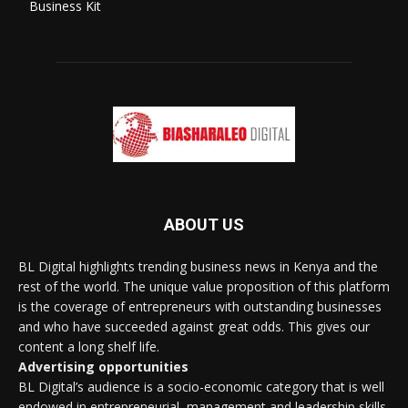
Business Kit
ABOUT US
BL Digital highlights trending business news in Kenya and the
rest of the world. The unique value proposition of this platform
is the coverage of entrepreneurs with outstanding businesses
and who have succeeded against great odds. This gives our
content a long shelf life.
Advertising opportunities
BL Digital’s audience is a socio-economic category that is well
endowed in entrepreneurial, management and leadership skills.