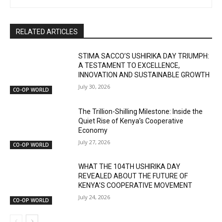
RELATED ARTICLES
STIMA SACCO’S USHIRIKA DAY TRIUMPH:
A TESTAMENT TO EXCELLENCE,
INNOVATION AND SUSTAINABLE GROWTH
July 30, 2026
CO-OP WORLD
The Trillion-Shilling Milestone: Inside the
Quiet Rise of Kenya’s Cooperative
Economy
July 27, 2026
CO-OP WORLD
WHAT THE 104TH USHIRIKA DAY
REVEALED ABOUT THE FUTURE OF
KENYA’S COOPERATIVE MOVEMENT
July 24, 2026
CO-OP WORLD