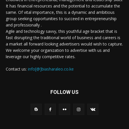
It has financial resources and the potential to accumulate the
same. Of vital importance, this is a dynamic and ambitious
group seeking opportunities to succeed in entrepreneurship
and professionally .
Agile and technology savvy, this youthful age bracket that is
fast disrupting the traditional world of business and careers is
a market all forward looking advertisers would wish to capture.
We welcome your organization to advertise with us and
leverage our highly competitive rates.
Contact us:
info[@]biasharaleo.co.ke
FOLLOW US