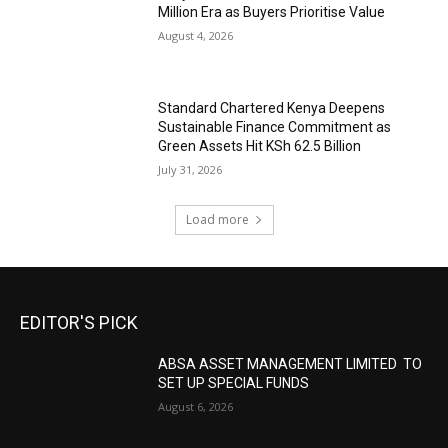
Million Era as Buyers Prioritise Value
August 4, 2026
Standard Chartered Kenya Deepens
Sustainable Finance Commitment as
Green Assets Hit KSh 62.5 Billion
July 31, 2026
Load more
EDITOR'S PICK
ABSA ASSET MANAGEMENT LIMITED TO
SET UP SPECIAL FUNDS
August 6, 2026