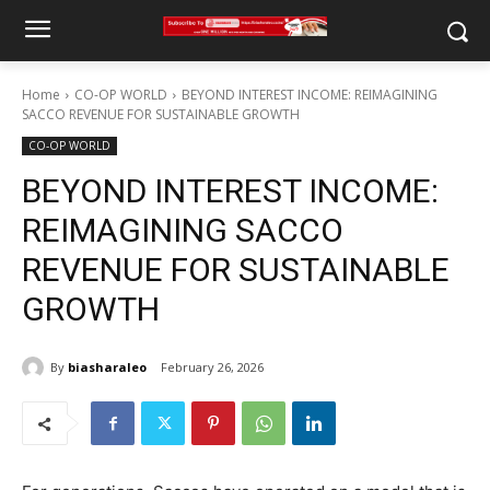
Home
CO-OP WORLD
BEYOND INTEREST INCOME: REIMAGINING
SACCO REVENUE FOR SUSTAINABLE GROWTH
CO-OP WORLD
BEYOND INTEREST INCOME:
REIMAGINING SACCO
REVENUE FOR SUSTAINABLE
GROWTH
By
biasharaleo
February 26, 2026