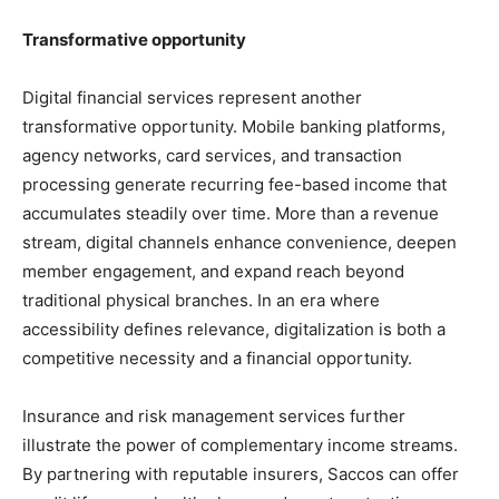
Transformative opportunity
Digital financial services represent another
transformative opportunity. Mobile banking platforms,
agency networks, card services, and transaction
processing generate recurring fee-based income that
accumulates steadily over time. More than a revenue
stream, digital channels enhance convenience, deepen
member engagement, and expand reach beyond
traditional physical branches. In an era where
accessibility defines relevance, digitalization is both a
competitive necessity and a financial opportunity.
Insurance and risk management services further
illustrate the power of complementary income streams.
By partnering with reputable insurers, Saccos can offer