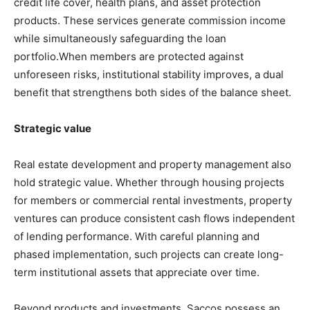
credit life cover, health plans, and asset protection
products. These services generate commission income
while simultaneously safeguarding the loan
portfolio.When members are protected against
unforeseen risks, institutional stability improves, a dual
benefit that strengthens both sides of the balance sheet.
Strategic value
Real estate development and property management also
hold strategic value. Whether through housing projects
for members or commercial rental investments, property
ventures can produce consistent cash flows independent
of lending performance. With careful planning and
phased implementation, such projects can create long-
term institutional assets that appreciate over time.
Beyond products and investments, Saccos possess an