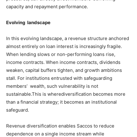
capacity and repayment performance.
Evolving landscape
In this evolving landscape, a revenue structure anchored
almost entirely on loan interest is increasingly fragile.
When lending slows or non-performing loans rise,
income contracts. When income contracts, dividends
weaken, capital buffers tighten, and growth ambitions
stall. For institutions entrusted with safeguarding
members’ wealth, such vulnerability is not
sustainable.This is wherediversification becomes more
than a financial strategy; it becomes an institutional
safeguard.
Revenue diversification enables Saccos to reduce
dependence on a single income stream while