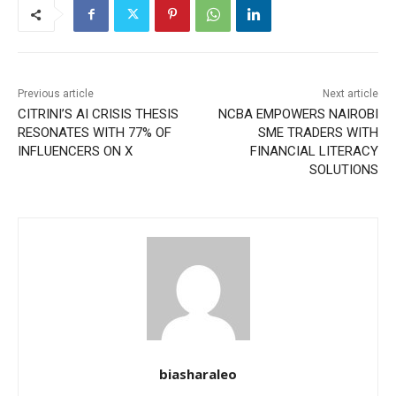
Previous article
Next article
CITRINI’S AI CRISIS THESIS
NCBA EMPOWERS NAIROBI
RESONATES WITH 77% OF
SME TRADERS WITH
INFLUENCERS ON X
FINANCIAL LITERACY
SOLUTIONS
biasharaleo