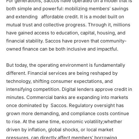
For generations, Saccos have operated on a model that is
both simple and powerful: mobilizing members’ savings
and extending affordable credit. It is a model built on
mutual trust and collective progress. Through it, millions
have gained access to education, capital, housing, and
financial stability. Saccos have proven that community-
owned finance can be both inclusive and impactful.
But today, the operating environment is fundamentally
different. Financial services are being reshaped by
technology, shifting consumer expectations, and
intensifying competition. Digital lenders approve credit in
minutes. Commercial banks are expanding into markets
once dominated by Saccos. Regulatory oversight has
grown more demanding, and compliance costs continue
to rise. At the same time, economic volatility;whether
driven by inflation, global shocks, or local market
pressures, can directly affect members’ borrowing