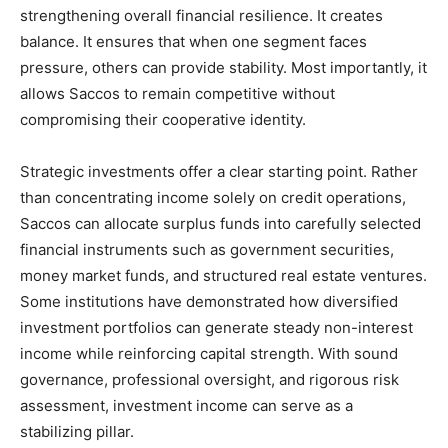
strengthening overall financial resilience. It creates
balance. It ensures that when one segment faces
pressure, others can provide stability. Most importantly, it
allows Saccos to remain competitive without
compromising their cooperative identity.
Strategic investments offer a clear starting point. Rather
than concentrating income solely on credit operations,
Saccos can allocate surplus funds into carefully selected
financial instruments such as government securities,
money market funds, and structured real estate ventures.
Some institutions have demonstrated how diversified
investment portfolios can generate steady non-interest
income while reinforcing capital strength. With sound
governance, professional oversight, and rigorous risk
assessment, investment income can serve as a
stabilizing pillar.