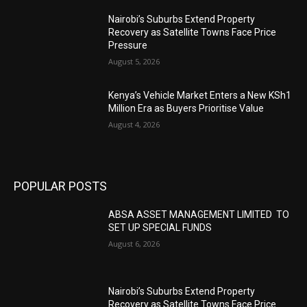
Nairobi’s Suburbs Extend Property
Recovery as Satellite Towns Face Price
Pressure
August 5, 2026
Kenya’s Vehicle Market Enters a New KSh1
Million Era as Buyers Prioritise Value
August 4, 2026
POPULAR POSTS
ABSA ASSET MANAGEMENT LIMITED TO
SET UP SPECIAL FUNDS
August 6, 2026
Nairobi’s Suburbs Extend Property
Recovery as Satellite Towns Face Price