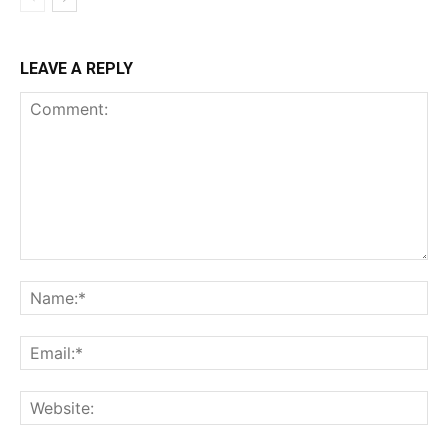
LEAVE A REPLY
Comment:
Na
Ema
Web