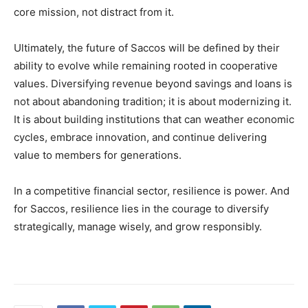
core mission, not distract from it.
Ultimately, the future of Saccos will be defined by their
ability to evolve while remaining rooted in cooperative
values. Diversifying revenue beyond savings and loans is
not about abandoning tradition; it is about modernizing it.
It is about building institutions that can weather economic
cycles, embrace innovation, and continue delivering
value to members for generations.
In a competitive financial sector, resilience is power. And
for Saccos, resilience lies in the courage to diversify
strategically, manage wisely, and grow responsibly.