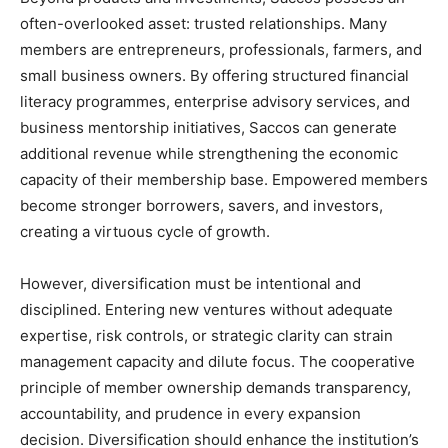
often-overlooked asset: trusted relationships. Many
members are entrepreneurs, professionals, farmers, and
small business owners. By offering structured financial
literacy programmes, enterprise advisory services, and
business mentorship initiatives, Saccos can generate
additional revenue while strengthening the economic
capacity of their membership base. Empowered members
become stronger borrowers, savers, and investors,
creating a virtuous cycle of growth.
However, diversification must be intentional and
disciplined. Entering new ventures without adequate
expertise, risk controls, or strategic clarity can strain
management capacity and dilute focus. The cooperative
principle of member ownership demands transparency,
accountability, and prudence in every expansion
decision. Diversification should enhance the institution’s