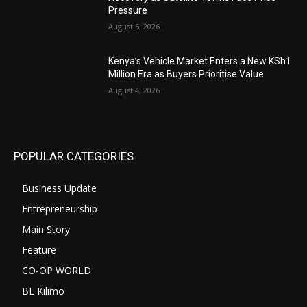
Pressure
August 5, 2026
Kenya’s Vehicle Market Enters a New KSh1
Million Era as Buyers Prioritise Value
August 4, 2026
POPULAR CATEGORIES
Business Update
Entrepreneurship
Main Story
Feature
CO-OP WORLD
BL Kilimo