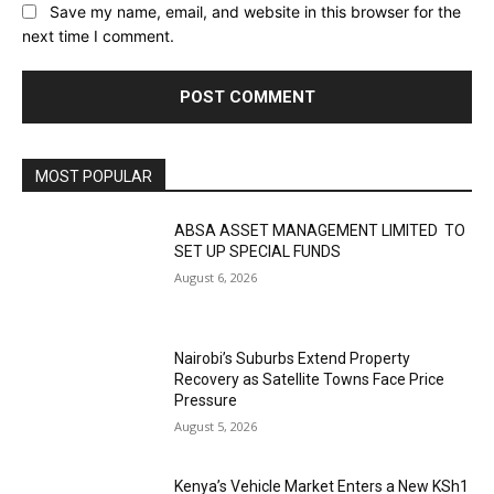
Save my name, email, and website in this browser for the
next time I comment.
MOST POPULAR
ABSA ASSET MANAGEMENT LIMITED TO
SET UP SPECIAL FUNDS
August 6, 2026
Nairobi’s Suburbs Extend Property
Recovery as Satellite Towns Face Price
Pressure
August 5, 2026
Kenya’s Vehicle Market Enters a New KSh1