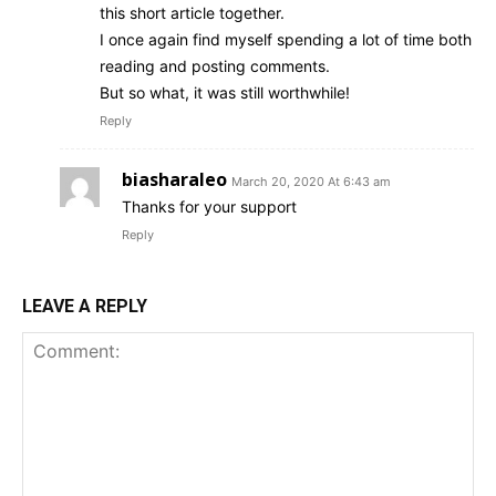
this short article together.
I once again find myself spending a lot of time both
reading and posting comments.
But so what, it was still worthwhile!
Reply
biasharaleo
March 20, 2020 At 6:43 am
Thanks for your support
Reply
LEAVE A REPLY