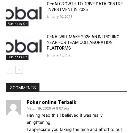
GenAI GROWTH TO DRIVE DATA CENTRE
INVESTMENT IN 2025
January 20, 2025
Business Kit
GENAI WILL MAKE 2025 AN INTRIGUING
YEAR FOR TEAM COLLABORATION
PLATFORMS
January 16, 2025
Business Kit
2 COMMENTS
Poker online Terbaik
March 19, 2020 At 8:07 pm
Having read this I believed it was really
enlightening.
I appreciate you taking the time and effort to put