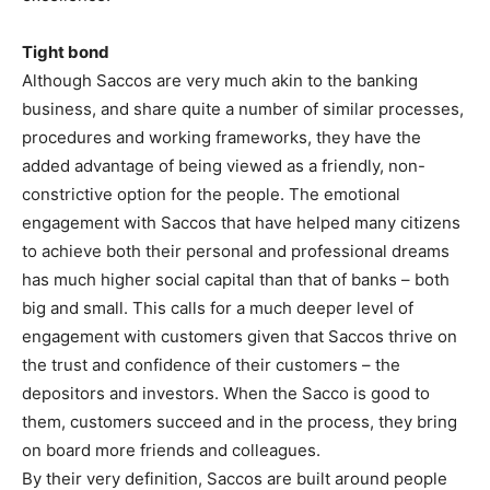
Tight bond
Although Saccos are very much akin to the banking
business, and share quite a number of similar processes,
procedures and working frameworks, they have the
added advantage of being viewed as a friendly, non-
constrictive option for the people. The emotional
engagement with Saccos that have helped many citizens
to achieve both their personal and professional dreams
has much higher social capital than that of banks – both
big and small. This calls for a much deeper level of
engagement with customers given that Saccos thrive on
the trust and confidence of their customers – the
depositors and investors. When the Sacco is good to
them, customers succeed and in the process, they bring
on board more friends and colleagues.
By their very definition, Saccos are built around people