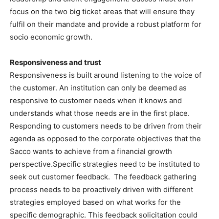
focus on the two big ticket areas that will ensure they
fulfil on their mandate and provide a robust platform for
socio economic growth.
Responsiveness and trust
Responsiveness is built around listening to the voice of
the customer. An institution can only be deemed as
responsive to customer needs when it knows and
understands what those needs are in the first place.
Responding to customers needs to be driven from their
agenda as opposed to the corporate objectives that the
Sacco wants to achieve from a financial growth
perspective.Specific strategies need to be instituted to
seek out customer feedback. The feedback gathering
process needs to be proactively driven with different
strategies employed based on what works for the
specific demographic. This feedback solicitation could