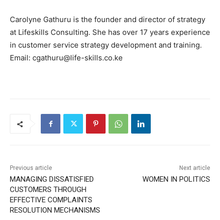
Carolyne Gathuru is the founder and director of strategy
at Lifeskills Consulting. She has over 17 years experience
in customer service strategy development and training.
Email: cgathuru@life-skills.co.ke
Previous article
Next article
MANAGING DISSATISFIED
WOMEN IN POLITICS
CUSTOMERS THROUGH
EFFECTIVE COMPLAINTS
RESOLUTION MECHANISMS