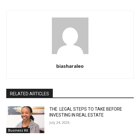
biasharaleo
RELATED ARTICLES
THE LEGAL STEPS TO TAKE BEFORE
INVESTING IN REAL ESTATE
July 24, 2026
Business Kit