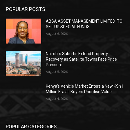
POPULAR POSTS
ABSA ASSET MANAGEMENT LIMITED TO
SET UP SPECIAL FUNDS
August 6, 2026
Nairobi’s Suburbs Extend Property
Recovery as Satellite Towns Face Price
Pressure
August 5, 2026
Kenya’s Vehicle Market Enters a New KSh1
Million Era as Buyers Prioritise Value
August 4, 2026
POPULAR CATEGORIES