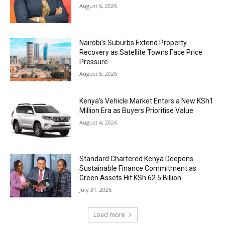
August 6, 2026
Nairobi’s Suburbs Extend Property
Recovery as Satellite Towns Face Price
Pressure
August 5, 2026
Kenya’s Vehicle Market Enters a New KSh1
Million Era as Buyers Prioritise Value
August 4, 2026
Standard Chartered Kenya Deepens
Sustainable Finance Commitment as
Green Assets Hit KSh 62.5 Billion
July 31, 2026
Load more