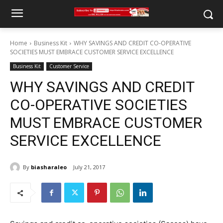
Home
Business Kit
WHY SAVINGS AND CREDIT CO-OPERATIVE
SOCIETIES MUST EMBRACE CUSTOMER SERVICE EXCELLENCE
Business Kit
Customer Service
WHY SAVINGS AND CREDIT
CO-OPERATIVE SOCIETIES
MUST EMBRACE CUSTOMER
SERVICE EXCELLENCE
By
biasharaleo
July 21, 2017