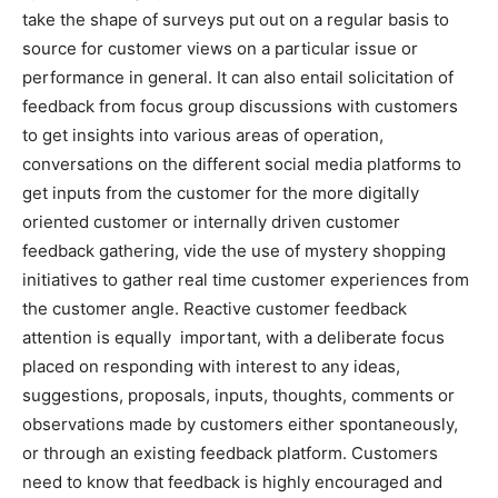
take the shape of surveys put out on a regular basis to
source for customer views on a particular issue or
performance in general. It can also entail solicitation of
feedback from focus group discussions with customers
to get insights into various areas of operation,
conversations on the different social media platforms to
get inputs from the customer for the more digitally
oriented customer or internally driven customer
feedback gathering, vide the use of mystery shopping
initiatives to gather real time customer experiences from
the customer angle. Reactive customer feedback
attention is equally important, with a deliberate focus
placed on responding with interest to any ideas,
suggestions, proposals, inputs, thoughts, comments or
observations made by customers either spontaneously,
or through an existing feedback platform. Customers
need to know that feedback is highly encouraged and