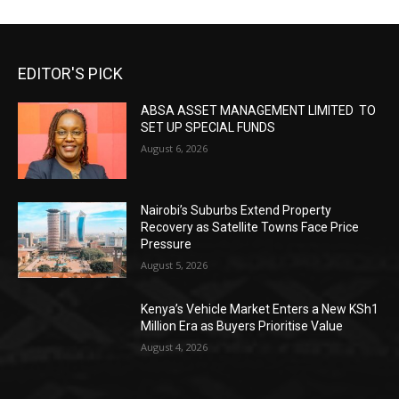
EDITOR'S PICK
ABSA ASSET MANAGEMENT LIMITED TO
SET UP SPECIAL FUNDS
August 6, 2026
Nairobi’s Suburbs Extend Property
Recovery as Satellite Towns Face Price
Pressure
August 5, 2026
Kenya’s Vehicle Market Enters a New KSh1
Million Era as Buyers Prioritise Value
August 4, 2026