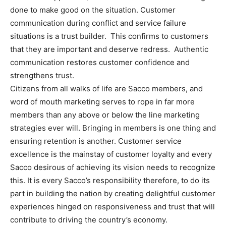
done to make good on the situation. Customer
communication during conflict and service failure
situations is a trust builder. This confirms to customers
that they are important and deserve redress. Authentic
communication restores customer confidence and
strengthens trust.
Citizens from all walks of life are Sacco members, and
word of mouth marketing serves to rope in far more
members than any above or below the line marketing
strategies ever will. Bringing in members is one thing and
ensuring retention is another. Customer service
excellence is the mainstay of customer loyalty and every
Sacco desirous of achieving its vision needs to recognize
this. It is every Sacco’s responsibility therefore, to do its
part in building the nation by creating delightful customer
experiences hinged on responsiveness and trust that will
contribute to driving the country’s economy.