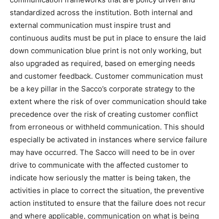
standardized across the institution. Both internal and
external communication must inspire trust and
continuous audits must be put in place to ensure the laid
down communication blue print is not only working, but
also upgraded as required, based on emerging needs
and customer feedback. Customer communication must
be a key pillar in the Sacco’s corporate strategy to the
extent where the risk of over communication should take
precedence over the risk of creating customer conflict
from erroneous or withheld communication. This should
especially be activated in instances where service failure
may have occurred. The Sacco will need to be in over
drive to communicate with the affected customer to
indicate how seriously the matter is being taken, the
activities in place to correct the situation, the preventive
action instituted to ensure that the failure does not recur
and where applicable, communication on what is being