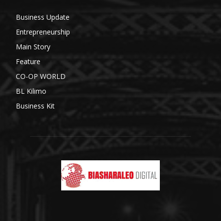
Business Update
Entrepreneurship
Main Story
Feature
CO-OP WORLD
BL Kilimo
Business Kit