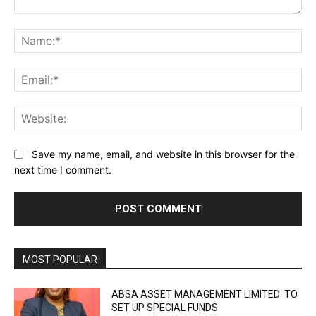
Comment:
Na
Ema
Web
Save my name, email, and website in this browser for the
next time I comment.
MOST POPULAR
ABSA ASSET MANAGEMENT LIMITED TO
SET UP SPECIAL FUNDS