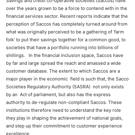
Savings and credit co-operative societies (Saccos) have
over the years grown to be a force to contend with in the
financial services sector. Recent reports indicate that the
perception of Saccos has completely turned around from
what was originally perceived to be a gathering of ‘farm
folk’ to put their savings together for a common good, to
societies that have a portfolio running into billions of
shillings. In the financial inclusion space, Saccos have
by far and large spread the reach and amassed a wide
customer database. The extent to which Saccos are a
major player in the economic field is such that, the Sacco
Societies Regulatory Authority (SASRA) not only exists
by an Act of parliament, but also has the express
authority to de-regulate non-compliant Saccos. These
institutions therefore need to understand the key role
they play in shaping the achievement of national goals,
and step up their commitment to customer experience
excellence.