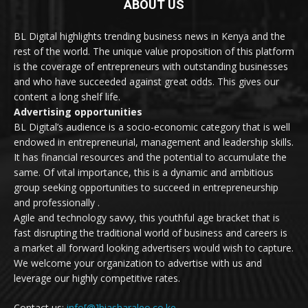
ABOUT US
BL Digital highlights trending business news in Kenya and the
rest of the world. The unique value proposition of this platform
is the coverage of entrepreneurs with outstanding businesses
and who have succeeded against great odds. This gives our
content a long shelf life.
Advertising opportunities
BL Digital’s audience is a socio-economic category that is well
endowed in entrepreneurial, management and leadership skills.
It has financial resources and the potential to accumulate the
same. Of vital importance, this is a dynamic and ambitious
group seeking opportunities to succeed in entrepreneurship
and professionally .
Agile and technology savvy, this youthful age bracket that is
fast disrupting the traditional world of business and careers is
a market all forward looking advertisers would wish to capture.
We welcome your organization to advertise with us and
leverage our highly competitive rates.
Contact us:
info[@]biasharaleo.co.ke