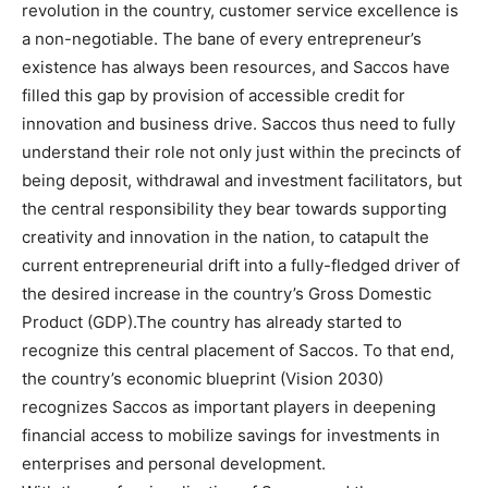
revolution in the country, customer service excellence is
a non-negotiable. The bane of every entrepreneur’s
existence has always been resources, and Saccos have
filled this gap by provision of accessible credit for
innovation and business drive. Saccos thus need to fully
understand their role not only just within the precincts of
being deposit, withdrawal and investment facilitators, but
the central responsibility they bear towards supporting
creativity and innovation in the nation, to catapult the
current entrepreneurial drift into a fully-fledged driver of
the desired increase in the country’s Gross Domestic
Product (GDP).The country has already started to
recognize this central placement of Saccos. To that end,
the country’s economic blueprint (Vision 2030)
recognizes Saccos as important players in deepening
financial access to mobilize savings for investments in
enterprises and personal development.