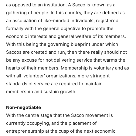
as opposed to an institution. A Sacco is known as a
gathering of people. In this country, they are defined as
an association of like-minded individuals, registered
formally with the general objective to promote the
economic interests and general welfare of its members.
With this being the governing blueprint under which
Saccos are created and run, then there really should not
be any excuse for not delivering service that warms the
hearts of their members. Membership is voluntary and as
with all ‘volunteer’ organizations, more stringent
standards of service are required to maintain
membership and sustain growth.
Non-negotiable
With the centre stage that the Sacco movement is
currently occupying, and the placement of
entrepreneurship at the cusp of the next economic