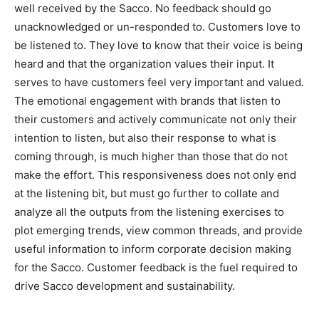
well received by the Sacco. No feedback should go
unacknowledged or un-responded to. Customers love to
be listened to. They love to know that their voice is being
heard and that the organization values their input. It
serves to have customers feel very important and valued.
The emotional engagement with brands that listen to
their customers and actively communicate not only their
intention to listen, but also their response to what is
coming through, is much higher than those that do not
make the effort. This responsiveness does not only end
at the listening bit, but must go further to collate and
analyze all the outputs from the listening exercises to
plot emerging trends, view common threads, and provide
useful information to inform corporate decision making
for the Sacco. Customer feedback is the fuel required to
drive Sacco development and sustainability.