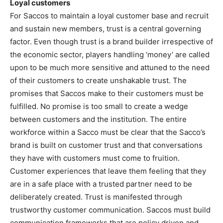
Loyal customers
For Saccos to maintain a loyal customer base and recruit
and sustain new members, trust is a central governing
factor. Even though trust is a brand builder irrespective of
the economic sector, players handling ‘money’ are called
upon to be much more sensitive and attuned to the need
of their customers to create unshakable trust. The
promises that Saccos make to their customers must be
fulfilled. No promise is too small to create a wedge
between customers and the institution. The entire
workforce within a Sacco must be clear that the Sacco’s
brand is built on customer trust and that conversations
they have with customers must come to fruition.
Customer experiences that leave them feeling that they
are in a safe place with a trusted partner need to be
deliberately created. Trust is manifested through
trustworthy customer communication. Saccos must build
communication frameworks that are policy driven and