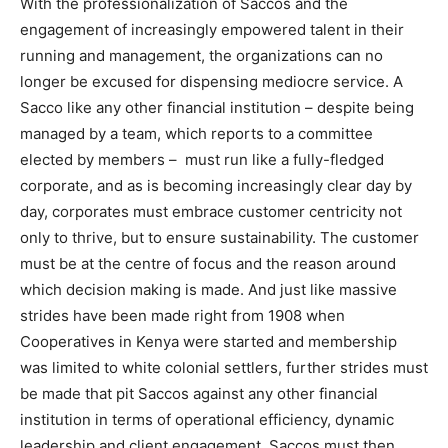
With the professionalization of Saccos and the
engagement of increasingly empowered talent in their
running and management, the organizations can no
longer be excused for dispensing mediocre service. A
Sacco like any other financial institution – despite being
managed by a team, which reports to a committee
elected by members – must run like a fully-fledged
corporate, and as is becoming increasingly clear day by
day, corporates must embrace customer centricity not
only to thrive, but to ensure sustainability. The customer
must be at the centre of focus and the reason around
which decision making is made. And just like massive
strides have been made right from 1908 when
Cooperatives in Kenya were started and membership
was limited to white colonial settlers, further strides must
be made that pit Saccos against any other financial
institution in terms of operational efficiency, dynamic
leadership and client engagement. Saccos must then