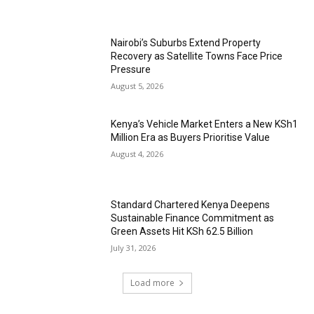
Nairobi’s Suburbs Extend Property
Recovery as Satellite Towns Face Price
Pressure
August 5, 2026
Kenya’s Vehicle Market Enters a New KSh1
Million Era as Buyers Prioritise Value
August 4, 2026
Standard Chartered Kenya Deepens
Sustainable Finance Commitment as
Green Assets Hit KSh 62.5 Billion
July 31, 2026
Load more