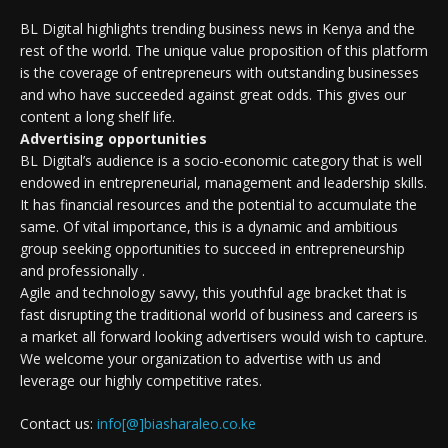
BL Digital highlights trending business news in Kenya and the
rest of the world. The unique value proposition of this platform
is the coverage of entrepreneurs with outstanding businesses
and who have succeeded against great odds. This gives our
content a long shelf life.
Advertising opportunities
BL Digital’s audience is a socio-economic category that is well
endowed in entrepreneurial, management and leadership skills.
It has financial resources and the potential to accumulate the
same. Of vital importance, this is a dynamic and ambitious
group seeking opportunities to succeed in entrepreneurship
and professionally .
Agile and technology savvy, this youthful age bracket that is
fast disrupting the traditional world of business and careers is
a market all forward looking advertisers would wish to capture.
We welcome your organization to advertise with us and
leverage our highly competitive rates.
Contact us:
info[@]biasharaleo.co.ke