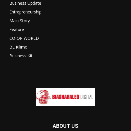
Business Update
Entrepreneurship
Main Story
Feature
CO-OP WORLD
BL Kilimo
Business Kit
ABOUT US