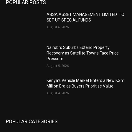
POPULAR POSTS
ABSA ASSET MANAGEMENT LIMITED TO
SET UP SPECIAL FUNDS
August 6, 2026
Nairobi’s Suburbs Extend Property
Recovery as Satellite Towns Face Price
Pressure
August 5, 2026
Kenya’s Vehicle Market Enters a New KSh1
Million Era as Buyers Prioritise Value
August 4, 2026
POPULAR CATEGORIES