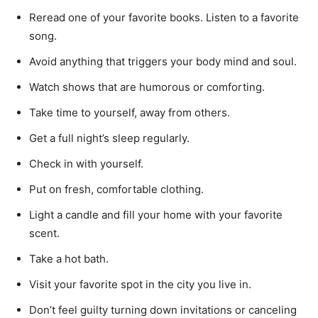
Reread one of your favorite books. Listen to a favorite
song.
Avoid anything that triggers your body mind and soul.
Watch shows that are humorous or comforting.
Take time to yourself, away from others.
Get a full night’s sleep regularly.
Check in with yourself.
Put on fresh, comfortable clothing.
Light a candle and fill your home with your favorite
scent.
Take a hot bath.
Visit your favorite spot in the city you live in.
Don’t feel guilty turning down invitations or canceling