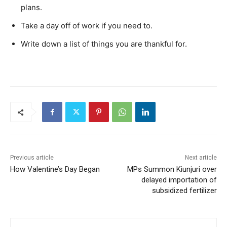
plans.
Take a day off of work if you need to.
Write down a list of things you are thankful for.
Previous article
Next article
How Valentine’s Day Began
MPs Summon Kiunjuri over
delayed importation of
subsidized fertilizer