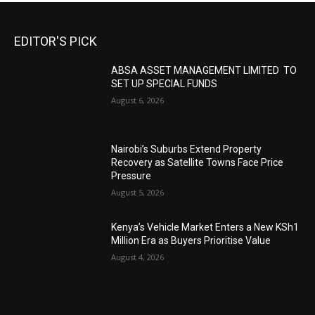
EDITOR'S PICK
ABSA ASSET MANAGEMENT LIMITED TO
SET UP SPECIAL FUNDS
August 6, 2026
Nairobi’s Suburbs Extend Property
Recovery as Satellite Towns Face Price
Pressure
August 5, 2026
Kenya’s Vehicle Market Enters a New KSh1
Million Era as Buyers Prioritise Value
August 4, 2026