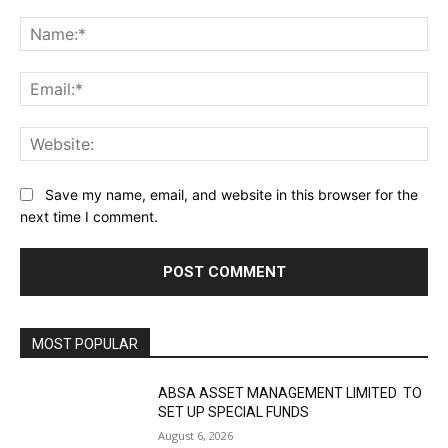
Comment:
Na
Ema
Web
Save my name, email, and website in this browser for the
next time I comment.
MOST POPULAR
ABSA ASSET MANAGEMENT LIMITED TO
SET UP SPECIAL FUNDS
August 6, 2026