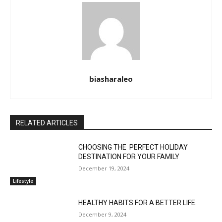
biasharaleo
RELATED ARTICLES
CHOOSING THE PERFECT HOLIDAY
DESTINATION FOR YOUR FAMILY
December 19, 2024
Lifestyle
HEALTHY HABITS FOR A BETTER LIFE.
December 9, 2024