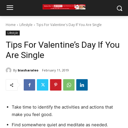
Home
Lifestyle
Tips For Valentine's Day If You Are Single
Lifestyle
Tips For Valentine’s Day If You
Are Single
By
biasharaleo
February 11, 2019
Take time to identify the activities and actions that
make you feel good.
Find somewhere quiet and meditate as needed.