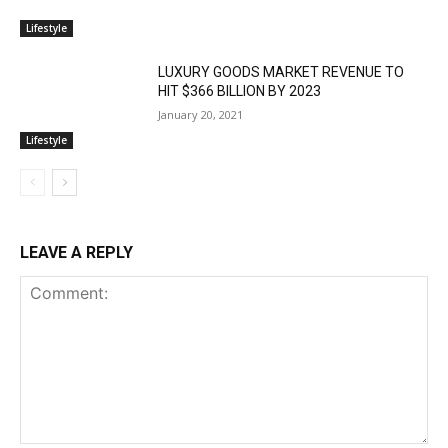
Lifestyle
LUXURY GOODS MARKET REVENUE TO
HIT $366 BILLION BY 2023
January 20, 2021
Lifestyle
LEAVE A REPLY