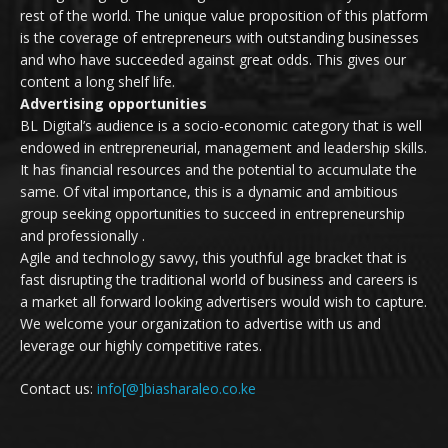
rest of the world. The unique value proposition of this platform
is the coverage of entrepreneurs with outstanding businesses
and who have succeeded against great odds. This gives our
content a long shelf life.
Advertising opportunities
BL Digital’s audience is a socio-economic category that is well
endowed in entrepreneurial, management and leadership skills.
It has financial resources and the potential to accumulate the
same. Of vital importance, this is a dynamic and ambitious
group seeking opportunities to succeed in entrepreneurship
and professionally .
Agile and technology savvy, this youthful age bracket that is
fast disrupting the traditional world of business and careers is
a market all forward looking advertisers would wish to capture.
We welcome your organization to advertise with us and
leverage our highly competitive rates.
Contact us:
info[@]biasharaleo.co.ke