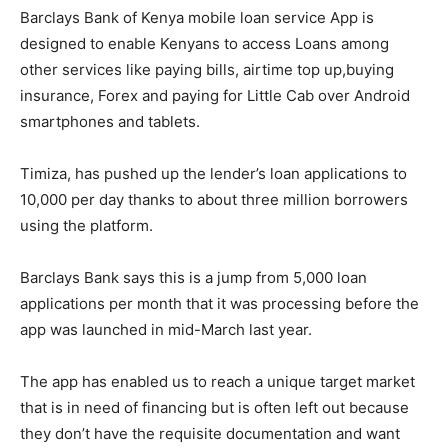
Barclays Bank of Kenya mobile loan service App is
designed to enable Kenyans to access Loans among
other services like paying bills, airtime top up,buying
insurance, Forex and paying for Little Cab over Android
smartphones and tablets.
Timiza, has pushed up the lender’s loan applications to
10,000 per day thanks to about three million borrowers
using the platform.
Barclays Bank says this is a jump from 5,000 loan
applications per month that it was processing before the
app was launched in mid-March last year.
The app has enabled us to reach a unique target market
that is in need of financing but is often left out because
they don’t have the requisite documentation and want