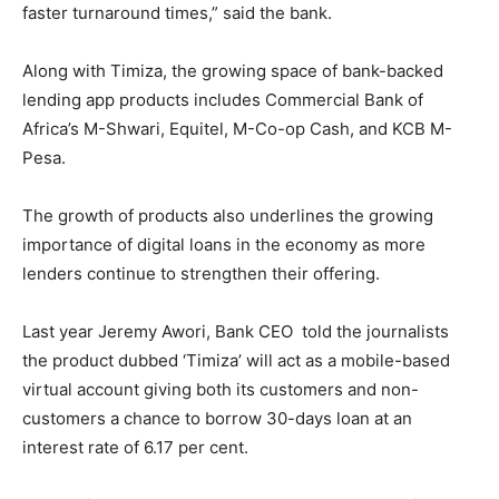
faster turnaround times,” said the bank.
Along with Timiza, the growing space of bank-backed
lending app products includes Commercial Bank of
Africa’s M-Shwari, Equitel, M-Co-op Cash, and KCB M-
Pesa.
The growth of products also underlines the growing
importance of digital loans in the economy as more
lenders continue to strengthen their offering.
Last year Jeremy Awori, Bank CEO told the journalists
the product dubbed ‘Timiza’ will act as a mobile-based
virtual account giving both its customers and non-
customers a chance to borrow 30-days loan at an
interest rate of 6.17 per cent.