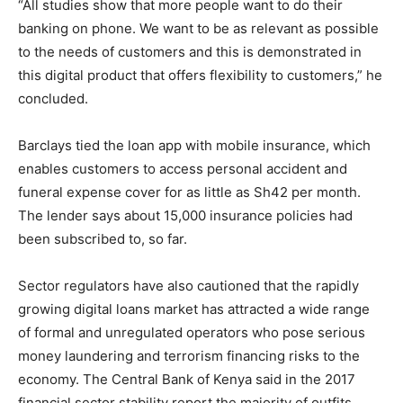
“All studies show that more people want to do their
banking on phone. We want to be as relevant as possible
to the needs of customers and this is demonstrated in
this digital product that offers flexibility to customers,” he
concluded.
Barclays tied the loan app with mobile insurance, which
enables customers to access personal accident and
funeral expense cover for as little as Sh42 per month.
The lender says about 15,000 insurance policies had
been subscribed to, so far.
Sector regulators have also cautioned that the rapidly
growing digital loans market has attracted a wide range
of formal and unregulated operators who pose serious
money laundering and terrorism financing risks to the
economy. The Central Bank of Kenya said in the 2017
financial sector stability report the majority of outfits