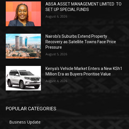
ABSA ASSET MANAGEMENT LIMITED TO
SET UP SPECIAL FUNDS
August 6, 2026
Nairobi’s Suburbs Extend Property
Recovery as Satellite Towns Face Price
Pressure
August 5, 2026
Kenya’s Vehicle Market Enters a New KSh1
Million Era as Buyers Prioritise Value
August 4, 2026
POPULAR CATEGORIES
Business Update