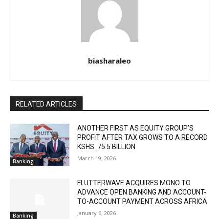
biasharaleo
RELATED ARTICLES
ANOTHER FIRST AS EQUITY GROUP’S
PROFIT AFTER TAX GROWS TO A RECORD
KSHS. 75.5 BILLION
March 19, 2026
Banking
FLUTTERWAVE ACQUIRES MONO TO
ADVANCE OPEN BANKING AND ACCOUNT-
TO-ACCOUNT PAYMENT ACROSS AFRICA
January 6, 2026
Banking