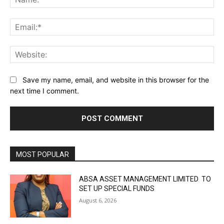
Ema
Web
Save my name, email, and website in this browser for the
next time I comment.
MOST POPULAR
ABSA ASSET MANAGEMENT LIMITED TO
SET UP SPECIAL FUNDS
August 6, 2026