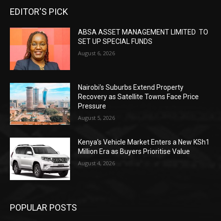
EDITOR'S PICK
ABSA ASSET MANAGEMENT LIMITED TO
SET UP SPECIAL FUNDS
August 6, 2026
Nairobi’s Suburbs Extend Property
Recovery as Satellite Towns Face Price
Pressure
August 5, 2026
Kenya’s Vehicle Market Enters a New KSh1
Million Era as Buyers Prioritise Value
August 4, 2026
POPULAR POSTS