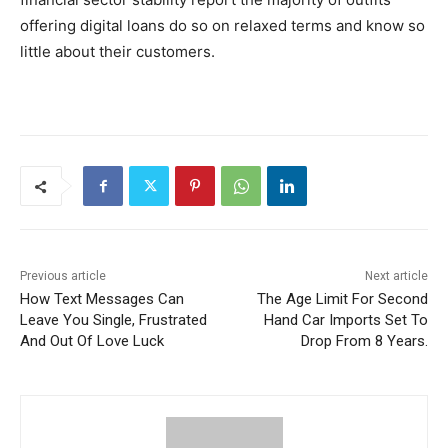
offering digital loans do so on relaxed terms and know so
little about their customers.
Previous article
Next article
How Text Messages Can
The Age Limit For Second
Leave You Single, Frustrated
Hand Car Imports Set To
And Out Of Love Luck
Drop From 8 Years.