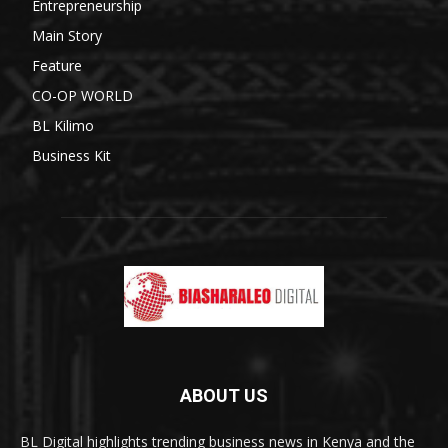
Entrepreneurship
Main Story
Feature
CO-OP WORLD
BL Kilimo
Business Kit
ABOUT US
BL Digital highlights trending business news in Kenya and the