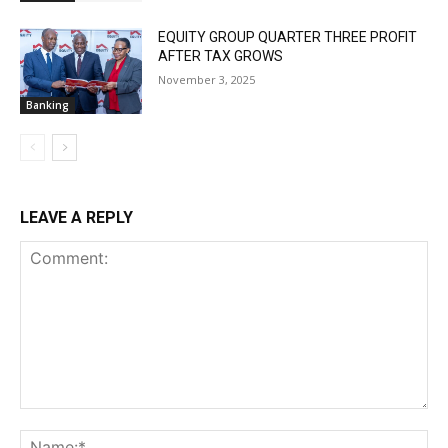
EQUITY GROUP QUARTER THREE PROFIT
AFTER TAX GROWS
November 3, 2025
Banking
LEAVE A REPLY
Comment:
Na