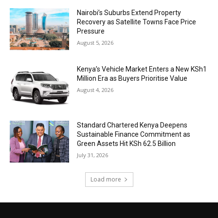
Nairobi’s Suburbs Extend Property
Recovery as Satellite Towns Face Price
Pressure
August 5, 2026
Kenya’s Vehicle Market Enters a New KSh1
Million Era as Buyers Prioritise Value
August 4, 2026
Standard Chartered Kenya Deepens
Sustainable Finance Commitment as
Green Assets Hit KSh 62.5 Billion
July 31, 2026
Load more