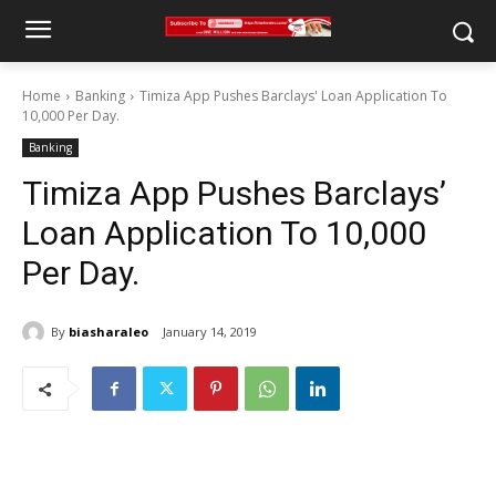
Home
Banking
Timiza App Pushes Barclays' Loan Application To
10,000 Per Day.
Banking
Timiza App Pushes Barclays’
Loan Application To 10,000
Per Day.
By
biasharaleo
January 14, 2019