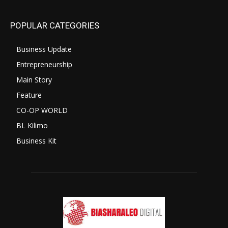
POPULAR CATEGORIES
Business Update
Entrepreneurship
Main Story
Feature
CO-OP WORLD
BL Kilimo
Business Kit