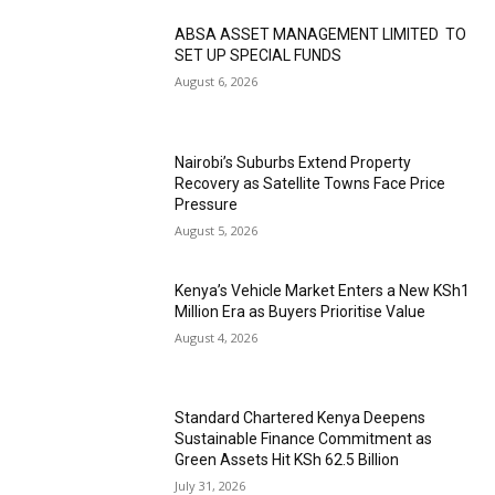
ABSA ASSET MANAGEMENT LIMITED TO
SET UP SPECIAL FUNDS
August 6, 2026
Nairobi’s Suburbs Extend Property
Recovery as Satellite Towns Face Price
Pressure
August 5, 2026
Kenya’s Vehicle Market Enters a New KSh1
Million Era as Buyers Prioritise Value
August 4, 2026
Standard Chartered Kenya Deepens
Sustainable Finance Commitment as
Green Assets Hit KSh 62.5 Billion
July 31, 2026