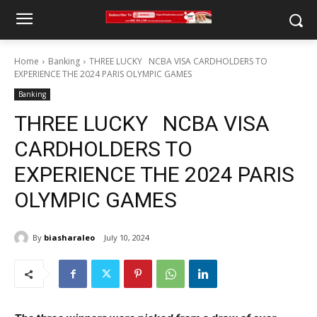
Home
Banking
THREE LUCKY NCBA VISA CARDHOLDERS TO
EXPERIENCE THE 2024 PARIS OLYMPIC GAMES
Banking
THREE LUCKY NCBA VISA
CARDHOLDERS TO
EXPERIENCE THE 2024 PARIS
OLYMPIC GAMES
By
biasharaleo
July 10, 2024