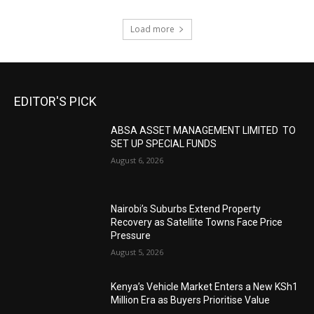
Load more
EDITOR'S PICK
ABSA ASSET MANAGEMENT LIMITED TO
SET UP SPECIAL FUNDS
August 6, 2026
Nairobi’s Suburbs Extend Property
Recovery as Satellite Towns Face Price
Pressure
August 5, 2026
Kenya’s Vehicle Market Enters a New KSh1
Million Era as Buyers Prioritise Value