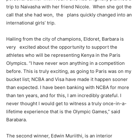
trip to Naivasha with her friend Nicole. When she got the
call that she had won, the plans quickly changed into an
international girls’ trip.
Hailing from the city of champions, Eldoret, Barbara is
very excited about the opportunity to support the
athletes who will be representing Kenya in the Paris
Olympics. “I have never won anything in a competition
before. This is truly exciting, as going to Paris was on my
bucket list; NCBA and Visa have made it happen sooner
than expected. I have been banking with NCBA for more
than ten years, and for this, I am incredibly grateful. I
never thought I would get to witness a truly once-in-a-
lifetime experience that is the Olympic Games,” said
Barabara.
The second winner, Edwin Muriithi, is an interior