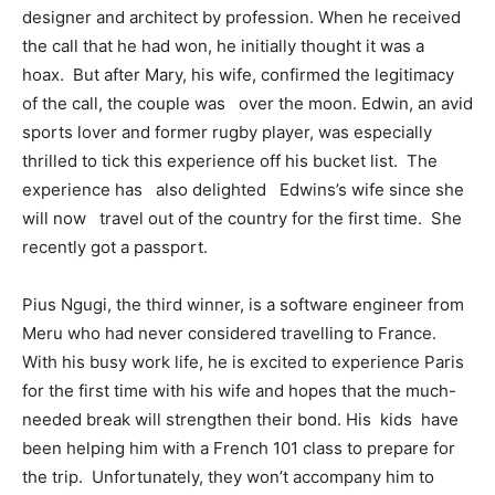
designer and architect by profession. When he received
the call that he had won, he initially thought it was a
hoax. But after Mary, his wife, confirmed the legitimacy
of the call, the couple was over the moon. Edwin, an avid
sports lover and former rugby player, was especially
thrilled to tick this experience off his bucket list. The
experience has also delighted Edwins’s wife since she
will now travel out of the country for the first time. She
recently got a passport.
Pius Ngugi, the third winner, is a software engineer from
Meru who had never considered travelling to France.
With his busy work life, he is excited to experience Paris
for the first time with his wife and hopes that the much-
needed break will strengthen their bond. His kids have
been helping him with a French 101 class to prepare for
the trip. Unfortunately, they won’t accompany him to