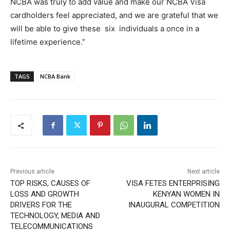
NCBA was truly to add value and make our NCBA Visa
cardholders feel appreciated, and we are grateful that we
will be able to give these six individuals a once in a
lifetime experience.”
TAGS
NCBA Bank
Previous article
Next article
TOP RISKS, CAUSES OF
VISA FETES ENTERPRISING
LOSS AND GROWTH
KENYAN WOMEN IN
DRIVERS FOR THE
INAUGURAL COMPETITION
TECHNOLOGY, MEDIA AND
TELECOMMUNICATIONS