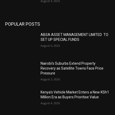
August 4, 2026
POPULAR POSTS
ABSA ASSET MANAGEMENT LIMITED TO
SET UP SPECIAL FUNDS
August 6, 2026
Nairobi’s Suburbs Extend Property
Recovery as Satellite Towns Face Price
Pressure
August 5, 2026
Kenya’s Vehicle Market Enters a New KSh1
Million Era as Buyers Prioritise Value
August 4, 2026