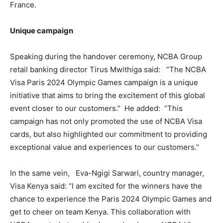
France.
Unique campaign
Speaking during the handover ceremony, NCBA Group
retail banking director Tirus Mwithiga said: “The NCBA
Visa Paris 2024 Olympic Games campaign is a unique
initiative that aims to bring the excitement of this global
event closer to our customers.” He added: “This
campaign has not only promoted the use of NCBA Visa
cards, but also highlighted our commitment to providing
exceptional value and experiences to our customers.”
In the same vein, Eva-Ngigi Sarwari, country manager,
Visa Kenya said: “I am excited for the winners have the
chance to experience the Paris 2024 Olympic Games and
get to cheer on team Kenya. This collaboration with