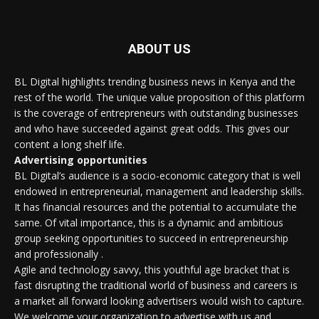
ABOUT US
BL Digital highlights trending business news in Kenya and the
rest of the world. The unique value proposition of this platform
is the coverage of entrepreneurs with outstanding businesses
and who have succeeded against great odds. This gives our
content a long shelf life.
Advertising opportunities
BL Digital’s audience is a socio-economic category that is well
endowed in entrepreneurial, management and leadership skills.
It has financial resources and the potential to accumulate the
same. Of vital importance, this is a dynamic and ambitious
group seeking opportunities to succeed in entrepreneurship
and professionally .
Agile and technology savvy, this youthful age bracket that is
fast disrupting the traditional world of business and careers is
a market all forward looking advertisers would wish to capture.
We welcome your organization to advertise with us and