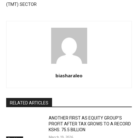
(TMT) SECTOR
biasharaleo
RELATED ARTICLES
ANOTHER FIRST AS EQUITY GROUP’S
PROFIT AFTER TAX GROWS TO A RECORD
KSHS. 75.5 BILLION
March 19, 2026