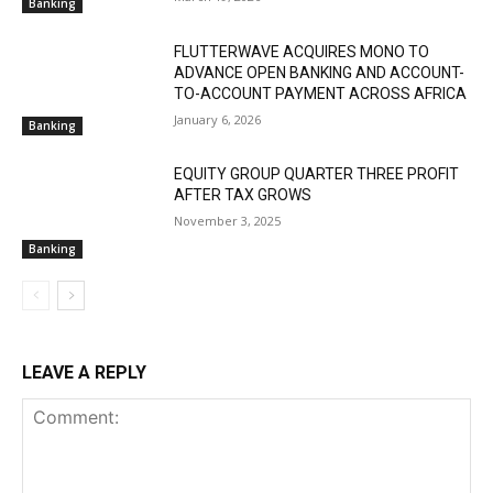
Banking
FLUTTERWAVE ACQUIRES MONO TO
ADVANCE OPEN BANKING AND ACCOUNT-
TO-ACCOUNT PAYMENT ACROSS AFRICA
January 6, 2026
Banking
EQUITY GROUP QUARTER THREE PROFIT
AFTER TAX GROWS
November 3, 2025
Banking
LEAVE A REPLY