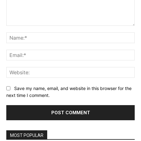
Comment:
Na
Ema
Web
Save my name, email, and website in this browser for the
next time I comment.
MOST POPULAR