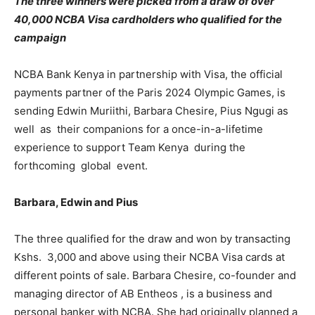
The three winners were picked from a draw of over
40,000 NCBA Visa cardholders who qualified for the
campaign
NCBA Bank Kenya in partnership with Visa, the official
payments partner of the Paris 2024 Olympic Games, is
sending Edwin Muriithi, Barbara Chesire, Pius Ngugi as
well as their companions for a once-in-a-lifetime
experience to support Team Kenya during the
forthcoming global event.
Barbara, Edwin and Pius
The three qualified for the draw and won by transacting
Kshs. 3,000 and above using their NCBA Visa cards at
different points of sale. Barbara Chesire, co-founder and
managing director of AB Entheos , is a business and
personal banker with NCBA. She had originally planned a