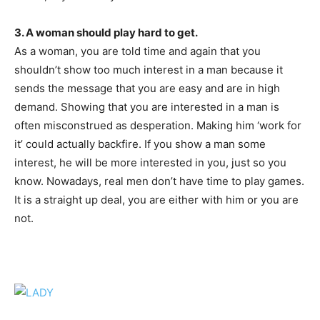
3. A woman should play hard to get.
As a woman, you are told time and again that you
shouldn’t show too much interest in a man because it
sends the message that you are easy and are in high
demand. Showing that you are interested in a man is
often misconstrued as desperation. Making him ‘work for
it’ could actually backfire. If you show a man some
interest, he will be more interested in you, just so you
know. Nowadays, real men don’t have time to play games.
It is a straight up deal, you are either with him or you are
not.