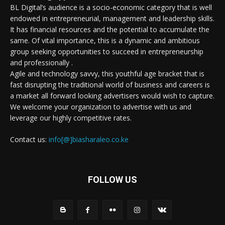
BL Digital’s audience is a socio-economic category that is well
endowed in entrepreneurial, management and leadership skills.
It has financial resources and the potential to accumulate the
same. Of vital importance, this is a dynamic and ambitious
group seeking opportunities to succeed in entrepreneurship
and professionally .
Agile and technology savvy, this youthful age bracket that is
fast disrupting the traditional world of business and careers is
a market all forward looking advertisers would wish to capture.
We welcome your organization to advertise with us and
leverage our highly competitive rates.
Contact us:
info[@]biasharaleo.co.ke
FOLLOW US