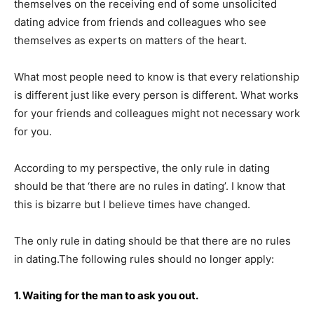
themselves on the receiving end of some unsolicited
dating advice from friends and colleagues who see
themselves as experts on matters of the heart.
What most people need to know is that every relationship
is different just like every person is different. What works
for your friends and colleagues might not necessary work
for you.
According to my perspective, the only rule in dating
should be that ‘there are no rules in dating’. I know that
this is bizarre but I believe times have changed.
The only rule in dating should be that there are no rules
in dating.The following rules should no longer apply:
1. Waiting for the man to ask you out.