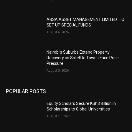
ABSA ASSET MANAGEMENT LIMITED TO
SET UP SPECIAL FUNDS
August 6, 2026
Nairobi’s Suburbs Extend Property
Recovery as Satellite Towns Face Price
Pressure
August 5, 2026
POPULAR POSTS
Equity Scholars Secure KSh3 Billion in
Scholarships to Global Universities
August 10, 2026