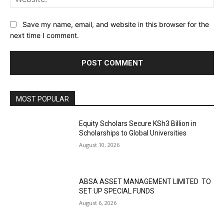
Save my name, email, and website in this browser for the
next time I comment.
MOST POPULAR
Equity Scholars Secure KSh3 Billion in
Scholarships to Global Universities
August 10, 2026
ABSA ASSET MANAGEMENT LIMITED TO
SET UP SPECIAL FUNDS
August 6, 2026