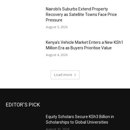
Nairobi’s Suburbs Extend Property
Recovery as Satellite Towns Face Price
Pressure
August 5, 2026
Kenya’s Vehicle Market Enters a New KSh1
Million Era as Buyers Prioritise Value
August 4, 2026
Load more
EDITOR'S PICK
Equity Scholars Secure KSh3 Billion in
Scholarships to Global Universities
August 10, 2026