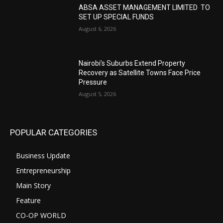
ABSA ASSET MANAGEMENT LIMITED TO
SET UP SPECIAL FUNDS
August 6, 2026
Nairobi’s Suburbs Extend Property
Recovery as Satellite Towns Face Price
Pressure
August 5, 2026
POPULAR CATEGORIES
Business Update
Entrepreneurship
Main Story
Feature
CO-OP WORLD