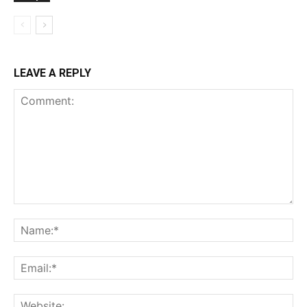
LEAVE A REPLY
Comment:
Na
Ema
Web