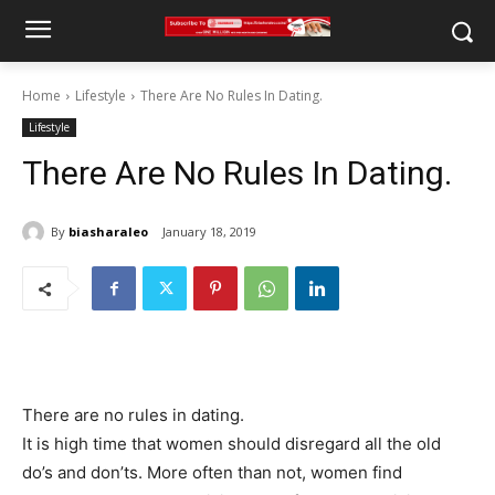
Home
Lifestyle
There Are No Rules In Dating.
Lifestyle
There Are No Rules In Dating.
By
biasharaleo
January 18, 2019
There are no rules in dating.
It is high time that women should disregard all the old
do’s and don’ts. More often than not, women find