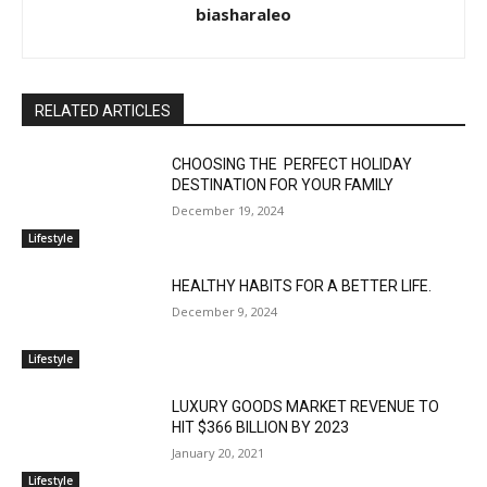
biasharaleo
RELATED ARTICLES
CHOOSING THE PERFECT HOLIDAY
DESTINATION FOR YOUR FAMILY
December 19, 2024
Lifestyle
HEALTHY HABITS FOR A BETTER LIFE.
December 9, 2024
Lifestyle
LUXURY GOODS MARKET REVENUE TO
HIT $366 BILLION BY 2023
January 20, 2021
Lifestyle