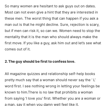
So many women are hesitant to ask guys out on dates.
Most can not even give a hint that they are interested in
these men. The worst thing that can happen if you ask a
man out is that he might decline. Sure, rejection is scary,
but if men can risk it, so can we. Women need to stop the
mentality that it is the man who should always make the
first move. If you like a guy, ask him out and let’s see what
comes out of it.
2. The guy should be first to confess love.
All magazine quizzes and relationship self-help books
pretty much say that a woman should never say the ‘ L’
word first. I see nothing wrong in letting your feelings be
known to him.There is no law that prohibits a woman
from saying ‘I love you’ first. Whether you are a woman or
a man, say it when you damn well feel like it.