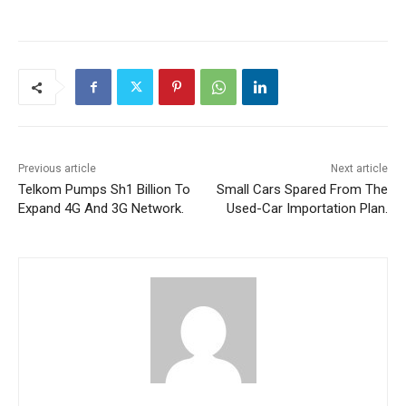
Previous article
Next article
Telkom Pumps Sh1 Billion To
Small Cars Spared From The
Expand 4G And 3G Network.
Used-Car Importation Plan.