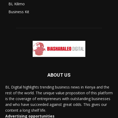
BL Kilimo
Business Kit
ABOUT US
BL Digital highlights trending business news in Kenya and the
rest of the world. The unique value proposition of this platform
is the coverage of entrepreneurs with outstanding businesses
and who have succeeded against great odds. This gives our
content a long shelf life.
Advertising opportunities