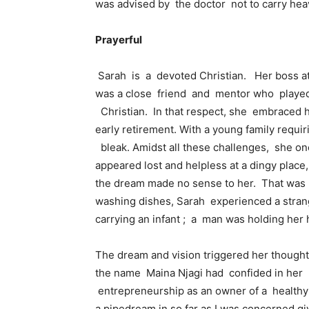
was advised by the doctor not to carry heav
Prayerful
Sarah is a devoted Christian. Her boss at 
was a close friend and mentor who played 
Christian. In that respect, she embraced he
early retirement. With a young family requi
bleak. Amidst all these challenges, she 
appeared lost and helpless at a dingy place, 
the dream made no sense to her. That was n
washing dishes, Sarah experienced a strang
carrying an infant ; a man was holding her h
The dream and vision triggered her though
the name Maina Njagi had confided in her t
entrepreneurship as an owner of a healthy 
a pipedream in so far as I was concerned giv