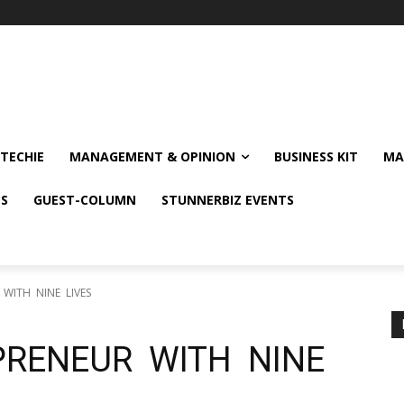
TECHIE
MANAGEMENT & OPINION
BUSINESS KIT
MA
NS
GUEST-COLUMN
STUNNERBIZ EVENTS
 WITH NINE LIVES
PRENEUR WITH NINE