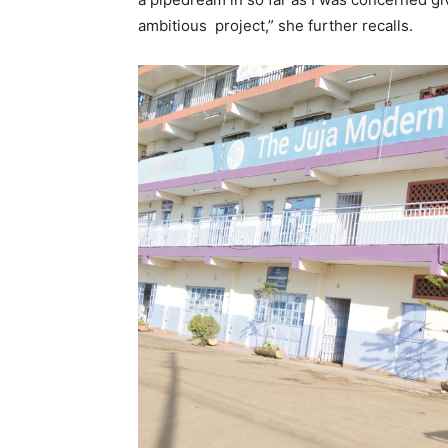
ambitious project,” she further recalls.