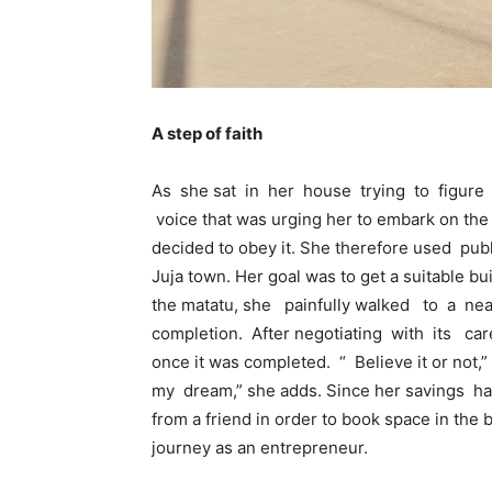
A step of faith
As she sat in her house trying to figur
voice that was urging her to embark on th
decided to obey it. She therefore used pu
Juja town. Her goal was to get a suitable bu
the matatu, she painfully walked to a ne
completion. After negotiating with its car
once it was completed. “ Believe it or not,”
my dream,” she adds. Since her savings h
from a friend in order to book space in the 
journey as an entrepreneur.