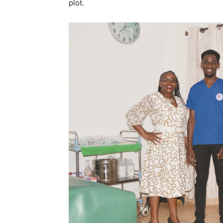
plot.