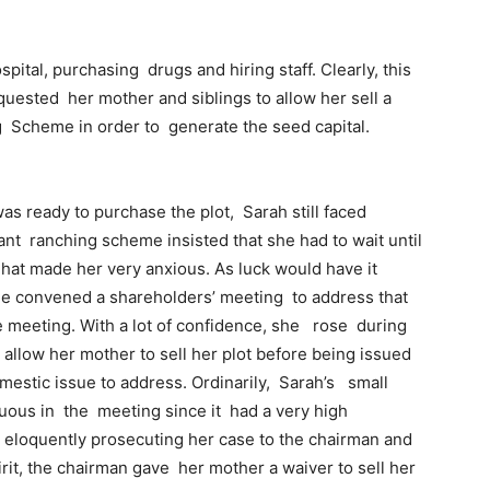
tal, purchasing drugs and hiring staff. Clearly, this
equested her mother and siblings to allow her sell a
g Scheme in order to generate the seed capital.
 ready to purchase the plot, Sarah still faced
t ranching scheme insisted that she had to wait until
hat made her very anxious. As luck would have it
me convened a shareholders’ meeting to address that
 meeting. With a lot of confidence, she rose during
allow her mother to sell her plot before being issued
omestic issue to address. Ordinarily, Sarah’s small
ous in the meeting since it had a very high
y eloquently prosecuting her case to the chairman and
rit, the chairman gave her mother a waiver to sell her