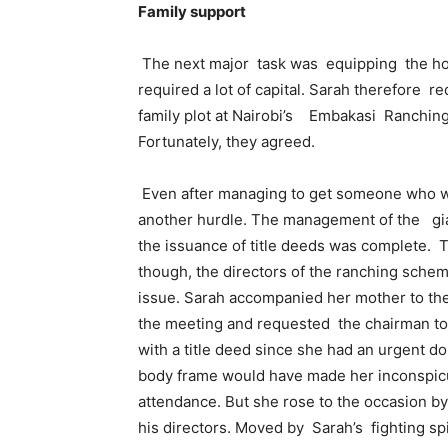
Family support
The next major task was equipping the hospi
required a lot of capital. Sarah therefore r
family plot at Nairobi’s Embakasi Ranchin
Fortunately, they agreed.
Even after managing to get someone who was
another hurdle. The management of the gian
the issuance of title deeds was complete. T
though, the directors of the ranching sche
issue. Sarah accompanied her mother to the
the meeting and requested the chairman to 
with a title deed since she had an urgent d
body frame would have made her inconspicu
attendance. But she rose to the occasion b
his directors. Moved by Sarah’s fighting spi