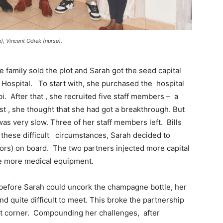
), Vincent Odiek (nurse),
 family sold the plot and Sarah got the seed capital
 Hospital. To start with, she purchased the hospital
. After that , she recruited five staff members – a
ast , she thought that she had got a breakthrough. But
was very slow. Three of her staff members left. Bills
 these difficult circumstances, Sarah decided to
ors) on board. The two partners injected more capital
e more medical equipment.
t before Sarah could uncork the champagne bottle, her
 quite difficult to meet. This broke the partnership
ight corner. Compounding her challenges, after