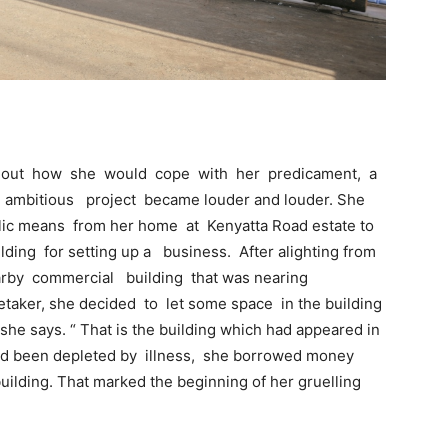
e out how she would cope with her predicament, a
e ambitious project became louder and louder. She
blic means from her home at Kenyatta Road estate to
ilding for setting up a business. After alighting from
arby commercial building that was nearing
etaker, she decided to let some space in the building
 she says. “ That is the building which had appeared in
ad been depleted by illness, she borrowed money
building. That marked the beginning of her gruelling