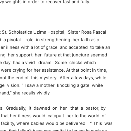
y weights in order to recover fast and fully.
St. Scholastica Uzima Hospital, Sister Rosa Pascal
a pivotal role in strengthening her faith as a
r illness with a lot of grace and accepted to take an
ring her support, her future at that juncture seemed
one day had a vivid dream. Some chicks which
were crying for her assistance. At that point in time,
ot the end of this mystery. After a few days, while
e vision. “ I saw a mother knocking a gate, while
and,” she recalls vividly.
ts. Gradually, it dawned on her that a pastor, by
hat her illness would catapult her to the world of
facility, where babies would be delivered. “ This was
en that I didn’t have any capital to invest in such an