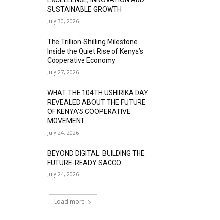
SUSTAINABLE GROWTH
July 30, 2026
The Trillion-Shilling Milestone:
Inside the Quiet Rise of Kenya’s
Cooperative Economy
July 27, 2026
WHAT THE 104TH USHIRIKA DAY
REVEALED ABOUT THE FUTURE
OF KENYA’S COOPERATIVE
MOVEMENT
July 24, 2026
BEYOND DIGITAL: BUILDING THE
FUTURE-READY SACCO
July 24, 2026
Load more