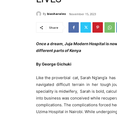
By
biasharaleo
November 15, 2023
Share
Once a dream, Juja Modern Hospital is now 
different parts of Kenya
By George Gichuki
Like the proverbial cat, Sarah Ng’ang’a h
navigated difficult terrain in her tough j
speciality is midwifery, Sarah is bold, calcul
into business was conceived while recupera
complications. The complications forced her 
Uzima Hospital in Nairobi. While undergoin