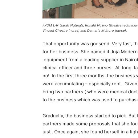
FROM L-R: Sarah Ng’ang’a, Ronald Ng’eno (theatre technician
Vincent Chesire (nurse) and Damaris Muhoro (nurse).
That opportunity was godsend. Very fast, the
for her business. She named it Juja Modern
equipment from a leading supplier in Nairobi
clinical officer and three nurses. At long l
no! In the first three months, the business 
were accumulating – especially rent. Given
bring two partners ( who were medical doct
to the business which was used to purchas
Gradually, the business started to pick. Bu
partners made some proposals that she found
just . Once again, she found herself in a t