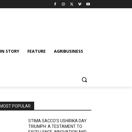
IN STORY
FEATURE
AGRIBUSINESS
MOST POPULAR
STIMA SACCO’S USHIRIKA DAY
TRIUMPH: A TESTAMENT TO
EXCELLENCE, INNOVATION AND