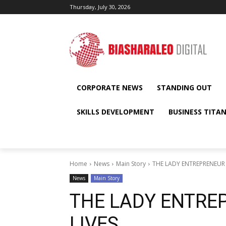
Thursday, July 30, 2026
CORPORATE NEWS
STANDING OUT
SKILLS DEVELOPMENT
BUSINESS TITA
Home
News
Main Story
THE LADY ENTREPRENEUR
News
Main Story
THE LADY ENTRE
LIVES