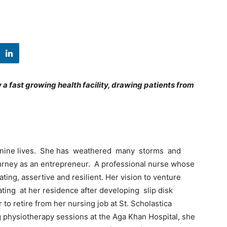
a fast growing health facility, drawing patients from
as nine lives. She has weathered many storms and
ourney as an entrepreneur. A professional nurse whose
ating, assertive and resilient. Her vision to venture
ting at her residence after developing slip disk
to retire from her nursing job at St. Scholastica
g physiotherapy sessions at the Aga Khan Hospital, she