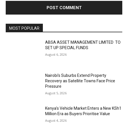
MOST POPULAR
ABSA ASSET MANAGEMENT LIMITED TO
SET UP SPECIAL FUNDS
August 6, 2026
Nairobi’s Suburbs Extend Property
Recovery as Satellite Towns Face Price
Pressure
August 5, 2026
Kenya’s Vehicle Market Enters a New KSh1
Million Era as Buyers Prioritise Value
August 4, 2026