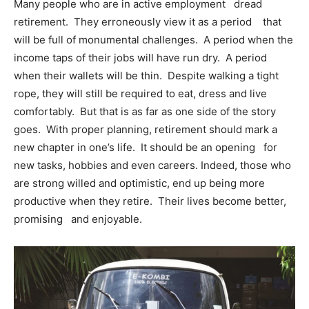
Many people who are in active employment dread
retirement. They erroneously view it as a period that
will be full of monumental challenges. A period when the
income taps of their jobs will have run dry. A period
when their wallets will be thin. Despite walking a tight
rope, they will still be required to eat, dress and live
comfortably. But that is as far as one side of the story
goes. With proper planning, retirement should mark a
new chapter in one’s life. It should be an opening for
new tasks, hobbies and even careers. Indeed, those who
are strong willed and optimistic, end up being more
productive when they retire. Their lives become better,
promising and enjoyable.