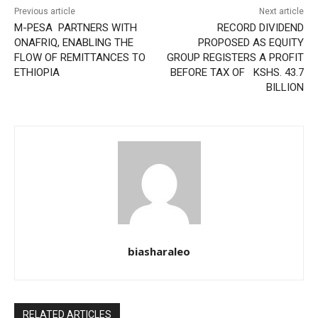
Previous article
Next article
M-PESA PARTNERS WITH
RECORD DIVIDEND
ONAFRIQ, ENABLING THE
PROPOSED AS EQUITY
FLOW OF REMITTANCES TO
GROUP REGISTERS A PROFIT
ETHIOPIA
BEFORE TAX OF KSHS. 43.7
BILLION
biasharaleo
RELATED ARTICLES