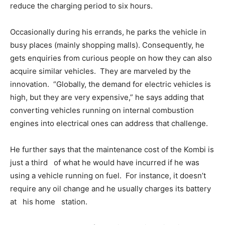
reduce the charging period to six hours.
Occasionally during his errands, he parks the vehicle in
busy places (mainly shopping malls). Consequently, he
gets enquiries from curious people on how they can also
acquire similar vehicles. They are marveled by the
innovation. “Globally, the demand for electric vehicles is
high, but they are very expensive,” he says adding that
converting vehicles running on internal combustion
engines into electrical ones can address that challenge.
He further says that the maintenance cost of the Kombi is
just a third of what he would have incurred if he was
using a vehicle running on fuel. For instance, it doesn’t
require any oil change and he usually charges its battery
at his home station.