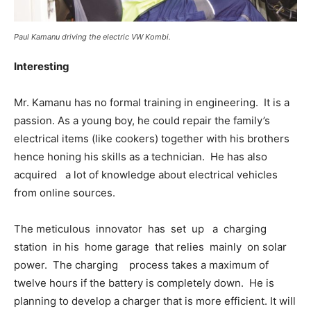
Paul Kamanu driving the electric VW Kombi.
Interesting
Mr. Kamanu has no formal training in engineering. It is a
passion. As a young boy, he could repair the family’s
electrical items (like cookers) together with his brothers
hence honing his skills as a technician. He has also
acquired a lot of knowledge about electrical vehicles
from online sources.
The meticulous innovator has set up a charging
station in his home garage that relies mainly on solar
power. The charging process takes a maximum of
twelve hours if the battery is completely down. He is
planning to develop a charger that is more efficient. It will