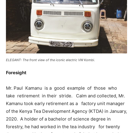
ELEGANT: The front view of the iconic electric VW Kombi.
Foresight
Mr. Paul Kamanu is a good example of those who
take retirement in their stride. Calm and collected, Mr.
Kamanu took early retirement as a factory unit manager
of the Kenya Tea Development Agency (KTDA) in January,
2020. A holder of a bachelor of science degree in
forestry, he had worked in the tea industry for twenty