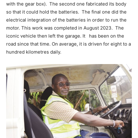
with the gear box). The second one fabricated its body
so that it could hold the batteries. The final one did the
electrical integration of the batteries in order to run the
motor. This work was completed in August 2023. The
iconic vehicle then left the garage. It has been on the
road since that time. On average, it is driven for eight to a
hundred kilometres daily.