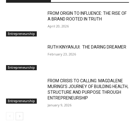
FROM ORIGIN TO INFLUENCE: THE RISE OF
A BRAND ROOTED IN TRUTH
April 20, 2026
Entrepreneurship
RUTH KINYANJUI: THE DARING DREAMER
February 23, 2026
Entrepreneurship
FROM CRISIS TO CALLING: MAGDALENE
MURINGI’S JOURNEY OF BUILDING HEALTH,
STRUCTURE AND PURPOSE THROUGH
ENTREPRENEURSHIP
Entrepreneurship
January 9, 2026