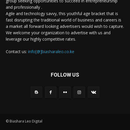
group seeking opportunities to succeed in entrepreneurship
and professionally .
Agile and technology savvy, this youthful age bracket that is
fast disrupting the traditional world of business and careers is
a market all forward looking advertisers would wish to capture.
We welcome your organization to advertise with us and
leverage our highly competitive rates.
Contact us:
info[@]biasharaleo.co.ke
FOLLOW US
© Biashara Leo Digital