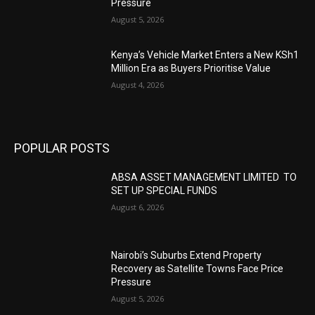
Pressure
August 5, 2026
Kenya’s Vehicle Market Enters a New KSh1
Million Era as Buyers Prioritise Value
August 4, 2026
POPULAR POSTS
ABSA ASSET MANAGEMENT LIMITED TO
SET UP SPECIAL FUNDS
August 6, 2026
Nairobi’s Suburbs Extend Property
Recovery as Satellite Towns Face Price
Pressure
August 5, 2026