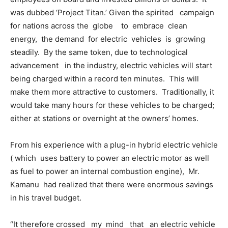
was dubbed ‘Project Titan.’ Given the spirited campaign
for nations across the globe to embrace clean
energy, the demand for electric vehicles is growing
steadily. By the same token, due to technological
advancement in the industry, electric vehicles will start
being charged within a record ten minutes. This will
make them more attractive to customers. Traditionally, it
would take many hours for these vehicles to be charged;
either at stations or overnight at the owners’ homes.
From his experience with a plug-in hybrid electric vehicle
( which uses battery to power an electric motor as well
as fuel to power an internal combustion engine), Mr.
Kamanu had realized that there were enormous savings
in his travel budget.
“It therefore crossed my mind that an electric vehicle