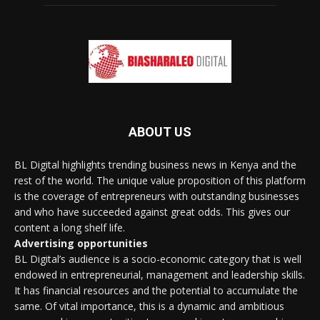
ABOUT US
BL Digital highlights trending business news in Kenya and the
rest of the world. The unique value proposition of this platform
is the coverage of entrepreneurs with outstanding businesses
and who have succeeded against great odds. This gives our
content a long shelf life.
Advertising opportunities
BL Digital’s audience is a socio-economic category that is well
endowed in entrepreneurial, management and leadership skills.
It has financial resources and the potential to accumulate the
same. Of vital importance, this is a dynamic and ambitious