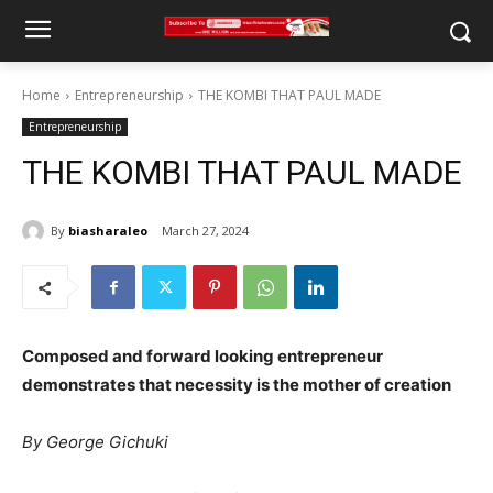
Home
Entrepreneurship
THE KOMBI THAT PAUL MADE
Entrepreneurship
THE KOMBI THAT PAUL MADE
By
biasharaleo
March 27, 2024
Composed and forward looking entrepreneur
demonstrates that necessity is the mother of creation
By George Gichuki