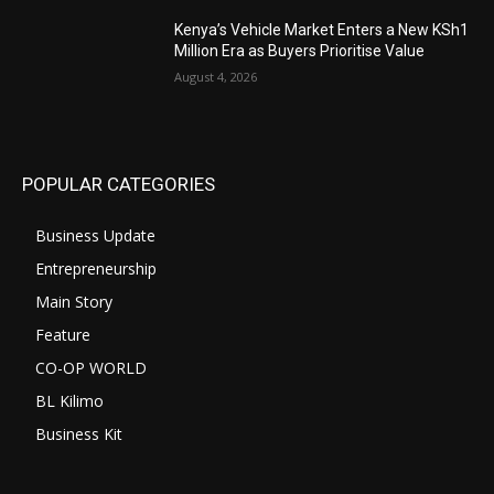
Kenya’s Vehicle Market Enters a New KSh1
Million Era as Buyers Prioritise Value
August 4, 2026
POPULAR CATEGORIES
Business Update
Entrepreneurship
Main Story
Feature
CO-OP WORLD
BL Kilimo
Business Kit