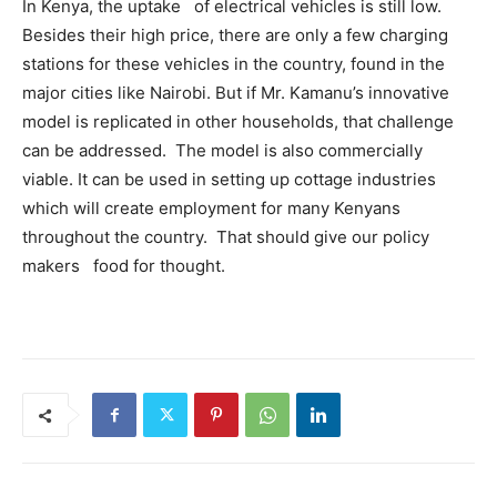
In Kenya, the uptake of electrical vehicles is still low.
Besides their high price, there are only a few charging
stations for these vehicles in the country, found in the
major cities like Nairobi. But if Mr. Kamanu’s innovative
model is replicated in other households, that challenge
can be addressed. The model is also commercially
viable. It can be used in setting up cottage industries
which will create employment for many Kenyans
throughout the country. That should give our policy
makers food for thought.