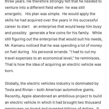
three years. He therefore strongly felt that he needed to
venture into a different field when he was still
energetic. His plan was simple. He would apply the
skills he had acquired over the years in his successful
career to start an enterprise that would keep him busy
and possibly generate a few coins for his family. While
still figuring out the enterprise that would suit his needs,
Mr. Kamanu noticed that he was spending a lot of money
on fuel during his personal errands. “I had to cut my
travel expenses to an economical level,” he reminisces.
That is how the idea of acquiring an electric vehicle was
born.
Globally, the electric vehicles industry is dominated by
Tesla and Rivian – both American automotive giants.
Recently, Apple abandoned an ambitious project to build
an electric vehicle in which it had brought two thousand
employees on board and invested billions of dollars. It