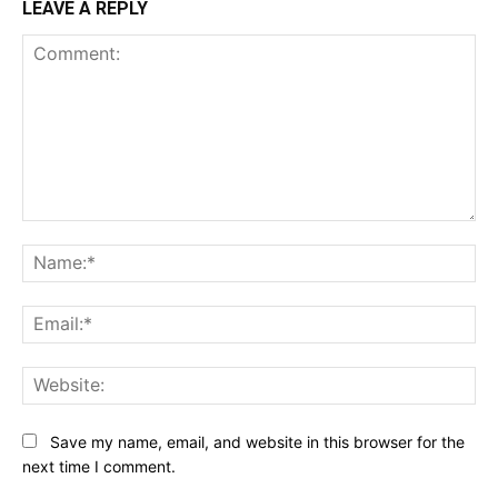
LEAVE A REPLY
Comment:
Na
Ema
Web
Save my name, email, and website in this browser for the
next time I comment.