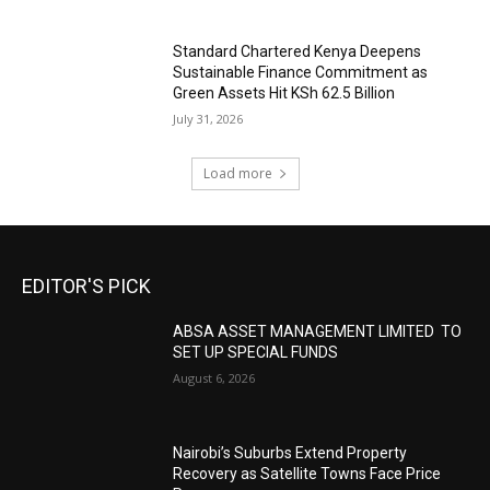
Standard Chartered Kenya Deepens
Sustainable Finance Commitment as
Green Assets Hit KSh 62.5 Billion
July 31, 2026
Load more
EDITOR'S PICK
ABSA ASSET MANAGEMENT LIMITED TO
SET UP SPECIAL FUNDS
August 6, 2026
Nairobi’s Suburbs Extend Property
Recovery as Satellite Towns Face Price