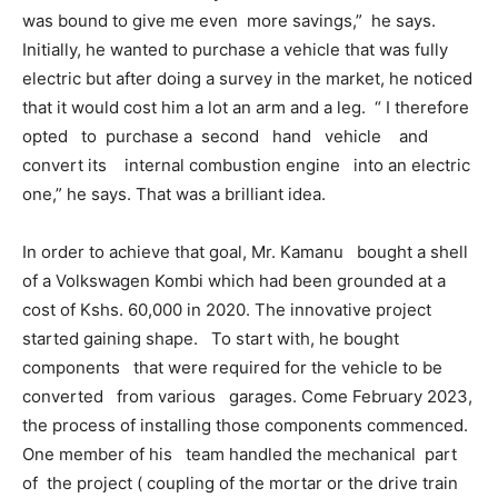
was bound to give me even more savings,” he says.
Initially, he wanted to purchase a vehicle that was fully
electric but after doing a survey in the market, he noticed
that it would cost him a lot an arm and a leg. “ I therefore
opted to purchase a second hand vehicle and
convert its internal combustion engine into an electric
one,” he says. That was a brilliant idea.
In order to achieve that goal, Mr. Kamanu bought a shell
of a Volkswagen Kombi which had been grounded at a
cost of Kshs. 60,000 in 2020. The innovative project
started gaining shape. To start with, he bought
components that were required for the vehicle to be
converted from various garages. Come February 2023,
the process of installing those components commenced.
One member of his team handled the mechanical part
of the project ( coupling of the mortar or the drive train