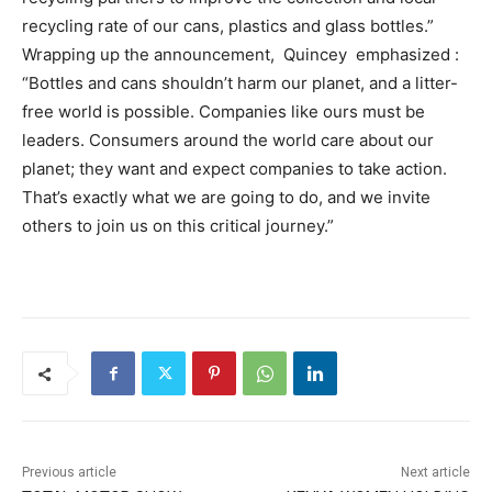
recycling rate of our cans, plastics and glass bottles.”
Wrapping up the announcement, Quincey emphasized :
“Bottles and cans shouldn’t harm our planet, and a litter-
free world is possible. Companies like ours must be
leaders. Consumers around the world care about our
planet; they want and expect companies to take action.
That’s exactly what we are going to do, and we invite
others to join us on this critical journey.”
Previous article
Next article