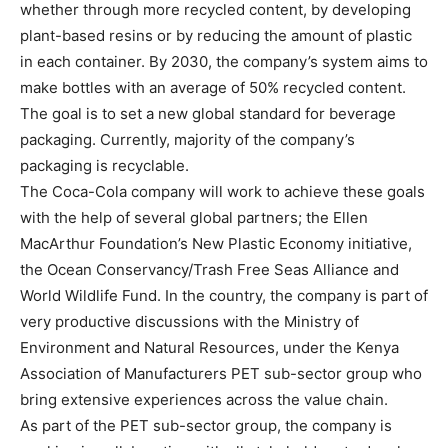
whether through more recycled content, by developing
plant-based resins or by reducing the amount of plastic
in each container. By 2030, the company’s system aims to
make bottles with an average of 50% recycled content.
The goal is to set a new global standard for beverage
packaging. Currently, majority of the company’s
packaging is recyclable.
The Coca-Cola company will work to achieve these goals
with the help of several global partners; the Ellen
MacArthur Foundation’s New Plastic Economy initiative,
the Ocean Conservancy/Trash Free Seas Alliance and
World Wildlife Fund. In the country, the company is part of
very productive discussions with the Ministry of
Environment and Natural Resources, under the Kenya
Association of Manufacturers PET sub-sector group who
bring extensive experiences across the value chain.
As part of the PET sub-sector group, the company is