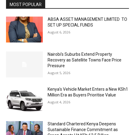
MOST POPULAR
ABSA ASSET MANAGEMENT LIMITED TO
SET UP SPECIAL FUNDS
August 6, 2026
Nairobi’s Suburbs Extend Property
Recovery as Satellite Towns Face Price
Pressure
August 5, 2026
Kenya’s Vehicle Market Enters a New KSh1
Million Era as Buyers Prioritise Value
August 4, 2026
Standard Chartered Kenya Deepens
Sustainable Finance Commitment as