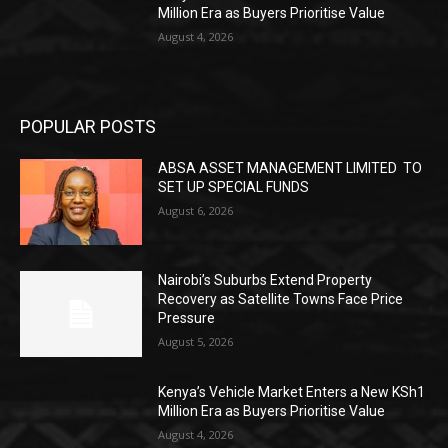
Million Era as Buyers Prioritise Value
August 4, 2026
POPULAR POSTS
ABSA ASSET MANAGEMENT LIMITED TO
SET UP SPECIAL FUNDS
August 6, 2026
Nairobi’s Suburbs Extend Property
Recovery as Satellite Towns Face Price
Pressure
August 5, 2026
Kenya’s Vehicle Market Enters a New KSh1
Million Era as Buyers Prioritise Value
August 4, 2026