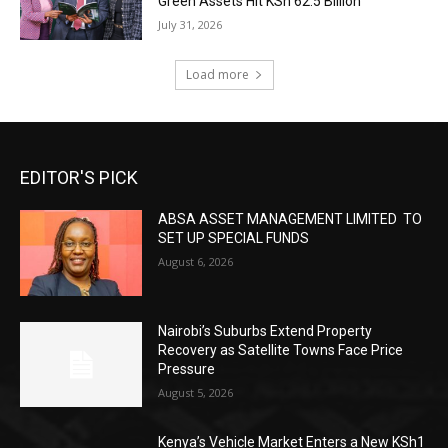
Green Assets Hit KSh 62.5 Billion
July 31, 2026
Load more
EDITOR'S PICK
ABSA ASSET MANAGEMENT LIMITED TO
SET UP SPECIAL FUNDS
August 6, 2026
Nairobi’s Suburbs Extend Property
Recovery as Satellite Towns Face Price
Pressure
August 5, 2026
Kenya’s Vehicle Market Enters a New KSh1