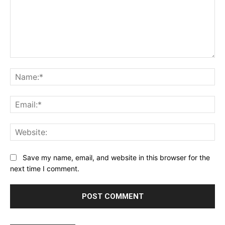
Comment:
Na
Ema
Web
Save my name, email, and website in this browser for the
next time I comment.