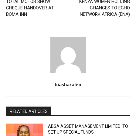
TOTAL MOTOR SHOW
KENYA WOMEN HOLDING
CHEQUE HANDOVER AT
CHANGES TO ECHO
BOMA INN
NETWORK AFRICA (ENA)
biasharaleo
RELATED ARTICLES
ABSA ASSET MANAGEMENT LIMITED TO
SET UP SPECIAL FUNDS