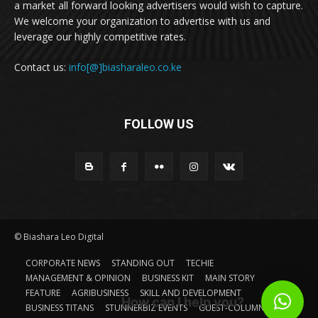
a market all forward looking advertisers would wish to capture.
We welcome your organization to advertise with us and
leverage our highly competitive rates.
Contact us:
info[@]biasharaleo.co.ke
FOLLOW US
© Biashara Leo Digital
CORPORATE NEWS
STANDING OUT
TECHIE
MANAGEMENT & OPINION
BUSINESS KIT
MAIN STORY
FEATURE
AGRIBUSINESS
SKILL AND DEVELOPMENT
How can I help you?
BUSINESS TITANS
STUNNERBIZ EVENTS
GUEST-COLUMN