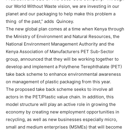
our World Without Waste vision, we are investing in our
planet and our packaging to help make this problem a
thing of the past,” adds Quincey.
The new global plan comes at a time when Kenya through
the Ministry of Environment and Natural Resources, the
National Environment Management Authority and the
Kenya Association of Manufacturers PET Sub-Sector
group, announced that they will be working together to
develop and implement a Polythene Terephthalate (PET)
take back scheme to enhance environmental awareness
on management of plastic packaging from this year.
The proposed take back scheme seeks to involve all
actors in the PET/Plastic value chain. In addition, this
model structure will play an active role in growing the
economy by creating new employment opportunities in
recycling, as well as new businesses especially micro,
small and medium enterprises (MSMEs) that will become