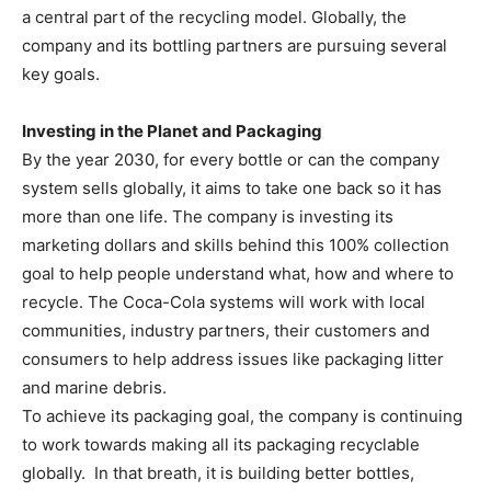
a central part of the recycling model. Globally, the
company and its bottling partners are pursuing several
key goals.
Investing in the Planet and Packaging
By the year 2030, for every bottle or can the company
system sells globally, it aims to take one back so it has
more than one life. The company is investing its
marketing dollars and skills behind this 100% collection
goal to help people understand what, how and where to
recycle. The Coca-Cola systems will work with local
communities, industry partners, their customers and
consumers to help address issues like packaging litter
and marine debris.
To achieve its packaging goal, the company is continuing
to work towards making all its packaging recyclable
globally. In that breath, it is building better bottles,