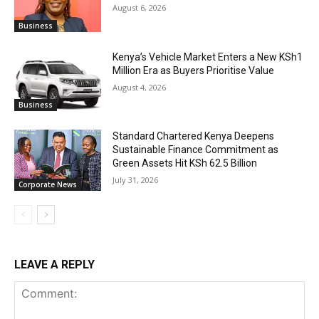
August 6, 2026
Business
Kenya’s Vehicle Market Enters a New KSh1
Million Era as Buyers Prioritise Value
August 4, 2026
Business
Standard Chartered Kenya Deepens
Sustainable Finance Commitment as
Green Assets Hit KSh 62.5 Billion
July 31, 2026
Corporate News
LEAVE A REPLY