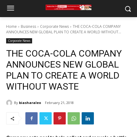
Home
Business
Corporate News
THE COCA-COLA COMPANY
ANNOUNCES NEW GLOBAL PLAN TO CREATE A WORLD WITHOUT...
Corporate News
THE COCA-COLA COMPANY
ANNOUNCES NEW GLOBAL
PLAN TO CREATE A WORLD
WITHOUT WASTE
By
biasharaleo
February 21, 2018