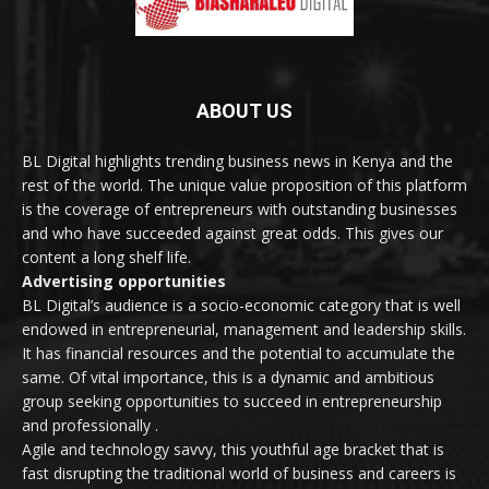
ABOUT US
BL Digital highlights trending business news in Kenya and the
rest of the world. The unique value proposition of this platform
is the coverage of entrepreneurs with outstanding businesses
and who have succeeded against great odds. This gives our
content a long shelf life.
Advertising opportunities
BL Digital’s audience is a socio-economic category that is well
endowed in entrepreneurial, management and leadership skills.
It has financial resources and the potential to accumulate the
same. Of vital importance, this is a dynamic and ambitious
group seeking opportunities to succeed in entrepreneurship
and professionally .
Agile and technology savvy, this youthful age bracket that is
fast disrupting the traditional world of business and careers is