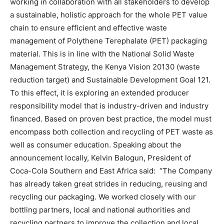
working in collaboration with all stakeholders to develop
a sustainable, holistic approach for the whole PET value
chain to ensure efficient and effective waste
management of Polythene Terephalate (PET) packaging
material. This is in line with the National Solid Waste
Management Strategy, the Kenya Vision 20130 (waste
reduction target) and Sustainable Development Goal 121.
To this effect, it is exploring an extended producer
responsibility model that is industry-driven and industry
financed. Based on proven best practice, the model must
encompass both collection and recycling of PET waste as
well as consumer education. Speaking about the
announcement locally, Kelvin Balogun, President of
Coca-Cola Southern and East Africa said: “The Company
has already taken great strides in reducing, reusing and
recycling our packaging. We worked closely with our
bottling partners, local and national authorities and
recycling partners to improve the collection and local