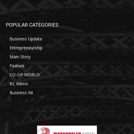
POPULAR CATEGORIES
Business Update
Entrepreneurship
Main Story
Feature
CO-OP WORLD
BL Kilimo
Business Kit