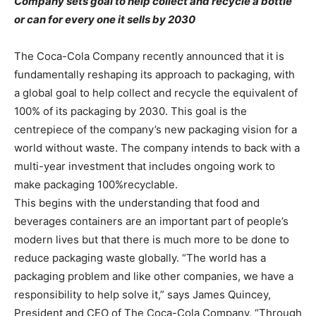
Company sets goal to help collect and recycle a bottle
or can for every one it sells by 2030
The Coca-Cola Company recently announced that it is
fundamentally reshaping its approach to packaging, with
a global goal to help collect and recycle the equivalent of
100% of its packaging by 2030. This goal is the
centrepiece of the company’s new packaging vision for a
world without waste. The company intends to back with a
multi-year investment that includes ongoing work to
make packaging 100%recyclable.
This begins with the understanding that food and
beverages containers are an important part of people’s
modern lives but that there is much more to be done to
reduce packaging waste globally. “The world has a
packaging problem and like other companies, we have a
responsibility to help solve it,” says James Quincey,
President and CEO of The Coca-Cola Company. “Through