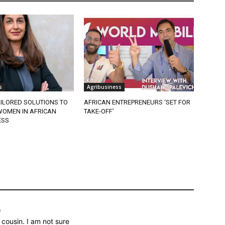
s
Agribusiness
ILORED SOLUTIONS TO
AFRICAN ENTREPRENEURS ‘SET FOR
OMEN IN AFRICAN
TAKE-OFF’
ESS
m
cousin. I am not sure