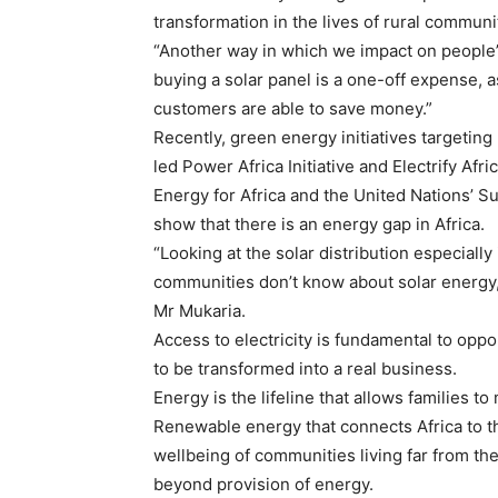
transformation in the lives of rural communi
“Another way in which we impact on people’
buying a solar panel is a one-off expense, 
customers are able to save money.”
Recently, green energy initiatives targetin
led Power Africa Initiative and Electrify Af
Energy for Africa and the United Nations’ Su
show that there is an energy gap in Africa.
“Looking at the solar distribution especially 
communities don’t know about solar energy,
Mr Mukaria.
Access to electricity is fundamental to oppor
to be transformed into a real business.
Energy is the lifeline that allows families t
Renewable energy that connects Africa to th
wellbeing of communities living far from the
beyond provision of energy.