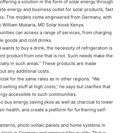
offering a solution in the form of solar energy through
ete energy and business outlet for solar products, fast
es. The models come engineered from Germany, with
ns William Mukaria, MD Solar kiosk Kenya.
unities can access a range of services, from charging
le goods and cold drinks.
wants to buy a drink, the necessity of refrigeration is
ferent product from one that is not. Such needs make the
ially in such areas.” These products are made
hout any additional costs.
iosk for the same rates as in other regions. “We
 selling stuff at high costs,” he says but clarifies that
nergy accessible to such communities.
 buy energy saving jikos as well as charcoal to lower
r health, and create a platform for furthering self-
 lanterns, photo voltaic panels and home systems in
ar kiosk in Germany and approved for quality. That is