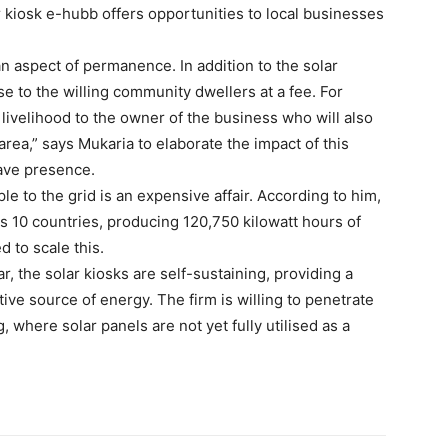
 kiosk e-hubb offers opportunities to local businesses
n aspect of permanence. In addition to the solar
 to the willing community dwellers at a fee. For
ivelihood to the owner of the business who will also
rea,” says Mukaria to elaborate the impact of this
ave presence.
 to the grid is an expensive affair. According to him,
s 10 countries, producing 120,750 kilowatt hours of
d to scale this.
r, the solar kiosks are self-sustaining, providing a
tive source of energy. The firm is willing to penetrate
, where solar panels are not yet fully utilised as a