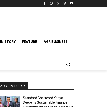
IN STORY
FEATURE
AGRIBUSINESS
MOST POPULAR
Standard Chartered Kenya
Deepens Sustainable Finance
Commitment as Green Assets Hit