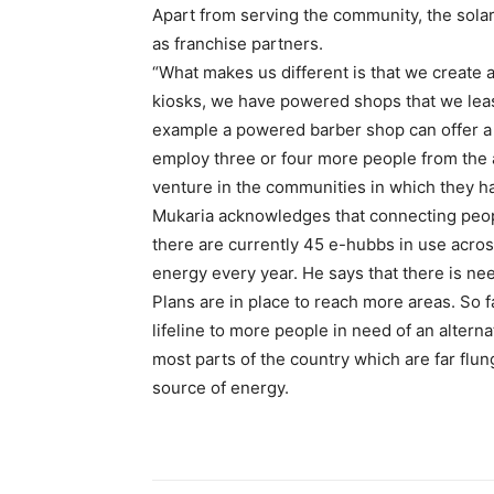
Apart from serving the community, the solar
as franchise partners.
“What makes us different is that we create a
kiosks, we have powered shops that we lease
example a powered barber shop can offer a l
employ three or four more people from the a
venture in the communities in which they h
Mukaria acknowledges that connecting people
there are currently 45 e-hubbs in use acros
energy every year. He says that there is nee
Plans are in place to reach more areas. So fa
lifeline to more people in need of an alterna
most parts of the country which are far flung
source of energy.