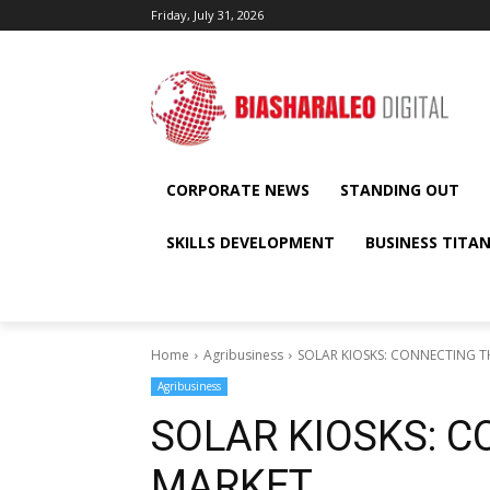
Friday, July 31, 2026
CORPORATE NEWS
STANDING OUT
SKILLS DEVELOPMENT
BUSINESS TITA
Home
Agribusiness
SOLAR KIOSKS: CONNECTING T
Agribusiness
SOLAR KIOSKS: 
MARKET