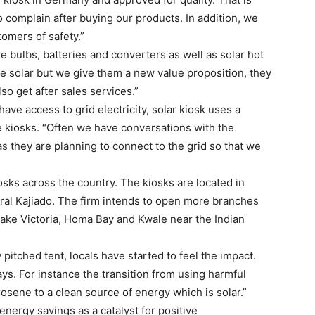
complain after buying our products. In addition, we
omers of safety.”
de bulbs, batteries and converters as well as solar hot
e solar but we give them a new value proposition, they
so get after sales services.”
ve access to grid electricity, solar kiosk uses a
he kiosks. “Often we have conversations with the
s they are planning to connect to the grid so that we
osks across the country. The kiosks are located in
al Kajiado. The firm intends to open more branches
Lake Victoria, Homa Bay and Kwale near the Indian
pitched tent, locals have started to feel the impact.
ys. For instance the transition from using harmful
sene to a clean source of energy which is solar.”
nergy savings as a catalyst for positive