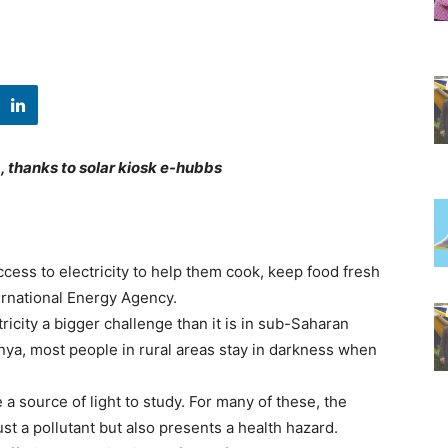
, thanks to solar kiosk e-hubbs
cess to electricity to help them cook, keep food fresh
ternational Energy Agency.
ricity a bigger challenge than it is in sub-Saharan
enya, most people in rural areas stay in darkness when
a source of light to study. For many of these, the
ust a pollutant but also presents a health hazard.