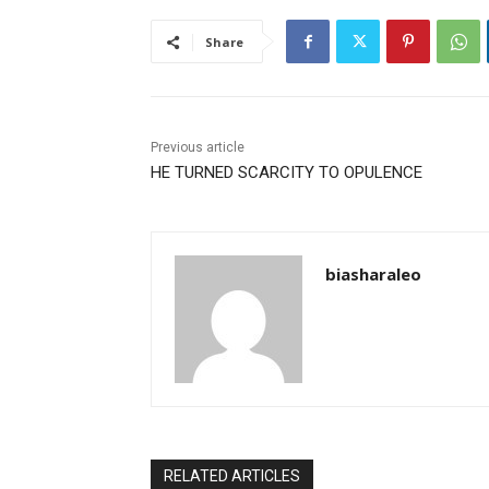
Share
Previous article
HE TURNED SCARCITY TO OPULENCE
biasharaleo
RELATED ARTICLES