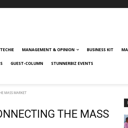
TECHIE
MANAGEMENT & OPINION
BUSINESS KIT
MA
NS
GUEST-COLUMN
STUNNERBIZ EVENTS
HE MASS MARKET
CONNECTING THE MASS