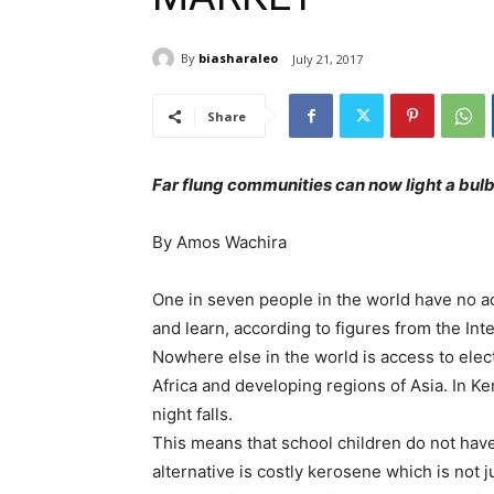
By
biasharaleo
July 21, 2017
Share
Far flung communities can now light a bulb
By Amos Wachira
One in seven people in the world have no ac
and learn, according to figures from the In
Nowhere else in the world is access to elect
Africa and developing regions of Asia. In K
night falls.
This means that school children do not have 
alternative is costly kerosene which is not j