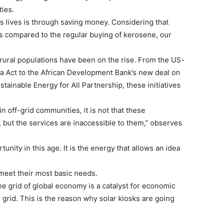
ties.
s lives is through saving money. Considering that
as compared to the regular buying of kerosene, our
g rural populations have been on the rise. From the US-
rica Act to the African Development Bank’s new deal on
stainable Energy for All Partnership, these initiatives
in off-grid communities, it is not that these
 but the services are inaccessible to them,” observes
tunity in this age. It is the energy that allows an idea
o meet their most basic needs.
e grid of global economy is a catalyst for economic
 grid. This is the reason why solar kiosks are going