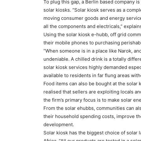
To plug this gap, a Berlin based company is 
solar kiosks. “Solar kiosk serves as a compl
moving consumer goods and energy servic
all the components and electricals,” explai
Using the solar kiosk e-hubb, off grid comm
their mobile phones to purchasing perishab
“When someone is in a place like Narok, and 
undeniable. A chilled drink is a totally dif
solar kiosk services highly demanded espec
available to residents in far flung areas wit
Food items can also be bought at the solar k
realised that sellers are exploiting locals and
the firm’s primary focus is to make solar e
From the solar ehubbs, communities can also
their household spending costs, improve thei
development.
Solar kiosk has the biggest choice of solar
Africa. “All our products are tested in a sol