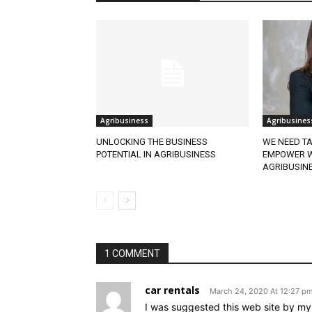
Agribusiness
Agribusines
UNLOCKING THE BUSINESS
WE NEED TA
POTENTIAL IN AGRIBUSINESS
EMPOWER W
AGRIBUSIN
1 COMMENT
car rentals
March 24, 2020 At 12:27 p
I was suggested this web site by my 