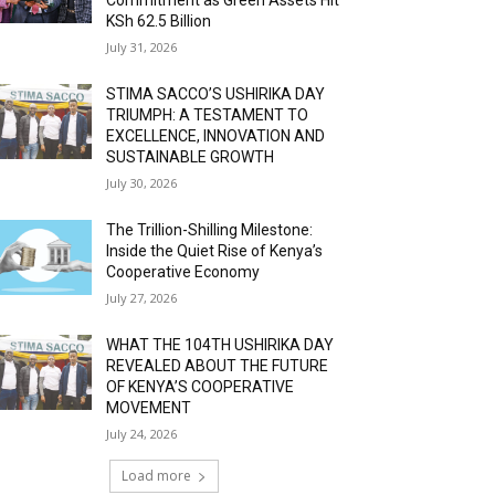
KSh 62.5 Billion
July 31, 2026
STIMA SACCO’S USHIRIKA DAY
TRIUMPH: A TESTAMENT TO
EXCELLENCE, INNOVATION AND
SUSTAINABLE GROWTH
July 30, 2026
The Trillion-Shilling Milestone:
Inside the Quiet Rise of Kenya’s
Cooperative Economy
July 27, 2026
WHAT THE 104TH USHIRIKA DAY
REVEALED ABOUT THE FUTURE
OF KENYA’S COOPERATIVE
MOVEMENT
July 24, 2026
Load more