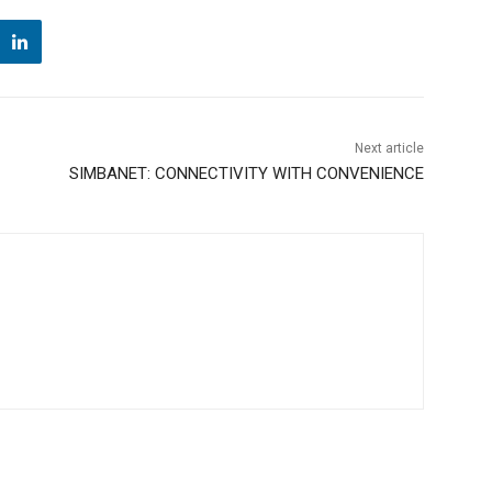
Next article
SIMBANET: CONNECTIVITY WITH CONVENIENCE