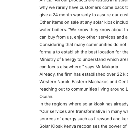
why we rarely have customers come back to 
give a 24 month warranty to assure our cust
Other items on sale at any solar kiosk inclu
water boilers. “We know they know about th
can buy from us, enjoy other services and al
Considering that many communities do not ha
formula to establish the best location for t
Ministry of Energy to understand which area
can focus elsewhere,” says Mr Mukaria.
Already, the firm has established over 22 ki
Western Narok, Eastern Machakos and Centr
reaching out to communities living around 
Ocean.
In the regions where solar kiosk has already 
“Our services are transformative in many wa
sources of energy such as firewood and kero
Solar Kiosk Kenya recognises the power of e