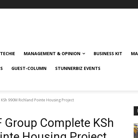
TECHIE
MANAGEMENT & OPINION
BUSINESS KIT
MA
NS
GUEST-COLUMN
STUNNERBIZ EVENTS
 KSh 990M Richland Pointe Housing Project
HF Group Complete KSh
nte Housing Project