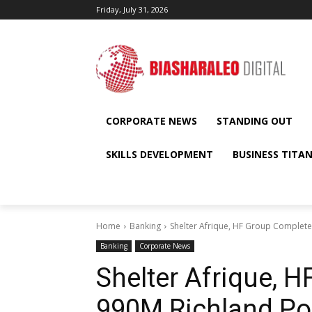
Friday, July 31, 2026
CORPORATE NEWS
STANDING OUT
SKILLS DEVELOPMENT
BUSINESS TITA
Home
Banking
Shelter Afrique, HF Group Complete
Banking
Corporate News
Shelter Afrique, 
990M Richland Poi