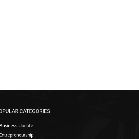
OPULAR CATEGORIES
Business Update
Entrepreneurship