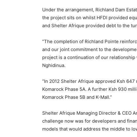
Under the arrangement, Richland Dam Estat
the project sits on whilst HFDI provided equ
and Shelter Afrique provided debt to the tu
“The completion of Richland Pointe reinforc
and our joint commitment to the developmen
project is a continuation of our relationshi
Nghidinua.
“In 2012 Shelter Afrique approved Ksh 647 m
Komarock Phase 5A. A further Ksh 930 mill
Komarock Phase 5B and K-Mall.”
Shelter Afrique Managing Director & CEO 
challenge now was for developers and fina
models that would address the middle to lo