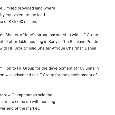
e Limited provided land where
ity equivalent to the land
ne of KSh700 million.
es Shelter Afrique’s strong partnership with HF Group
t of affordable housing in Kenya. The Richland Pointe
p with HF Group,” said Shelter Afrique Chairman Daniel
illion to HF Group for the development of 165 units in
ion was advanced to HF Group for the development of
Andrew Chimphondah said the
nciers to come up with housing
wer end of the market.