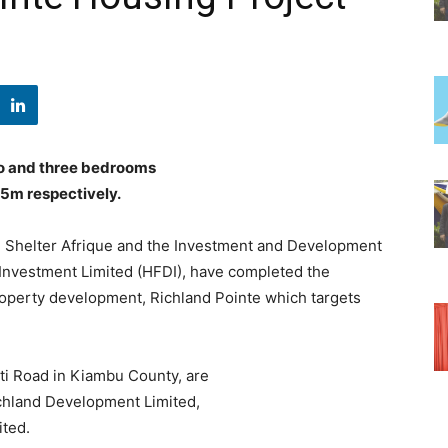
o and three bedrooms
.5m respectively.
, Shelter Afrique and the Investment and Development
Investment Limited (HFDI), have completed the
property development, Richland Pointe which targets
i Road in Kiambu County, are
ichland Development Limited,
ted.