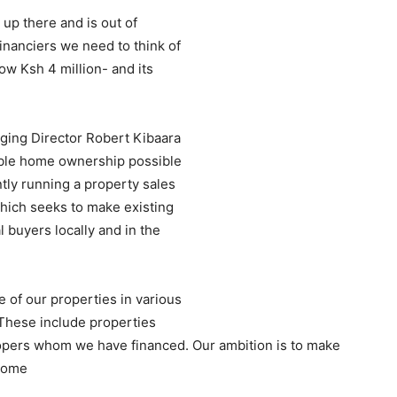
 up there and is out of
inanciers we need to think of
w Ksh 4 million- and its
ing Director Robert Kibaara
able home ownership possible
ntly running a property sales
ich seeks to make existing
 buyers locally and in the
of our properties in various
 These include properties
pers whom we have financed. Our ambition is to make
ncome