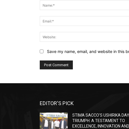
Save my name, email, and website in this b
EDITOR'S PICK
STIMA SACCO’S USHIRIKA DA
TRIUMPH: A TESTAMENT TO
EXCELLENCE, INNOVATION AN