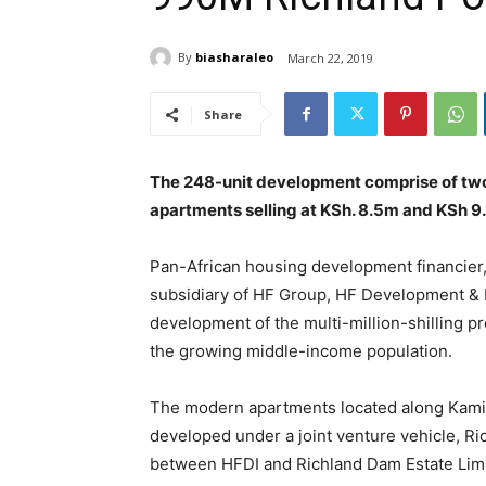
By
biasharaleo
March 22, 2019
Share
The 248-unit development comprise of tw
apartments selling at KSh. 8.5m and KSh 9
Pan-African housing development financier
subsidiary of HF Group, HF Development & 
development of the multi-million-shilling 
the growing middle-income population.
The modern apartments located along Kamit
developed under a joint venture vehicle, R
between HFDI and Richland Dam Estate Limi