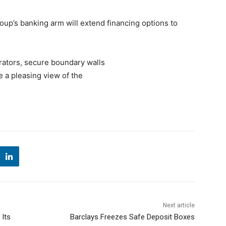
roup’s banking arm will extend financing options to
rators, secure boundary walls
e a pleasing view of the
Next article
 Its
Barclays Freezes Safe Deposit Boxes