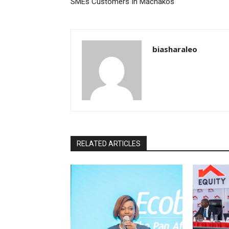
SMEs Customers In Machakos
biasharaleo
RELATED ARTICLES