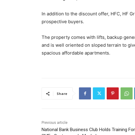
In addition to the discount offer, HFC, HF G
prospective buyers.
The property comes with lifts, backup gene
and is well oriented on sloped terrain to giv
spacious affordable apartments.
Share
Previous article
National Bank Business Club Holds Training For