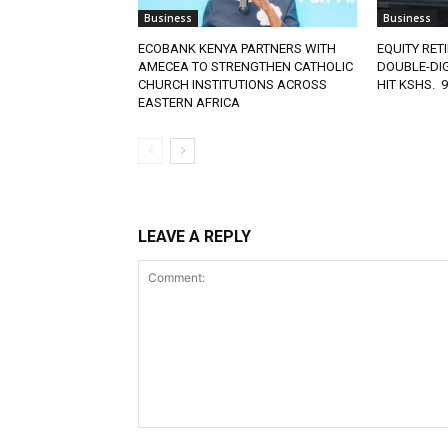
Business
Business
ECOBANK KENYA PARTNERS WITH
EQUITY RET
AMECEA TO STRENGTHEN CATHOLIC
DOUBLE-DIG
CHURCH INSTITUTIONS ACROSS
HIT KSHS. 
EASTERN AFRICA
LEAVE A REPLY
Comment: