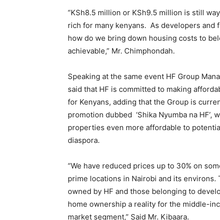
“KSh8.5 million or KSh9.5 million is still way
rich for many kenyans. As developers and f
how do we bring down housing costs to belo
achievable,” Mr. Chimphondah.
Speaking at the same event HF Group Manag
said that HF is committed to making afford
for Kenyans, adding that the Group is curre
promotion dubbed ‘Shika Nyumba na HF’, wh
properties even more affordable to potential
diaspora.
“We have reduced prices up to 30% on some 
prime locations in Nairobi and its environs.
owned by HF and those belonging to develo
home ownership a reality for the middle-i
market segment,” Said Mr. Kibaara.