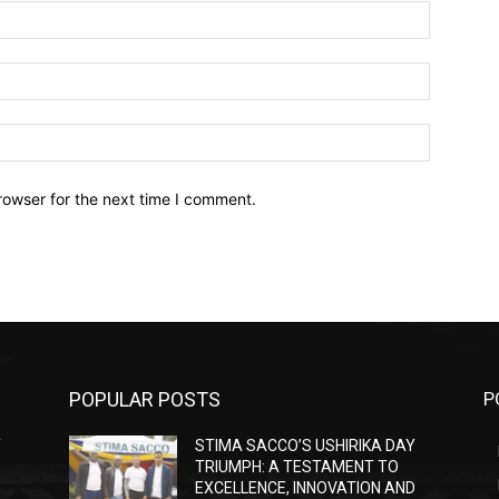
Name:*
Email:*
Website:
rowser for the next time I comment.
POPULAR POSTS
P
Y
STIMA SACCO’S USHIRIKA DAY
TRIUMPH: A TESTAMENT TO
D
EXCELLENCE, INNOVATION AND