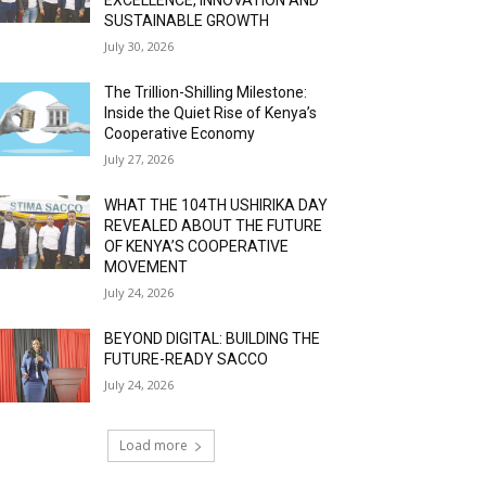
SUSTAINABLE GROWTH
July 30, 2026
The Trillion-Shilling Milestone:
Inside the Quiet Rise of Kenya’s
Cooperative Economy
July 27, 2026
WHAT THE 104TH USHIRIKA DAY
REVEALED ABOUT THE FUTURE
OF KENYA’S COOPERATIVE
MOVEMENT
July 24, 2026
BEYOND DIGITAL: BUILDING THE
FUTURE-READY SACCO
July 24, 2026
Load more