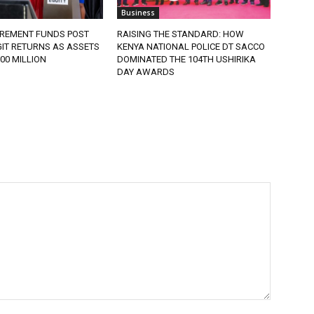
Business
IREMENT FUNDS POST
RAISING THE STANDARD: HOW
IT RETURNS AS ASSETS
KENYA NATIONAL POLICE DT SACCO
900 MILLION
DOMINATED THE 104TH USHIRIKA
DAY AWARDS