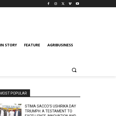
IN STORY
FEATURE
AGRIBUSINESS
MOST POPULAR
STIMA SACCO’S USHIRIKA DAY
TRIUMPH: A TESTAMENT TO
EXCELLENCE, INNOVATION AND