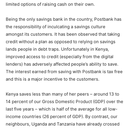
limited options of raising cash on their own.
Being the only savings bank in the country, Postbank has
the responsibility of inculcating a savings culture
amongst its customers. It has been observed that taking
credit without a plan as opposed to relying on savings
lands people in debt traps. Unfortunately in Kenya,
improved access to credit (especially from the digital
lenders) has adversely affected people’s ability to save.
The interest earned from saving with Postbank is tax free
and this is a major incentive to the customers.
Kenya saves less than many of her peers – around 13 to
14 percent of our Gross Domestic Product (GDP) over the
last five years – which is half of the average for all low-
income countries (26 percent of GDP). By contrast, our
neighbours, Uganda and Tanzania have already crossed