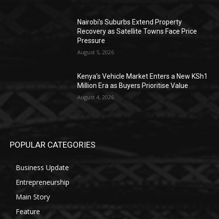
Nairobi’s Suburbs Extend Property
Recovery as Satellite Towns Face Price
Pressure
August 5, 2026
Kenya’s Vehicle Market Enters a New KSh1
Million Era as Buyers Prioritise Value
August 4, 2026
POPULAR CATEGORIES
Business Update
Entrepreneurship
Main Story
Feature