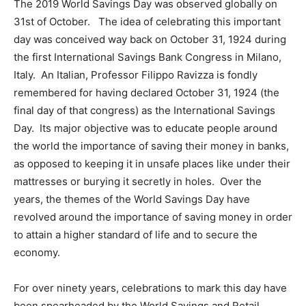
The 2019 World Savings Day was observed globally on
31st of October. The idea of celebrating this important
day was conceived way back on October 31, 1924 during
the first International Savings Bank Congress in Milano,
Italy. An Italian, Professor Filippo Ravizza is fondly
remembered for having declared October 31, 1924 (the
final day of that congress) as the International Savings
Day. Its major objective was to educate people around
the world the importance of saving their money in banks,
as opposed to keeping it in unsafe places like under their
mattresses or burying it secretly in holes. Over the
years, the themes of the World Savings Day have
revolved around the importance of saving money in order
to attain a higher standard of life and to secure the
economy.
For over ninety years, celebrations to mark this day have
been spearheaded by the World Savings and Retail