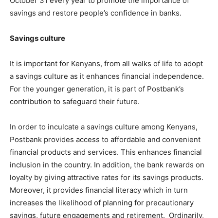
October 31 every year to promote the importance of
savings and restore people’s confidence in banks.
Savings culture
It is important for Kenyans, from all walks of life to adopt
a savings culture as it enhances financial independence.
For the younger generation, it is part of Postbank’s
contribution to safeguard their future.
In order to inculcate a savings culture among Kenyans,
Postbank provides access to affordable and convenient
financial products and services. This enhances financial
inclusion in the country. In addition, the bank rewards on
loyalty by giving attractive rates for its savings products.
Moreover, it provides financial literacy which in turn
increases the likelihood of planning for precautionary
savings, future engagements and retirement. Ordinarily,