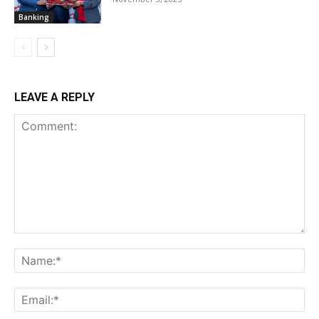
Banking
LEAVE A REPLY
Comment:
Na
Ema