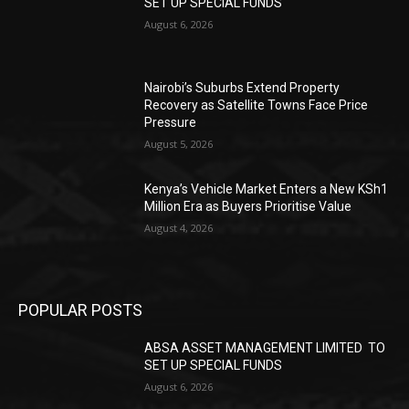
SET UP SPECIAL FUNDS
August 6, 2026
Nairobi’s Suburbs Extend Property
Recovery as Satellite Towns Face Price
Pressure
August 5, 2026
Kenya’s Vehicle Market Enters a New KSh1
Million Era as Buyers Prioritise Value
August 4, 2026
POPULAR POSTS
ABSA ASSET MANAGEMENT LIMITED TO
SET UP SPECIAL FUNDS
August 6, 2026