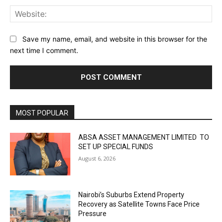
Web
Save my name, email, and website in this browser for the
next time I comment.
MOST POPULAR
ABSA ASSET MANAGEMENT LIMITED TO
SET UP SPECIAL FUNDS
August 6, 2026
Nairobi’s Suburbs Extend Property
Recovery as Satellite Towns Face Price
Pressure