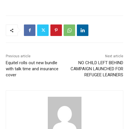
Previous article
Next article
Equitel rolls out new bundle
NO CHILD LEFT BEHIND
with talk time and insurance
CAMPAIGN LAUNCHED FOR
cover
REFUGEE LEARNERS