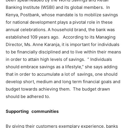
Banking Institute (WSBI) and its global members. In
Kenya, Postbank, whose mandate is to mobilize savings
for national development plays a pivotal role in these
annual celebrations. A household brand, the bank was
established 109 years ago. According to its Managing
Director, Ms. Anne Karanja, it is important for individuals
to be financially disciplined and to live within their means
in order to attain high levels of savings. “ Individuals
should embrace savings as a lifestyle,” she says adding
that in order to accumulate a lot of savings, one should
develop short, medium and long term financial goals and
budget towards achieving them. The budget drawn
should be adhered to.
Supporting communities
By giving their customers exemplary experience, banks