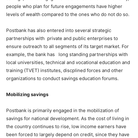
people who plan for future engagements have higher
levels of wealth compared to the ones who do not do so.
Postbank has also entered into several strategic
partnerships with private and public enterprises to
ensure outreach to all segments of its target market. For
example, the bank has long standing partnerships with
local universities, technical and vocational education and
training (TVET) institutes, discplined forces and other
organizations to conduct savings education forums.
Mobilizing savings
Postbank is primarily engaged in the mobilization of
savings for national development. As the cost of living in
the country continues to rise, low income earners have
been forced to largely depend on credit, since they have