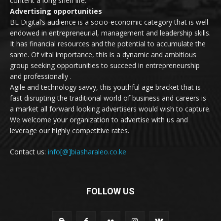
content a long shelf life.
Advertising opportunities
BL Digital’s audience is a socio-economic category that is well
endowed in entrepreneurial, management and leadership skills.
It has financial resources and the potential to accumulate the
same. Of vital importance, this is a dynamic and ambitious
group seeking opportunities to succeed in entrepreneurship
and professionally .
Agile and technology savvy, this youthful age bracket that is
fast disrupting the traditional world of business and careers is
a market all forward looking advertisers would wish to capture.
We welcome your organization to advertise with us and
leverage our highly competitive rates.
Contact us:
info[@]biasharaleo.co.ke
FOLLOW US