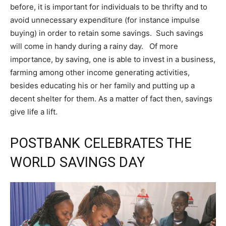
before, it is important for individuals to be thrifty and to
avoid unnecessary expenditure (for instance impulse
buying) in order to retain some savings. Such savings
will come in handy during a rainy day. Of more
importance, by saving, one is able to invest in a business,
farming among other income generating activities,
besides educating his or her family and putting up a
decent shelter for them. As a matter of fact then, savings
give life a lift.
POSTBANK CELEBRATES THE
WORLD SAVINGS DAY