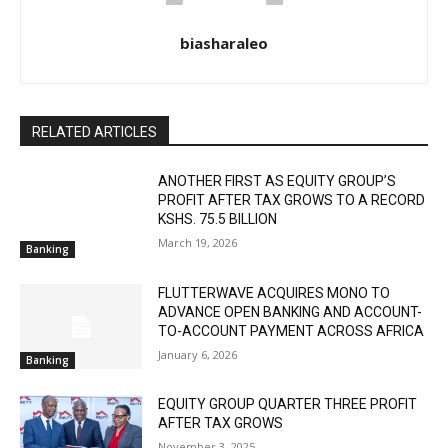
biasharaleo
RELATED ARTICLES
ANOTHER FIRST AS EQUITY GROUP’S
PROFIT AFTER TAX GROWS TO A RECORD
KSHS. 75.5 BILLION
March 19, 2026
Banking
FLUTTERWAVE ACQUIRES MONO TO
ADVANCE OPEN BANKING AND ACCOUNT-
TO-ACCOUNT PAYMENT ACROSS AFRICA
January 6, 2026
Banking
EQUITY GROUP QUARTER THREE PROFIT
AFTER TAX GROWS
November 3, 2025