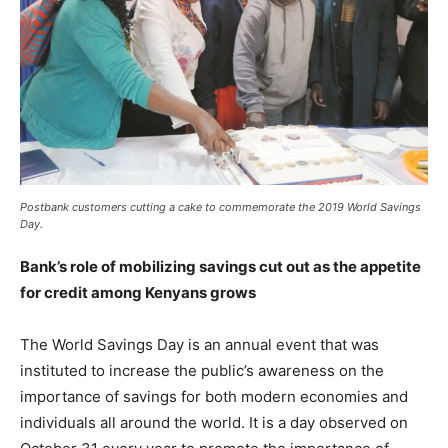
Postbank customers cutting a cake to commemorate the 2019 World Savings
Day.
Bank’s role of mobilizing savings cut out as the appetite
for credit among Kenyans grows
The World Savings Day is an annual event that was
instituted to increase the public’s awareness on the
importance of savings for both modern economies and
individuals all around the world. It is a day observed on