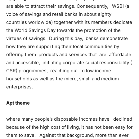
are able to attract their savings. Consequently, WSBI (a
voice of savings and retail banks in about eighty
countries worldwide) together with its members dedicate
the World Savings Day towards the promotion of the
virtues of savings. During this day, banks demonstrate
how they are supporting their local communities by
offering them products and services that are affordable
and accessible, initiating corporate social responsibility (
CSR) programmes, reaching out to low income
households as well as the micro, small and medium
enterprises.
Apt theme
where many people’s disposable incomes have declined
because of the high cost of living, it has not been easy for
them to save. Against that background, more than ever