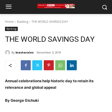
Home
Banking
THE WORLD SAVINGS DAY
Banking
THE WORLD SAVINGS DAY
By
biasharaleo
November 5, 2019
Annual celebrations help historic day to retain its
relevance and global appeal
By George Gichuki