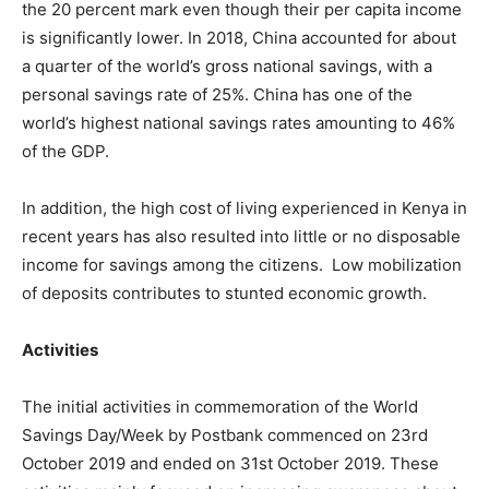
the 20 percent mark even though their per capita income
is significantly lower. In 2018, China accounted for about
a quarter of the world’s gross national savings, with a
personal savings rate of 25%. China has one of the
world’s highest national savings rates amounting to 46%
of the GDP.
In addition, the high cost of living experienced in Kenya in
recent years has also resulted into little or no disposable
income for savings among the citizens. Low mobilization
of deposits contributes to stunted economic growth.
Activities
The initial activities in commemoration of the World
Savings Day/Week by Postbank commenced on 23rd
October 2019 and ended on 31st October 2019. These