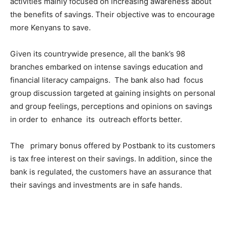
activities mainly focused on increasing awareness about
the benefits of savings. Their objective was to encourage
more Kenyans to save.
Given its countrywide presence, all the bank’s 98
branches embarked on intense savings education and
financial literacy campaigns. The bank also had focus
group discussion targeted at gaining insights on personal
and group feelings, perceptions and opinions on savings
in order to enhance its outreach efforts better.
The primary bonus offered by Postbank to its customers
is tax free interest on their savings. In addition, since the
bank is regulated, the customers have an assurance that
their savings and investments are in safe hands.