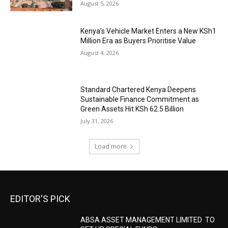
August 5, 2026
Kenya’s Vehicle Market Enters a New KSh1
Million Era as Buyers Prioritise Value
August 4, 2026
Standard Chartered Kenya Deepens
Sustainable Finance Commitment as
Green Assets Hit KSh 62.5 Billion
July 31, 2026
Load more
EDITOR'S PICK
ABSA ASSET MANAGEMENT LIMITED TO