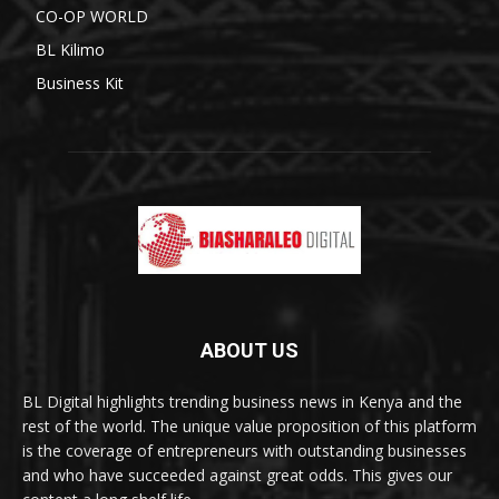
CO-OP WORLD
BL Kilimo
Business Kit
ABOUT US
BL Digital highlights trending business news in Kenya and the
rest of the world. The unique value proposition of this platform
is the coverage of entrepreneurs with outstanding businesses
and who have succeeded against great odds. This gives our