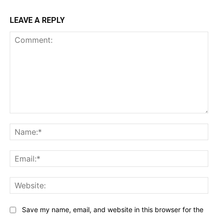
LEAVE A REPLY
Comment:
Na
Ema
Web
Save my name, email, and website in this browser for the