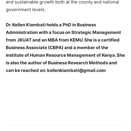
and sustainable growth both at the county and national
government levels.
Dr. Kellen Kiambati holds a PhD in Business
Administration with a focus on Strategic Management
from JKUAT and an MBA from KEMU. She is a certified
Business Associate (CBPA) and a member of the
Institute of Human Resource Management of Kenya. She
is also the author of Business Research Methods and
can be reached on: kellenkiambati@gmail.com