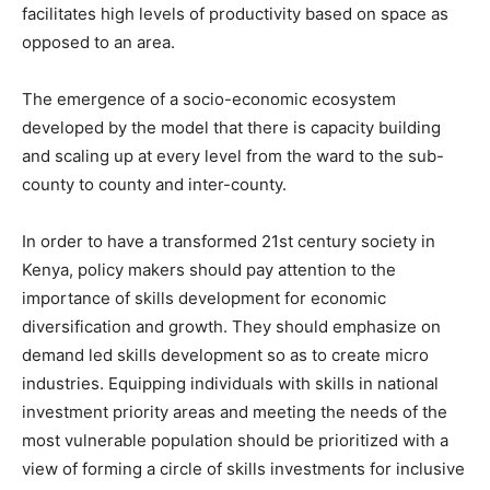
facilitates high levels of productivity based on space as
opposed to an area.
The emergence of a socio-economic ecosystem
developed by the model that there is capacity building
and scaling up at every level from the ward to the sub-
county to county and inter-county.
In order to have a transformed 21st century society in
Kenya, policy makers should pay attention to the
importance of skills development for economic
diversification and growth. They should emphasize on
demand led skills development so as to create micro
industries. Equipping individuals with skills in national
investment priority areas and meeting the needs of the
most vulnerable population should be prioritized with a
view of forming a circle of skills investments for inclusive