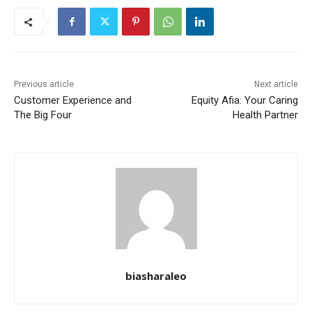
Previous article
Next article
Customer Experience and
Equity Afia: Your Caring
The Big Four
Health Partner
biasharaleo