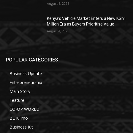
August 5, 2026
Kenya’s Vehicle Market Enters a New KSh1
Million Era as Buyers Prioritise Value
August 4, 2026
POPULAR CATEGORIES
Business Update
Entrepreneurship
Main Story
Feature
CO-OP WORLD
BL Kilimo
Business Kit