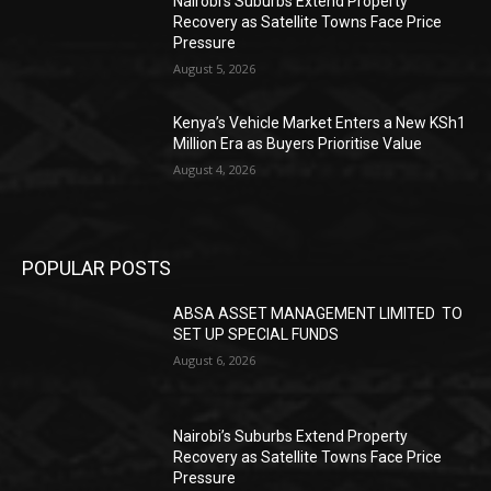
Nairobi’s Suburbs Extend Property
Recovery as Satellite Towns Face Price
Pressure
August 5, 2026
Kenya’s Vehicle Market Enters a New KSh1
Million Era as Buyers Prioritise Value
August 4, 2026
POPULAR POSTS
ABSA ASSET MANAGEMENT LIMITED TO
SET UP SPECIAL FUNDS
August 6, 2026
Nairobi’s Suburbs Extend Property
Recovery as Satellite Towns Face Price
Pressure