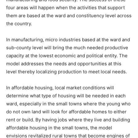
four areas will happen when the activities that support
them are based at the ward and constituency level across
the country.
In manufacturing, micro industries based at the ward and
sub-county level will bring the much needed productive
capacity at the lowest economic and political entity. The
model addresses the needs and opportunities at this
level thereby localizing production to meet local needs.
In affordable housing, local market conditions will
determine what type of housing will be needed in each
ward, especially in the small towns where the young who
do not own land will look for affordable homes to either
rent or build. By having jobs where they live and building
affordable housing in the small towns, the model
envisions revitalized rural towns that become engines of