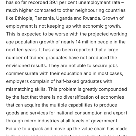
has so far recorded 39.1 per cent unemployment rate –
much higher compared to other neighbouring countries
like Ethiopia, Tanzania, Uganda and Rwanda. Growth of
employment is not keeping up with economic growth.
This is expected to be worse with the projected working
age population growth of nearly 14 million people in the
next ten years. It has also been reported that a large
number of trained graduates have not produced the
envisioned results. They are not able to secure jobs
commensurate with their education and in most cases,
employers complain of half-baked graduates with
mismatching skills. This problem is greatly compounded
by the fact that there is no diversification of economies
that can acquire the multiple capabilities to produce
goods and services for national consumption and export
through micro industries at all levels of government.
Failure to unpack and move up the value chain has made