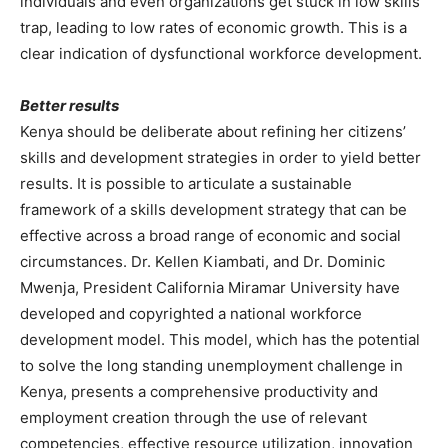
individuals and even organizations get stuck in low skills
trap, leading to low rates of economic growth. This is a
clear indication of dysfunctional workforce development.
Better results
Kenya should be deliberate about refining her citizens’
skills and development strategies in order to yield better
results. It is possible to articulate a sustainable
framework of a skills development strategy that can be
effective across a broad range of economic and social
circumstances. Dr. Kellen Kiambati, and Dr. Dominic
Mwenja, President California Miramar University have
developed and copyrighted a national workforce
development model. This model, which has the potential
to solve the long standing unemployment challenge in
Kenya, presents a comprehensive productivity and
employment creation through the use of relevant
competencies, effective resource utilization, innovation