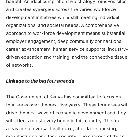
benefit. An ideal comprehensive strategy removes silos
and creates synergies across the varied workforce
development initiatives while still meeting individual,
organizational and societal needs. A comprehensive
approach to workforce development means substantial
employer engagement, deep community connections,
career advancement, human service supports, industry-
driven education and training, and the connective tissue
of networks.
Linkage to the big four agenda
The Government of Kenya has committed to focus on
four areas over the next five years. These four areas will
drive the next wave of economic development and they
will affect almost every home in this country. The four
areas are: universal healthcare, affordable housing,
manufacturing and food security. The success of these