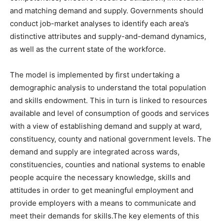
and matching demand and supply. Governments should
conduct job-market analyses to identify each area’s
distinctive attributes and supply-and-demand dynamics,
as well as the current state of the workforce.
The model is implemented by first undertaking a
demographic analysis to understand the total population
and skills endowment. This in turn is linked to resources
available and level of consumption of goods and services
with a view of establishing demand and supply at ward,
constituency, county and national government levels. The
demand and supply are integrated across wards,
constituencies, counties and national systems to enable
people acquire the necessary knowledge, skills and
attitudes in order to get meaningful employment and
provide employers with a means to communicate and
meet their demands for skills.The key elements of this