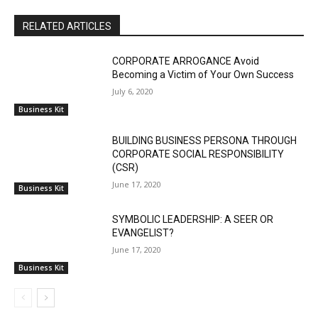
RELATED ARTICLES
CORPORATE ARROGANCE Avoid
Becoming a Victim of Your Own Success
July 6, 2020
Business Kit
BUILDING BUSINESS PERSONA THROUGH
CORPORATE SOCIAL RESPONSIBILITY
(CSR)
June 17, 2020
Business Kit
SYMBOLIC LEADERSHIP: A SEER OR
EVANGELIST?
June 17, 2020
Business Kit