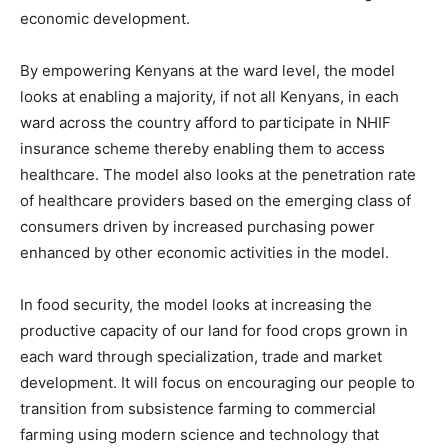
economic development.
By empowering Kenyans at the ward level, the model
looks at enabling a majority, if not all Kenyans, in each
ward across the country afford to participate in NHIF
insurance scheme thereby enabling them to access
healthcare. The model also looks at the penetration rate
of healthcare providers based on the emerging class of
consumers driven by increased purchasing power
enhanced by other economic activities in the model.
In food security, the model looks at increasing the
productive capacity of our land for food crops grown in
each ward through specialization, trade and market
development. It will focus on encouraging our people to
transition from subsistence farming to commercial
farming using modern science and technology that