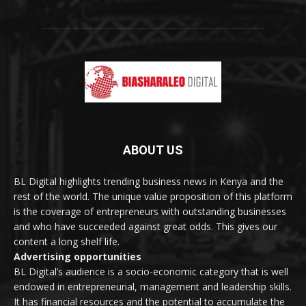
ABOUT US
BL Digital highlights trending business news in Kenya and the
rest of the world. The unique value proposition of this platform
is the coverage of entrepreneurs with outstanding businesses
and who have succeeded against great odds. This gives our
content a long shelf life.
Advertising opportunities
BL Digital’s audience is a socio-economic category that is well
endowed in entrepreneurial, management and leadership skills.
It has financial resources and the potential to accumulate the