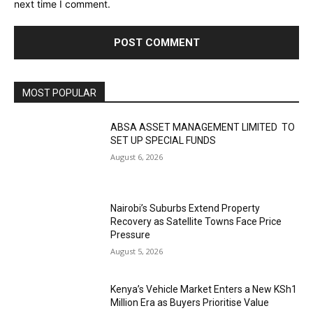
next time I comment.
MOST POPULAR
ABSA ASSET MANAGEMENT LIMITED TO
SET UP SPECIAL FUNDS
August 6, 2026
Nairobi’s Suburbs Extend Property
Recovery as Satellite Towns Face Price
Pressure
August 5, 2026
Kenya’s Vehicle Market Enters a New KSh1
Million Era as Buyers Prioritise Value