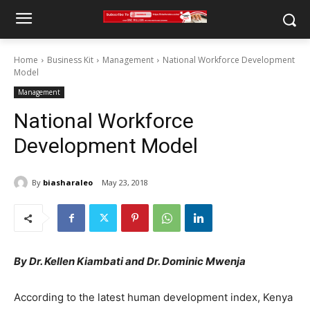
Home
Business Kit
Management
National Workforce Development
Model
Management
National Workforce
Development Model
By
biasharaleo
May 23, 2018
By Dr. Kellen Kiambati and Dr. Dominic Mwenja
According to the latest human development index, Kenya