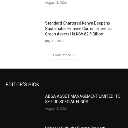
August 4, 2026
Standard Chartered Kenya Deepens
Sustainable Finance Commitment as
Green Assets Hit KSh 62.5 Billion
July 31, 2026
Load more
EDITOR'S PICK
ABSA ASSET MANAGEMENT LIMITED TO
SET UP SPECIAL FUNDS
August 6, 2026