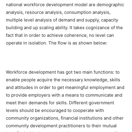
national workforce development model are demographic
analysis, resource analysis, consumption analysis,
multiple level analysis of demand and supply, capacity
building and up scaling ability. It takes cognizance of the
fact that in order to achieve coherence, no level can
operate in isolation. The flow is as shown below:
Workforce development has got two main functions: to
enable people acquire the necessary knowledge, skills
and attitudes in order to get meaningful employment and
to provide employers with a means to communicate and
meet their demands for skills. Different government
levels should be encouraged to cooperate with
community organizations, financial institutions and other
community development practitioners to their mutual