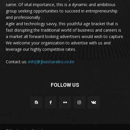
same. Of vital importance, this is a dynamic and ambitious
group seeking opportunities to succeed in entrepreneurship
and professionally .
Agile and technology savvy, this youthful age bracket that is
fast disrupting the traditional world of business and careers is
a market all forward looking advertisers would wish to capture.
We welcome your organization to advertise with us and
leverage our highly competitive rates.
Contact us:
info[@]biasharaleo.co.ke
FOLLOW US