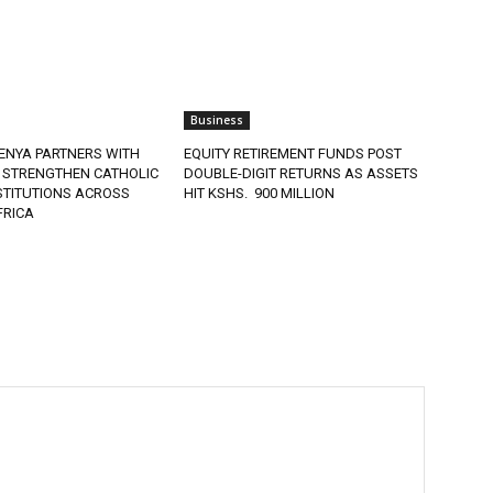
Business
ENYA PARTNERS WITH
EQUITY RETIREMENT FUNDS POST
 STRENGTHEN CATHOLIC
DOUBLE-DIGIT RETURNS AS ASSETS
STITUTIONS ACROSS
HIT KSHS. 900 MILLION
FRICA