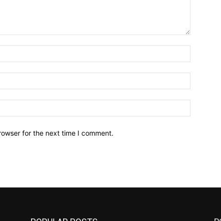
Name:*
Email:*
Website:
rowser for the next time I comment.