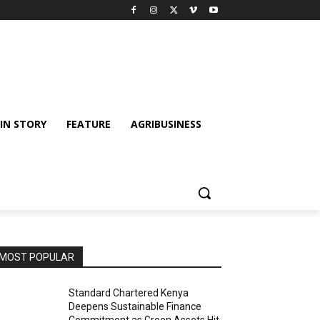
IN STORY
FEATURE
AGRIBUSINESS
MOST POPULAR
Standard Chartered Kenya
Deepens Sustainable Finance
Commitment as Green Assets Hit