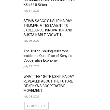
KSh 62.5 Billion
July 31, 2026
STIMA SACCO’S USHIRIKA DAY
TRIUMPH: A TESTAMENT TO
EXCELLENCE, INNOVATION AND
SUSTAINABLE GROWTH
July 30, 2026
The Trillion-Shilling Milestone:
Inside the Quiet Rise of Kenya’s
Cooperative Economy
July 27, 2026
WHAT THE 104TH USHIRIKA DAY
REVEALED ABOUT THE FUTURE
OF KENYA’S COOPERATIVE
MOVEMENT
July 24, 2026
Load more