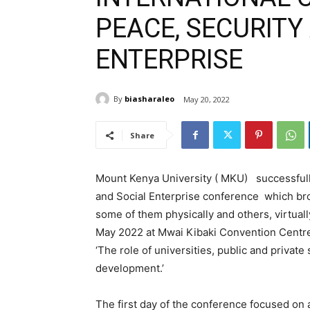
PEACE, SECURITY
ENTERPRISE
By
biasharaleo
May 20, 2022
Share
Mount Kenya University ( MKU) successfull
and Social Enterprise conference which br
some of them physically and others, virtual
May 2022 at Mwai Kibaki Convention Centre 
‘The role of universities, public and privat
development.’
The first day of the conference focused on