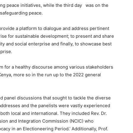
ng peace initiatives, while the third day was on the
n safeguarding peace.
provide a platform to dialogue and address pertinent
rise for sustainable development; to present and share
ty and social enterprise and finally, to showcase best
prise.
rm for a healthy discourse among various stakeholders
 Kenya, more so in the run up to the 2022 general
 panel discussions that sought to tackle the diverse
addresses and the panelists were vastly experienced
both local and international. They included Rev. Dr.
esion and Integration Commission (NCIC) who
cy in an Electioneering Period.’ Additionally, Prof.