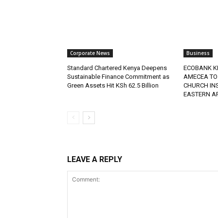
Corporate News
Business
Standard Chartered Kenya Deepens
ECOBANK K
Sustainable Finance Commitment as
AMECEA TO
Green Assets Hit KSh 62.5 Billion
CHURCH IN
EASTERN A
LEAVE A REPLY