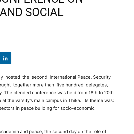
 AND SOCIAL
y hosted the second International Peace, Security
ought together more than five hundred delegates,
ly. The blended conference was held from 18th to 20th
at the varsity’s main campus in Thika. Its theme was:
e sectors in peace building for socio-economic
 academia and peace, the second day on the role of