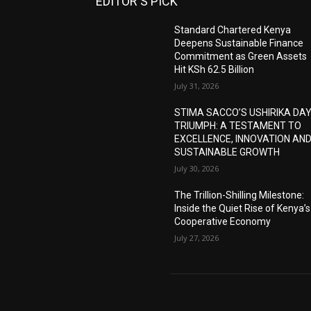
EDITOR'S PICK
Standard Chartered Kenya
Deepens Sustainable Finance
Commitment as Green Assets
Hit KSh 62.5 Billion
July 31, 2026
STIMA SACCO’S USHIRIKA DA
TRIUMPH: A TESTAMENT TO
EXCELLENCE, INNOVATION AN
SUSTAINABLE GROWTH
July 30, 2026
The Trillion-Shilling Milestone:
Inside the Quiet Rise of Kenya’s
Cooperative Economy
July 27, 2026