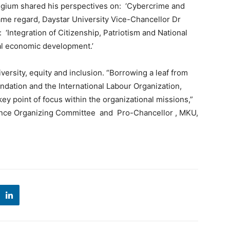
gium shared his perspectives on: ‘Cybercrime and
ame regard, Daystar University Vice-Chancellor Dr
‘Integration of Citizenship, Patriotism and National
al economic development.’
rsity, equity and inclusion. “Borrowing a leaf from
ndation and the International Labour Organization,
ey point of focus within the organizational missions,”
rence Organizing Committee and Pro-Chancellor , MKU,