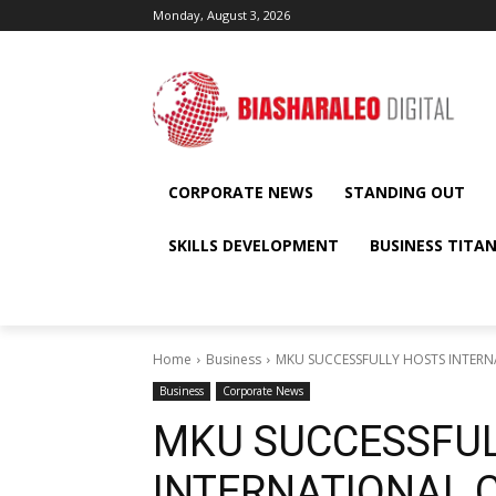
Monday, August 3, 2026
CORPORATE NEWS
STANDING OUT
SKILLS DEVELOPMENT
BUSINESS TITA
Home
Business
MKU SUCCESSFULLY HOSTS INTERNA
Business
Corporate News
MKU SUCCESSFUL
INTERNATIONAL 