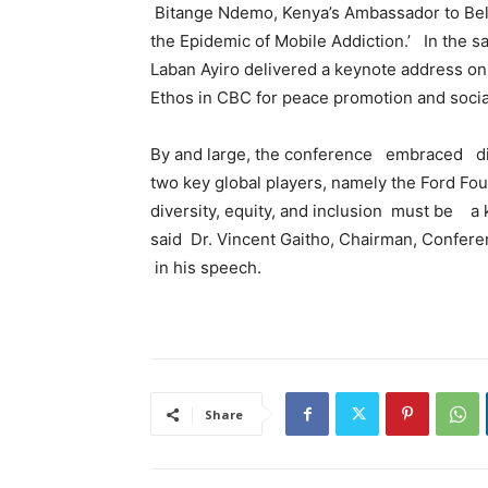
Bitange Ndemo, Kenya’s Ambassador to Bel
the Epidemic of Mobile Addiction.’ In the s
Laban Ayiro delivered a keynote address on: 
Ethos in CBC for peace promotion and soci
By and large, the conference embraced dive
two key global players, namely the Ford Fou
diversity, equity, and inclusion must be a k
said Dr. Vincent Gaitho, Chairman, Confe
in his speech.
Share