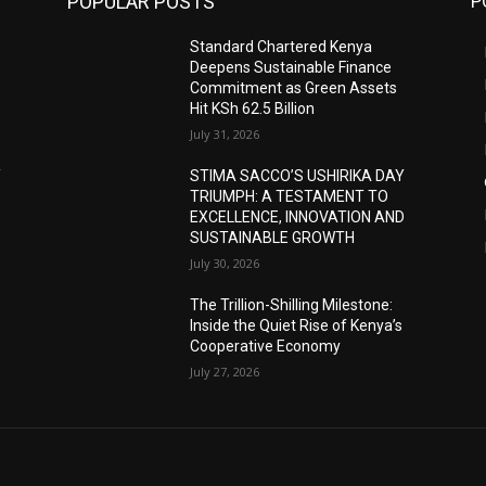
POPULAR POSTS
P
Standard Chartered Kenya
Deepens Sustainable Finance
Commitment as Green Assets
Hit KSh 62.5 Billion
July 31, 2026
Y
STIMA SACCO’S USHIRIKA DAY
TRIUMPH: A TESTAMENT TO
D
EXCELLENCE, INNOVATION AND
SUSTAINABLE GROWTH
July 30, 2026
The Trillion-Shilling Milestone:
Inside the Quiet Rise of Kenya’s
Cooperative Economy
July 27, 2026