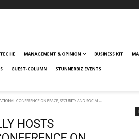
TECHIE
MANAGEMENT & OPINION
BUSINESS KIT
MA
NS
GUEST-COLUMN
STUNNERBIZ EVENTS
TIONAL CONFERENCE ON PEACE, SECURITY AND SOCIAL...
LY HOSTS
CONFERENCE ON