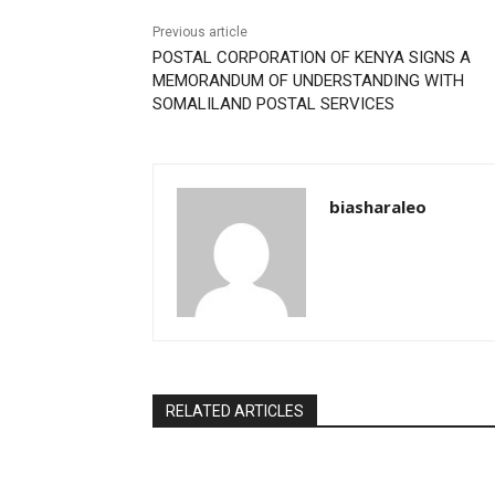
Previous article
POSTAL CORPORATION OF KENYA SIGNS A
MEMORANDUM OF UNDERSTANDING WITH
SOMALILAND POSTAL SERVICES
biasharaleo
RELATED ARTICLES