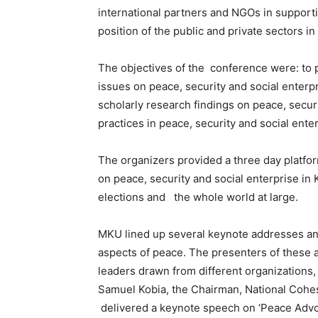
international partners and NGOs in supporti
position of the public and private sectors i
The objectives of the conference were: to 
issues on peace, security and social enterp
scholarly research findings on peace, securi
practices in peace, security and social enter
The organizers provided a three day platfo
on peace, security and social enterprise in
elections and the whole world at large.
MKU lined up several keynote addresses and
aspects of peace. The presenters of these 
leaders drawn from different organizations, 
Samuel Kobia, the Chairman, National Coh
delivered a keynote speech on ‘Peace Advoca