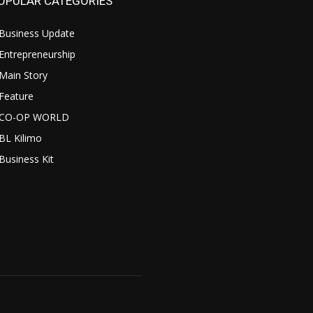
OPULAR CATEGORIES
Business Update
Entrepreneurship
Main Story
Feature
CO-OP WORLD
BL Kilimo
Business Kit