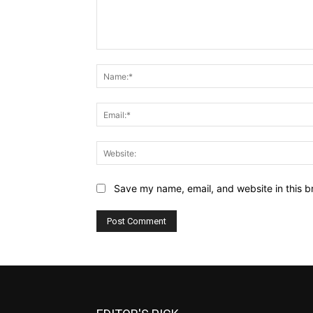
Comment:
Save my name, email, and website in this b