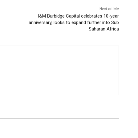
Next article
I&M Burbidge Capital celebrates 10-year
anniversary, looks to expand further into Sub
Saharan Africa