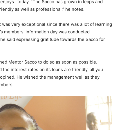
it enjoys today. “The Sacco has grown in leaps and
iendly as well as professional,” he notes.
was very exceptional since there was a lot of learning
y’s members’ information day was conducted
 he said expressing gratitude towards the Sacco for
ned Mentor Sacco to do so as soon as possible.
 interest rates on its loans are friendly, all you
 opined. He wished the management well as they
embers.