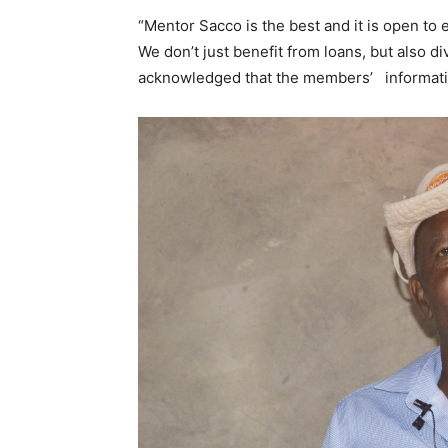
“Mentor Sacco is the best and it is open to e
We don’t just benefit from loans, but also di
acknowledged that the members’ informatio