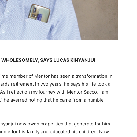
E WHOLESOMELY, SAYS LUCAS KINYANJUI
time member of Mentor has seen a transformation in
rds retirement in two years, he says his life took a
As I reflect on my journey with Mentor Sacco, I am
” he averred noting that he came from a humble
Kinyanjui now owns properties that generate for him
home for his family and educated his children. Now