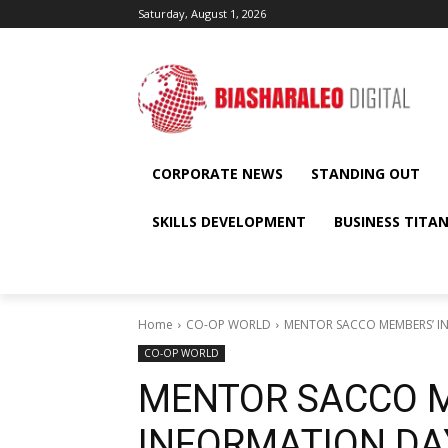
Saturday, August 1, 2026
CORPORATE NEWS
STANDING OUT
SKILLS DEVELOPMENT
BUSINESS TITA
Home
CO-OP WORLD
MENTOR SACCO MEMBERS’ I
CO-OP WORLD
MENTOR SACCO 
INFORMATION DA