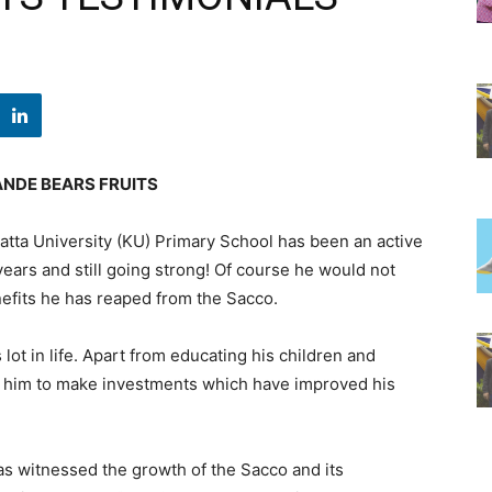
NDE BEARS FRUITS
tta University (KU) Primary School has been an active
years and still going strong! Of course he would not
nefits he has reaped from the Sacco.
lot in life. Apart from educating his children and
 him to make investments which have improved his
as witnessed the growth of the Sacco and its