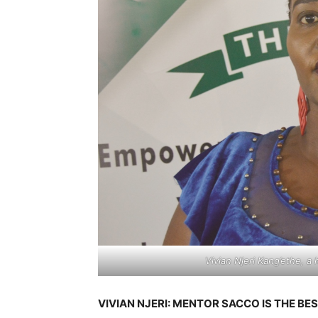
Vivian Njeri Kang’ethe, a
VIVIAN NJERI: MENTOR SACCO IS THE BE