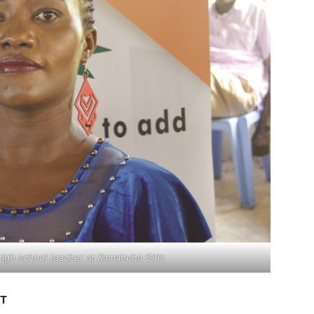
 high school teacher at Kamahuha Girls
ST