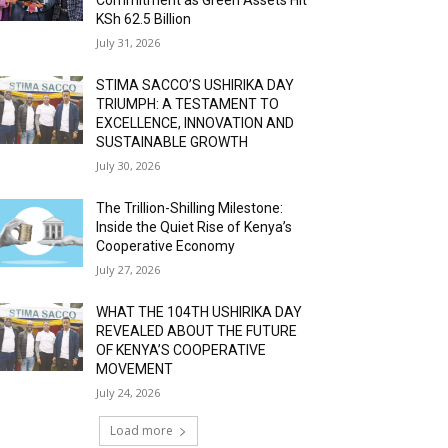
KSh 62.5 Billion
July 31, 2026
STIMA SACCO’S USHIRIKA DAY
TRIUMPH: A TESTAMENT TO
EXCELLENCE, INNOVATION AND
SUSTAINABLE GROWTH
July 30, 2026
The Trillion-Shilling Milestone:
Inside the Quiet Rise of Kenya’s
Cooperative Economy
July 27, 2026
WHAT THE 104TH USHIRIKA DAY
REVEALED ABOUT THE FUTURE
OF KENYA’S COOPERATIVE
MOVEMENT
July 24, 2026
Load more