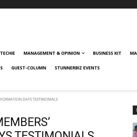
TECHIE
MANAGEMENT & OPINION
BUSINESS KIT
MA
NS
GUEST-COLUMN
STUNNERBIZ EVENTS
NFORMATION DAYS TESTIMONIALS
MEMBERS’
YS TESTIMONIALS