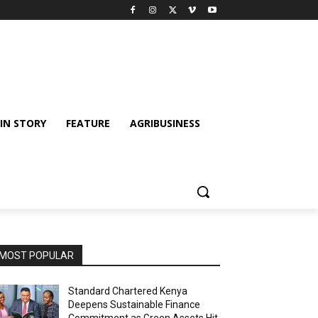
IN STORY
FEATURE
AGRIBUSINESS
MOST POPULAR
Standard Chartered Kenya
Deepens Sustainable Finance
Commitment as Green Assets Hit