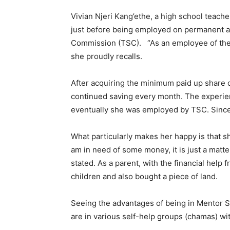
Vivian Njeri Kang’ethe, a high school teach
just before being employed on permanent a
Commission (TSC). “As an employee of the s
she proudly recalls.
After acquiring the minimum paid up share 
continued saving every month. The experie
eventually she was employed by TSC. Since 
What particularly makes her happy is that 
am in need of some money, it is just a matt
stated. As a parent, with the financial hel
children and also bought a piece of land.
Seeing the advantages of being in Mentor 
are in various self-help groups (chamas) wit