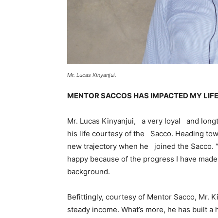
Mr. Lucas Kinyanjui.
MENTOR SACCOS HAS IMPACTED MY LIF
Mr. Lucas Kinyanjui, a very loyal and long
his life courtesy of the Sacco. Heading towa
new trajectory when he joined the Sacco. “
happy because of the progress I have made,
background.
Befittingly, courtesy of Mentor Sacco, Mr. 
steady income. What’s more, he has built a 