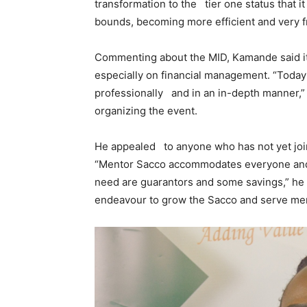
transformation to the tier one status that 
bounds, becoming more efficient and very fr
Commenting about the MID, Kamande said it 
especially on financial management. “Toda
professionally and in an in-depth manner,”
organizing the event.
He appealed to anyone who has not yet joi
“Mentor Sacco accommodates everyone and the
need are guarantors and some savings,” he
endeavour to grow the Sacco and serve m