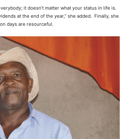
verybody; it doesn’t matter what your status in life is.
vidends at the end of the year,” she added. Finally, she
n days are resourceful.