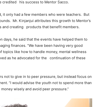
he credited his success to Mentor Sacco.
, it only had a few members who were teachers. But
unds. Mr. Kinjanjui attributes this growth to Mentor’s
s and creating products that benefit members.
 days, he said that the events have helped them to
anaging finances. “We have been having very good
of topics like how to handle money, mental wellness
erved as he advocated for the continuation of these
not to give in to peer pressure, but instead focus on
ement. “I would advise the youth not to spend more than
e money wisely and avoid peer pressure.”