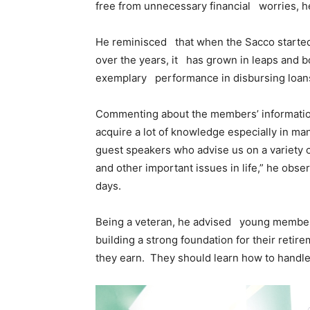
free from unnecessary financial worries, 
He reminisced that when the Sacco started
over the years, it has grown in leaps and bo
exemplary performance in disbursing loan
Commenting about the members’ information
acquire a lot of knowledge especially in m
guest speakers who advise us on a variety 
and other important issues in life,” he obs
days.
Being a veteran, he advised young members 
building a strong foundation for their retir
they earn. They should learn how to handl