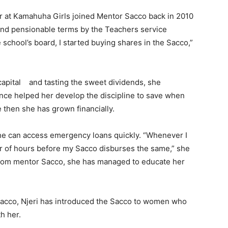
er at Kamahuha Girls joined Mentor Sacco back in 2010
nd pensionable terms by the Teachers service
chool’s board, I started buying shares in the Sacco,”
capital and tasting the sweet dividends, she
nce helped her develop the discipline to save when
then she has grown financially.
she can access emergency loans quickly. “Whenever I
er of hours before my Sacco disburses the same,” she
p from mentor Sacco, she has managed to educate her
Sacco, Njeri has introduced the Sacco to women who
h her.