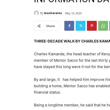
By
biasharaleo
May 16, 2024
Share
THREE-DECADE WALK BY CHARLES KAMA
Charles Kamande, the head teacher of Kenya
member of Mentor Sacco for the last thirty 
have stayed this long were it not for the be
By and large, it has helped him improve his 
building a home, Mentor Sacco has enabled
financial status.
Being a longtime member, he said that he h