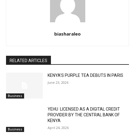
biasharaleo
RELATED ARTICLES
KENYA’S PURPLE TEA DEBUTS IN PARIS
June 23, 2026
Business
YEHU LICENSED AS A DIGITAL CREDIT
PROVIDER BY THE CENTRAL BANK OF
KENYA
April 24, 2026
Business