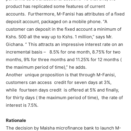
product has replicated some features of current
accounts. Furthermore, M-Fanisi has attributes of a fixed
deposit account, packaged on a mobile phone. “A
customer can deposit in the fixed account a minimum of
Kshs. 500 all the way up to Kshs. 1 million,” says Mr.
Gichana. “ This attracts an impressive interest rate on an
incremental basis – 8.5% for one month, 8.75% for two
months, 9% for three months and 11.25% for 12 months (
the maximum period of time),” he adds.
Another unique proposition is that through M-Fanisi,
customers can access credit for seven days at 3%,
while fourteen days credit is offered at 5% and finally,
for thirty days ( the maximum period of time), the rate of
interest is 7.5%.
Rationale
The decision by Maisha microfinance bank to launch M-