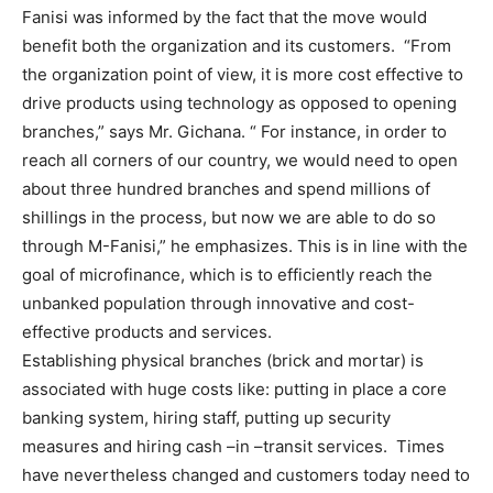
Fanisi was informed by the fact that the move would
benefit both the organization and its customers. “From
the organization point of view, it is more cost effective to
drive products using technology as opposed to opening
branches,” says Mr. Gichana. “ For instance, in order to
reach all corners of our country, we would need to open
about three hundred branches and spend millions of
shillings in the process, but now we are able to do so
through M-Fanisi,” he emphasizes. This is in line with the
goal of microfinance, which is to efficiently reach the
unbanked population through innovative and cost-
effective products and services.
Establishing physical branches (brick and mortar) is
associated with huge costs like: putting in place a core
banking system, hiring staff, putting up security
measures and hiring cash –in –transit services. Times
have nevertheless changed and customers today need to