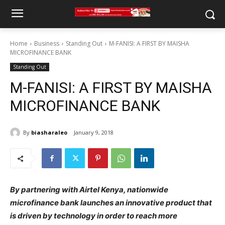
Home
Business
Standing Out
M-FANISI: A FIRST BY MAISHA
MICROFINANCE BANK
Standing Out
M-FANISI: A FIRST BY MAISHA
MICROFINANCE BANK
By
biasharaleo
January 9, 2018
By partnering with Airtel Kenya, nationwide
microfinance bank launches an innovative product that
is driven by technology in order to reach more