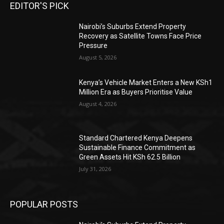
EDITOR'S PICK
Nairobi’s Suburbs Extend Property
Recovery as Satellite Towns Face Price
Pressure
August 5, 2026
Kenya’s Vehicle Market Enters a New KSh1
Million Era as Buyers Prioritise Value
August 4, 2026
Standard Chartered Kenya Deepens
Sustainable Finance Commitment as
Green Assets Hit KSh 62.5 Billion
July 31, 2026
POPULAR POSTS