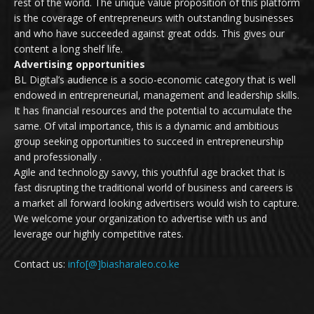
rest of the world. The unique value proposition of this platform
is the coverage of entrepreneurs with outstanding businesses
and who have succeeded against great odds. This gives our
content a long shelf life.
Advertising opportunities
BL Digital’s audience is a socio-economic category that is well
endowed in entrepreneurial, management and leadership skills.
It has financial resources and the potential to accumulate the
same. Of vital importance, this is a dynamic and ambitious
group seeking opportunities to succeed in entrepreneurship
and professionally .
Agile and technology savvy, this youthful age bracket that is
fast disrupting the traditional world of business and careers is
a market all forward looking advertisers would wish to capture.
We welcome your organization to advertise with us and
leverage our highly competitive rates.
Contact us:
info[@]biasharaleo.co.ke