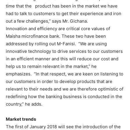
time that the product has been in the market we have
had to talk to customers to get their experience and iron
out a few challenges,” says Mr. Gichana.
Innovation and efficiency are critical core values of
Maisha microfinance bank. These two have been
addressed by rolling out M-Fanisi. “We are using
innovative technology to drive services to our customers
in an efficient manner and this will reduce our cost and
help us to remain relevant in the market,” he
emphasizes. “In that respect, we are keen on listening to
our customers in order to develop products that are
relevant to their needs and we are therefore optimistic of
redefining how the banking business is conducted in the
country,” he adds.
Market trends
The first of January 2018 will see the introduction of the