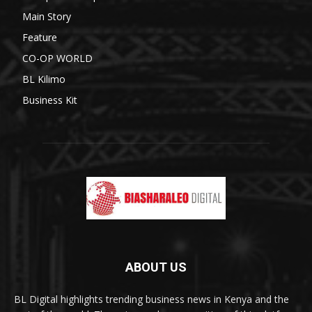
Main Story
Feature
CO-OP WORLD
BL Kilimo
Business Kit
ABOUT US
BL Digital highlights trending business news in Kenya and the