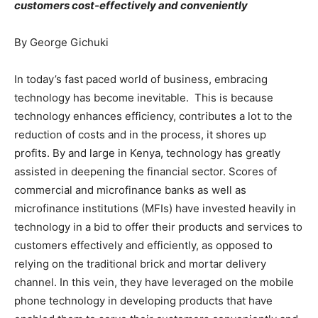
customers cost-effectively and conveniently
By George Gichuki
In today’s fast paced world of business, embracing
technology has become inevitable. This is because
technology enhances efficiency, contributes a lot to the
reduction of costs and in the process, it shores up
profits. By and large in Kenya, technology has greatly
assisted in deepening the financial sector. Scores of
commercial and microfinance banks as well as
microfinance institutions (MFIs) have invested heavily in
technology in a bid to offer their products and services to
customers effectively and efficiently, as opposed to
relying on the traditional brick and mortar delivery
channel. In this vein, they have leveraged on the mobile
phone technology in developing products that have