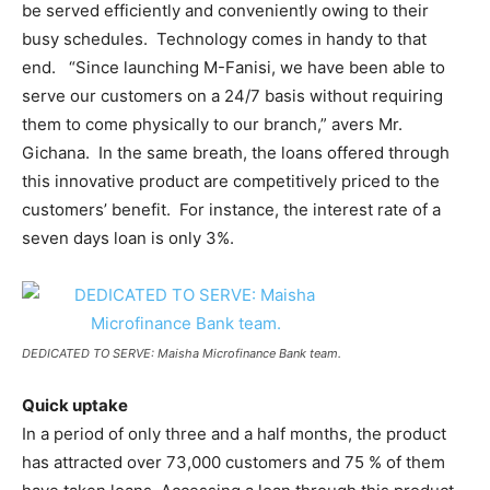
be served efficiently and conveniently owing to their
busy schedules. Technology comes in handy to that
end. “Since launching M-Fanisi, we have been able to
serve our customers on a 24/7 basis without requiring
them to come physically to our branch,” avers Mr.
Gichana. In the same breath, the loans offered through
this innovative product are competitively priced to the
customers’ benefit. For instance, the interest rate of a
seven days loan is only 3%.
DEDICATED TO SERVE: Maisha Microfinance Bank team.
Quick uptake
In a period of only three and a half months, the product
has attracted over 73,000 customers and 75 % of them