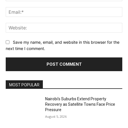
Ema
Web
Save my name, email, and website in this browser for the
next time I comment.
MOST POPULAR
Nairobi’s Suburbs Extend Property
Recovery as Satellite Towns Face Price
Pressure
August 5, 2026