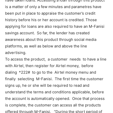
have taken loans. Accessing a loan through this product
is a matter of only a few minutes and parametres have
been put in place to appraise the customer’s credit
history before his or her account is credited. Those
applying for loans are also required to have an M-Fanisi
savings account. So far, the lender has created
awareness about this product through social media
platforms, as well as below and above the line
advertising.
To access the product, a customer needs to have a line
with Airtel, then register for Airtel money, before
dialing *222# to go to the Airtel money menu and
finally selecting M-Fanisi. The first time the customer
signs up, he or she will be required to read and
understand the terms and conditions applicable, before
the account is automatically opened. Once that process
is complete, the customer can access all the products
offered through M-Fanisi. “During the short period of