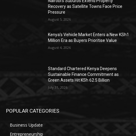
Nairobi’s Suburbs Extend Property
Recovery as Satellite Towns Face Price
Pressure
August 5, 2026
Kenya’s Vehicle Market Enters a New KSh1
Million Era as Buyers Prioritise Value
August 4, 2026
Standard Chartered Kenya Deepens
Sustainable Finance Commitment as
Green Assets Hit KSh 62.5 Billion
July 31, 2026
POPULAR CATEGORIES
Business Update
Entrepreneurship