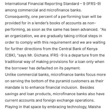
International Financial Reporting Standard – 9 (IFRS-9)
among commercial and microfinance banks.
Consequently, one percent of a performing loan will be
provided for in a lender’s books of accounts as non-
performing, as soon as the same has been advanced. “As
an organization, we are gradually taking critical steps in
order to comply with this requirement and we are waiting
for further directions from the Central Bank of Kenya
(CBK), “says Mr. Gichana. IFRS -9 is a departure from the
traditional way of making provisions for a loan only when
the borrower has defaulted on its payment.
Unlike commercial banks, microfinance banks focus more
on serving the bottom of the pyramid customers as their
mandate is to enhance financial inclusion. Besides
savings and loan products, microfinance banks also have
current accounts and foreign exchange operations.
Playing in that space by embracing technology, Maisha