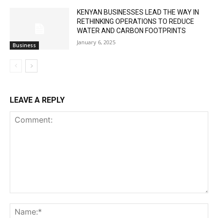
KENYAN BUSINESSES LEAD THE WAY IN
RETHINKING OPERATIONS TO REDUCE
WATER AND CARBON FOOTPRINTS
January 6, 2025
Business
LEAVE A REPLY
Comment:
Na