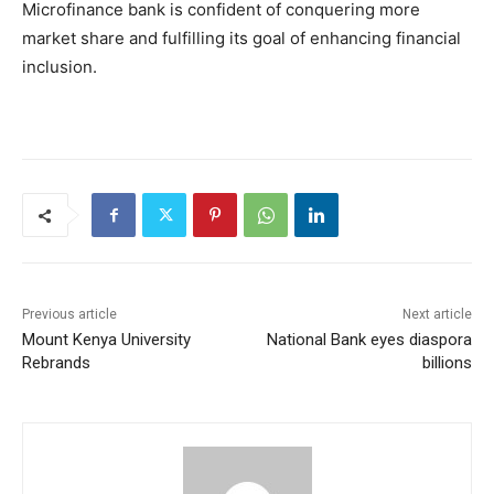
Microfinance bank is confident of conquering more
market share and fulfilling its goal of enhancing financial
inclusion.
Previous article
Next article
Mount Kenya University
National Bank eyes diaspora
Rebrands
billions