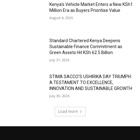
Kenya’s Vehicle Market Enters a New KSh1
Million Era as Buyers Prioritise Value
August 4, 2026
Standard Chartered Kenya Deepens
Sustainable Finance Commitment as
Green Assets Hit KSh 62.5 Billion
July 31, 2026
STIMA SACCO’S USHIRIKA DAY TRIUMPH:
A TESTAMENT TO EXCELLENCE,
INNOVATION AND SUSTAINABLE GROWTH
July 30, 2026
Load more