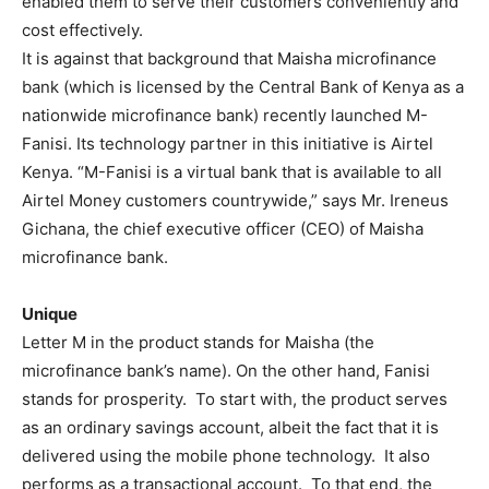
enabled them to serve their customers conveniently and
cost effectively.
It is against that background that Maisha microfinance
bank (which is licensed by the Central Bank of Kenya as a
nationwide microfinance bank) recently launched M-
Fanisi. Its technology partner in this initiative is Airtel
Kenya. “M-Fanisi is a virtual bank that is available to all
Airtel Money customers countrywide,” says Mr. Ireneus
Gichana, the chief executive officer (CEO) of Maisha
microfinance bank.
Unique
Letter M in the product stands for Maisha (the
microfinance bank’s name). On the other hand, Fanisi
stands for prosperity. To start with, the product serves
as an ordinary savings account, albeit the fact that it is
delivered using the mobile phone technology. It also
performs as a transactional account. To that end, the