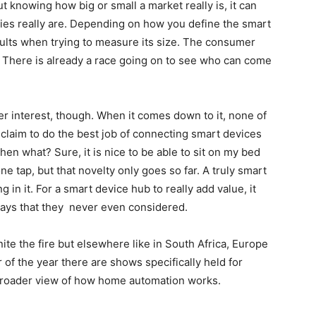
 knowing how big or small a market really is, it can
ities really are. Depending on how you define the smart
sults when trying to measure its size. The consumer
. There is already a race going on to see who can come
 interest, though. When it comes down to it, none of
claim to do the best job of connecting smart devices
en what? Sure, it is nice to be able to sit on my bed
one tap, but that novelty only goes so far. A truly smart
in it. For a smart device hub to really add value, it
ays that they never even considered.
nite the fire but elsewhere like in South Africa, Europe
 of the year there are shows specifically held for
roader view of how home automation works.