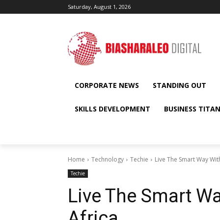
Saturday, August 1, 2026
CORPORATE NEWS
STANDING OUT
SKILLS DEVELOPMENT
BUSINESS TITA
Home
Technology
Techie
Live The Smart Way With
Techie
Live The Smart Wa
Africa