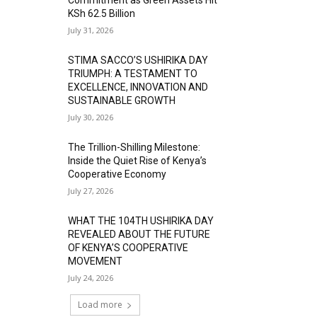
KSh 62.5 Billion
July 31, 2026
STIMA SACCO’S USHIRIKA DAY
TRIUMPH: A TESTAMENT TO
EXCELLENCE, INNOVATION AND
SUSTAINABLE GROWTH
July 30, 2026
The Trillion-Shilling Milestone:
Inside the Quiet Rise of Kenya’s
Cooperative Economy
July 27, 2026
WHAT THE 104TH USHIRIKA DAY
REVEALED ABOUT THE FUTURE
OF KENYA’S COOPERATIVE
MOVEMENT
July 24, 2026
Load more