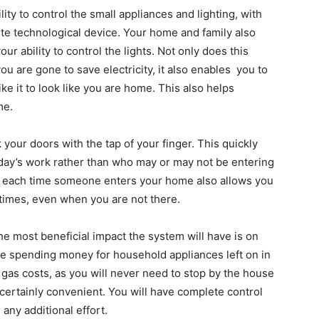
ty to control the small appliances and lighting, with
ite technological device. Your home and family also
r ability to control the lights. Not only does this
ou are gone to save electricity, it also enables you to
ike it to look like you are home. This also helps
me.
our doors with the tap of your finger. This quickly
day’s work rather than who may or may not be entering
ed each time someone enters your home also allows you
 times, even when you are not there.
he most beneficial impact the system will have is on
u be spending money for household appliances left on in
 gas costs, as you will never need to stop by the house
s certainly convenient. You will have complete control
any additional effort.