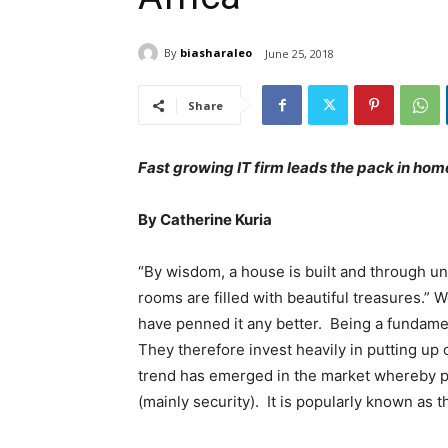
By
biasharaleo
June 25, 2018
Share
Fast growing IT firm leads the pack in ho
By Catherine Kuria
“By wisdom, a house is built and through un
rooms are filled with beautiful treasures.” 
have penned it any better. Being a fundamen
They therefore invest heavily in putting u
trend has emerged in the market whereby pe
(mainly security). It is popularly known as