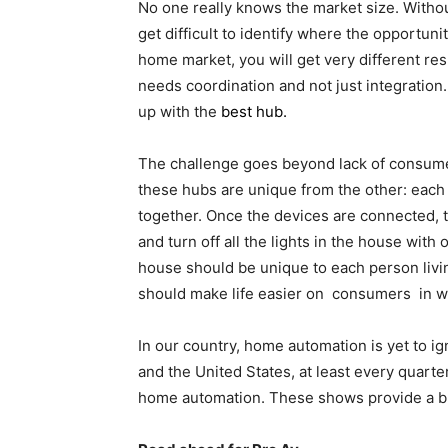
No one really knows the market size. Without
get difficult to identify where the opportun
home market, you will get very different re
needs coordination and not just integration
up with the
best hub
.
The challenge goes beyond lack of consumer
these hubs are unique from the other: each 
together. Once the devices are connected, th
and turn off all the lights in the house with 
house should be unique to each person living 
should make life easier on consumers in w
In our country, home automation is yet to ig
and the United States, at least every quarter
home automation. These shows provide a b