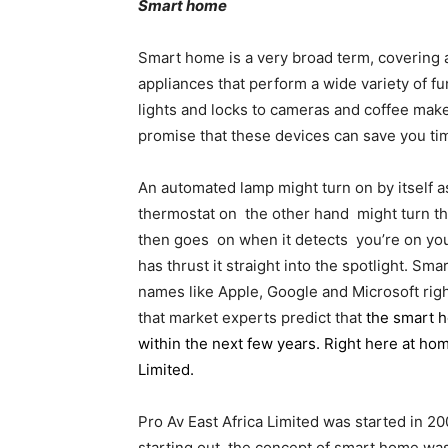
Smart home
Smart home is a very broad term, covering
appliances that perform a wide variety of f
lights and locks to cameras and coffee ma
promise that these devices can save you time
An automated lamp might turn on by itself 
thermostat on the other hand might turn the
then goes on when it detects you’re on yo
has thrust it straight into the spotlight. S
names like Apple, Google and Microsoft right 
that market experts predict that
the smart h
within the next few years
. Right here at ho
Limited.
Pro Av East Africa Limited was started in 
starting out, the concept of smart home was 