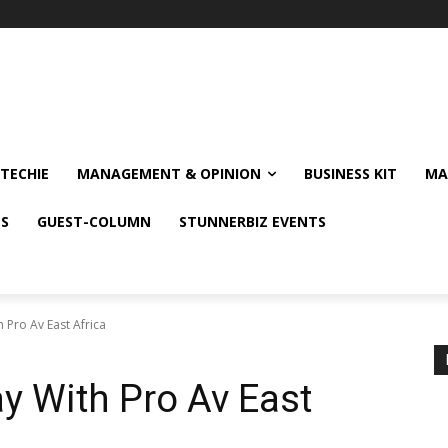
TECHIE
MANAGEMENT & OPINION
BUSINESS KIT
MA
NS
GUEST-COLUMN
STUNNERBIZ EVENTS
 Pro Av East Africa
y With Pro Av East