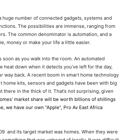
 a huge number of connected gadgets, systems and
unctions. The possibilities are immense, ranging from
kers. The common denominator is automation, and a
, money or make your life a little easier.
as soon as you walk into the room. An automated
 heat down when it detects you’ve left for the day,
ur way back. A recent boom in smart home technology
mart home kits, sensors and gadgets have been with big
there in the thick of it. That’s not surprising, given
omes’ market share will be worth billions of shillings
me, we have our own “Apple”, Pro Av East Africa
2009 and its target market was homes. When they were
something that was unheard of locally. It was difficult