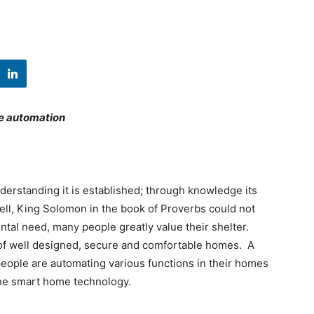
me automation
derstanding it is established; through knowledge its
Well, King Solomon in the book of Proverbs could not
tal need, many people greatly value their shelter.
p of well designed, secure and comfortable homes. A
ople are automating various functions in their homes
 the smart home technology.