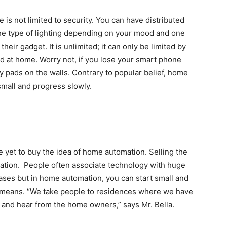
 is not limited to security. You can have distributed
the type of lighting depending on your mood and one
eir gadget. It is unlimited; it can only be limited by
ed at home. Worry not, if you lose your smart phone
y pads on the walls. Contrary to popular belief, home
small and progress slowly.
e yet to buy the idea of home automation. Selling the
neration. People often associate technology with huge
ses but in home automation, you can start small and
l means. “We take people to residences where we have
and hear from the home owners,” says Mr. Bella.