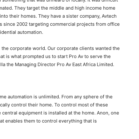
omated. They target the middle and high income home
into their homes. They have a sister company, Avtech
 since 2002 targeting commercial projects from office
idential automation.
g the corporate world. Our corporate clients wanted the
t is what prompted us to start Pro Av to serve the
la the Managing Director Pro Av East Africa Limited.
ome automation is unlimited. From any sphere of the
ally control their home. To control most of these
 central equipment is installed at the home. Anon, one
t enables them to control everything that is