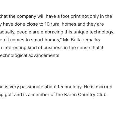
 that the company will have a foot print not only in the
ey have done close to 10 rural homes and they are
adually, people are embracing this unique technology.
 it comes to smart homes,” Mr. Bella remarks.
interesting kind of business in the sense that it
 technological advancements.
 he is very passionate about technology. He is married
ing golf and is a member of the Karen Country Club.