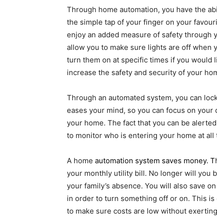
Through home automation, you have the abili
the simple tap of your finger on your favour
enjoy an added measure of safety through you
allow you to make sure lights are off when y
turn them on at specific times if you would l
increase the safety and security of your ho
Through an automated system, you can lock y
eases your mind, so you can focus on your 
your home. The fact that you can be alert
to monitor who is entering your home at all
A home
automation system saves money
. T
your monthly utility bill. No longer will yo
your family’s absence. You will also save on
in order to turn something off or on. This i
to make sure costs are low without exerting 