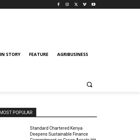
IN STORY
FEATURE
AGRIBUSINESS
MOST POPULAR
Standard Chartered Kenya
Deepens Sustainable Finance
Commitment as Green Assets Hit