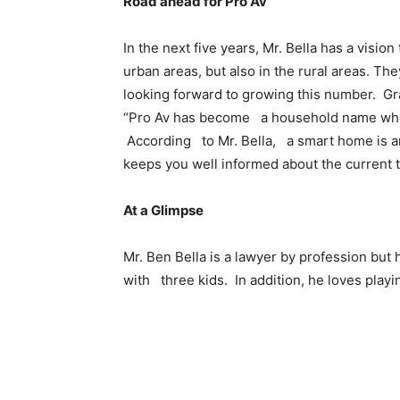
Road ahead for Pro Av
In the next five years, Mr. Bella has a vision
urban areas, but also in the rural areas. Th
looking forward to growing this number. Gr
“Pro Av has become a household name when
According to Mr. Bella, a smart home is an 
keeps you well informed about the current
At a Glimpse
Mr. Ben Bella is a lawyer by profession but
with three kids. In addition, he loves play