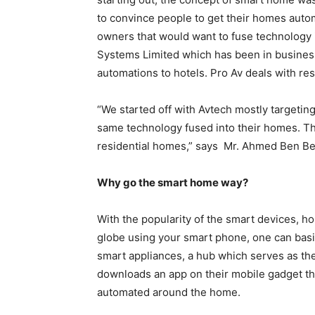
to convince people to get their homes aut
owners that would want to fuse technology 
Systems Limited which has been in business
automations to hotels. Pro Av deals with res
“We started off with Avtech mostly targetin
same technology fused into their homes. Tha
residential homes,” says Mr. Ahmed Ben Bel
Why go the smart home way?
With the popularity of the smart devices, h
globe using your smart phone, one can basic
smart appliances, a hub which serves as the
downloads an app on their mobile gadget tha
automated around the home.