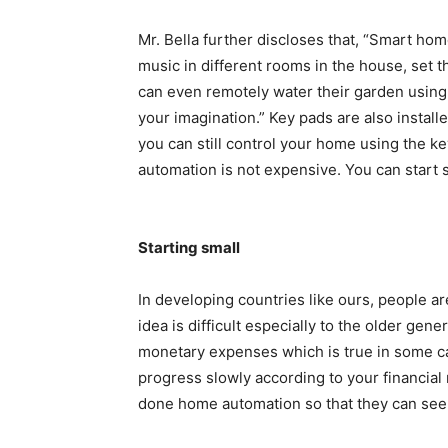
Mr. Bella further discloses that, “Smart home
music in different rooms in the house, set 
can even remotely water their garden using th
your imagination.” Key pads are also install
you can still control your home using the ke
automation is not expensive. You can start 
Starting small
In developing countries like ours, people ar
idea is difficult especially to the older ge
monetary expenses which is true in some ca
progress slowly according to your financia
done home automation so that they can see 