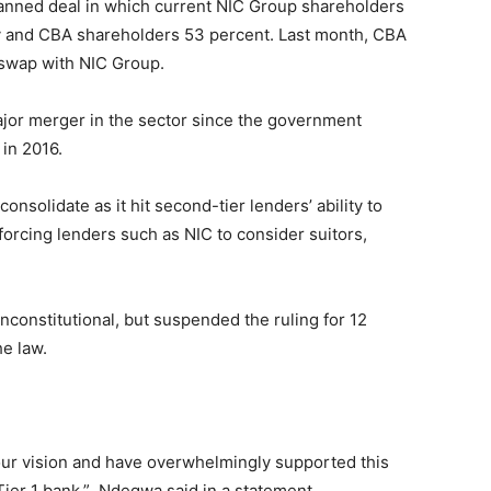
anned deal in which current NIC Group shareholders
y and CBA shareholders 53 percent. Last month, CBA
 swap with NIC Group.
 major merger in the sector since the government
in 2016.
nsolidate as it hit second-tier lenders’ ability to
d forcing lenders such as NIC to consider suitors,
nconstitutional, but suspended the ruling for 12
e law.
 our vision and have overwhelmingly supported this
 Tier 1 bank,” Ndegwa said in a statement.