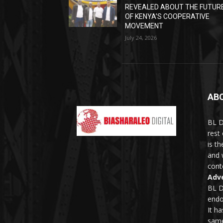
REVEALED ABOUT THE FUTUR
OF KENYA’S COOPERATIVE
MOVEMENT
July 24, 2026
AB
BL D
rest
is t
and 
conte
Adve
BL D
endo
It h
same