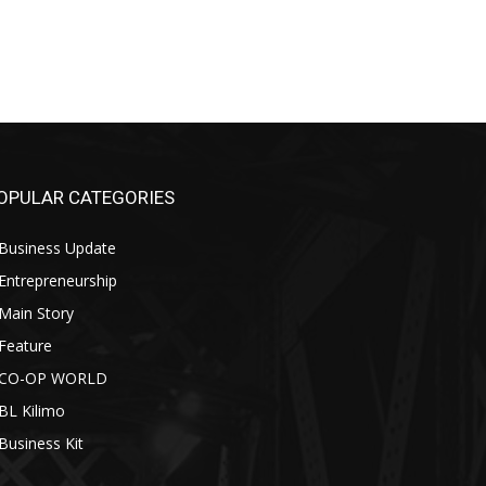
OPULAR CATEGORIES
Business Update
Entrepreneurship
Main Story
Feature
CO-OP WORLD
BL Kilimo
Business Kit