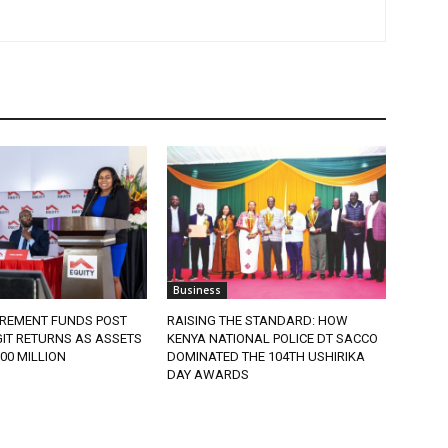
Business
IREMENT FUNDS POST
RAISING THE STANDARD: HOW
IT RETURNS AS ASSETS
KENYA NATIONAL POLICE DT SACCO
900 MILLION
DOMINATED THE 104TH USHIRIKA
DAY AWARDS