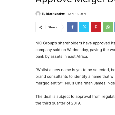
By
biasharaleo
April 18, 2019
Share
NIC Group’s shareholders have approved its
company said on Wednesday, paving the way 
bank by assets in east Africa.
“Whilst a new name is yet to be selected, b
brand consultants to identify a name that wil
merged entity,” NIC’s Chairman James Nde
The deal is subject to approval from regula
the third quarter of 2019.