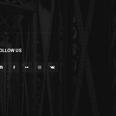
OLLOW US