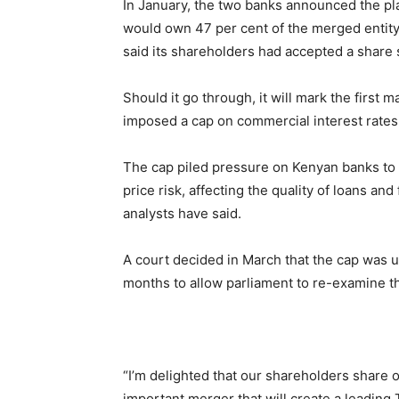
In January, the two banks announced the pl
would own 47 per cent of the merged entit
said its shareholders had accepted a share
Should it go through, it will mark the first
imposed a cap on commercial interest rates 
The cap piled pressure on Kenyan banks to co
price risk, affecting the quality of loans an
analysts have said.
A court decided in March that the cap was u
months to allow parliament to re-examine th
“I’m delighted that our shareholders share
important merger that will create a leading