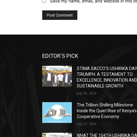
Save my name, email, and website in this b
EDITOR'S PICK
STIMA SACCO’S USHIRIKA DA
TRIUMPH: A TESTAMENT TO
EXCELLENCE, INNOVATION AN
SUSTAINABLE GROWTH
July 30, 2026
The Trillion-Shilling Milestone:
Inside the Quiet Rise of Kenya’s
Cooperative Economy
July 27, 2026
WHAT THE 104TH USHIRIKA D