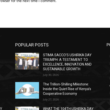
rowser for the next time I comment.
POPULAR POSTS
P
Y
STIMA SACCO’S USHIRIKA DAY
TRIUMPH: A TESTAMENT TO
D
EXCELLENCE, INNOVATION AND
SUSTAINABLE GROWTH
July 30, 2026
The Trillion-Shilling Milestone:
Inside the Quiet Rise of Kenya’s
Cooperative Economy
July 27, 2026
AY
WHAT THE 104TH USHIRIKA DAY