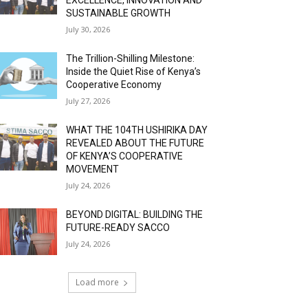
SUSTAINABLE GROWTH
July 30, 2026
The Trillion-Shilling Milestone:
Inside the Quiet Rise of Kenya’s
Cooperative Economy
July 27, 2026
WHAT THE 104TH USHIRIKA DAY
REVEALED ABOUT THE FUTURE
OF KENYA’S COOPERATIVE
MOVEMENT
July 24, 2026
BEYOND DIGITAL: BUILDING THE
FUTURE-READY SACCO
July 24, 2026
Load more