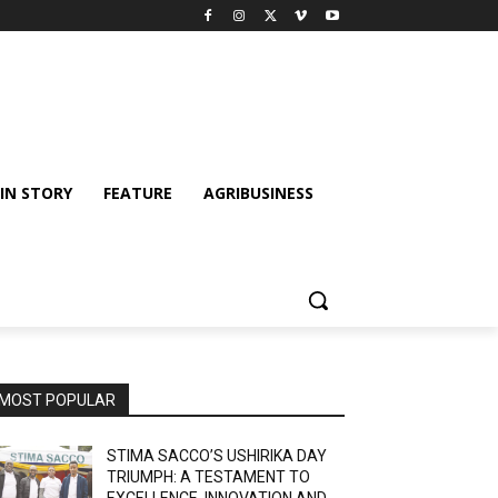
IN STORY
FEATURE
AGRIBUSINESS
MOST POPULAR
STIMA SACCO’S USHIRIKA DAY
TRIUMPH: A TESTAMENT TO
EXCELLENCE, INNOVATION AND