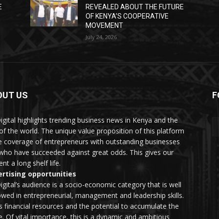
E
REVEALED ABOUT THE FUTURE
OF KENYA’S COOPERATIVE
MOVEMENT
July 24, 2026
OUT US
F
igital highlights trending business news in Kenya and the
 of the world. The unique value proposition of this platform
he coverage of entrepreneurs with outstanding businesses
who have succeeded against great odds. This gives our
nt a long shelf life.
rtising opportunities
igital’s audience is a socio-economic category that is well
wed in entrepreneurial, management and leadership skills.
as financial resources and the potential to accumulate the
. Of vital importance, this is a dynamic and ambitious