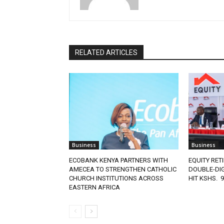
RELATED ARTICLES
Business
Business
ECOBANK KENYA PARTNERS WITH
EQUITY RET
AMECEA TO STRENGTHEN CATHOLIC
DOUBLE-DIG
CHURCH INSTITUTIONS ACROSS
HIT KSHS. 
EASTERN AFRICA