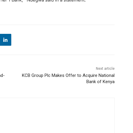
Next article
ad-
KCB Group Plc Makes Offer to Acquire National
Bank of Kenya