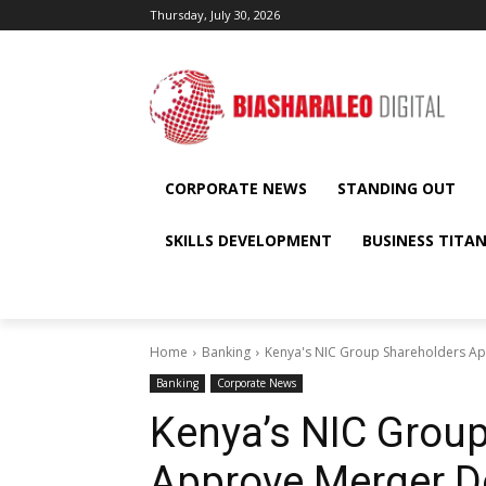
Thursday, July 30, 2026
CORPORATE NEWS
STANDING OUT
SKILLS DEVELOPMENT
BUSINESS TITA
Home
Banking
Kenya's NIC Group Shareholders A
Banking
Corporate News
Kenya’s NIC Grou
Approve Merger D