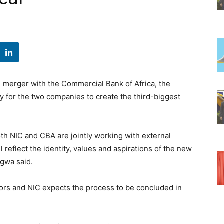
 merger with the Commercial Bank of Africa, the
for the two companies to create the third-biggest
oth NIC and CBA are jointly working with external
l reflect the identity, values and aspirations of the new
gwa said.
tors and NIC expects the process to be concluded in