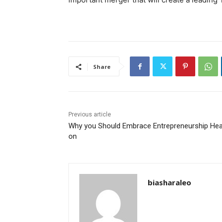
Share
Previous article
Why you Should Embrace Entrepreneurship He
on
biasharaleo