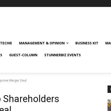
TECHIE
MANAGEMENT & OPINION
BUSINESS KIT
MA
NS
GUEST-COLUMN
STUNNERBIZ EVENTS
pprove Merger Deal
p Shareholders
eal