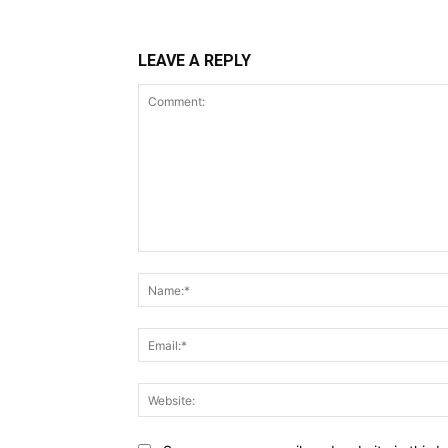
LEAVE A REPLY
Comment: