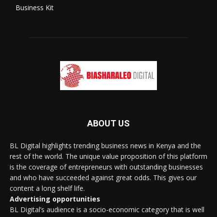
Business Kit
ABOUT US
BL Digital highlights trending business news in Kenya and the
rest of the world. The unique value proposition of this platform
is the coverage of entrepreneurs with outstanding businesses
and who have succeeded against great odds. This gives our
content a long shelf life.
Advertising opportunities
BL Digital’s audience is a socio-economic category that is well