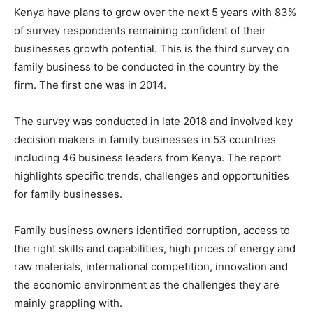
Kenya have plans to grow over the next 5 years with 83%
of survey respondents remaining confident of their
businesses growth potential. This is the third survey on
family business to be conducted in the country by the
firm. The first one was in 2014.
The survey was conducted in late 2018 and involved key
decision makers in family businesses in 53 countries
including 46 business leaders from Kenya. The report
highlights specific trends, challenges and opportunities
for family businesses.
Family business owners identified corruption, access to
the right skills and capabilities, high prices of energy and
raw materials, international competition, innovation and
the economic environment as the challenges they are
mainly grappling with.