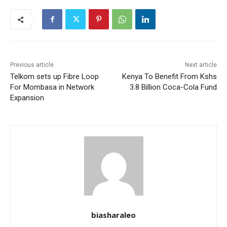
Previous article
Next article
Telkom sets up Fibre Loop
Kenya To Benefit From Kshs
For Mombasa in Network
3.8 Billion Coca-Cola Fund
Expansion
biasharaleo