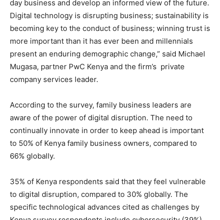
day business and develop an informed view of the future.
Digital technology is disrupting business; sustainability is
becoming key to the conduct of business; winning trust is
more important than it has ever been and millennials
present an enduring demographic change,” said Michael
Mugasa, partner PwC Kenya and the firm’s private
company services leader.
According to the survey, family business leaders are
aware of the power of digital disruption. The need to
continually innovate in order to keep ahead is important
to 50% of Kenya family business owners, compared to
66% globally.
35% of Kenya respondents said that they feel vulnerable
to digital disruption, compared to 30% globally. The
specific technological advances cited as challenges by
Kenya survey respondents include cybersecurity (39%)