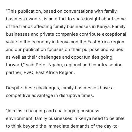
“This publication, based on conversations with family
business owners, is an effort to share insight about some
of the trends affecting family businesses in Kenya. Family
businesses and private companies contribute exceptional
value to the economy in Kenya and the East Africa region
and our publication focuses on their purpose and values
as well as their challenges and opportunities going
forward,” said Peter Ngahu, regional and country senior
partner, PwC, East Africa Region.
Despite these challenges, family businesses have a
competitive advantage in disruptive times.
“In a fast-changing and challenging business
environment, family businesses in Kenya need to be able
to think beyond the immediate demands of the day-to-