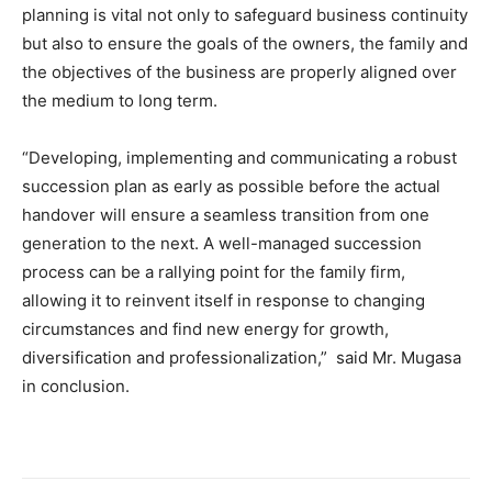
planning is vital not only to safeguard business continuity
but also to ensure the goals of the owners, the family and
the objectives of the business are properly aligned over
the medium to long term.
“Developing, implementing and communicating a robust
succession plan as early as possible before the actual
handover will ensure a seamless transition from one
generation to the next. A well-managed succession
process can be a rallying point for the family firm,
allowing it to reinvent itself in response to changing
circumstances and find new energy for growth,
diversification and professionalization,” said Mr. Mugasa
in conclusion.