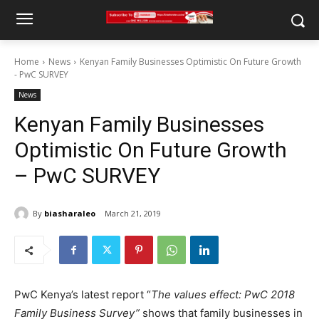
Home
News
Kenyan Family Businesses Optimistic On Future Growth
- PwC SURVEY
News
Kenyan Family Businesses
Optimistic On Future Growth
– PwC SURVEY
By
biasharaleo
March 21, 2019
PwC Kenya’s latest report “
The values effect: PwC 2018
Family Business Survey”
shows that family businesses in