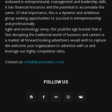
endowed in entrepreneurial, management and leadership skills.
It has financial resources and the potential to accumulate the
same. Of vital importance, this is a dynamic and ambitious
group seeking opportunities to succeed in entrepreneurship
and professionally .
Agile and technology savvy, this youthful age bracket that is
fast disrupting the traditional world of business and careers is
a market all forward looking advertisers would wish to capture.
We welcome your organization to advertise with us and
leverage our highly competitive rates.
Contact us:
info[@]biasharaleo.co.ke
FOLLOW US