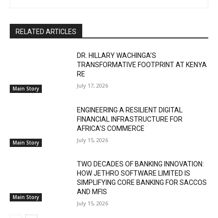
RELATED ARTICLES
DR. HILLARY WACHINGA’S
TRANSFORMATIVE FOOTPRINT AT KENYA
RE
July 17, 2026
Main Story
ENGINEERING A RESILIENT DIGITAL
FINANCIAL INFRASTRUCTURE FOR
AFRICA’S COMMERCE
July 15, 2026
Main Story
TWO DECADES OF BANKING INNOVATION:
HOW JETHRO SOFTWARE LIMITED IS
SIMPLIFYING CORE BANKING FOR SACCOS
AND MFIS
Main Story
July 15, 2026