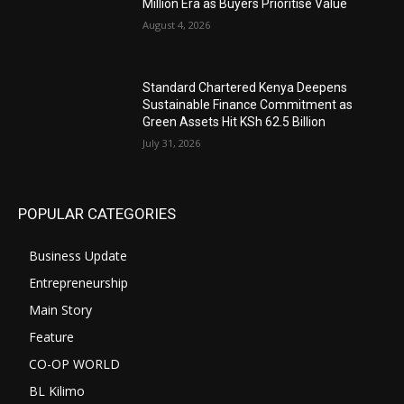
Million Era as Buyers Prioritise Value
August 4, 2026
Standard Chartered Kenya Deepens
Sustainable Finance Commitment as
Green Assets Hit KSh 62.5 Billion
July 31, 2026
POPULAR CATEGORIES
Business Update
Entrepreneurship
Main Story
Feature
CO-OP WORLD
BL Kilimo