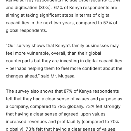
and digitisation (30%). 67% of Kenya respondents are
aiming at taking significant steps in terms of digital
capabilities in the next two years, compared to 57% of
global respondents.
“Our survey shows that Kenya’s family businesses may
feel more vulnerable, overall, than their global
counterparts but they are investing in digital capabilities
– perhaps helping them to feel more confident about the
changes ahead,” said Mr. Mugasa.
The survey also shows that 87% of Kenya respondents
felt that they had a clear sense of values and purpose as
a company, compared to 79% globally. 73% felt strongly
that having a clear sense of agreed-upon values
increased revenues and profitability (compared to 70%
globally). 73% felt that having a clear sense of values