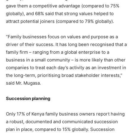
gave them a competitive advantage (compared to 75%
globally), and 68% said that strong values helped to
attract potential joiners (compared to 79% globally).
“Family businesses focus on values and purpose as a
driver of their success. It has long been recognised that a
family firm – ranging from a global enterprise to a
business in a small community – is more likely than other
companies to treat each day’s activity as an investment in
the long-term, prioritising broad stakeholder interests,”
said Mr. Mugasa.
Succession planning
Only 17% of Kenya family business owners report having
a robust, documented and communicated succession
plan in place, compared to 15% globally. Succession