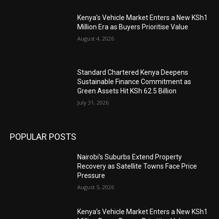
Kenya’s Vehicle Market Enters a New KSh1
Million Era as Buyers Prioritise Value
August 4, 2026
Standard Chartered Kenya Deepens
Sustainable Finance Commitment as
Green Assets Hit KSh 62.5 Billion
July 31, 2026
POPULAR POSTS
Nairobi’s Suburbs Extend Property
Recovery as Satellite Towns Face Price
Pressure
August 5, 2026
Kenya’s Vehicle Market Enters a New KSh1