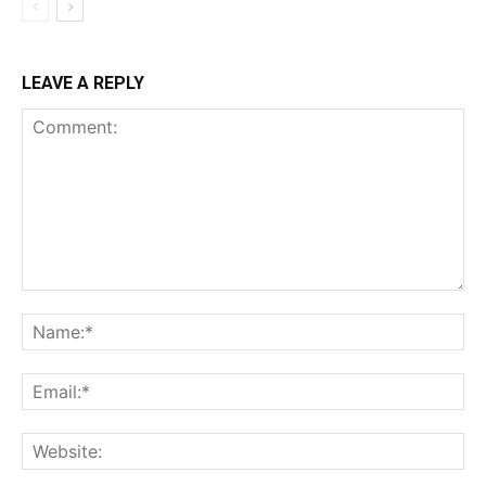
LEAVE A REPLY
Comment:
Na
Ema
Web