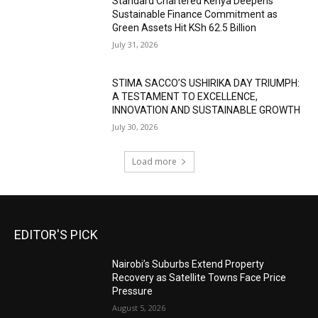
Standard Chartered Kenya Deepens
Sustainable Finance Commitment as
Green Assets Hit KSh 62.5 Billion
July 31, 2026
STIMA SACCO’S USHIRIKA DAY TRIUMPH:
A TESTAMENT TO EXCELLENCE,
INNOVATION AND SUSTAINABLE GROWTH
July 30, 2026
Load more
EDITOR'S PICK
Nairobi’s Suburbs Extend Property
Recovery as Satellite Towns Face Price
Pressure
August 5, 2026