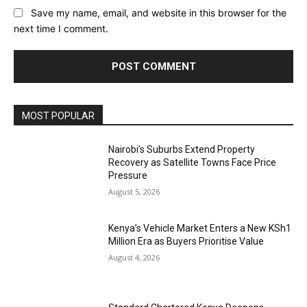
Save my name, email, and website in this browser for the
next time I comment.
MOST POPULAR
Nairobi’s Suburbs Extend Property
Recovery as Satellite Towns Face Price
Pressure
August 5, 2026
Kenya’s Vehicle Market Enters a New KSh1
Million Era as Buyers Prioritise Value
August 4, 2026