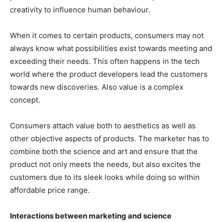
creativity to influence human behaviour.
When it comes to certain products, consumers may not
always know what possibilities exist towards meeting and
exceeding their needs. This often happens in the tech
world where the product developers lead the customers
towards new discoveries. Also value is a complex
concept.
Consumers attach value both to aesthetics as well as
other objective aspects of products. The marketer has to
combine both the science and art and ensure that the
product not only meets the needs, but also excites the
customers due to its sleek looks while doing so within
affordable price range.
Interactions between marketing and science