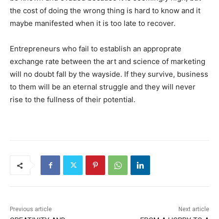
the cost of doing the wrong thing is hard to know and it
maybe manifested when it is too late to recover.
Entrepreneurs who fail to establish an approprate
exchange rate between the art and science of marketing
will no doubt fall by the wayside. If they survive, business
to them will be an eternal struggle and they will never
rise to the fullness of their potential.
Previous article
Next article