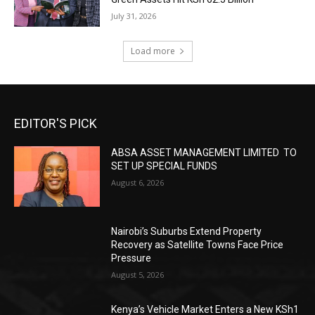
July 31, 2026
Load more
EDITOR'S PICK
ABSA ASSET MANAGEMENT LIMITED TO
SET UP SPECIAL FUNDS
August 6, 2026
Nairobi’s Suburbs Extend Property
Recovery as Satellite Towns Face Price
Pressure
August 5, 2026
Kenya’s Vehicle Market Enters a New KSh1