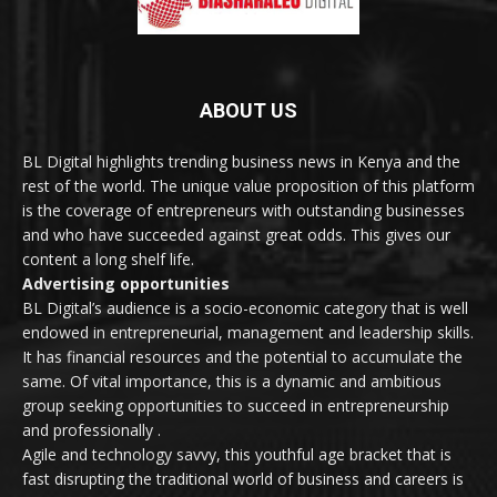
ABOUT US
BL Digital highlights trending business news in Kenya and the
rest of the world. The unique value proposition of this platform
is the coverage of entrepreneurs with outstanding businesses
and who have succeeded against great odds. This gives our
content a long shelf life.
Advertising opportunities
BL Digital’s audience is a socio-economic category that is well
endowed in entrepreneurial, management and leadership skills.
It has financial resources and the potential to accumulate the
same. Of vital importance, this is a dynamic and ambitious
group seeking opportunities to succeed in entrepreneurship
and professionally .
Agile and technology savvy, this youthful age bracket that is
fast disrupting the traditional world of business and careers is