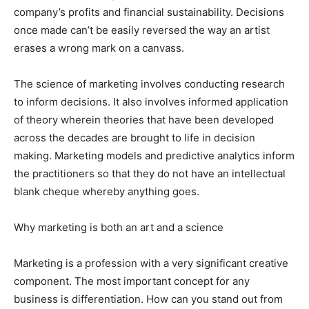
company’s profits and financial sustainability. Decisions
once made can’t be easily reversed the way an artist
erases a wrong mark on a canvass.
The science of marketing involves conducting research
to inform decisions. It also involves informed application
of theory wherein theories that have been developed
across the decades are brought to life in decision
making. Marketing models and predictive analytics inform
the practitioners so that they do not have an intellectual
blank cheque whereby anything goes.
Why marketing is both an art and a science
Marketing is a profession with a very significant creative
component. The most important concept for any
business is differentiation. How can you stand out from