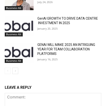
July 24, 2026
Business Kit
GenAI GROWTH TO DRIVE DATA CENTRE
INVESTMENT IN 2025
January 20, 2025
Business Kit
GENAI WILL MAKE 2025 AN INTRIGUING
YEAR FOR TEAM COLLABORATION
PLATFORMS
January 16, 2025
Business Kit
LEAVE A REPLY