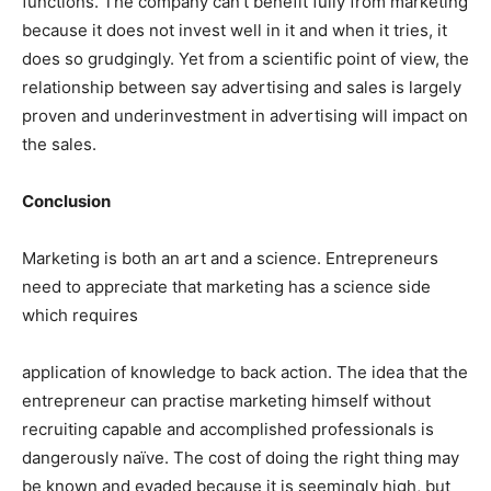
functions. The company can’t benefit fully from marketing
because it does not invest well in it and when it tries, it
does so grudgingly. Yet from a scientific point of view, the
relationship between say advertising and sales is largely
proven and underinvestment in advertising will impact on
the sales.
Conclusion
Marketing is both an art and a science. Entrepreneurs
need to appreciate that marketing has a science side
which requires
application of knowledge to back action. The idea that the
entrepreneur can practise marketing himself without
recruiting capable and accomplished professionals is
dangerously naïve. The cost of doing the right thing may
be known and evaded because it is seemingly high, but