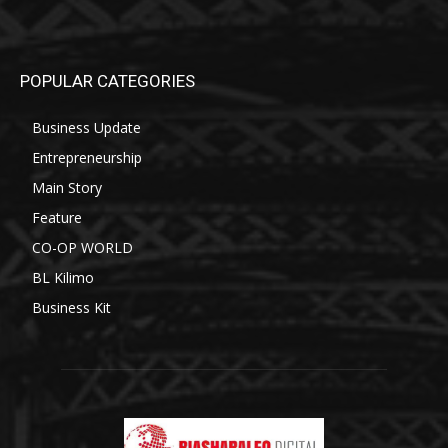
POPULAR CATEGORIES
Business Update
Entrepreneurship
Main Story
Feature
CO-OP WORLD
BL Kilimo
Business Kit