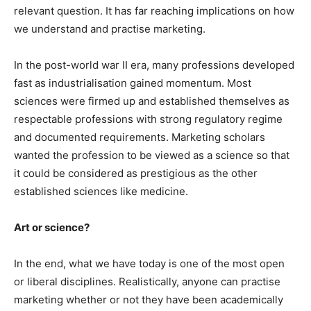
relevant question. It has far reaching implications on how
we understand and practise marketing.
In the post-world war II era, many professions developed
fast as industrialisation gained momentum. Most
sciences were firmed up and established themselves as
respectable professions with strong regulatory regime
and documented requirements. Marketing scholars
wanted the profession to be viewed as a science so that
it could be considered as prestigious as the other
established sciences like medicine.
Art or science?
In the end, what we have today is one of the most open
or liberal disciplines. Realistically, anyone can practise
marketing whether or not they have been academically