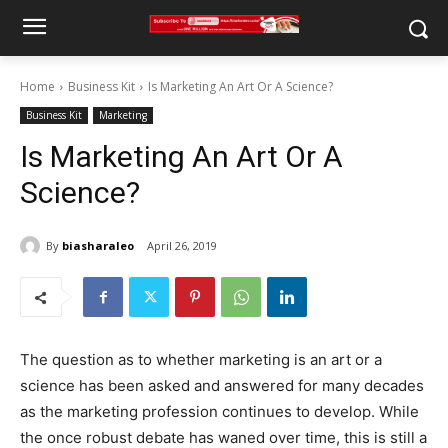
Home
Business Kit
Is Marketing An Art Or A Science?
Business Kit
Marketing
Is Marketing An Art Or A
Science?
By
biasharaleo
April 26, 2019
The question as to whether marketing is an art or a
science has been asked and answered for many decades
as the marketing profession continues to develop. While
the once robust debate has waned over time, this is still a