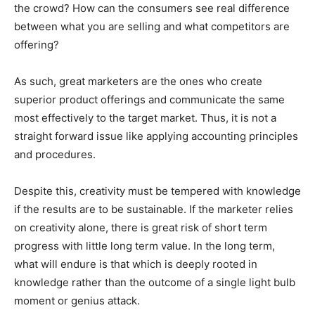
the crowd? How can the consumers see real difference
between what you are selling and what competitors are
offering?
As such, great marketers are the ones who create
superior product offerings and communicate the same
most effectively to the target market. Thus, it is not a
straight forward issue like applying accounting principles
and procedures.
Despite this, creativity must be tempered with knowledge
if the results are to be sustainable. If the marketer relies
on creativity alone, there is great risk of short term
progress with little long term value. In the long term,
what will endure is that which is deeply rooted in
knowledge rather than the outcome of a single light bulb
moment or genius attack.