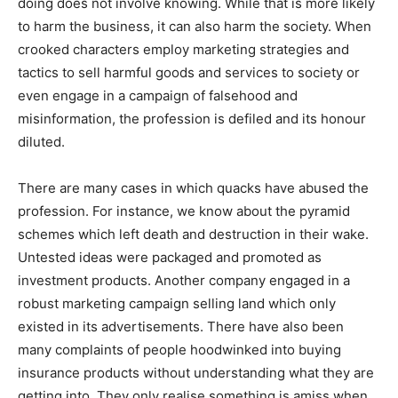
doing does not involve knowing. While that is more likely
to harm the business, it can also harm the society. When
crooked characters employ marketing strategies and
tactics to sell harmful goods and services to society or
even engage in a campaign of falsehood and
misinformation, the profession is defiled and its honour
diluted.
There are many cases in which quacks have abused the
profession. For instance, we know about the pyramid
schemes which left death and destruction in their wake.
Untested ideas were packaged and promoted as
investment products. Another company engaged in a
robust marketing campaign selling land which only
existed in its advertisements. There have also been
many complaints of people hoodwinked into buying
insurance products without understanding what they are
getting into. They only realise something is amiss when