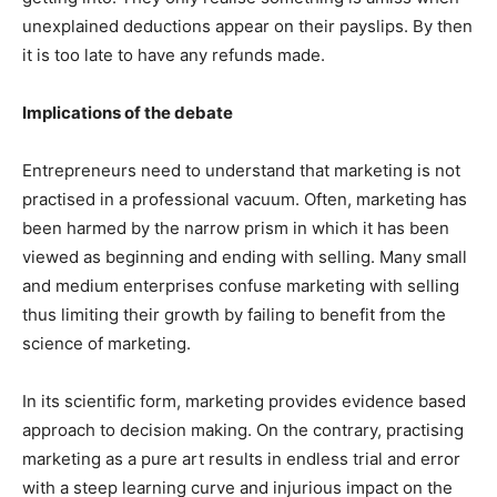
unexplained deductions appear on their payslips. By then
it is too late to have any refunds made.
Implications of the debate
Entrepreneurs need to understand that marketing is not
practised in a professional vacuum. Often, marketing has
been harmed by the narrow prism in which it has been
viewed as beginning and ending with selling. Many small
and medium enterprises confuse marketing with selling
thus limiting their growth by failing to benefit from the
science of marketing.
In its scientific form, marketing provides evidence based
approach to decision making. On the contrary, practising
marketing as a pure art results in endless trial and error
with a steep learning curve and injurious impact on the