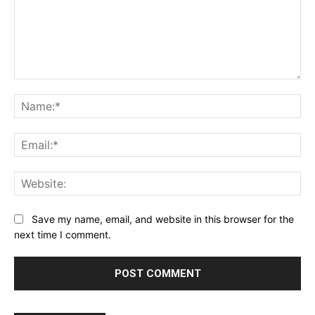
Comment:
Na
Ema
Web
Save my name, email, and website in this browser for the
next time I comment.