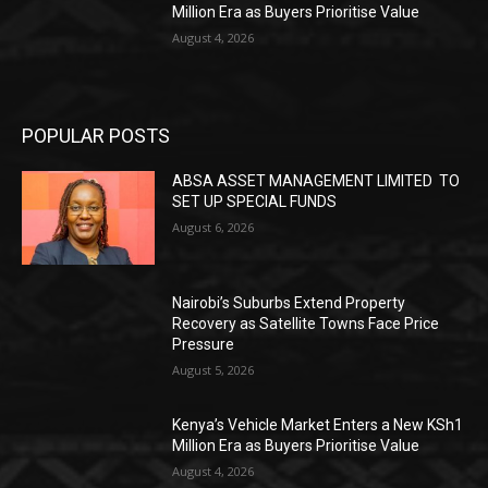
Million Era as Buyers Prioritise Value
August 4, 2026
POPULAR POSTS
ABSA ASSET MANAGEMENT LIMITED TO
SET UP SPECIAL FUNDS
August 6, 2026
Nairobi’s Suburbs Extend Property
Recovery as Satellite Towns Face Price
Pressure
August 5, 2026
Kenya’s Vehicle Market Enters a New KSh1
Million Era as Buyers Prioritise Value
August 4, 2026