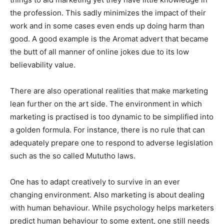
the profession. This sadly minimizes the impact of their
work and in some cases even ends up doing harm than
good. A good example is the Aromat advert that became
the butt of all manner of online jokes due to its low
believability value.
There are also operational realities that make marketing
lean further on the art side. The environment in which
marketing is practised is too dynamic to be simplified into
a golden formula. For instance, there is no rule that can
adequately prepare one to respond to adverse legislation
such as the so called Mututho laws.
One has to adapt creatively to survive in an ever
changing environment. Also marketing is about dealing
with human behaviour. While psychology helps marketers
predict human behaviour to some extent, one still needs