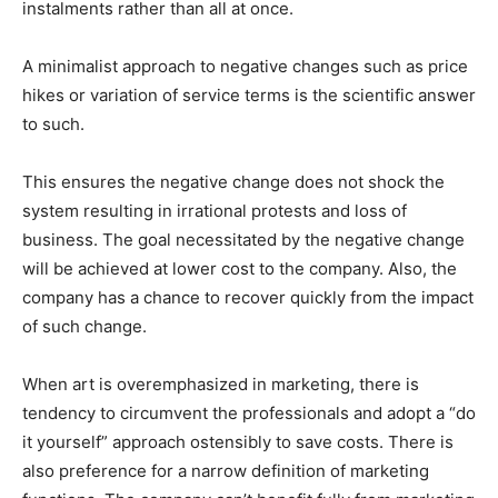
instalments rather than all at once.
A minimalist approach to negative changes such as price
hikes or variation of service terms is the scientific answer
to such.
This ensures the negative change does not shock the
system resulting in irrational protests and loss of
business. The goal necessitated by the negative change
will be achieved at lower cost to the company. Also, the
company has a chance to recover quickly from the impact
of such change.
When art is overemphasized in marketing, there is
tendency to circumvent the professionals and adopt a “do
it yourself” approach ostensibly to save costs. There is
also preference for a narrow definition of marketing