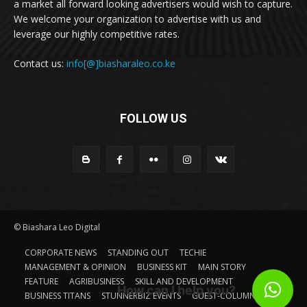
a market all forward looking advertisers would wish to capture.
We welcome your organization to advertise with us and
leverage our highly competitive rates.
Contact us:
info[@]biasharaleo.co.ke
FOLLOW US
© Biashara Leo Digital
CORPORATE NEWS
STANDING OUT
TECHIE
MANAGEMENT & OPINION
BUSINESS KIT
MAIN STORY
FEATURE
AGRIBUSINESS
SKILL AND DEVELOPMENT
How can I help you?
BUSINESS TITANS
STUNNERBIZ EVENTS
GUEST-COLUMN