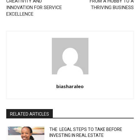
CREATIVITY AND
FROM A HOBBY TO A
INNOVATION FOR SERVICE
THRIVING BUSINESS
EXCELLENCE
biasharaleo
RELATED ARTICLES
THE LEGAL STEPS TO TAKE BEFORE
INVESTING IN REAL ESTATE