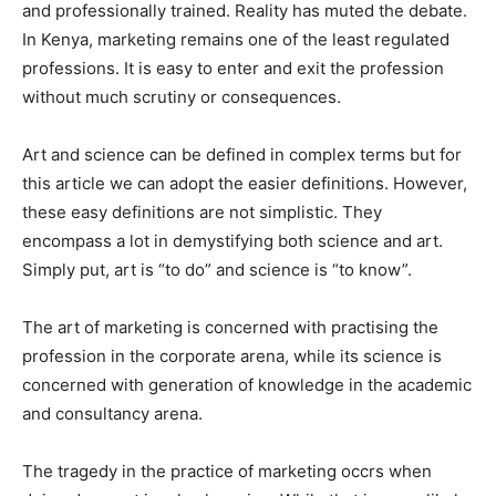
and professionally trained. Reality has muted the debate.
In Kenya, marketing remains one of the least regulated
professions. It is easy to enter and exit the profession
without much scrutiny or consequences.
Art and science can be defined in complex terms but for
this article we can adopt the easier definitions. However,
these easy definitions are not simplistic. They
encompass a lot in demystifying both science and art.
Simply put, art is “to do” and science is “to know”.
The art of marketing is concerned with practising the
profession in the corporate arena, while its science is
concerned with generation of knowledge in the academic
and consultancy arena.
The tragedy in the practice of marketing occrs when