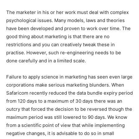
The marketer in his or her work must deal with complex
psychological issues. Many models, laws and theories
have been developed and proven to work over time. The
good thing about marketing is that there are no
restrictions and you can creatively tweak these in
practise. However, such re-engineering needs to be
done carefully and in a limited scale.
Failure to apply science in marketing has seen even large
corporations make serious marketing blunders. When
Safaricom recently reduced the data bundle expiry period
from 120 days to a maximum of 30 days there was an
outcry that forced the decision to be reversed though the
maximum period was still lowered to 90 days. We know
from a scientific point of view that while implementing
negative changes, it is advisable to do so in small