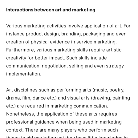
Interactions between art and marketing
Various marketing activities involve application of art. For
instance product design, branding, packaging and even
creation of physical evidence in service marketing.
Furthermore, various marketing skills require artistic
creativity for better impact. Such skills include
communication, negotiation, selling and even strategy
implementation.
Art disciplines such as performing arts (music, poetry,
drama, film, dance etc.) and visual arts (drawing, painting
etc.) are required in marketing communication.
Nonetheless, the application of these arts requires
professional guidance when being used in marketing
context. There are many players who perform such
things to aid marketing yet they have little knowledge in