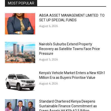
MOST POPULAR
ABSA ASSET MANAGEMENT LIMITED TO
SET UP SPECIAL FUNDS
August 6, 2026
Nairobi’s Suburbs Extend Property
Recovery as Satellite Towns Face Price
Pressure
August 5, 2026
Kenya’s Vehicle Market Enters a New KSh1
Million Era as Buyers Prioritise Value
August 4, 2026
Standard Chartered Kenya Deepens
Sustainable Finance Commitment as
Green Assets Hit KSh 62.5 Billion