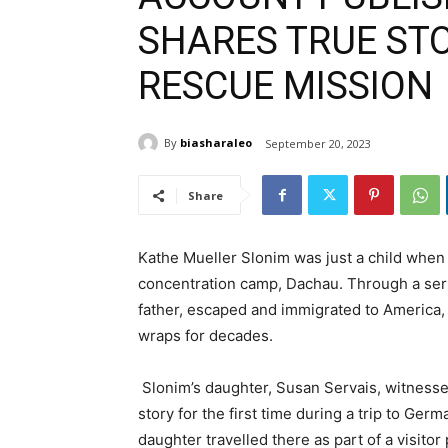
SHARES TRUE ST
RESCUE MISSION
By
biasharaleo
September 20, 2023
Share
Kathe Mueller Slonim was just a child when 
concentration camp, Dachau. Through a serie
father, escaped and immigrated to America,
wraps for decades.
Slonim’s daughter, Susan Servais, witnessed 
story for the first time during a trip to Ger
daughter travelled there as part of a visito