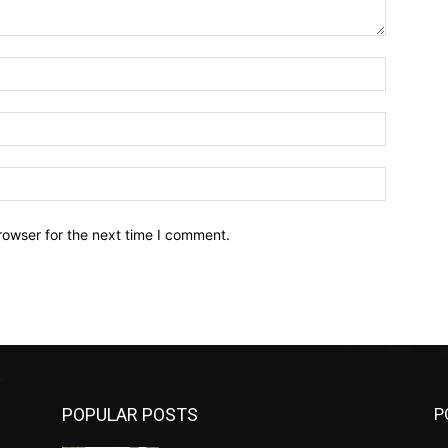
Name:*
Email:*
Website:
rowser for the next time I comment.
POPULAR POSTS
P