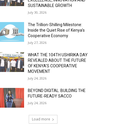
SUSTAINABLE GROWTH
July 30, 2026
The Trillion-Shilling Milestone:
Inside the Quiet Rise of Kenya’s
Cooperative Economy
July 27, 2026
WHAT THE 104TH USHIRIKA DAY
REVEALED ABOUT THE FUTURE
OF KENYA’S COOPERATIVE
MOVEMENT
July 24, 2026
BEYOND DIGITAL: BUILDING THE
FUTURE-READY SACCO
July 24, 2026
Load more