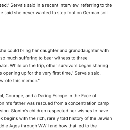
ed,” Servais said in a recent interview, referring to the
e said she never wanted to step foot on German soil
f she could bring her daughter and granddaughter with
so much suffering to bear witness to three
nate. While on the trip, other survivors began sharing
s opening up for the very first time,” Servais said.
 wrote this memoir.”
al, Courage, and a Daring Escape in the Face of
Slonim’s father was rescued from a concentration camp
ssion. Slonim’s children respected her wishes to have
 begins with the rich, rarely told history of the Jewish
iddle Ages through WWII and how that led to the