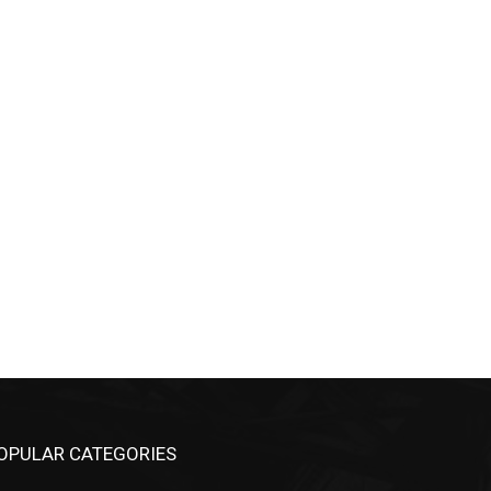
OPULAR CATEGORIES