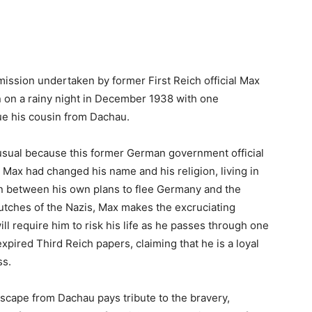
 mission undertaken by former First Reich official Max
n on a rainy night in December 1938 with one
ue his cousin from Dachau.
nusual because this former German government official
Max had changed his name and his religion, living in
rn between his own plans to flee Germany and the
utches of the Nazis, Max makes the excruciating
will require him to risk his life as he passes through one
xpired Third Reich papers, claiming that he is a loyal
ss.
 Escape from Dachau pays tribute to the bravery,