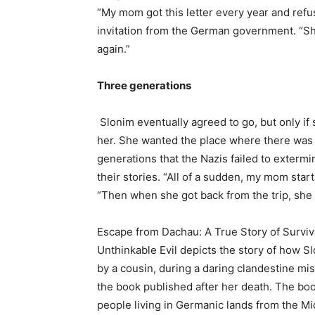
“My mom got this letter every year and refus
invitation from the German government. “Sh
again.”
Three generations
Slonim eventually agreed to go, but only i
her. She wanted the place where there was 
generations that the Nazis failed to extermi
their stories. “All of a sudden, my mom start
“Then when she got back from the trip, she
Escape from Dachau: A True Story of Surviv
Unthinkable Evil depicts the story of how 
by a cousin, during a daring clandestine mi
the book published after her death. The book
people living in Germanic lands from the M