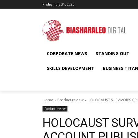
Friday, July 31, 2026
CORPORATE NEWS
STANDING OUT
SKILLS DEVELOPMENT
BUSINESS TITA
Home
Product review
HOLOCAUST SURVIVOR'S GRI
Product review
HOLOCAUST SURV
ACCOUNT PUBLIS