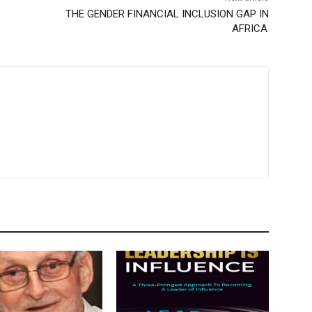
THE GENDER FINANCIAL INCLUSION GAP IN
AFRICA