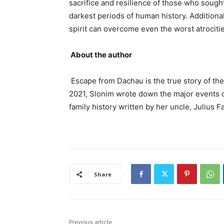
sacrifice and resilience of those who sough
darkest periods of human history. Additiona
spirit can overcome even the worst atrocitie
About the author
Escape from Dachau is the true story of the
2021, Slonim wrote down the major events of
family history written by her uncle, Julius F
Share
Previous article