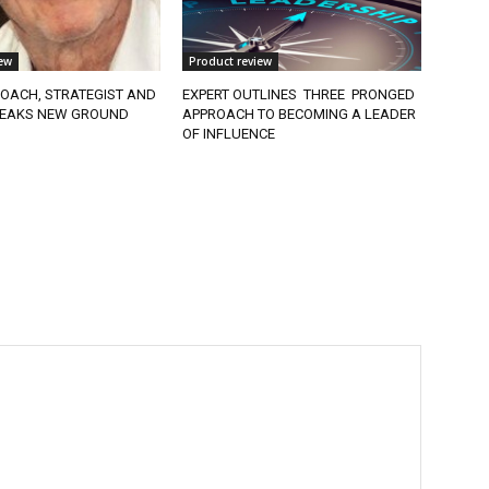
ew
Product review
OACH, STRATEGIST AND
EXPERT OUTLINES THREE PRONGED
EAKS NEW GROUND
APPROACH TO BECOMING A LEADER
OF INFLUENCE