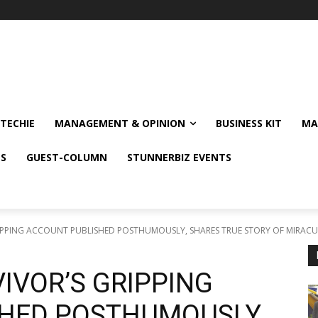
TECHIE
MANAGEMENT & OPINION
BUSINESS KIT
MA
NS
GUEST-COLUMN
STUNNERBIZ EVENTS
PPING ACCOUNT PUBLISHED POSTHUMOUSLY, SHARES TRUE STORY OF MIRACUL
IVOR’S GRIPPING
HED POSTHUMOUSLY,