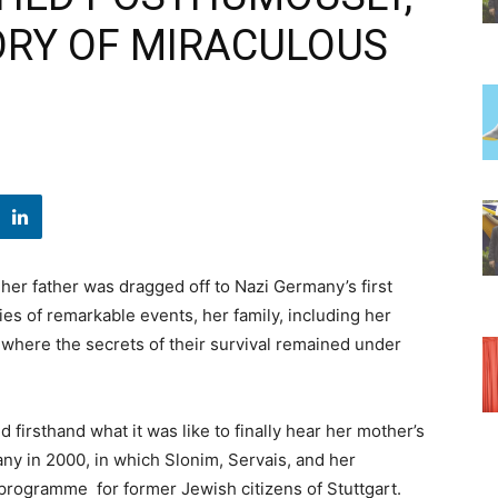
ORY OF MIRACULOUS
her father was dragged off to Nazi Germany’s first
s of remarkable events, her family, including her
 where the secrets of their survival remained under
firsthand what it was like to finally hear her mother’s
many in 2000, in which Slonim, Servais, and her
r programme for former Jewish citizens of Stuttgart.