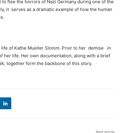
t to flee the horrors of Nazi Germany during one of the
lly, it serves as a dramatic example of how the human
s.
 life of Kathe Mueller Slonim. Prior to her demise in
 her life. Her own documentation, along with a brief
alk, together form the backbone of this story.
Next article