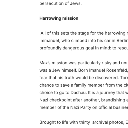
persecution of Jews.
Harrowing mission
All of this sets the stage for the harrowing
Immanuel, who climbed into his car in Berli
profoundly dangerous goal in mind: to resc
Max’s mission was particularly risky and u
was a Jew himself. Born Imanuel Rosenfeld, 
fear that his truth would be discovered. To
chance to save a family member from the cl
choice to go to Dachau. It is a journey that 
Nazi checkpoint after another, brandishing e
member of the Nazi Party on official busine
Brought to life with thirty archival photos,