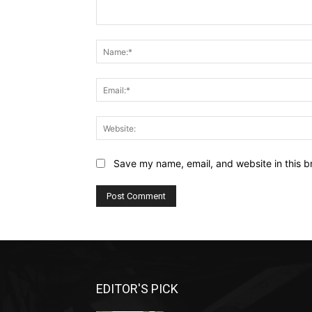
Comment:
Save my name, email, and website in this b
EDITOR'S PICK