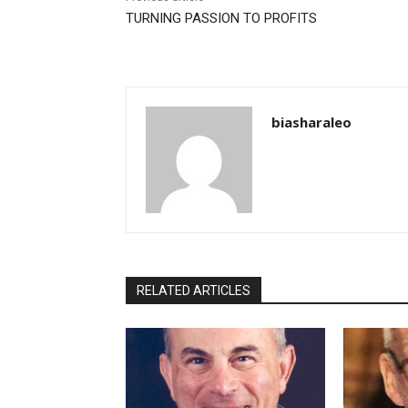
TURNING PASSION TO PROFITS
biasharaleo
RELATED ARTICLES