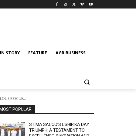
IN STORY
FEATURE
AGRIBUSINESS
OUS RESCUE...
MOST POPULAR
STIMA SACCO’S USHIRIKA DAY
TRIUMPH: A TESTAMENT TO
EXCELLENCE, INNOVATION AND