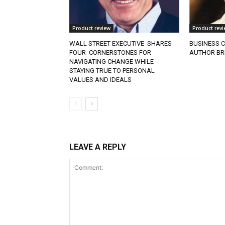
Product review
Product revi
WALL STREET EXECUTIVE SHARES
BUSINESS C
FOUR CORNERSTONES FOR
AUTHOR BR
NAVIGATING CHANGE WHILE
STAYING TRUE TO PERSONAL
VALUES AND IDEALS
LEAVE A REPLY