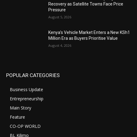
Recovery as Satellite Towns Face Price
Pressure
August 5, 2026
Kenya’s Vehicle Market Enters a New KSh1
Million Era as Buyers Prioritise Value
August 4, 2026
POPULAR CATEGORIES
Business Update
Entrepreneurship
Main Story
Feature
CO-OP WORLD
BL Kilimo