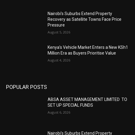
Nairobi’s Suburbs Extend Property
Recovery as Satellite Towns Face Price
Pressure
August 5, 2026
Kenya’s Vehicle Market Enters a New KSh1
Million Era as Buyers Prioritise Value
August 4, 2026
POPULAR POSTS
ABSA ASSET MANAGEMENT LIMITED TO
SET UP SPECIAL FUNDS
August 6, 2026
Nairobi’s Suburbs Extend Property