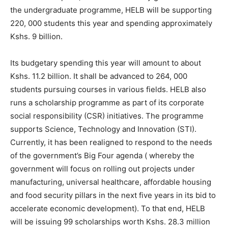
the undergraduate programme, HELB will be supporting
220, 000 students this year and spending approximately
Kshs. 9 billion.
Its budgetary spending this year will amount to about
Kshs. 11.2 billion. It shall be advanced to 264, 000
students pursuing courses in various fields. HELB also
runs a scholarship programme as part of its corporate
social responsibility (CSR) initiatives. The programme
supports Science, Technology and Innovation (STI).
Currently, it has been realigned to respond to the needs
of the government’s Big Four agenda ( whereby the
government will focus on rolling out projects under
manufacturing, universal healthcare, affordable housing
and food security pillars in the next five years in its bid to
accelerate economic development). To that end, HELB
will be issuing 99 scholarships worth Kshs. 28.3 million