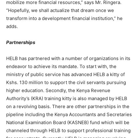
mobilize more financial resources,” says Mr. Ringera.
“Hopefully, we shall actualize that dream once we
transform into a development financial institution,” he
adds.
Partnerships
HELB has partnered with a number of organizations in its
endeavor to achieve its mandate. To start with, the
ministry of public service has advanced HELB a kitty of
Kshs. 130 million to support the civil servants pursuing
higher education. Secondly, the Kenya Revenue
Authority’s (KRA) training kitty is also managed by HELB
on a revolving basis. There are other partnerships in the
pipeline including the Kenya Accountants and Secretaries
National Examination Board (KASNEB) fund which will be
channeled through HELB to support professional training