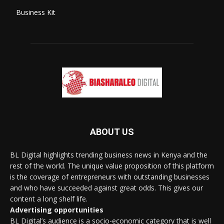
Business Kit
ABOUT US
BL Digital highlights trending business news in Kenya and the
rest of the world. The unique value proposition of this platform
is the coverage of entrepreneurs with outstanding businesses
and who have succeeded against great odds. This gives our
content a long shelf life.
Advertising opportunities
BL Digital’s audience is a socio-economic category that is well