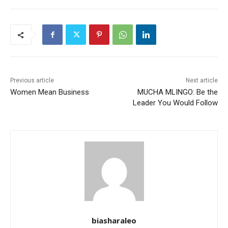
Previous article
Next article
Women Mean Business
MUCHA MLINGO: Be the
Leader You Would Follow
biasharaleo