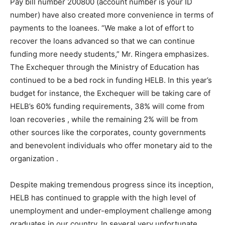
Pay bill number 200800 (account number is your ID
number) have also created more convenience in terms of
payments to the loanees. “We make a lot of effort to
recover the loans advanced so that we can continue
funding more needy students,” Mr. Ringera emphasizes.
The Exchequer through the Ministry of Education has
continued to be a bed rock in funding HELB. In this year’s
budget for instance, the Exchequer will be taking care of
HELB’s 60% funding requirements, 38% will come from
loan recoveries , while the remaining 2% will be from
other sources like the corporates, county governments
and benevolent individuals who offer monetary aid to the
organization .
Despite making tremendous progress since its inception,
HELB has continued to grapple with the high level of
unemployment and under-employment challenge among
graduates in our country. In several very unfortunate