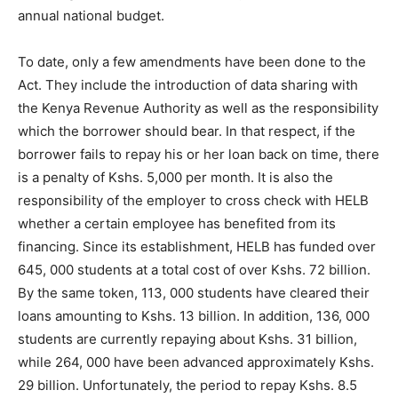
annual national budget.
To date, only a few amendments have been done to the
Act. They include the introduction of data sharing with
the Kenya Revenue Authority as well as the responsibility
which the borrower should bear. In that respect, if the
borrower fails to repay his or her loan back on time, there
is a penalty of Kshs. 5,000 per month. It is also the
responsibility of the employer to cross check with HELB
whether a certain employee has benefited from its
financing. Since its establishment, HELB has funded over
645, 000 students at a total cost of over Kshs. 72 billion.
By the same token, 113, 000 students have cleared their
loans amounting to Kshs. 13 billion. In addition, 136, 000
students are currently repaying about Kshs. 31 billion,
while 264, 000 have been advanced approximately Kshs.
29 billion. Unfortunately, the period to repay Kshs. 8.5