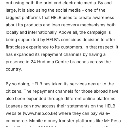
out using both the print and electronic media. By and
large, it is also using the social media – one of the
biggest platforms that HELB uses to create awareness
about its products and loan recovery mechanisms both
locally and internationally. Above all, the campaign is
being supported by HELB’s conscious decision to offer
first class experience to its customers. In that respect, it
has expanded its repayment channels by having a
presence in 24 Huduma Centre branches across the
country.
By so doing, HELB has taken its services nearer to the
citizens. The repayment channels for those abroad have
also been expanded through different online platforms.
Loanees can now access their statements on the HELB
website (www.helb.co.ke) where they can pay via e-
commerce. Mobile money transfer platforms like M- Pesa