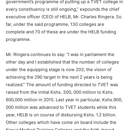
government’s programme of putting up a TVET college in
every constituency is still ongoing,” expounds the chief
executive officer (CEO) of HELB, Mr. Charles Ringera. So
far, under the said programme, 130 colleges are
complete and 70 of these are under the HELB funding
programme.
Mr. Ringera continues to say: “I was in parliament the
other day and I established that the number of colleges
under the equipping stage is now 203; the vision of
achieving the 290 target in the next 2 years is being
realized.” The amount of funding directed to TVET was
raised from the initial Kshs. 300, 000 million to Kshs.
600,000 million in 2015. Last year in particular, Kshs.900,
000 million was advanced to TVET students while this
year, HELB is on course of disbursing Kshs. 1.2 billion.
Other colleges which have come on board include the
Kenya Medical Training Colleges and the faith-based