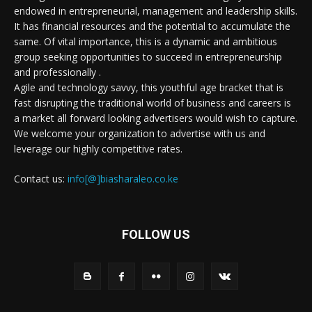
endowed in entrepreneurial, management and leadership skills.
It has financial resources and the potential to accumulate the
same. Of vital importance, this is a dynamic and ambitious
group seeking opportunities to succeed in entrepreneurship
and professionally .
Agile and technology savvy, this youthful age bracket that is
fast disrupting the traditional world of business and careers is
a market all forward looking advertisers would wish to capture.
We welcome your organization to advertise with us and
leverage our highly competitive rates.
Contact us:
info[@]biasharaleo.co.ke
FOLLOW US