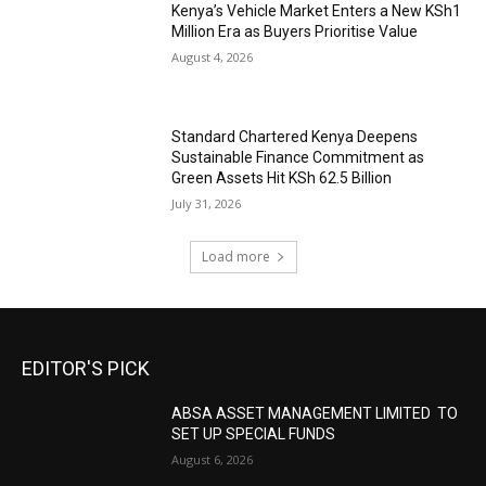
Kenya’s Vehicle Market Enters a New KSh1
Million Era as Buyers Prioritise Value
August 4, 2026
Standard Chartered Kenya Deepens
Sustainable Finance Commitment as
Green Assets Hit KSh 62.5 Billion
July 31, 2026
Load more
EDITOR'S PICK
ABSA ASSET MANAGEMENT LIMITED TO
SET UP SPECIAL FUNDS
August 6, 2026