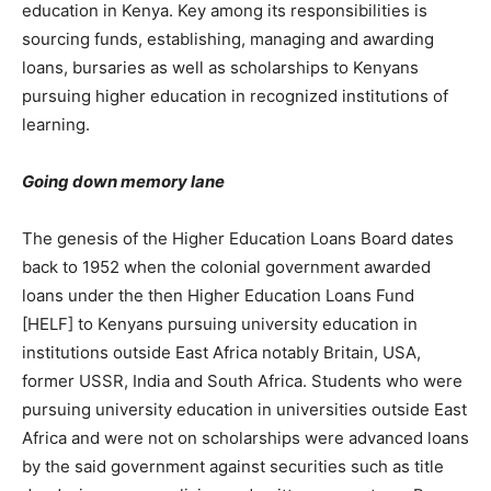
education in Kenya. Key among its responsibilities is
sourcing funds, establishing, managing and awarding
loans, bursaries as well as scholarships to Kenyans
pursuing higher education in recognized institutions of
learning.
Going down memory lane
The genesis of the Higher Education Loans Board dates
back to 1952 when the colonial government awarded
loans under the then Higher Education Loans Fund
[HELF] to Kenyans pursuing university education in
institutions outside East Africa notably Britain, USA,
former USSR, India and South Africa. Students who were
pursuing university education in universities outside East
Africa and were not on scholarships were advanced loans
by the said government against securities such as title