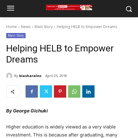
Home
News
Main Story
Helping HELB to Empower Dreams
Main Story
Helping HELB to Empower
Dreams
By
biasharaleo
April 25, 2018
By George Gichuki
Higher education is widely viewed as a very viable
investment. This is because after graduating, many