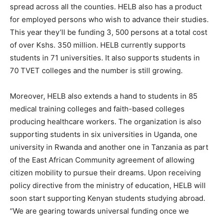
spread across all the counties. HELB also has a product
for employed persons who wish to advance their studies.
This year they’ll be funding 3, 500 persons at a total cost
of over Kshs. 350 million. HELB currently supports
students in 71 universities. It also supports students in
70 TVET colleges and the number is still growing.
Moreover, HELB also extends a hand to students in 85
medical training colleges and faith-based colleges
producing healthcare workers. The organization is also
supporting students in six universities in Uganda, one
university in Rwanda and another one in Tanzania as part
of the East African Community agreement of allowing
citizen mobility to pursue their dreams. Upon receiving
policy directive from the ministry of education, HELB will
soon start supporting Kenyan students studying abroad.
“We are gearing towards universal funding once we