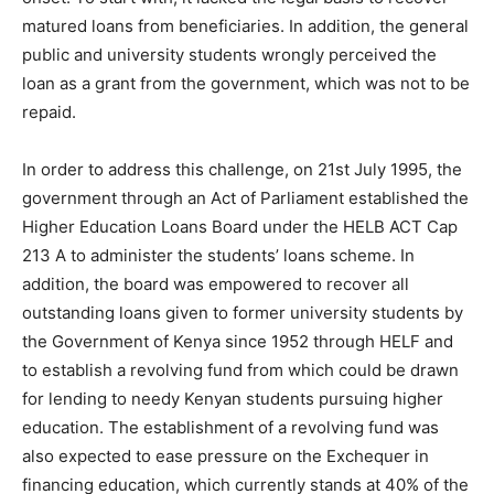
matured loans from beneficiaries. In addition, the general
public and university students wrongly perceived the
loan as a grant from the government, which was not to be
repaid.
In order to address this challenge, on 21st July 1995, the
government through an Act of Parliament established the
Higher Education Loans Board under the HELB ACT Cap
213 A to administer the students’ loans scheme. In
addition, the board was empowered to recover all
outstanding loans given to former university students by
the Government of Kenya since 1952 through HELF and
to establish a revolving fund from which could be drawn
for lending to needy Kenyan students pursuing higher
education. The establishment of a revolving fund was
also expected to ease pressure on the Exchequer in
financing education, which currently stands at 40% of the