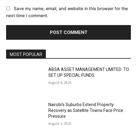
Save my name, email, and website in this browser for the
next time I comment.
MOST POPULAR
ABSA ASSET MANAGEMENT LIMITED TO
SET UP SPECIAL FUNDS
August 6, 2026
Nairobi’s Suburbs Extend Property
Recovery as Satellite Towns Face Price
Pressure
August 5, 2026