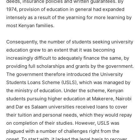
deeds, insurance policies and written guarantees. By
1974, provision of education in general had expanded
intensely as a result of the yearning for more learning by
most Kenyan families.
Consequently, the number of students seeking university
education grew to an extent that it was becoming
increasingly difficult to adequately finance the same, by
providing full scholarships and grants by the government.
The government therefore introduced the University
Students Loans Scheme (USLS), which was managed by
the ministry of education. Under the scheme, Kenyan
students pursuing higher education at Makerere, Nairobi
and Dar es Salaam universities received loans to cover
their tuition and personal needs, which they would repay
on completion of their studies. However, USLS was
plagued with a number of challenges right from the
onset. To start with, it lacked the legal basis to recover