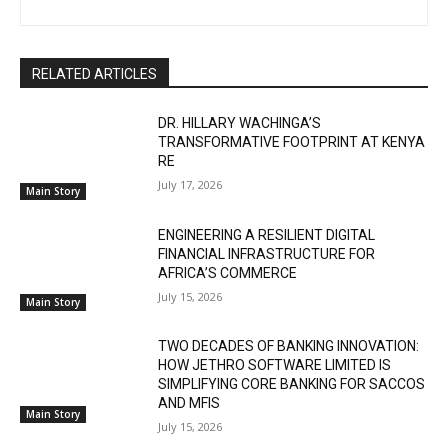
RELATED ARTICLES
DR. HILLARY WACHINGA’S
TRANSFORMATIVE FOOTPRINT AT KENYA
RE
July 17, 2026
Main Story
ENGINEERING A RESILIENT DIGITAL
FINANCIAL INFRASTRUCTURE FOR
AFRICA’S COMMERCE
July 15, 2026
Main Story
TWO DECADES OF BANKING INNOVATION:
HOW JETHRO SOFTWARE LIMITED IS
SIMPLIFYING CORE BANKING FOR SACCOS
AND MFIS
Main Story
July 15, 2026