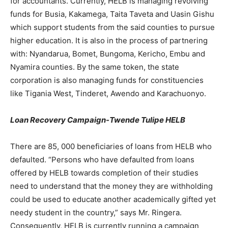
for accountants. Currently, HELB is managing revolving
funds for Busia, Kakamega, Taita Taveta and Uasin Gishu
which support students from the said counties to pursue
higher education. It is also in the process of partnering
with: Nyandarua, Bomet, Bungoma, Kericho, Embu and
Nyamira counties. By the same token, the state
corporation is also managing funds for constituencies
like Tigania West, Tinderet, Awendo and Karachuonyo.
Loan Recovery Campaign-Twende Tulipe HELB
There are 85, 000 beneficiaries of loans from HELB who
defaulted. “Persons who have defaulted from loans
offered by HELB towards completion of their studies
need to understand that the money they are withholding
could be used to educate another academically gifted yet
needy student in the country,” says Mr. Ringera.
Consequently, HELB is currently running a campaign