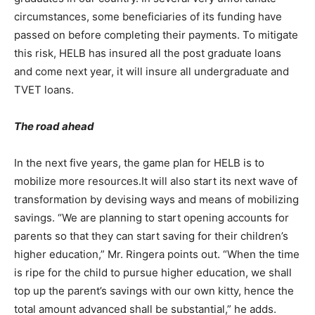
circumstances, some beneficiaries of its funding have
passed on before completing their payments. To mitigate
this risk, HELB has insured all the post graduate loans
and come next year, it will insure all undergraduate and
TVET loans.
The road ahead
In the next five years, the game plan for HELB is to
mobilize more resources.It will also start its next wave of
transformation by devising ways and means of mobilizing
savings. “We are planning to start opening accounts for
parents so that they can start saving for their children’s
higher education,” Mr. Ringera points out. “When the time
is ripe for the child to pursue higher education, we shall
top up the parent’s savings with our own kitty, hence the
total amount advanced shall be substantial,” he adds.