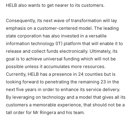
HELB also wants to get nearer to its customers.
Consequently, its next wave of transformation will lay
emphasis on a customer-centered model. The leading
state corporation has also invested in a versatile
information technology (IT) platform that will enable it to
release and collect funds electronically. Ultimately, its
goal is to achieve universal funding which will not be
possible unless it accumulates more resources.
Currently, HELB has a presence in 24 counties but is
looking forward to penetrating the remaining 23 in the
next five years in order to enhance its service delivery.
By leveraging on technology and a model that gives all its
customers a memorable experience, that should not be a
tall order for Mr Ringera and his team.