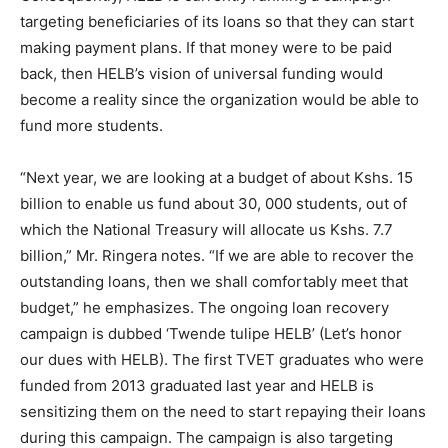
targeting beneficiaries of its loans so that they can start
making payment plans. If that money were to be paid
back, then HELB’s vision of universal funding would
become a reality since the organization would be able to
fund more students.
“Next year, we are looking at a budget of about Kshs. 15
billion to enable us fund about 30, 000 students, out of
which the National Treasury will allocate us Kshs. 7.7
billion,” Mr. Ringera notes. “If we are able to recover the
outstanding loans, then we shall comfortably meet that
budget,” he emphasizes. The ongoing loan recovery
campaign is dubbed ‘Twende tulipe HELB’ (Let’s honor
our dues with HELB). The first TVET graduates who were
funded from 2013 graduated last year and HELB is
sensitizing them on the need to start repaying their loans
during this campaign. The campaign is also targeting