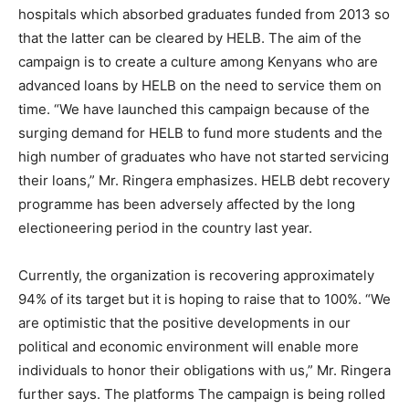
hospitals which absorbed graduates funded from 2013 so
that the latter can be cleared by HELB. The aim of the
campaign is to create a culture among Kenyans who are
advanced loans by HELB on the need to service them on
time. “We have launched this campaign because of the
surging demand for HELB to fund more students and the
high number of graduates who have not started servicing
their loans,” Mr. Ringera emphasizes. HELB debt recovery
programme has been adversely affected by the long
electioneering period in the country last year.
Currently, the organization is recovering approximately
94% of its target but it is hoping to raise that to 100%. “We
are optimistic that the positive developments in our
political and economic environment will enable more
individuals to honor their obligations with us,” Mr. Ringera
further says. The platforms The campaign is being rolled