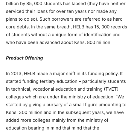
billion by 85, 000 students has lapsed (they have neither
serviced their loans for over ten years nor made any
plans to do so). Such borrowers are referred to as hard
core debts. In the same breath, HELB has 15, 000 records
of students without a unique form of identification and
who have been advanced about Kshs. 800 million.
Product Offering
In 2013, HELB made a major shift in its funding policy. It
started funding tertiary education – particularly students
in technical, vocational education and training (TVET)
colleges which are under the ministry of education. “We
started by giving a bursary of a small figure amounting to
Kshs. 300 million and in the subsequent years, we have
added more colleges mainly from the ministry of
education bearing in mind that mind that the