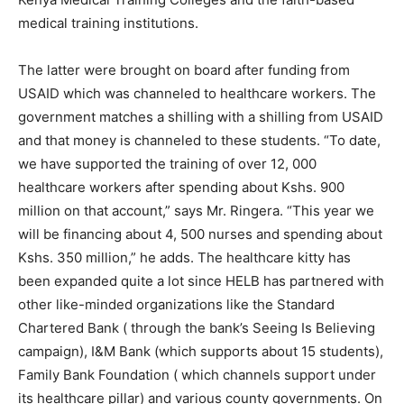
medical training institutions.
The latter were brought on board after funding from
USAID which was channeled to healthcare workers. The
government matches a shilling with a shilling from USAID
and that money is channeled to these students. “To date,
we have supported the training of over 12, 000
healthcare workers after spending about Kshs. 900
million on that account,” says Mr. Ringera. “This year we
will be financing about 4, 500 nurses and spending about
Kshs. 350 million,” he adds. The healthcare kitty has
been expanded quite a lot since HELB has partnered with
other like-minded organizations like the Standard
Chartered Bank ( through the bank’s Seeing Is Believing
campaign), I&M Bank (which supports about 15 students),
Family Bank Foundation ( which channels support under
its healthcare pillar) and various county governments. On