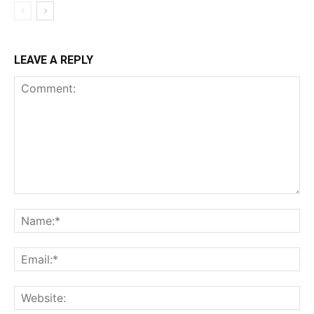
LEAVE A REPLY
Comment:
Na
Ema
Web