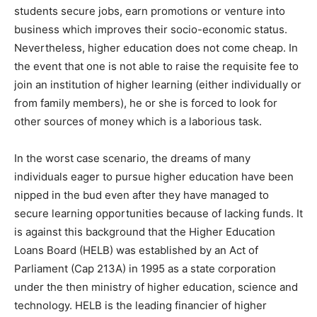
students secure jobs, earn promotions or venture into
business which improves their socio-economic status.
Nevertheless, higher education does not come cheap. In
the event that one is not able to raise the requisite fee to
join an institution of higher learning (either individually or
from family members), he or she is forced to look for
other sources of money which is a laborious task.
In the worst case scenario, the dreams of many
individuals eager to pursue higher education have been
nipped in the bud even after they have managed to
secure learning opportunities because of lacking funds. It
is against this background that the Higher Education
Loans Board (HELB) was established by an Act of
Parliament (Cap 213A) in 1995 as a state corporation
under the then ministry of higher education, science and
technology. HELB is the leading financier of higher