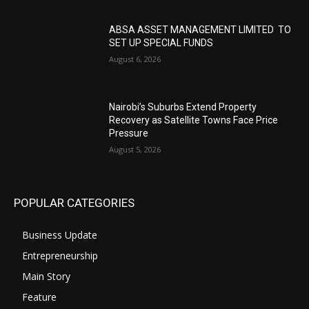
ABSA ASSET MANAGEMENT LIMITED TO
SET UP SPECIAL FUNDS
August 6, 2026
Nairobi’s Suburbs Extend Property
Recovery as Satellite Towns Face Price
Pressure
August 5, 2026
POPULAR CATEGORIES
Business Update
Entrepreneurship
Main Story
Feature