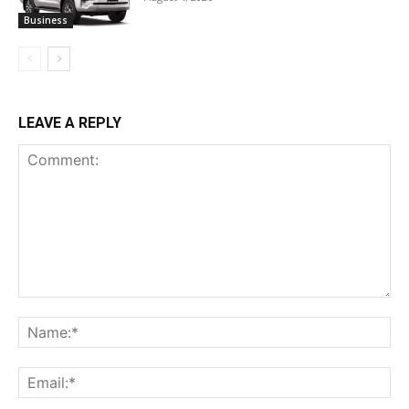
Business
LEAVE A REPLY
Comment:
Na
Ema