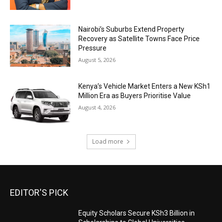
Nairobi’s Suburbs Extend Property
Recovery as Satellite Towns Face Price
Pressure
August 5, 2026
Kenya’s Vehicle Market Enters a New KSh1
Million Era as Buyers Prioritise Value
August 4, 2026
Load more
EDITOR'S PICK
Equity Scholars Secure KSh3 Billion in