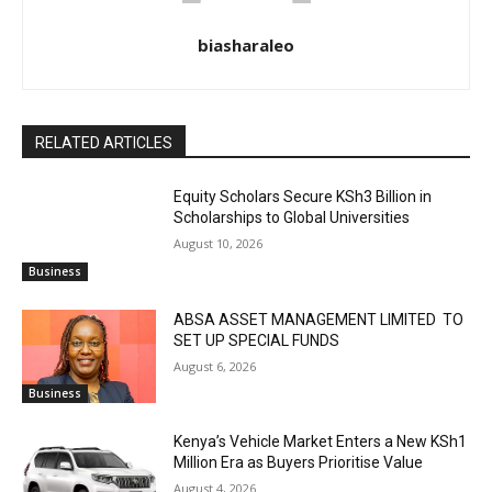
biasharaleo
RELATED ARTICLES
Equity Scholars Secure KSh3 Billion in
Scholarships to Global Universities
August 10, 2026
Business
ABSA ASSET MANAGEMENT LIMITED TO
SET UP SPECIAL FUNDS
August 6, 2026
Business
Kenya’s Vehicle Market Enters a New KSh1
Million Era as Buyers Prioritise Value
August 4, 2026