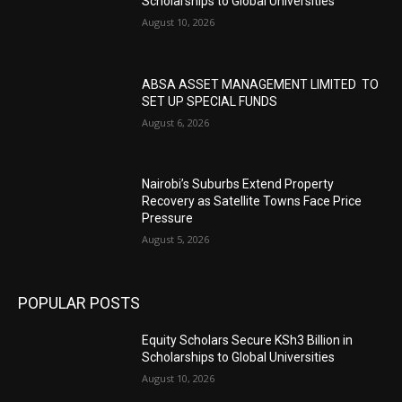
Scholarships to Global Universities
August 10, 2026
ABSA ASSET MANAGEMENT LIMITED TO
SET UP SPECIAL FUNDS
August 6, 2026
Nairobi’s Suburbs Extend Property
Recovery as Satellite Towns Face Price
Pressure
August 5, 2026
POPULAR POSTS
Equity Scholars Secure KSh3 Billion in
Scholarships to Global Universities
August 10, 2026