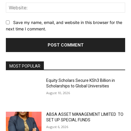
Web
Save my name, email, and website in this browser for the
next time I comment.
MOST POPULAR
Equity Scholars Secure KSh3 Billion in
Scholarships to Global Universities
August 10, 2026
ABSA ASSET MANAGEMENT LIMITED TO
SET UP SPECIAL FUNDS
August 6, 2026