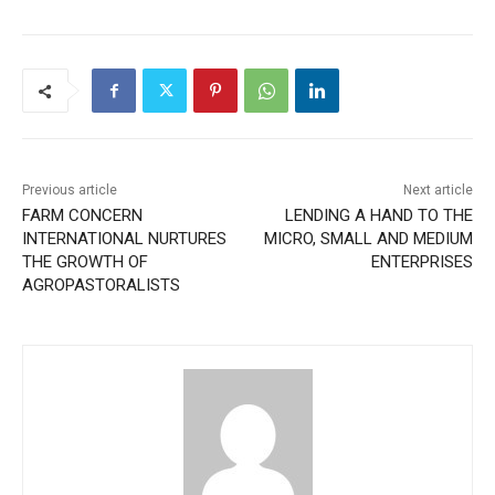
Previous article
Next article
FARM CONCERN
LENDING A HAND TO THE
INTERNATIONAL NURTURES
MICRO, SMALL AND MEDIUM
THE GROWTH OF
ENTERPRISES
AGROPASTORALISTS