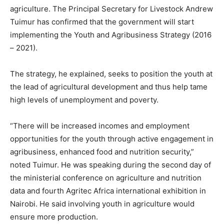
agriculture. The Principal Secretary for Livestock Andrew
Tuimur has confirmed that the government will start
implementing the Youth and Agribusiness Strategy (2016
– 2021).
The strategy, he explained, seeks to position the youth at
the lead of agricultural development and thus help tame
high levels of unemployment and poverty.
“There will be increased incomes and employment
opportunities for the youth through active engagement in
agribusiness, enhanced food and nutrition security,”
noted Tuimur. He was speaking during the second day of
the ministerial conference on agriculture and nutrition
data and fourth Agritec Africa international exhibition in
Nairobi. He said involving youth in agriculture would
ensure more production.