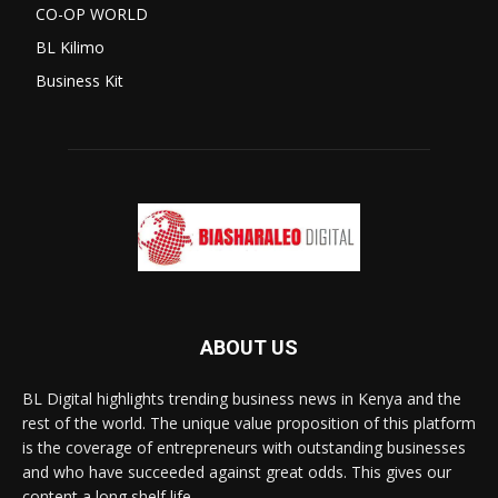
CO-OP WORLD
BL Kilimo
Business Kit
ABOUT US
BL Digital highlights trending business news in Kenya and the
rest of the world. The unique value proposition of this platform
is the coverage of entrepreneurs with outstanding businesses
and who have succeeded against great odds. This gives our
content a long shelf life.