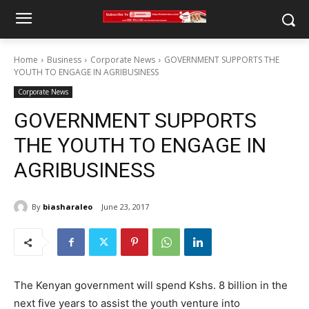
Home
Business
Corporate News
GOVERNMENT SUPPORTS THE
YOUTH TO ENGAGE IN AGRIBUSINESS
Corporate News
GOVERNMENT SUPPORTS
THE YOUTH TO ENGAGE IN
AGRIBUSINESS
By
biasharaleo
June 23, 2017
The Kenyan government will spend Kshs. 8 billion in the
next five years to assist the youth venture into