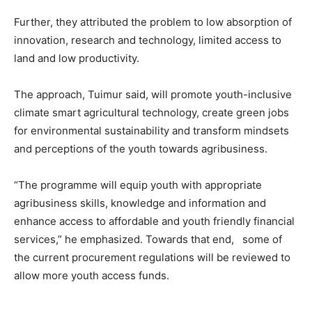
Further, they attributed the problem to low absorption of
innovation, research and technology, limited access to
land and low productivity.
The approach, Tuimur said, will promote youth-inclusive
climate smart agricultural technology, create green jobs
for environmental sustainability and transform mindsets
and perceptions of the youth towards agribusiness.
“The programme will equip youth with appropriate
agribusiness skills, knowledge and information and
enhance access to affordable and youth friendly financial
services,” he emphasized. Towards that end, some of
the current procurement regulations will be reviewed to
allow more youth access funds.