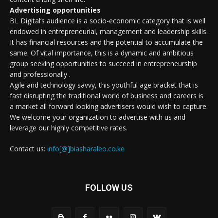
Advertising opportunities
BL Digital’s audience is a socio-economic category that is well
endowed in entrepreneurial, management and leadership skills.
It has financial resources and the potential to accumulate the
same. Of vital importance, this is a dynamic and ambitious
group seeking opportunities to succeed in entrepreneurship
and professionally .
Agile and technology savvy, this youthful age bracket that is
fast disrupting the traditional world of business and careers is
a market all forward looking advertisers would wish to capture.
We welcome your organization to advertise with us and
leverage our highly competitive rates.
Contact us:
info[@]biasharaleo.co.ke
FOLLOW US