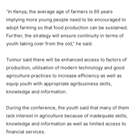
“In Kenya, the average age of farmers is 65 years
implying more young people need to be encouraged to
adopt farming so that food production can be sustained.
Further, the strategy will ensure continuity in terms of
youth taking over from the old,” he said.
Tuimur said there will be enhanced access to factors of
production, utilisation of modern technology and good
agriculture practices to increase efficiency as well as
equip youth with appropriate agribusiness skills,
knowledge and information.
During the conference, the youth said that many of them
lack interest in agriculture because of inadequate skills,
knowledge and information as well as limited access to
financial services.