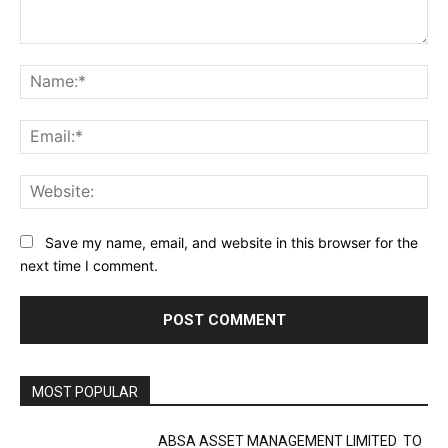
Comment:
Na
Ema
Web
Save my name, email, and website in this browser for the
next time I comment.
MOST POPULAR
ABSA ASSET MANAGEMENT LIMITED TO