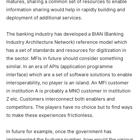
matures, sharing a common set of resources to enable
information sharing would help in rapidly building and
deployment of additional services.
The banking industry has developed a BIAN (Banking
Industry Architecture Network) reference model which
has a set of standards and resources for digitization in
the sector. MFIs in future should consider something
similar. In an era of APIs (application programme
interface) which are a set of software solutions to enable
interoperability, no player is an island. An MFI customer
in institution A is probably a MNO customer in institution
Z etc. Customers interconnect both enablers and
competitors. The players have no choice but to find ways
to make these experiences frictionless.
In future for example, once the government has
implemented the huduma number, how would the various