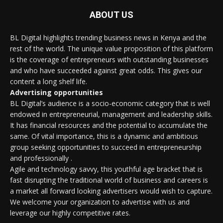
ABOUT US
BL Digital highlights trending business news in Kenya and the
rest of the world. The unique value proposition of this platform
is the coverage of entrepreneurs with outstanding businesses
and who have succeeded against great odds. This gives our
content a long shelf life.
Advertising opportunities
BL Digital’s audience is a socio-economic category that is well
endowed in entrepreneurial, management and leadership skills.
It has financial resources and the potential to accumulate the
same. Of vital importance, this is a dynamic and ambitious
group seeking opportunities to succeed in entrepreneurship
and professionally .
Agile and technology savvy, this youthful age bracket that is
fast disrupting the traditional world of business and careers is
a market all forward looking advertisers would wish to capture.
We welcome your organization to advertise with us and
leverage our highly competitive rates.