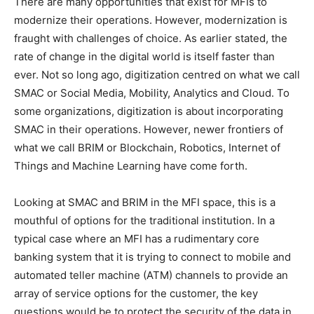
There are many opportunities that exist for MFIs to
modernize their operations. However, modernization is
fraught with challenges of choice. As earlier stated, the
rate of change in the digital world is itself faster than
ever. Not so long ago, digitization centred on what we call
SMAC or Social Media, Mobility, Analytics and Cloud. To
some organizations, digitization is about incorporating
SMAC in their operations. However, newer frontiers of
what we call BRIM or Blockchain, Robotics, Internet of
Things and Machine Learning have come forth.
Looking at SMAC and BRIM in the MFI space, this is a
mouthful of options for the traditional institution. In a
typical case where an MFI has a rudimentary core
banking system that it is trying to connect to mobile and
automated teller machine (ATM) channels to provide an
array of service options for the customer, the key
questions would be to protect the security of the data in