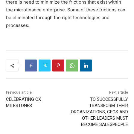
there is need to minimize the frictions that exist within
the microfinance enterprise. Some of these frictions can
be eliminated through the right technologies and
processes.
Previous article
Next article
CELEBRATING CX
TO SUCCESSFULLY
MILESTONES
TRANSFORM THEIR
ORGANIZATIONS, CEOS AND
OTHER LEADERS MUST
BECOME SALESPEOPLE