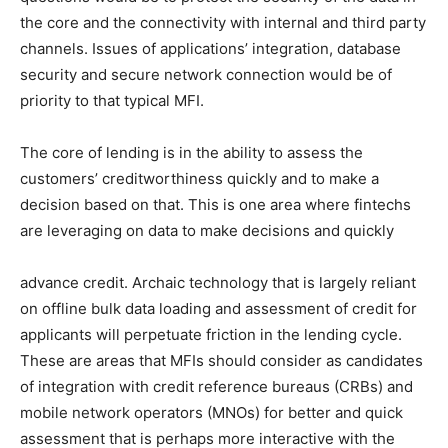
the core and the connectivity with internal and third party
channels. Issues of applications’ integration, database
security and secure network connection would be of
priority to that typical MFI.
The core of lending is in the ability to assess the
customers’ creditworthiness quickly and to make a
decision based on that. This is one area where fintechs
are leveraging on data to make decisions and quickly
advance credit. Archaic technology that is largely reliant
on offline bulk data loading and assessment of credit for
applicants will perpetuate friction in the lending cycle.
These are areas that MFIs should consider as candidates
of integration with credit reference bureaus (CRBs) and
mobile network operators (MNOs) for better and quick
assessment that is perhaps more interactive with the