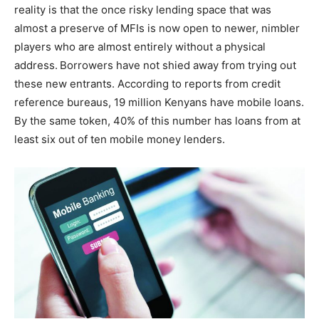
reality is that the once risky lending space that was
almost a preserve of MFIs is now open to newer, nimbler
players who are almost entirely without a physical
address.
Borrowers have not shied away from trying out
these new entrants. According to reports from credit
reference bureaus, 19 million Kenyans have mobile loans.
By the same token, 40% of this number has loans from at
least six out of ten mobile money lenders.