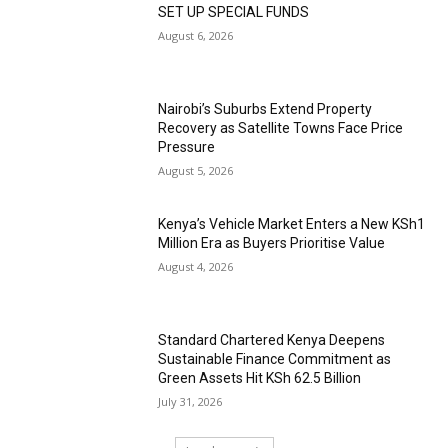
SET UP SPECIAL FUNDS
August 6, 2026
Nairobi’s Suburbs Extend Property
Recovery as Satellite Towns Face Price
Pressure
August 5, 2026
Kenya’s Vehicle Market Enters a New KSh1
Million Era as Buyers Prioritise Value
August 4, 2026
Standard Chartered Kenya Deepens
Sustainable Finance Commitment as
Green Assets Hit KSh 62.5 Billion
July 31, 2026