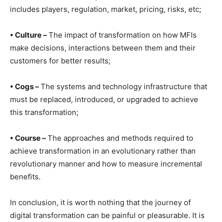
includes players, regulation, market, pricing, risks, etc;
• Culture –
The impact of transformation on how MFIs
make decisions, interactions between them and their
customers for better results;
• Cogs –
The systems and technology infrastructure that
must be replaced, introduced, or upgraded to achieve
this transformation;
• Course –
The approaches and methods required to
achieve transformation in an evolutionary rather than
revolutionary manner and how to measure incremental
benefits.
In conclusion, it is worth nothing that the journey of
digital transformation can be painful or pleasurable. It is