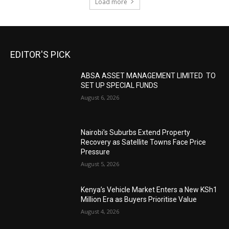
Load more
EDITOR'S PICK
ABSA ASSET MANAGEMENT LIMITED TO
SET UP SPECIAL FUNDS
August 6, 2026
Nairobi’s Suburbs Extend Property
Recovery as Satellite Towns Face Price
Pressure
August 5, 2026
Kenya’s Vehicle Market Enters a New KSh1
Million Era as Buyers Prioritise Value
August 4, 2026