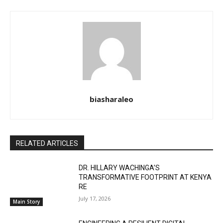
biasharaleo
RELATED ARTICLES
DR. HILLARY WACHINGA’S
TRANSFORMATIVE FOOTPRINT AT KENYA
RE
July 17, 2026
Main Story