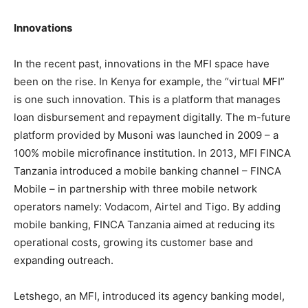
Innovations
In the recent past, innovations in the MFI space have
been on the rise. In Kenya for example, the “virtual MFI”
is one such innovation. This is a platform that manages
loan disbursement and repayment digitally. The m-future
platform provided by Musoni was launched in 2009 – a
100% mobile microfinance institution. In 2013, MFI FINCA
Tanzania introduced a mobile banking channel – FINCA
Mobile – in partnership with three mobile network
operators namely: Vodacom, Airtel and Tigo. By adding
mobile banking, FINCA Tanzania aimed at reducing its
operational costs, growing its customer base and
expanding outreach.
Letshego, an MFI, introduced its agency banking model,