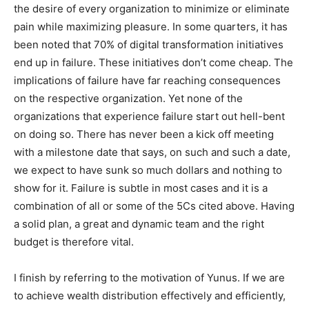
the desire of every organization to minimize or eliminate
pain while maximizing pleasure. In some quarters, it has
been noted that 70% of digital transformation initiatives
end up in failure. These initiatives don’t come cheap. The
implications of failure have far reaching consequences
on the respective organization. Yet none of the
organizations that experience failure start out hell-bent
on doing so. There has never been a kick off meeting
with a milestone date that says, on such and such a date,
we expect to have sunk so much dollars and nothing to
show for it. Failure is subtle in most cases and it is a
combination of all or some of the 5Cs cited above. Having
a solid plan, a great and dynamic team and the right
budget is therefore vital.
I finish by referring to the motivation of Yunus. If we are
to achieve wealth distribution effectively and efficiently,