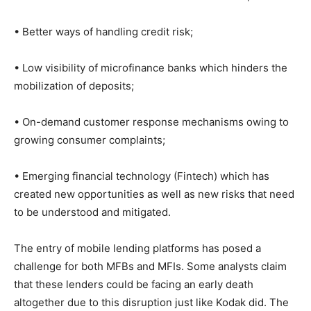
• Better ways of handling credit risk;
• Low visibility of microfinance banks which hinders the
mobilization of deposits;
• On-demand customer response mechanisms owing to
growing consumer complaints;
• Emerging financial technology (Fintech) which has
created new opportunities as well as new risks that need
to be understood and mitigated.
The entry of mobile lending platforms has posed a
challenge for both MFBs and MFIs. Some analysts claim
that these lenders could be facing an early death
altogether due to this disruption just like Kodak did. The