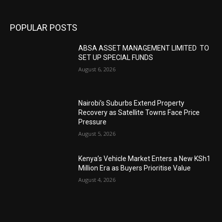
POPULAR POSTS
ABSA ASSET MANAGEMENT LIMITED TO
SET UP SPECIAL FUNDS
August 6, 2026
Nairobi’s Suburbs Extend Property
Recovery as Satellite Towns Face Price
Pressure
August 5, 2026
Kenya’s Vehicle Market Enters a New KSh1
Million Era as Buyers Prioritise Value
August 4, 2026