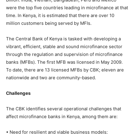
were the top five countries leading in microfinance at that
time. In Kenya, it is estimated that there are over 10
million customers being served by MFIs.
The Central Bank of Kenya is tasked with developing a
vibrant, efficient, stable and sound microfinance sector
through the regulation and supervision of microfinance
banks (MFBs). The first MFB was licensed in May 2009.
To date, there are 13 licensed MFBs by CBK; eleven are
nationwide and two are community-based.
Challenges
The CBK identifies several operational challenges that
affect microfinance banks in Kenya, among them are:
• Need for resilient and viable business models;