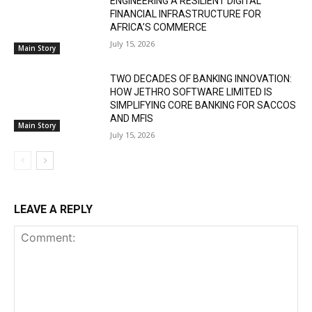
ENGINEERING A RESILIENT DIGITAL
FINANCIAL INFRASTRUCTURE FOR
AFRICA’S COMMERCE
July 15, 2026
Main Story
TWO DECADES OF BANKING INNOVATION:
HOW JETHRO SOFTWARE LIMITED IS
SIMPLIFYING CORE BANKING FOR SACCOS
AND MFIS
Main Story
July 15, 2026
LEAVE A REPLY