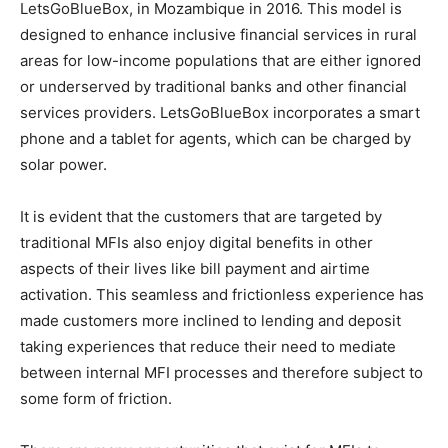
LetsGoBlueBox, in Mozambique in 2016. This model is
designed to enhance inclusive financial services in rural
areas for low-income populations that are either ignored
or underserved by traditional banks and other financial
services providers. LetsGoBlueBox incorporates a smart
phone and a tablet for agents, which can be charged by
solar power.
It is evident that the customers that are targeted by
traditional MFIs also enjoy digital benefits in other
aspects of their lives like bill payment and airtime
activation. This seamless and frictionless experience has
made customers more inclined to lending and deposit
taking experiences that reduce their need to mediate
between internal MFI processes and therefore subject to
some form of friction.