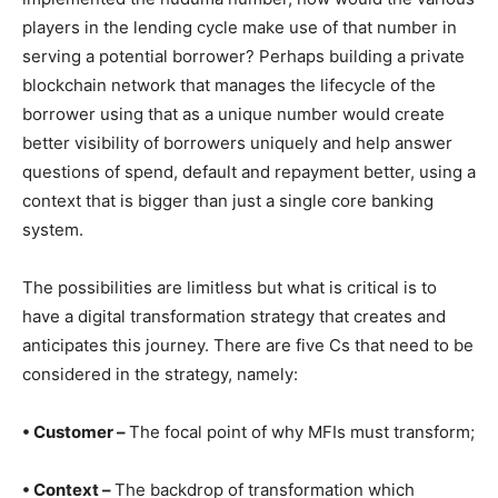
players in the lending cycle make use of that number in
serving a potential borrower? Perhaps building a private
blockchain network that manages the lifecycle of the
borrower using that as a unique number would create
better visibility of borrowers uniquely and help answer
questions of spend, default and repayment better, using a
context that is bigger than just a single core banking
system.
The possibilities are limitless but what is critical is to
have a digital transformation strategy that creates and
anticipates this journey. There are five Cs that need to be
considered in the strategy, namely:
• Customer –
The focal point of why MFIs must transform;
• Context –
The backdrop of transformation which