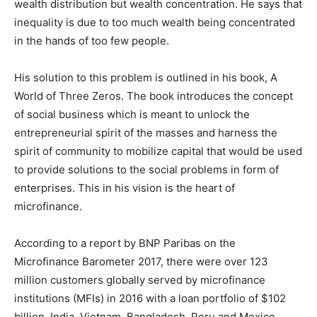
wealth distribution but wealth concentration. He says that
inequality is due to too much wealth being concentrated
in the hands of too few people.
His solution to this problem is outlined in his book, A
World of Three Zeros. The book introduces the concept
of social business which is meant to unlock the
entrepreneurial spirit of the masses and harness the
spirit of community to mobilize capital that would be used
to provide solutions to the social problems in form of
enterprises. This in his vision is the heart of
microfinance.
According to a report by BNP Paribas on the
Microfinance Barometer 2017, there were over 123
million customers globally served by microfinance
institutions (MFIs) in 2016 with a loan portfolio of $102
billion. India, Vietnam, Bangladesh, Peru and Mexico