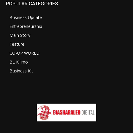
POPULAR CATEGORIES
Business Update
Entrepreneurship
Main Story
Feature
CO-OP WORLD
BL Kilimo
Business Kit