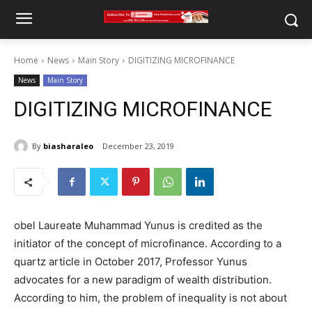
Home
News
Main Story
DIGITIZING MICROFINANCE
News
Main Story
DIGITIZING MICROFINANCE
By
biasharaleo
December 23, 2019
obel Laureate Muhammad Yunus is credited as the
initiator of the concept of microfinance. According to a
quartz article in October 2017, Professor Yunus
advocates for a new paradigm of wealth distribution.
According to him, the problem of inequality is not about