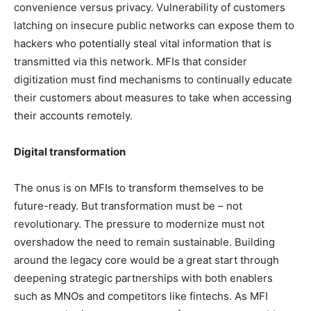
convenience versus privacy. Vulnerability of customers
latching on insecure public networks can expose them to
hackers who potentially steal vital information that is
transmitted via this network. MFIs that consider
digitization must find mechanisms to continually educate
their customers about measures to take when accessing
their accounts remotely.
Digital transformation
The onus is on MFIs to transform themselves to be
future-ready. But transformation must be – not
revolutionary. The pressure to modernize must not
overshadow the need to remain sustainable. Building
around the legacy core would be a great start through
deepening strategic partnerships with both enablers
such as MNOs and competitors like fintechs. As MFI