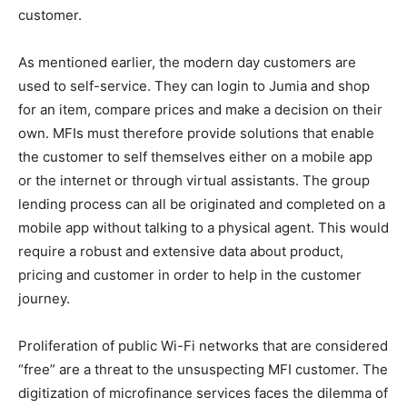
customer.
As mentioned earlier, the modern day customers are
used to self-service. They can login to Jumia and shop
for an item, compare prices and make a decision on their
own. MFIs must therefore provide solutions that enable
the customer to self themselves either on a mobile app
or the internet or through virtual assistants. The group
lending process can all be originated and completed on a
mobile app without talking to a physical agent. This would
require a robust and extensive data about product,
pricing and customer in order to help in the customer
journey.
Proliferation of public Wi-Fi networks that are considered
“free” are a threat to the unsuspecting MFI customer. The
digitization of microfinance services faces the dilemma of