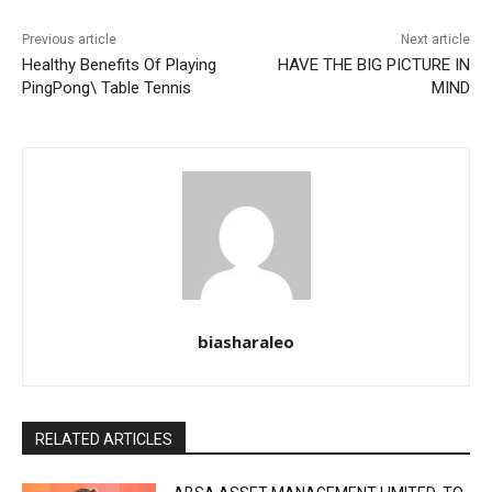
Previous article
Next article
Healthy Benefits Of Playing
HAVE THE BIG PICTURE IN
PingPong\ Table Tennis
MIND
biasharaleo
RELATED ARTICLES