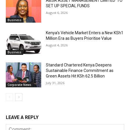
ABSA ASSET MANAGEMENT LIMITED TO
SET UP SPECIAL FUNDS
August 6, 2026
Business
Kenya’s Vehicle Market Enters a New KSh1
Million Era as Buyers Prioritise Value
August 4, 2026
Business
Standard Chartered Kenya Deepens
Sustainable Finance Commitment as
Green Assets Hit KSh 62.5 Billion
July 31, 2026
Corporate News
LEAVE A REPLY