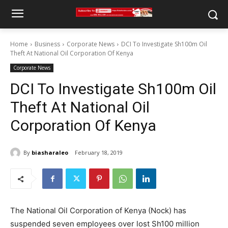
Home
Business
Corporate News
DCI To Investigate Sh100m Oil
Theft At National Oil Corporation Of Kenya
Corporate News
DCI To Investigate Sh100m Oil
Theft At National Oil
Corporation Of Kenya
By
biasharaleo
February 18, 2019
The National Oil Corporation of Kenya (Nock) has
suspended seven employees over lost Sh100 million