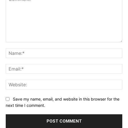
Comment:
Na
Ema
Web
Save my name, email, and website in this browser for the
next time I comment.