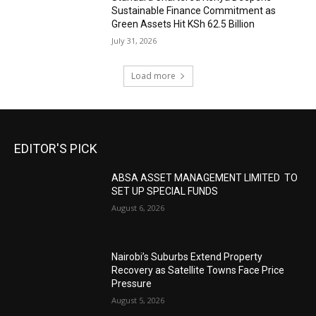
Sustainable Finance Commitment as
Green Assets Hit KSh 62.5 Billion
July 31, 2026
Load more
EDITOR'S PICK
ABSA ASSET MANAGEMENT LIMITED TO
SET UP SPECIAL FUNDS
August 6, 2026
Nairobi’s Suburbs Extend Property
Recovery as Satellite Towns Face Price
Pressure
August 5, 2026