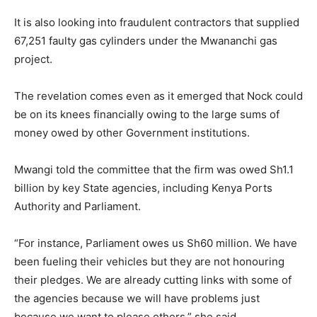
It is also looking into fraudulent contractors that supplied
67,251 faulty gas cylinders under the Mwananchi gas
project.
The revelation comes even as it emerged that Nock could
be on its knees financially owing to the large sums of
money owed by other Government institutions.
Mwangi told the committee that the firm was owed Sh1.1
billion by key State agencies, including Kenya Ports
Authority and Parliament.
“For instance, Parliament owes us Sh60 million. We have
been fueling their vehicles but they are not honouring
their pledges. We are already cutting links with some of
the agencies because we will have problems just
because we want to please others,” she said.