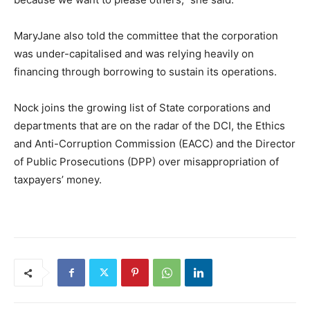
MaryJane also told the committee that the corporation
was under-capitalised and was relying heavily on
financing through borrowing to sustain its operations.
Nock joins the growing list of State corporations and
departments that are on the radar of the DCI, the Ethics
and Anti-Corruption Commission (EACC) and the Director
of Public Prosecutions (DPP) over misappropriation of
taxpayers’ money.