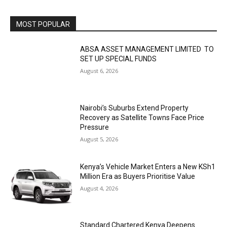
MOST POPULAR
ABSA ASSET MANAGEMENT LIMITED TO
SET UP SPECIAL FUNDS
August 6, 2026
Nairobi’s Suburbs Extend Property
Recovery as Satellite Towns Face Price
Pressure
August 5, 2026
Kenya’s Vehicle Market Enters a New KSh1
Million Era as Buyers Prioritise Value
August 4, 2026
Standard Chartered Kenya Deepens