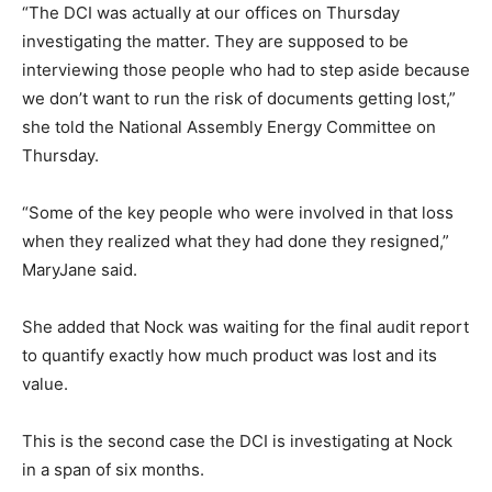
“The DCI was actually at our offices on Thursday
investigating the matter. They are supposed to be
interviewing those people who had to step aside because
we don’t want to run the risk of documents getting lost,”
she told the National Assembly Energy Committee on
Thursday.
“Some of the key people who were involved in that loss
when they realized what they had done they resigned,”
MaryJane said.
She added that Nock was waiting for the final audit report
to quantify exactly how much product was lost and its
value.
This is the second case the DCI is investigating at Nock
in a span of six months.