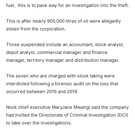
fuel, this is to pave way for an investigation into the theft.
This is after nearly 900,000 litres of oil were allegedly
stolen from the corporation.
Those suspended include an accountant, stock analyst,
depot analyst, commercial manager and finance
manager, territory manager and distribution manager.
The seven who are charged with stock taking were
interdicted following a forensic audit on the loss that
occurred between 2016 and 2018.
Nock chief executive MaryJane Mwangi said the company
had invited the Directorate of Criminal Investigation (DCI)
to take over the investigations.