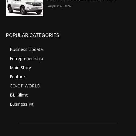
August 4, 2026
POPULAR CATEGORIES
Business Update
Entrepreneurship
Main Story
Feature
CO-OP WORLD
BL Kilimo
Business Kit