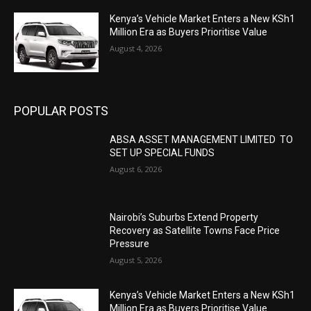
Kenya’s Vehicle Market Enters a New KSh1
Million Era as Buyers Prioritise Value
August 4, 2026
POPULAR POSTS
ABSA ASSET MANAGEMENT LIMITED TO
SET UP SPECIAL FUNDS
August 6, 2026
Nairobi’s Suburbs Extend Property
Recovery as Satellite Towns Face Price
Pressure
August 5, 2026
Kenya’s Vehicle Market Enters a New KSh1
Million Era as Buyers Prioritise Value