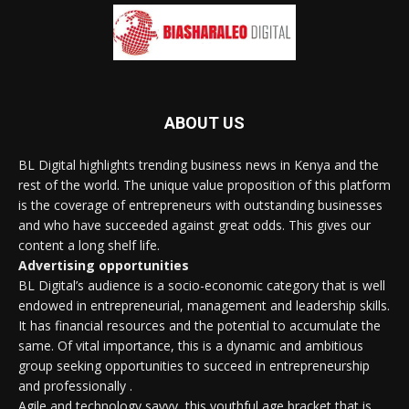
ABOUT US
BL Digital highlights trending business news in Kenya and the
rest of the world. The unique value proposition of this platform
is the coverage of entrepreneurs with outstanding businesses
and who have succeeded against great odds. This gives our
content a long shelf life.
Advertising opportunities
BL Digital’s audience is a socio-economic category that is well
endowed in entrepreneurial, management and leadership skills.
It has financial resources and the potential to accumulate the
same. Of vital importance, this is a dynamic and ambitious
group seeking opportunities to succeed in entrepreneurship
and professionally .
Agile and technology savvy, this youthful age bracket that is