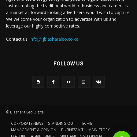
fast disrupting the traditional world of business and careers is
a market all forward looking advertisers would wish to capture.
We welcome your organization to advertise with us and
leverage our highly competitive rates.
Contact us:
info[@]biasharaleo.co.ke
FOLLOW US
© Biashara Leo Digital
CORPORATE NEWS
STANDING OUT
TECHIE
MANAGEMENT & OPINION
BUSINESS KIT
MAIN STORY
FEATURE
AGRIBUSINESS
SKILL AND DEVELOPMENT