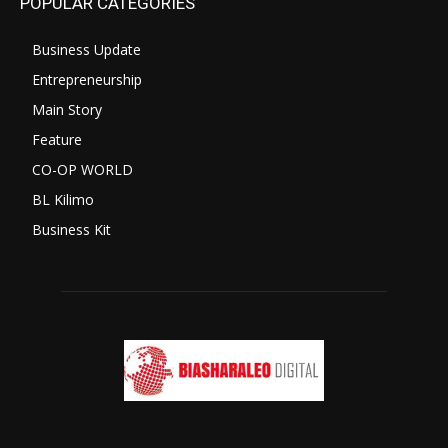
POPULAR CATEGORIES
Business Update
Entrepreneurship
Main Story
Feature
CO-OP WORLD
BL Kilimo
Business Kit