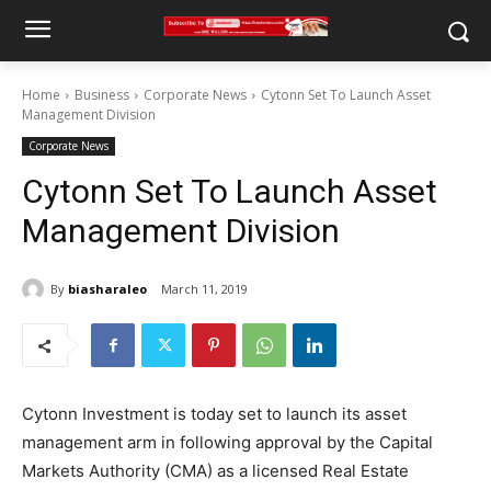
Home
Business
Corporate News
Cytonn Set To Launch Asset
Management Division
Corporate News
Cytonn Set To Launch Asset
Management Division
By
biasharaleo
March 11, 2019
Cytonn Investment is today set to launch its asset
management arm in following approval by the Capital
Markets Authority (CMA) as a licensed Real Estate