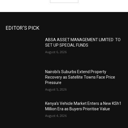
EDITOR'S PICK
ABSA ASSET MANAGEMENT LIMITED TO
SET UP SPECIAL FUNDS
August 6, 2026
Nairobi’s Suburbs Extend Property
Recovery as Satellite Towns Face Price
Pressure
August 5, 2026
Kenya’s Vehicle Market Enters a New KSh1
Million Era as Buyers Prioritise Value
August 4, 2026