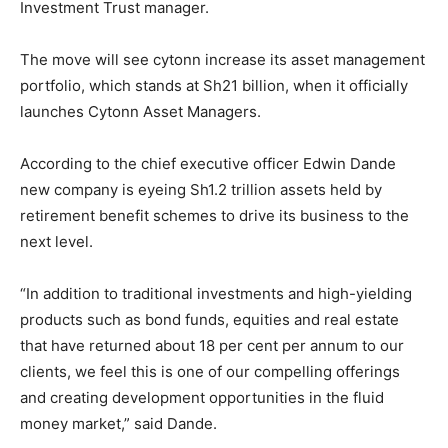
Investment Trust manager.
The move will see cytonn increase its asset management
portfolio, which stands at Sh21 billion, when it officially
launches Cytonn Asset Managers.
According to the chief executive officer Edwin Dande
new company is eyeing Sh1.2 trillion assets held by
retirement benefit schemes to drive its business to the
next level.
“In addition to traditional investments and high-yielding
products such as bond funds, equities and real estate
that have returned about 18 per cent per annum to our
clients, we feel this is one of our compelling offerings
and creating development opportunities in the fluid
money market,” said Dande.