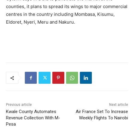
counties, it plans to spread its wings to major commercial
centres in the country including Mombasa, Kisumu,
Eldoret, Nyeri, Meru and Nakuru.
Previous article
Next article
Kwale County Automates
Air France Set To Increase
Revenue Collection With M-
Weekly Flights To Nairobi
Pesa