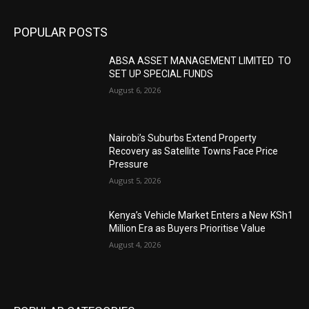
POPULAR POSTS
ABSA ASSET MANAGEMENT LIMITED TO
SET UP SPECIAL FUNDS
August 6, 2026
Nairobi’s Suburbs Extend Property
Recovery as Satellite Towns Face Price
Pressure
August 5, 2026
Kenya’s Vehicle Market Enters a New KSh1
Million Era as Buyers Prioritise Value
August 4, 2026