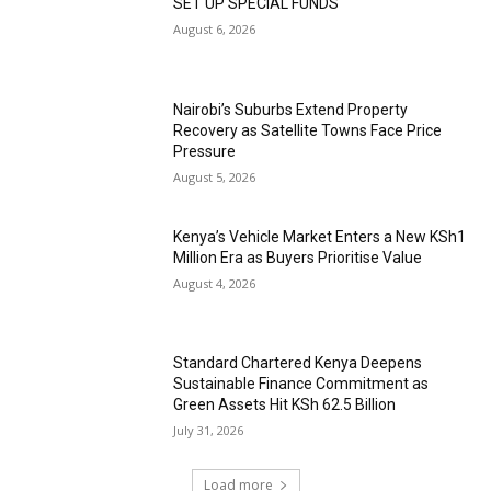
SET UP SPECIAL FUNDS
August 6, 2026
Nairobi’s Suburbs Extend Property
Recovery as Satellite Towns Face Price
Pressure
August 5, 2026
Kenya’s Vehicle Market Enters a New KSh1
Million Era as Buyers Prioritise Value
August 4, 2026
Standard Chartered Kenya Deepens
Sustainable Finance Commitment as
Green Assets Hit KSh 62.5 Billion
July 31, 2026
Load more