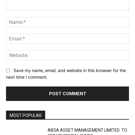
Comment:
Na
Ema
Web
Save my name, email, and website in this browser for the
next time I comment.
MOST POPULAR
ABSA ASSET MANAGEMENT LIMITED TO