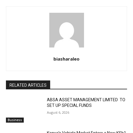
biasharaleo
RELATED ARTICLES
ABSA ASSET MANAGEMENT LIMITED TO
SET UP SPECIAL FUNDS
August 6, 2026
Business
Kenya’s Vehicle Market Enters a New KSh1