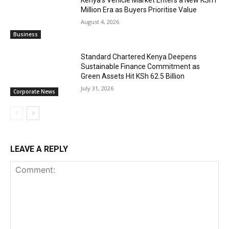
Million Era as Buyers Prioritise Value
August 4, 2026
Business
Standard Chartered Kenya Deepens
Sustainable Finance Commitment as
Green Assets Hit KSh 62.5 Billion
July 31, 2026
Corporate News
LEAVE A REPLY