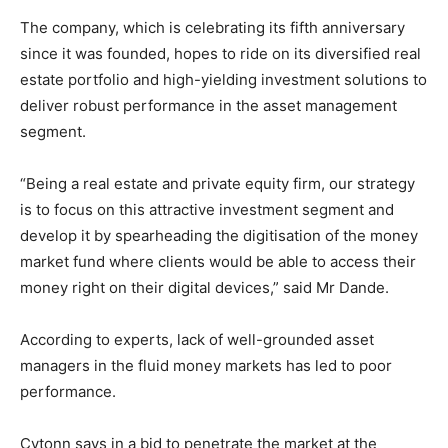
The company, which is celebrating its fifth anniversary
since it was founded, hopes to ride on its diversified real
estate portfolio and high-yielding investment solutions to
deliver robust performance in the asset management
segment.
“Being a real estate and private equity firm, our strategy
is to focus on this attractive investment segment and
develop it by spearheading the digitisation of the money
market fund where clients would be able to access their
money right on their digital devices,” said Mr Dande.
According to experts, lack of well-grounded asset
managers in the fluid money markets has led to poor
performance.
Cytonn says in a bid to penetrate the market at the