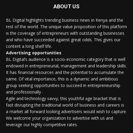
ABOUT US
BL Digital highlights trending business news in Kenya and the
rest of the world. The unique value proposition of this platform
is the coverage of entrepreneurs with outstanding businesses
and who have succeeded against great odds. This gives our
content a long shelf life.
Advertising opportunities
BL Digital’s audience is a socio-economic category that is well
endowed in entrepreneurial, management and leadership skills.
It has financial resources and the potential to accumulate the
same. Of vital importance, this is a dynamic and ambitious
group seeking opportunities to succeed in entrepreneurship
and professionally .
Agile and technology savvy, this youthful age bracket that is
fast disrupting the traditional world of business and careers is
a market all forward looking advertisers would wish to capture.
We welcome your organization to advertise with us and
leverage our highly competitive rates.