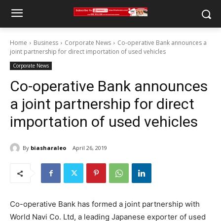
Home
Business
Corporate News
Co-operative Bank announces a
joint partnership for direct importation of used vehicles
Corporate News
Co-operative Bank announces
a joint partnership for direct
importation of used vehicles
By
biasharaleo
April 26, 2019
Co-operative Bank has formed a joint partnership with
World Navi Co. Ltd, a leading Japanese exporter of used