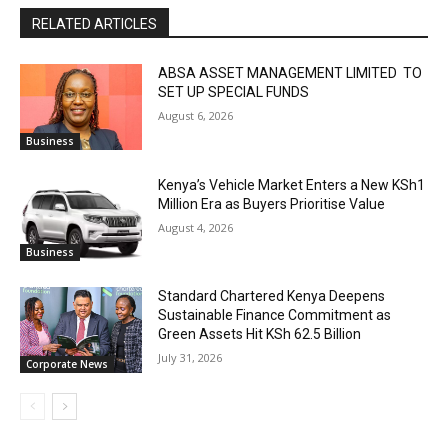
RELATED ARTICLES
ABSA ASSET MANAGEMENT LIMITED TO
SET UP SPECIAL FUNDS
August 6, 2026
Business
Kenya’s Vehicle Market Enters a New KSh1
Million Era as Buyers Prioritise Value
August 4, 2026
Business
Standard Chartered Kenya Deepens
Sustainable Finance Commitment as
Green Assets Hit KSh 62.5 Billion
July 31, 2026
Corporate News