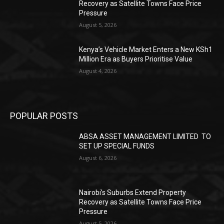
Recovery as Satellite Towns Face Price
Pressure
August 5, 2026
Kenya’s Vehicle Market Enters a New KSh1
Million Era as Buyers Prioritise Value
August 4, 2026
POPULAR POSTS
ABSA ASSET MANAGEMENT LIMITED TO
SET UP SPECIAL FUNDS
August 6, 2026
Nairobi’s Suburbs Extend Property
Recovery as Satellite Towns Face Price
Pressure
August 5, 2026