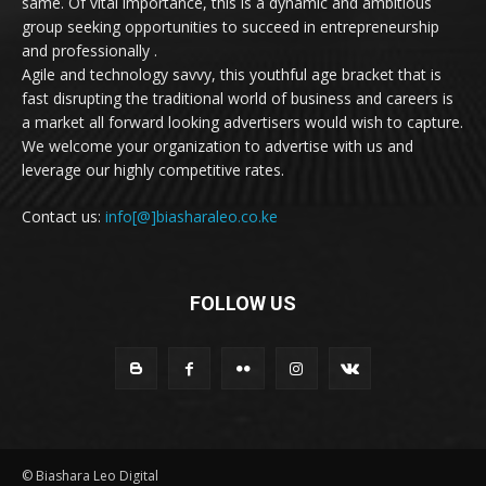
same. Of vital importance, this is a dynamic and ambitious
group seeking opportunities to succeed in entrepreneurship
and professionally .
Agile and technology savvy, this youthful age bracket that is
fast disrupting the traditional world of business and careers is
a market all forward looking advertisers would wish to capture.
We welcome your organization to advertise with us and
leverage our highly competitive rates.
Contact us:
info[@]biasharaleo.co.ke
FOLLOW US
© Biashara Leo Digital