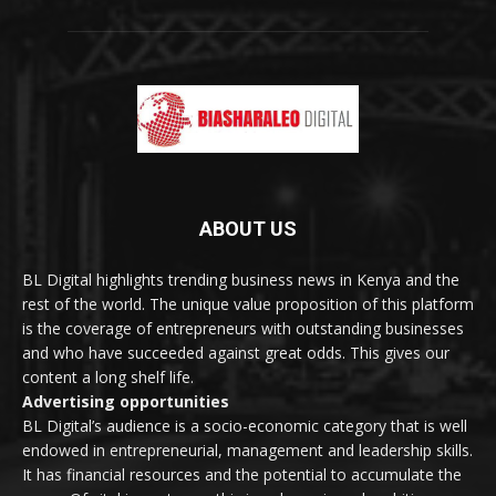
ABOUT US
BL Digital highlights trending business news in Kenya and the
rest of the world. The unique value proposition of this platform
is the coverage of entrepreneurs with outstanding businesses
and who have succeeded against great odds. This gives our
content a long shelf life.
Advertising opportunities
BL Digital’s audience is a socio-economic category that is well
endowed in entrepreneurial, management and leadership skills.
It has financial resources and the potential to accumulate the