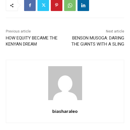
Previous article
Next article
HOW EQUITY BECAME THE
BENSON MUSOGA: DARING
KENYAN DREAM
THE GIANTS WITH A SLING
biasharaleo