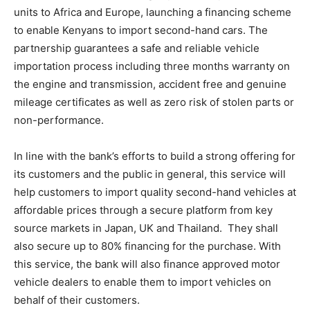
units to Africa and Europe, launching a financing scheme
to enable Kenyans to import second-hand cars. The
partnership guarantees a safe and reliable vehicle
importation process including three months warranty on
the engine and transmission, accident free and genuine
mileage certificates as well as zero risk of stolen parts or
non-performance.
In line with the bank’s efforts to build a strong offering for
its customers and the public in general, this service will
help customers to import quality second-hand vehicles at
affordable prices through a secure platform from key
source markets in Japan, UK and Thailand. They shall
also secure up to 80% financing for the purchase. With
this service, the bank will also finance approved motor
vehicle dealers to enable them to import vehicles on
behalf of their customers.