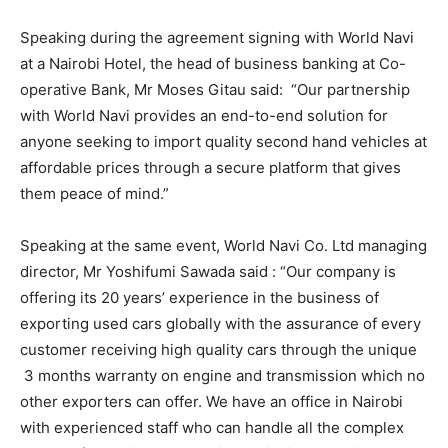
Speaking during the agreement signing with World Navi
at a Nairobi Hotel, the head of business banking at Co-
operative Bank, Mr Moses Gitau said: “Our partnership
with World Navi provides an end-to-end solution for
anyone seeking to import quality second hand vehicles at
affordable prices through a secure platform that gives
them peace of mind.”
Speaking at the same event, World Navi Co. Ltd managing
director, Mr Yoshifumi Sawada said : “Our company is
offering its 20 years’ experience in the business of
exporting used cars globally with the assurance of every
customer receiving high quality cars through the unique
3 months warranty on engine and transmission which no
other exporters can offer. We have an office in Nairobi
with experienced staff who can handle all the complex