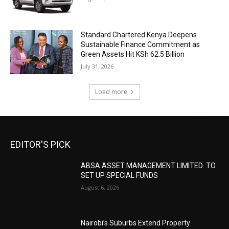
Standard Chartered Kenya Deepens
Sustainable Finance Commitment as
Green Assets Hit KSh 62.5 Billion
July 31, 2026
Load more
EDITOR'S PICK
ABSA ASSET MANAGEMENT LIMITED TO
SET UP SPECIAL FUNDS
August 6, 2026
Nairobi’s Suburbs Extend Property