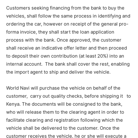
Customers seeking financing from the bank to buy the
vehicles, shall follow the same process in identifying and
ordering the car, however on receipt of the general pro-
forma invoice, they shall start the loan application
process with the bank. Once approved, the customer
shall receive an indicative offer letter and then proceed
to deposit their own contribution (at least 20%) into an
internal account. The bank shall cover the rest, enabling
the import agent to ship and deliver the vehicle.
World Navi will purchase the vehicle on behalf of the
customer, carry out quality checks, before shipping it to
Kenya. The documents will be consigned to the bank,
who will release them to the clearing agent in order to
facilitate clearing and registration following which the
vehicle shall be delivered to the customer. Once the
customer receives the vehicle, he or she will execute a