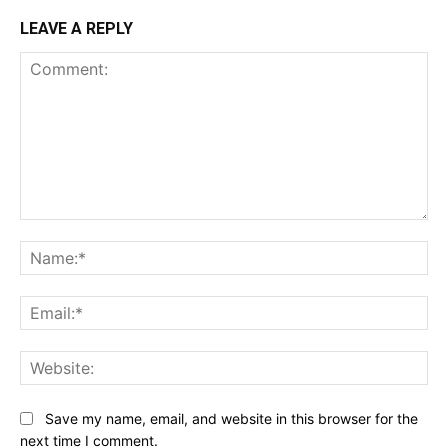
LEAVE A REPLY
Comment:
Na
Ema
Web
Save my name, email, and website in this browser for the
next time I comment.