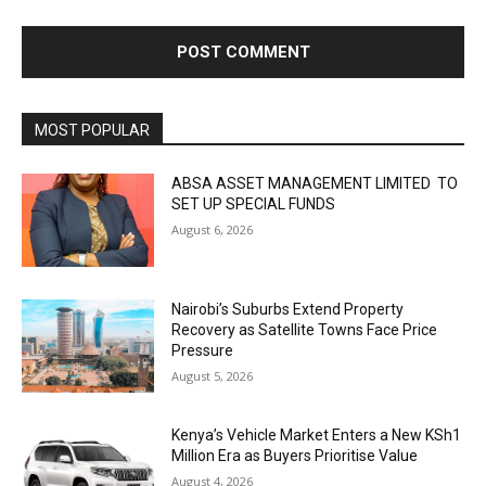
MOST POPULAR
ABSA ASSET MANAGEMENT LIMITED TO
SET UP SPECIAL FUNDS
August 6, 2026
Nairobi’s Suburbs Extend Property
Recovery as Satellite Towns Face Price
Pressure
August 5, 2026
Kenya’s Vehicle Market Enters a New KSh1
Million Era as Buyers Prioritise Value
August 4, 2026