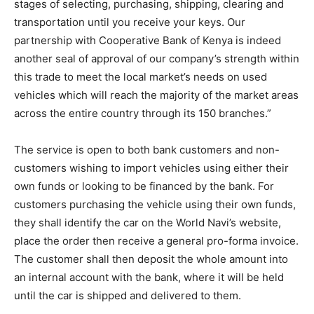
stages of selecting, purchasing, shipping, clearing and
transportation until you receive your keys. Our
partnership with Cooperative Bank of Kenya is indeed
another seal of approval of our company’s strength within
this trade to meet the local market’s needs on used
vehicles which will reach the majority of the market areas
across the entire country through its 150 branches.”
The service is open to both bank customers and non-
customers wishing to import vehicles using either their
own funds or looking to be financed by the bank. For
customers purchasing the vehicle using their own funds,
they shall identify the car on the World Navi’s website,
place the order then receive a general pro-forma invoice.
The customer shall then deposit the whole amount into
an internal account with the bank, where it will be held
until the car is shipped and delivered to them.