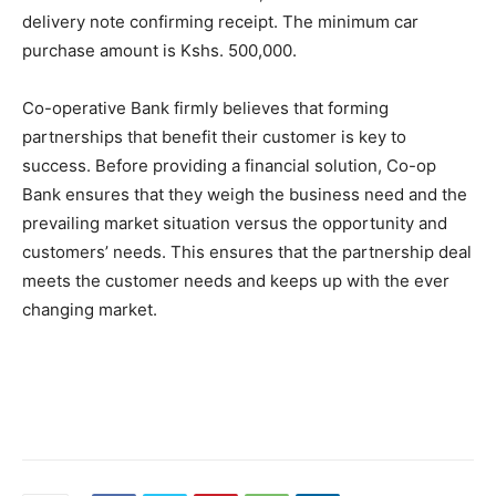
delivery note confirming receipt. The minimum car
purchase amount is Kshs. 500,000.
Co-operative Bank firmly believes that forming
partnerships that benefit their customer is key to
success. Before providing a financial solution, Co-op
Bank ensures that they weigh the business need and the
prevailing market situation versus the opportunity and
customers’ needs. This ensures that the partnership deal
meets the customer needs and keeps up with the ever
changing market.