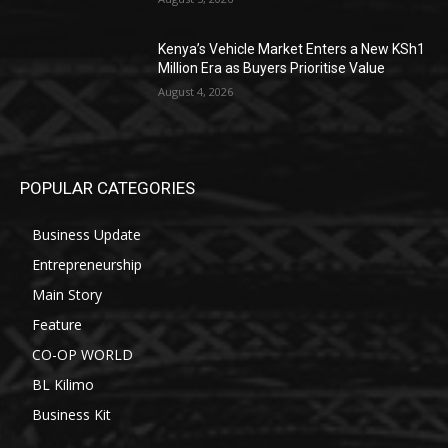
Kenya’s Vehicle Market Enters a New KSh1
Million Era as Buyers Prioritise Value
August 4, 2026
POPULAR CATEGORIES
Business Update
Entrepreneurship
Main Story
Feature
CO-OP WORLD
BL Kilimo
Business Kit