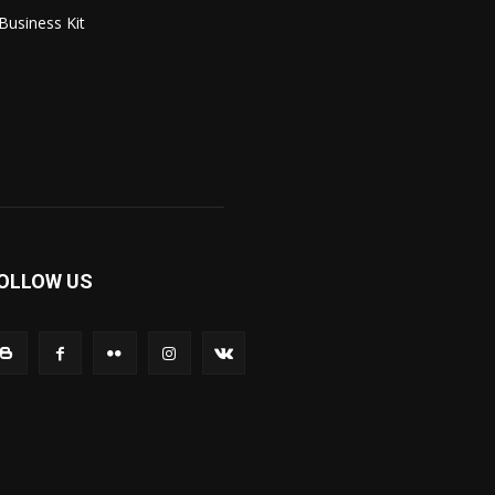
Business Kit
OLLOW US