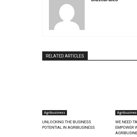
RELATED ARTICLES
Agribusiness
Agribusines
UNLOCKING THE BUSINESS
WE NEED TA
POTENTIAL IN AGRIBUSINESS
EMPOWER W
AGRIBUSIN