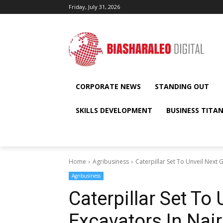
Friday, July 31, 2026
CORPORATE NEWS
STANDING OUT
SKILLS DEVELOPMENT
BUSINESS TITA
Home
Agribusiness
Caterpillar Set To Unveil Next 
Agribusiness
Caterpillar Set To
Excavators In Nai