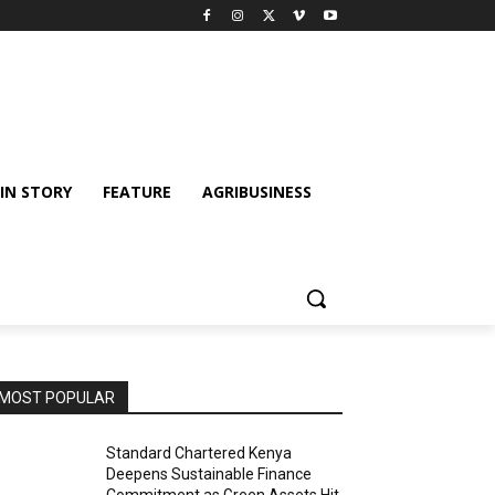
IN STORY
FEATURE
AGRIBUSINESS
MOST POPULAR
Standard Chartered Kenya
Deepens Sustainable Finance
Commitment as Green Assets Hit