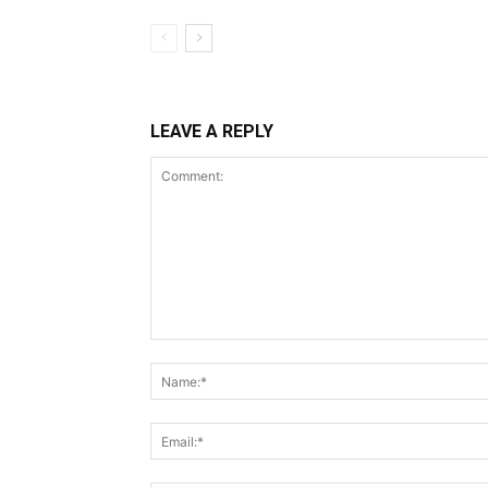
LEAVE A REPLY
Comment: