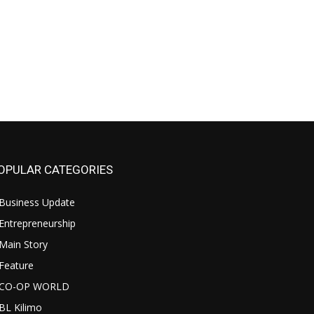
OPULAR CATEGORIES
Business Update
Entrepreneurship
Main Story
Feature
CO-OP WORLD
BL Kilimo