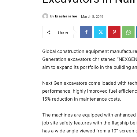
By
biasharaleo
March 8, 2019
Share
Global construction equipment manufacturer
Generation excavators christened “NEXGEN 
aim to expand its portfolio in the building a
Next Gen excavators come loaded with tech
performance, highly improved fuel efficie
15% reduction in maintenance costs.
The machines are equipped with enhanced o
job site safety features with the flagship be
has a wide angle viewed from a 10” screen o