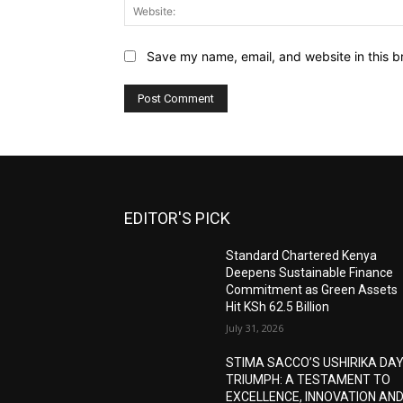
Save my name, email, and website in this b
EDITOR'S PICK
Standard Chartered Kenya
Deepens Sustainable Finance
Commitment as Green Assets
Hit KSh 62.5 Billion
July 31, 2026
STIMA SACCO’S USHIRIKA DA
TRIUMPH: A TESTAMENT TO
EXCELLENCE, INNOVATION AN