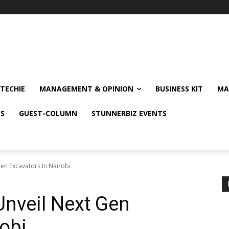
TECHIE
MANAGEMENT & OPINION
BUSINESS KIT
MA
NS
GUEST-COLUMN
STUNNERBIZ EVENTS
Gen Excavators In Nairobi
 Unveil Next Gen
robi