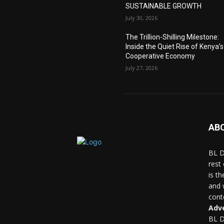
SUSTAINABLE GROWTH
July 30, 2026
The Trillion-Shilling Milestone:
Inside the Quiet Rise of Kenya’s
Cooperative Economy
July 27, 2026
AB
BL D
rest
is t
and 
conte
Adve
BL D