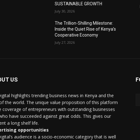
SUSTAINABLE GROWTH
July 30, 2026
The Trillion-Shilling Milestone:
Inside the Quiet Rise of Kenya’s
Cooperative Economy
July 27, 2026
OUT US
F
igital highlights trending business news in Kenya and the
 of the world. The unique value proposition of this platform
he coverage of entrepreneurs with outstanding businesses
who have succeeded against great odds. This gives our
nt a long shelf life.
rtising opportunities
igital’s audience is a socio-economic category that is well