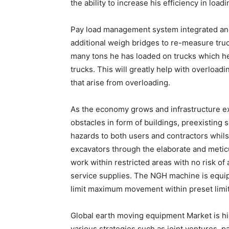
the ability to increase his efficiency in loa
Pay load management system integrated and 
additional weigh bridges to re-measure tru
many tons he has loaded on trucks which he 
trucks. This will greatly help with overloa
that arise from overloading.
As the economy grows and infrastructure e
obstacles in form of buildings, preexisting s
hazards to both users and contractors whi
excavators through the elaborate and metic
work within restricted areas with no risk o
service supplies. The NGH machine is equip
limit maximum movement within preset limit
Global earth moving equipment Market is h
various strategies such as joint ventures, p