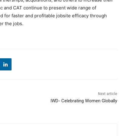
rac and CAT continue to present wide range of
or faster and profitable jobsite efficacy through
r the jobs.
Next article
IWD- Celebrating Women Globally