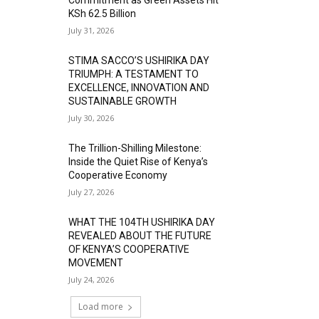
KSh 62.5 Billion
July 31, 2026
STIMA SACCO’S USHIRIKA DAY
TRIUMPH: A TESTAMENT TO
EXCELLENCE, INNOVATION AND
SUSTAINABLE GROWTH
July 30, 2026
The Trillion-Shilling Milestone:
Inside the Quiet Rise of Kenya’s
Cooperative Economy
July 27, 2026
WHAT THE 104TH USHIRIKA DAY
REVEALED ABOUT THE FUTURE
OF KENYA’S COOPERATIVE
MOVEMENT
July 24, 2026
Load more