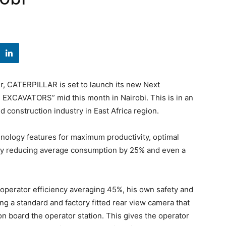
, CATERPILLAR is set to launch its new Next
EXCAVATORS” mid this month in Nairobi. This is in an
nd construction industry in East Africa region.
nology features for maximum productivity, optimal
ncy reducing average consumption by 25% and even a
perator efficiency averaging 45%, his own safety and
ing a standard and factory fitted rear view camera that
n board the operator station. This gives the operator