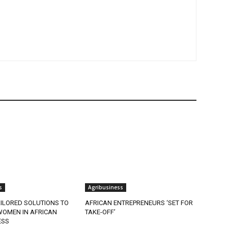
s
Agribusiness
ILORED SOLUTIONS TO
AFRICAN ENTREPRENEURS ‘SET FOR
OMEN IN AFRICAN
TAKE-OFF’
ESS