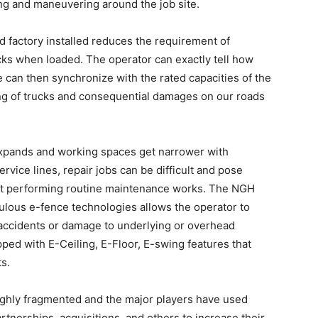
ding and maneuvering around the job site.
factory installed reduces the requirement of
cks when loaded. The operator can exactly tell how
can then synchronize with the rated capacities of the
ding of trucks and consequential damages on our roads
xpands and working spaces get narrower with
ervice lines, repair jobs can be difficult and pose
lst performing routine maintenance works. The NGH
ulous e-fence technologies allows the operator to
f accidents or damage to underlying or overhead
ped with E-Ceiling, E-Floor, E-swing features that
s.
ighly fragmented and the major players have used
artnerships, acquisitions, and others to increase their