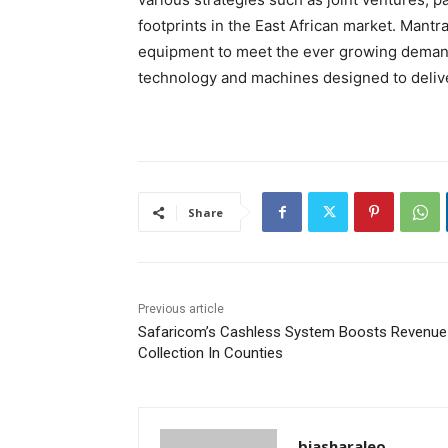
footprints in the East African market. Mant
equipment to meet the ever growing demand f
technology and machines designed to delive
Share
Previous article
Safaricom’s Cashless System Boosts Revenue
Collection In Counties
biasharaleo