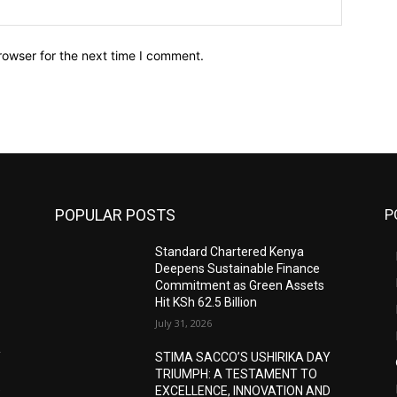
Website:
rowser for the next time I comment.
POPULAR POSTS
P
Standard Chartered Kenya
Deepens Sustainable Finance
Commitment as Green Assets
Hit KSh 62.5 Billion
July 31, 2026
Y
STIMA SACCO’S USHIRIKA DAY
TRIUMPH: A TESTAMENT TO
D
EXCELLENCE, INNOVATION AND