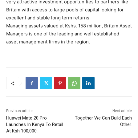
very attractive investment opportunities to partners like
Britam with access to large pools of capital looking for
excellent and stable long term returns.
Managing assets valued at Kshs. 158 million, Britam Asset
Managers is one of the leading and well established
asset management firms in the region.
Previous article
Next article
Huawei Mate 20 Pro
Together We Can Build Each
Launches In Kenya To Retail
Other.
At Ksh 100,000.