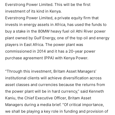
Everstrong Power Limited. This will be the first
investment of its kind in Kenya.
Everstrong Power Limited, a private equity firm that
invests in energy assets in Africa, has used the funds to
buy a stake in the 80MW heavy fuel oil Athi River power
plant owned by Gulf Energy, one of the top oil and energy
players in East Africa. The power plant was
commissioned in 2014 and it has a 20-year power
purchase agreement (PPA) with Kenya Power.
“Through this investment, Britam Asset Managers’
institutional clients will achieve diversification across
asset classes and currencies because the returns from
the power plant will be in hard currency,” said Kenneth
Kaniu, the Chief Executive Officer, Britam Asset
Managers during a media brief. “Of critical importance,
we shall be playing a key role in funding and provision of