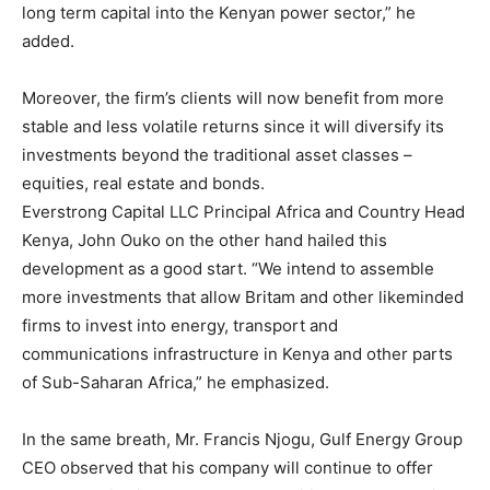
long term capital into the Kenyan power sector,” he
added.
Moreover, the firm’s clients will now benefit from more
stable and less volatile returns since it will diversify its
investments beyond the traditional asset classes –
equities, real estate and bonds.
Everstrong Capital LLC Principal Africa and Country Head
Kenya, John Ouko on the other hand hailed this
development as a good start. “We intend to assemble
more investments that allow Britam and other likeminded
firms to invest into energy, transport and
communications infrastructure in Kenya and other parts
of Sub-Saharan Africa,” he emphasized.
In the same breath, Mr. Francis Njogu, Gulf Energy Group
CEO observed that his company will continue to offer