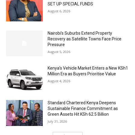
SET UP SPECIAL FUNDS
August 6, 2026
Nairobi’s Suburbs Extend Property
Recovery as Satellite Towns Face Price
Pressure
August 5, 2026
Kenya’s Vehicle Market Enters a New KSh1
Million Era as Buyers Prioritise Value
August 4, 2026
Standard Chartered Kenya Deepens
Sustainable Finance Commitment as
Green Assets Hit KSh 62.5 Billion
July 31, 2026