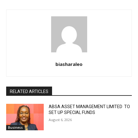
biasharaleo
RELATED ARTICLES
ABSA ASSET MANAGEMENT LIMITED TO
SET UP SPECIAL FUNDS
August 6, 2026
Business