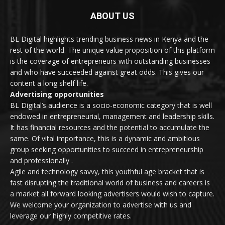
ABOUT US
BL Digital highlights trending business news in Kenya and the
rest of the world. The unique value proposition of this platform
is the coverage of entrepreneurs with outstanding businesses
and who have succeeded against great odds. This gives our
content a long shelf life.
Advertising opportunities
BL Digital’s audience is a socio-economic category that is well
endowed in entrepreneurial, management and leadership skills.
It has financial resources and the potential to accumulate the
same. Of vital importance, this is a dynamic and ambitious
group seeking opportunities to succeed in entrepreneurship
and professionally .
Agile and technology savvy, this youthful age bracket that is
fast disrupting the traditional world of business and careers is
a market all forward looking advertisers would wish to capture.
We welcome your organization to advertise with us and
leverage our highly competitive rates.