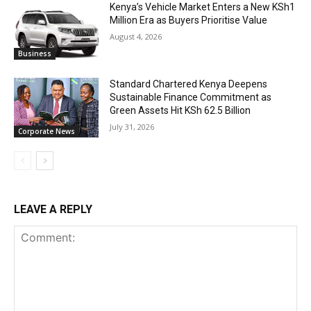
Kenya’s Vehicle Market Enters a New KSh1
Million Era as Buyers Prioritise Value
August 4, 2026
Business
Standard Chartered Kenya Deepens
Sustainable Finance Commitment as
Green Assets Hit KSh 62.5 Billion
July 31, 2026
Corporate News
LEAVE A REPLY