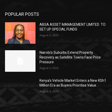
POPULAR POSTS
ABSA ASSET MANAGEMENT LIMITED TO
SET UP SPECIAL FUNDS
August 6, 2026
Nairobi’s Suburbs Extend Property
Recovery as Satellite Towns Face Price
Pressure
August 5, 2026
Kenya’s Vehicle Market Enters a New KSh1
Million Era as Buyers Prioritise Value
August 4, 2026