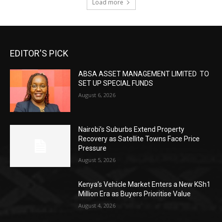
Load more
EDITOR'S PICK
ABSA ASSET MANAGEMENT LIMITED TO
SET UP SPECIAL FUNDS
August 6, 2026
Nairobi’s Suburbs Extend Property
Recovery as Satellite Towns Face Price
Pressure
August 5, 2026
Kenya’s Vehicle Market Enters a New KSh1
Million Era as Buyers Prioritise Value
August 4, 2026