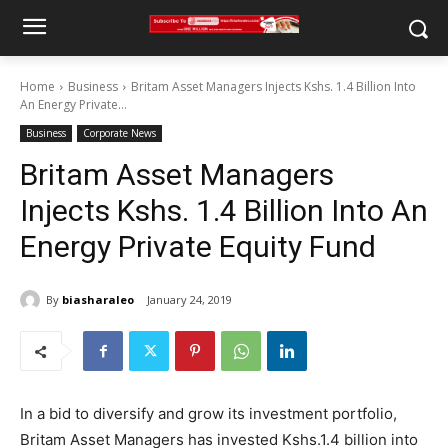
Home
Business
Britam Asset Managers Injects Kshs. 1.4 Billion Into
An Energy Private...
Business
Corporate News
Britam Asset Managers
Injects Kshs. 1.4 Billion Into An
Energy Private Equity Fund
By
biasharaleo
January 24, 2019
In a bid to diversify and grow its investment portfolio,
Britam Asset Managers has invested Kshs.1.4 billion into