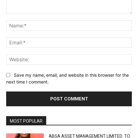
Comment:
Na
Ema
Web
Save my name, email, and website in this browser for the
next time I comment.
MOST POPULAR
ABSA ASSET MANAGEMENT LIMITED TO