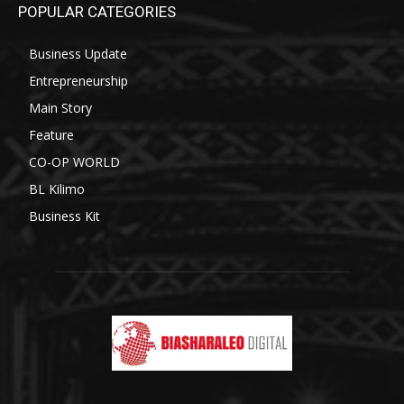
POPULAR CATEGORIES
Business Update
Entrepreneurship
Main Story
Feature
CO-OP WORLD
BL Kilimo
Business Kit