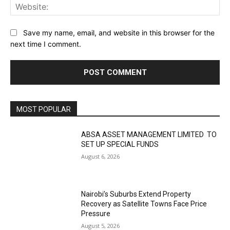
Web
Save my name, email, and website in this browser for the
next time I comment.
MOST POPULAR
ABSA ASSET MANAGEMENT LIMITED TO
SET UP SPECIAL FUNDS
August 6, 2026
Nairobi’s Suburbs Extend Property
Recovery as Satellite Towns Face Price
Pressure
August 5, 2026