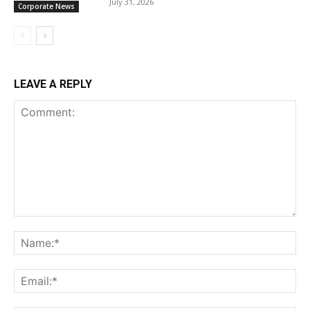
July 31, 2026
Corporate News
LEAVE A REPLY
Comment:
Na
Ema