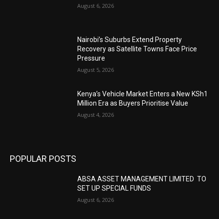
August 6, 2026
Nairobi’s Suburbs Extend Property
Recovery as Satellite Towns Face Price
Pressure
August 5, 2026
Kenya’s Vehicle Market Enters a New KSh1
Million Era as Buyers Prioritise Value
August 4, 2026
POPULAR POSTS
ABSA ASSET MANAGEMENT LIMITED TO
SET UP SPECIAL FUNDS
August 6, 2026