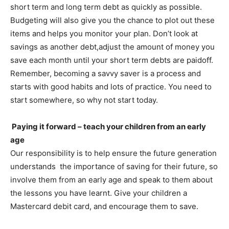
short term and long term debt as quickly as possible.
Budgeting will also give you the chance to plot out these
items and helps you monitor your plan. Don’t look at
savings as another debt,adjust the amount of money you
save each month until your short term debts are paidoff.
Remember, becoming a savvy saver is a process and
starts with good habits and lots of practice. You need to
start somewhere, so why not start today.
Paying it forward – teach your children from an early
age
Our responsibility is to help ensure the future generation
understands the importance of saving for their future, so
involve them from an early age and speak to them about
the lessons you have learnt. Give your children a
Mastercard debit card, and encourage them to save.