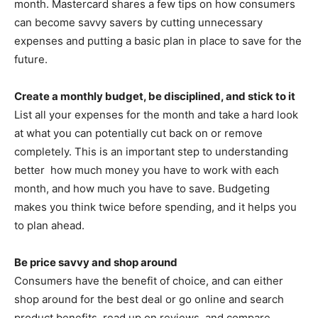
month. Mastercard shares a few tips on how consumers
can become savvy savers by cutting unnecessary
expenses and putting a basic plan in place to save for the
future.
Create a monthly budget, be disciplined, and stick to it
List all your expenses for the month and take a hard look
at what you can potentially cut back on or remove
completely. This is an important step to understanding
better how much money you have to work with each
month, and how much you have to save. Budgeting
makes you think twice before spending, and it helps you
to plan ahead.
Be price savvy and shop around
Consumers have the benefit of choice, and can either
shop around for the best deal or go online and search
product benefits, read up on reviews, and compare