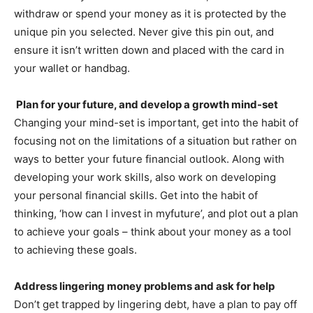
withdraw or spend your money as it is protected by the
unique pin you selected. Never give this pin out, and
ensure it isn’t written down and placed with the card in
your wallet or handbag.
Plan for your future, and develop a growth mind-set
Changing your mind-set is important, get into the habit of
focusing not on the limitations of a situation but rather on
ways to better your future financial outlook. Along with
developing your work skills, also work on developing
your personal financial skills. Get into the habit of
thinking, ‘how can I invest in myfuture’, and plot out a plan
to achieve your goals – think about your money as a tool
to achieving these goals.
Address lingering money problems and ask for help
Don’t get trapped by lingering debt, have a plan to pay off