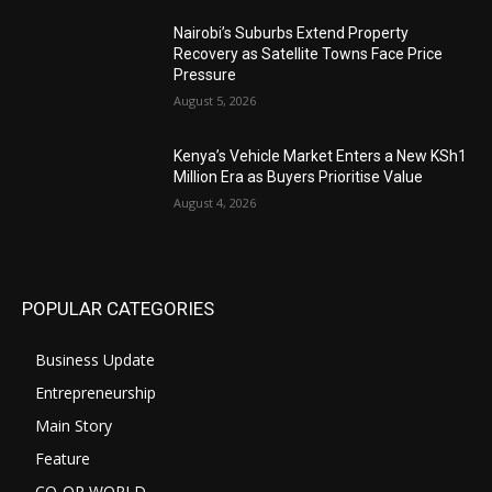
Nairobi’s Suburbs Extend Property
Recovery as Satellite Towns Face Price
Pressure
August 5, 2026
Kenya’s Vehicle Market Enters a New KSh1
Million Era as Buyers Prioritise Value
August 4, 2026
POPULAR CATEGORIES
Business Update
Entrepreneurship
Main Story
Feature
CO-OP WORLD