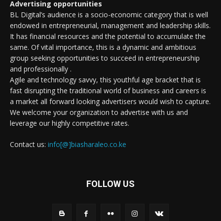
Advertising opportunities
BL Digital’s audience is a socio-economic category that is well
endowed in entrepreneurial, management and leadership skills.
It has financial resources and the potential to accumulate the
same. Of vital importance, this is a dynamic and ambitious
group seeking opportunities to succeed in entrepreneurship
and professionally .
Agile and technology savvy, this youthful age bracket that is
fast disrupting the traditional world of business and careers is
a market all forward looking advertisers would wish to capture.
We welcome your organization to advertise with us and
leverage our highly competitive rates.
Contact us:
info[@]biasharaleo.co.ke
FOLLOW US