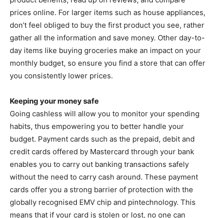
prices online. For larger items such as house appliances,
don’t feel obliged to buy the first product you see, rather
gather all the information and save money. Other day-to-
day items like buying groceries make an impact on your
monthly budget, so ensure you find a store that can offer
you consistently lower prices.
Keeping your money safe
Going cashless will allow you to monitor your spending
habits, thus empowering you to better handle your
budget. Payment cards such as the prepaid, debit and
credit cards offered by Mastercard through your bank
enables you to carry out banking transactions safely
without the need to carry cash around. These payment
cards offer you a strong barrier of protection with the
globally recognised EMV chip and pintechnology. This
means that if your card is stolen or lost, no one can