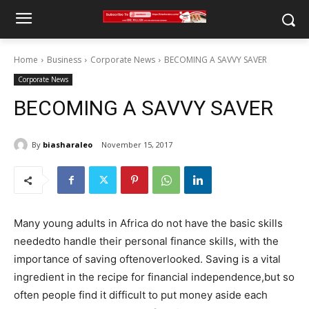
Home
Business
Corporate News
BECOMING A SAVVY SAVER
Corporate News
BECOMING A SAVVY SAVER
By
biasharaleo
November 15, 2017
Many young adults in Africa do not have the basic skills
neededto handle their personal finance skills, with the
importance of saving oftenoverlooked. Saving is a vital
ingredient in the recipe for financial independence,but so
often people find it difficult to put money aside each