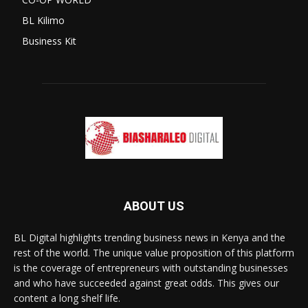
BL Kilimo
Business Kit
ABOUT US
BL Digital highlights trending business news in Kenya and the
rest of the world. The unique value proposition of this platform
is the coverage of entrepreneurs with outstanding businesses
and who have succeeded against great odds. This gives our
content a long shelf life.