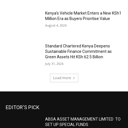
Kenya’s Vehicle Market Enters a New KSh1
Million Era as Buyers Prioritise Value
August 4, 2026
Standard Chartered Kenya Deepens
Sustainable Finance Commitment as
Green Assets Hit KSh 62.5 Billion
July 31, 2026
Load more
EDITOR'S PICK
ABSA ASSET MANAGEMENT LIMITED TO
SET UP SPECIAL FUNDS