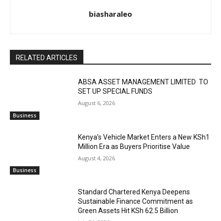
biasharaleo
RELATED ARTICLES
ABSA ASSET MANAGEMENT LIMITED TO
SET UP SPECIAL FUNDS
August 6, 2026
Business
Kenya’s Vehicle Market Enters a New KSh1
Million Era as Buyers Prioritise Value
August 4, 2026
Business
Standard Chartered Kenya Deepens
Sustainable Finance Commitment as
Green Assets Hit KSh 62.5 Billion