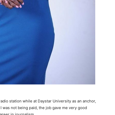
radio station while at Daystar University as an anchor,
I was not being paid, the job gave me very good
areer in journalism.