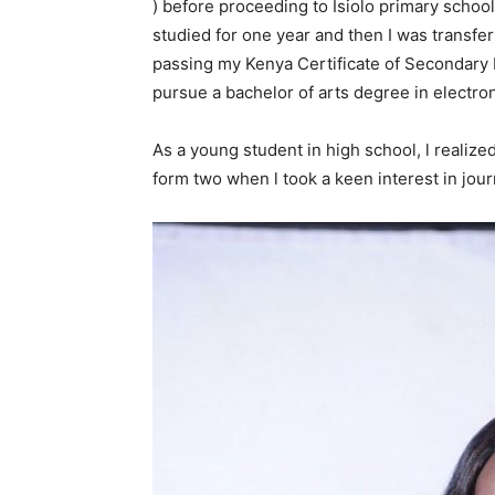
) before proceeding to Isiolo primary school
studied for one year and then I was transfe
passing my Kenya Certificate of Secondary E
pursue a bachelor of arts degree in electron
As a young student in high school, l realize
form two when l took a keen interest in jou