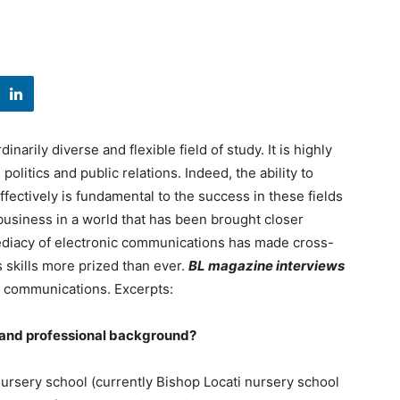
arily diverse and flexible field of study. It is highly
olitics and public relations. Indeed, the ability to
fectively is fundamental to the success in these fields
 business in a world that has been brought closer
ediacy of electronic communications has made cross-
 skills more prized than ever.
BL magazine interviews
in communications. Excerpts:
c and professional background?
 nursery school (currently Bishop Locati nursery school