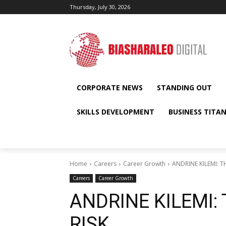
Thursday, July 30, 2026
CORPORATE NEWS
STANDING OUT
SKILLS DEVELOPMENT
BUSINESS TITA
Home
Careers
Career Growth
ANDRINE KILEMI: T
Careers
Career Growth
ANDRINE KILEMI: 
RISK