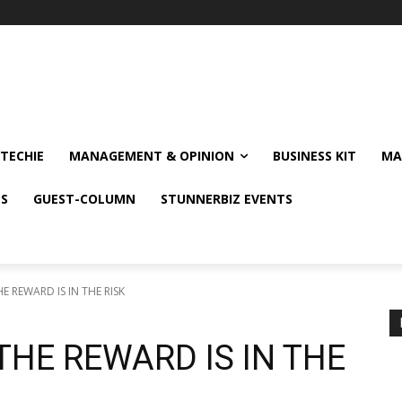
TECHIE
MANAGEMENT & OPINION
BUSINESS KIT
MA
NS
GUEST-COLUMN
STUNNERBIZ EVENTS
HE REWARD IS IN THE RISK
THE REWARD IS IN THE