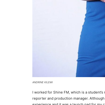
ANDRINE KILEMI
I worked for Shine FM, which is a student’s 
reporter and production manager. Although 
experience and it was a launch pad for my c