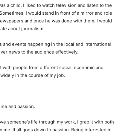
as a child. I liked to watch television and listen to the
 Sometimes, I would stand in front of a mirror and role
 newspapers and once he was done with them, I would
nate about journalism.
s and events happening in the local and international
liver news to the audience effectively.
ct with people from different social, economic and
 widely in the course of my job.
line and passion.
e someone’s life through my work, I grab it with both
in me. It all goes down to passion. Being interested in