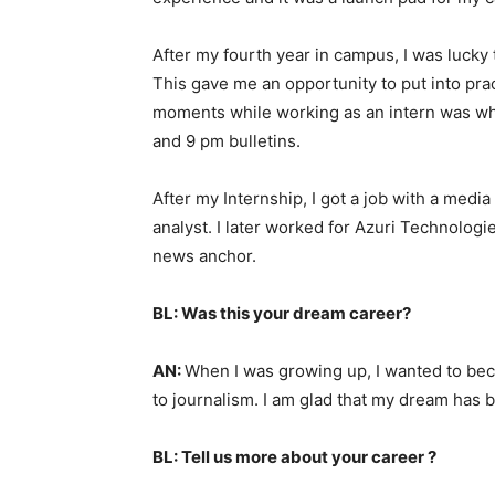
After my fourth year in campus, I was lucky 
This gave me an opportunity to put into prac
moments while working as an intern was whe
and 9 pm bulletins.
After my Internship, I got a job with a med
analyst. I later worked for Azuri Technolog
news anchor.
BL: Was this your dream career?
AN:
When I was growing up, I wanted to bec
to journalism. I am glad that my dream has b
BL: Tell us more about your career ?