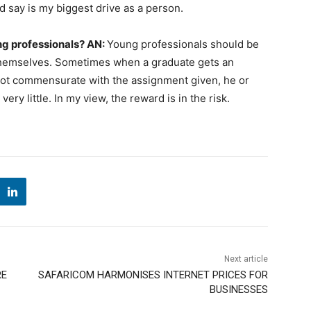
d say is my biggest drive as a person.
ng professionals?
AN:
Young professionals should be
 themselves. Sometimes when a graduate gets an
 not commensurate with the assignment given, he or
ery little. In my view, the reward is in the risk.
Next article
RE
SAFARICOM HARMONISES INTERNET PRICES FOR
BUSINESSES