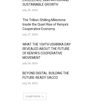
SUSTAINABLE GROWTH
July 30, 2026
The Trillion-Shilling Milestone:
Inside the Quiet Rise of Kenya’s
Cooperative Economy
July 27, 2026
WHAT THE 104TH USHIRIKA DAY
REVEALED ABOUT THE FUTURE
OF KENYA’S COOPERATIVE
MOVEMENT
July 24, 2026
BEYOND DIGITAL: BUILDING THE
FUTURE-READY SACCO
July 24, 2026
Load more