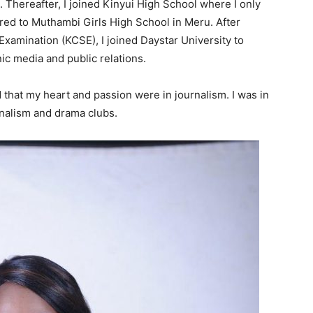
. Thereafter, I joined Kinyui High School where I only
rred to Muthambi Girls High School in Meru. After
xamination (KCSE), I joined Daystar University to
ic media and public relations.
d that my heart and passion were in journalism. I was in
rnalism and drama clubs.