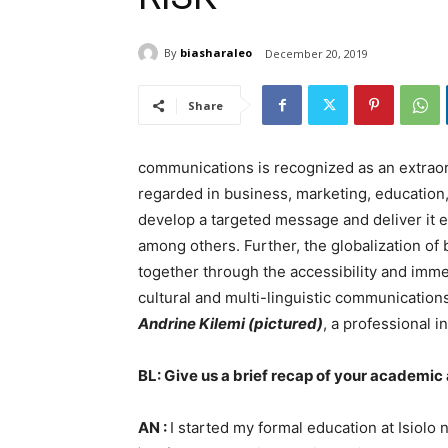
By
biasharaleo
December 20, 2019
Share
communications is recognized as an extraordin
regarded in business, marketing, education, p
develop a targeted message and deliver it ef
among others. Further, the globalization of
together through the accessibility and imm
cultural and multi-linguistic communications
Andrine Kilemi (pictured)
, a professional 
BL: Give us a brief recap of your academi
AN :
I started my formal education at Isiolo