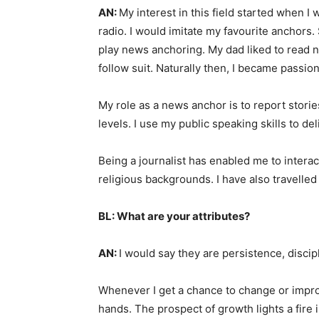
AN:
My interest in this field started when I w
radio. I would imitate my favourite anchors.
play news anchoring. My dad liked to read
follow suit. Naturally then, I became passio
My role as a news anchor is to report storie
levels. I use my public speaking skills to de
Being a journalist has enabled me to intera
religious backgrounds. I have also travelled
BL: What are your attributes?
AN:
I would say they are persistence, discip
Whenever I get a chance to change or improv
hands. The prospect of growth lights a fire 