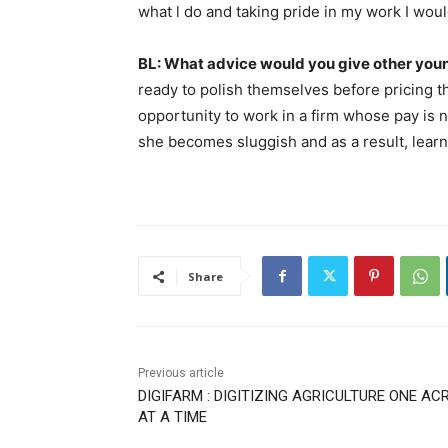
what l do and taking pride in my work I woul
BL: What advice would you give other you
ready to polish themselves before pricing
opportunity to work in a firm whose pay is
she becomes sluggish and as a result, learn v
Share
Previous article
DIGIFARM : DIGITIZING AGRICULTURE ONE AC
AT A TIME