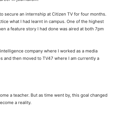
to secure an internship at Citizen TV for four months.
tice what I had learnt in campus. One of the highest
n a feature story I had done was aired at both 7pm
ia intelligence company where I worked as a media
ies and then moved to TV47 where I am currently a
ome a teacher. But as time went by, this goal changed
ecome a reality.