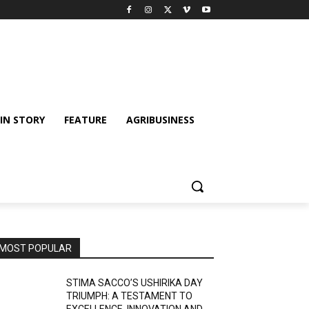
IN STORY
FEATURE
AGRIBUSINESS
MOST POPULAR
STIMA SACCO’S USHIRIKA DAY
TRIUMPH: A TESTAMENT TO
EXCELLENCE, INNOVATION AND