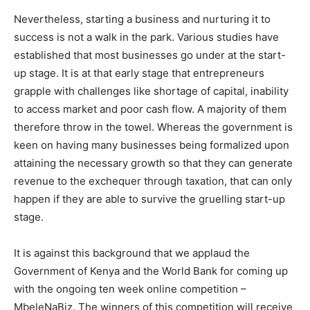
Nevertheless, starting a business and nurturing it to
success is not a walk in the park. Various studies have
established that most businesses go under at the start-
up stage. It is at that early stage that entrepreneurs
grapple with challenges like shortage of capital, inability
to access market and poor cash flow. A majority of them
therefore throw in the towel. Whereas the government is
keen on having many businesses being formalized upon
attaining the necessary growth so that they can generate
revenue to the exchequer through taxation, that can only
happen if they are able to survive the gruelling start-up
stage.
It is against this background that we applaud the
Government of Kenya and the World Bank for coming up
with the ongoing ten week online competition –
MbeleNaBiz. The winners of this competition will receive