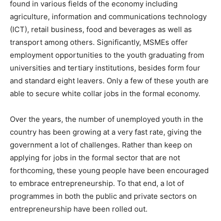
found in various fields of the economy including
agriculture, information and communications technology
(ICT), retail business, food and beverages as well as
transport among others. Significantly, MSMEs offer
employment opportunities to the youth graduating from
universities and tertiary institutions, besides form four
and standard eight leavers. Only a few of these youth are
able to secure white collar jobs in the formal economy.
Over the years, the number of unemployed youth in the
country has been growing at a very fast rate, giving the
government a lot of challenges. Rather than keep on
applying for jobs in the formal sector that are not
forthcoming, these young people have been encouraged
to embrace entrepreneurship. To that end, a lot of
programmes in both the public and private sectors on
entrepreneurship have been rolled out.