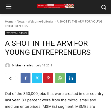
Home
News
Welcome/Editorial
A SHOT IN THE ARM FOR YOUNG
ENTREPRENEURS
Welcome/Editorial
A SHOT IN THE ARM FOR
YOUNG ENTREPRENEURS
By
biasharaleo
July 16, 2019
Out of the 850,000 jobs that were created in our country
last year, 83 percent were from the micro, small and
medium enterprises (MSMEs) segment. MSMEs are