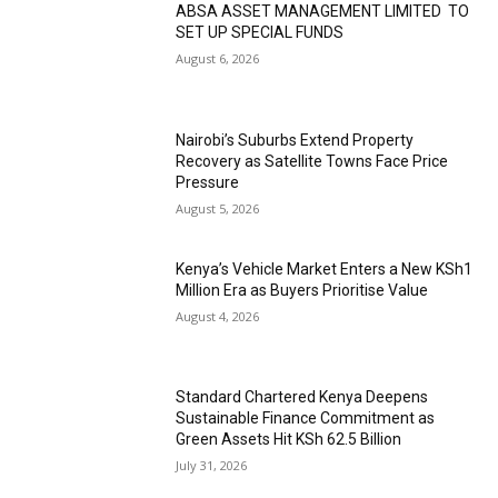
ABSA ASSET MANAGEMENT LIMITED TO
SET UP SPECIAL FUNDS
August 6, 2026
Nairobi’s Suburbs Extend Property
Recovery as Satellite Towns Face Price
Pressure
August 5, 2026
Kenya’s Vehicle Market Enters a New KSh1
Million Era as Buyers Prioritise Value
August 4, 2026
Standard Chartered Kenya Deepens
Sustainable Finance Commitment as
Green Assets Hit KSh 62.5 Billion
July 31, 2026