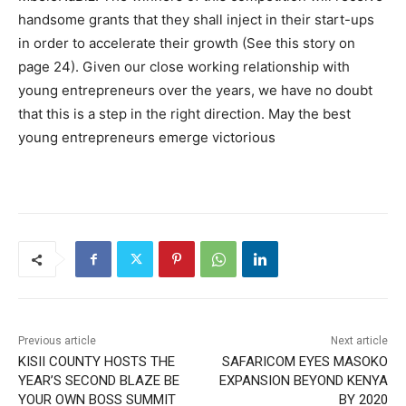
handsome grants that they shall inject in their start-ups
in order to accelerate their growth (See this story on
page 24). Given our close working relationship with
young entrepreneurs over the years, we have no doubt
that this is a step in the right direction. May the best
young entrepreneurs emerge victorious
Previous article
Next article
KISII COUNTY HOSTS THE
SAFARICOM EYES MASOKO
YEAR’S SECOND BLAZE BE
EXPANSION BEYOND KENYA
YOUR OWN BOSS SUMMIT
BY 2020