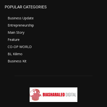
POPULAR CATEGORIES
Business Update
Entrepreneurship
Main Story
Feature
CO-OP WORLD
BL Kilimo
Business Kit