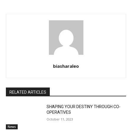
biasharaleo
RELATED ARTICLES
SHAPING YOUR DESTINY THROUGH CO-
OPERATIVES
October 11, 2023
News