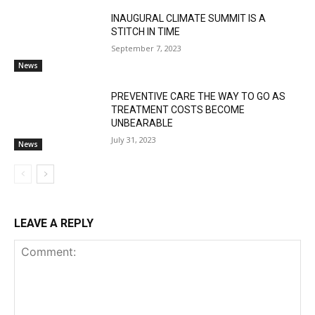
INAUGURAL CLIMATE SUMMIT IS A
STITCH IN TIME
September 7, 2023
News
PREVENTIVE CARE THE WAY TO GO AS
TREATMENT COSTS BECOME
UNBEARABLE
July 31, 2023
News
LEAVE A REPLY