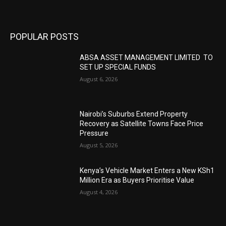
POPULAR POSTS
ABSA ASSET MANAGEMENT LIMITED TO
SET UP SPECIAL FUNDS
August 6, 2026
Nairobi’s Suburbs Extend Property
Recovery as Satellite Towns Face Price
Pressure
August 5, 2026
Kenya’s Vehicle Market Enters a New KSh1
Million Era as Buyers Prioritise Value
August 4, 2026