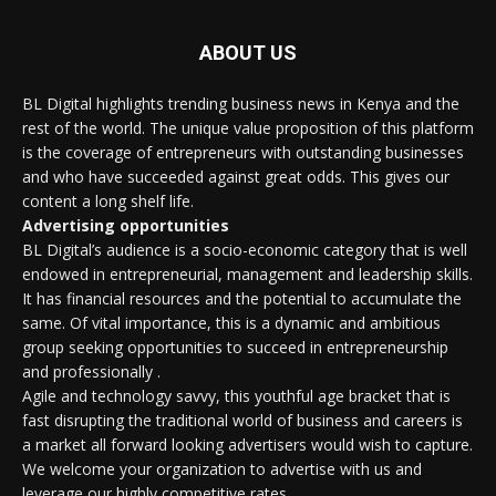
ABOUT US
BL Digital highlights trending business news in Kenya and the
rest of the world. The unique value proposition of this platform
is the coverage of entrepreneurs with outstanding businesses
and who have succeeded against great odds. This gives our
content a long shelf life.
Advertising opportunities
BL Digital’s audience is a socio-economic category that is well
endowed in entrepreneurial, management and leadership skills.
It has financial resources and the potential to accumulate the
same. Of vital importance, this is a dynamic and ambitious
group seeking opportunities to succeed in entrepreneurship
and professionally .
Agile and technology savvy, this youthful age bracket that is
fast disrupting the traditional world of business and careers is
a market all forward looking advertisers would wish to capture.
We welcome your organization to advertise with us and
leverage our highly competitive rates.