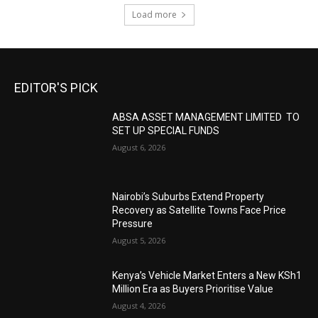
Load more
EDITOR'S PICK
ABSA ASSET MANAGEMENT LIMITED TO
SET UP SPECIAL FUNDS
August 6, 2026
Nairobi’s Suburbs Extend Property
Recovery as Satellite Towns Face Price
Pressure
August 5, 2026
Kenya’s Vehicle Market Enters a New KSh1
Million Era as Buyers Prioritise Value
August 4, 2026