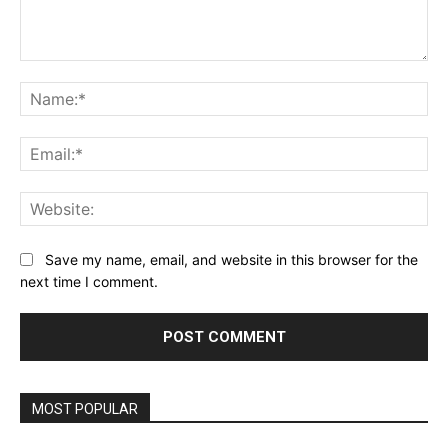
Comment:
Na
Ema
Web
Save my name, email, and website in this browser for the
next time I comment.
MOST POPULAR