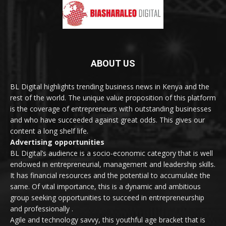
ABOUT US
BL Digital highlights trending business news in Kenya and the
rest of the world. The unique value proposition of this platform
is the coverage of entrepreneurs with outstanding businesses
and who have succeeded against great odds. This gives our
content a long shelf life.
Advertising opportunities
BL Digital’s audience is a socio-economic category that is well
endowed in entrepreneurial, management and leadership skills.
It has financial resources and the potential to accumulate the
same. Of vital importance, this is a dynamic and ambitious
group seeking opportunities to succeed in entrepreneurship
and professionally .
Agile and technology savvy, this youthful age bracket that is