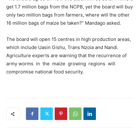
get 1.7 million bags from the NCPB, yet the board will buy
only two million bags from farmers, where will the other
16 million bags of maize be taken?” Mandago asked.
The board will open 15 centres in high production areas,
which include Uasin Gishu, Trans Nzoia and Nandi.
Agriculture experts are warning that the recurrence of
army worms in the maize growing regions will
compromise national food security.