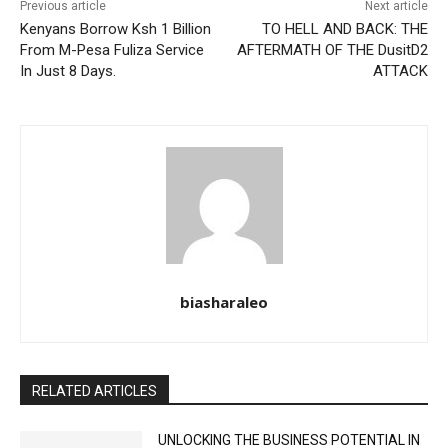
Previous article
Next article
Kenyans Borrow Ksh 1 Billion
TO HELL AND BACK: THE
From M-Pesa Fuliza Service
AFTERMATH OF THE DusitD2
In Just 8 Days.
ATTACK
biasharaleo
RELATED ARTICLES
UNLOCKING THE BUSINESS POTENTIAL IN