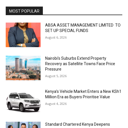
MOST POPULAR
ABSA ASSET MANAGEMENT LIMITED TO
SET UP SPECIAL FUNDS
August 6, 2026
Nairobi’s Suburbs Extend Property
Recovery as Satellite Towns Face Price
Pressure
August 5, 2026
Kenya’s Vehicle Market Enters a New KSh1
Million Era as Buyers Prioritise Value
August 4, 2026
Standard Chartered Kenya Deepens