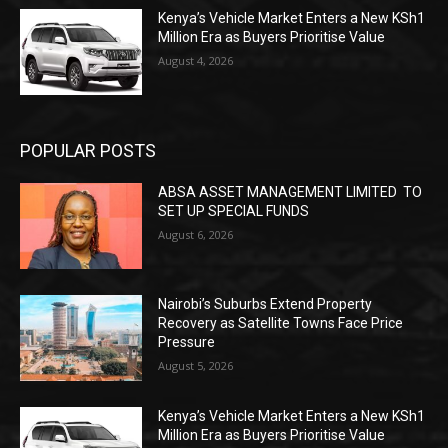
Kenya’s Vehicle Market Enters a New KSh1
Million Era as Buyers Prioritise Value
August 4, 2026
POPULAR POSTS
ABSA ASSET MANAGEMENT LIMITED TO
SET UP SPECIAL FUNDS
August 6, 2026
Nairobi’s Suburbs Extend Property
Recovery as Satellite Towns Face Price
Pressure
August 5, 2026
Kenya’s Vehicle Market Enters a New KSh1
Million Era as Buyers Prioritise Value