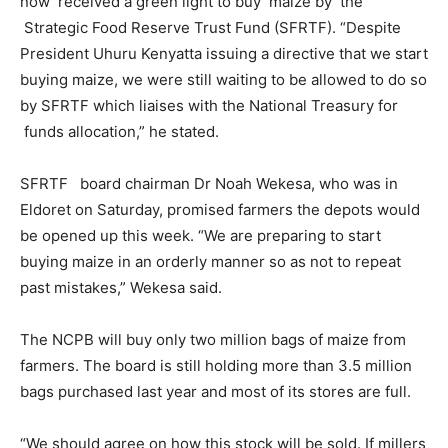
now received a green light to buy maize by the
Strategic Food Reserve Trust Fund (SFRTF). “Despite
President Uhuru Kenyatta issuing a directive that we start
buying maize, we were still waiting to be allowed to do so
by SFRTF which liaises with the National Treasury for
funds allocation,” he stated.
SFRTF board chairman Dr Noah Wekesa, who was in
Eldoret on Saturday, promised farmers the depots would
be opened up this week. “We are preparing to start
buying maize in an orderly manner so as not to repeat
past mistakes,” Wekesa said.
The NCPB will buy only two million bags of maize from
farmers. The board is still holding more than 3.5 million
bags purchased last year and most of its stores are full.
“We should agree on how this stock will be sold. If millers