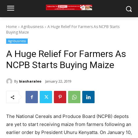
Home
Agribusiness
A Huge Relief For Farmers As NCPB Starts
Buying Maize
Agribusiness
A Huge Relief For Farmers As
NCPB Starts Buying Maize
By
biasharaleo
January 22, 2019
The National Cereals and Produce Board (NCPB) depots
are yet to start receiving maize from farmers following an
earlier order by President Uhuru Kenyatta. On January 10,