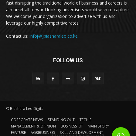
fast disrupting the traditional world of business and careers is
a market all forward looking advertisers would wish to capture.
We welcome your organization to advertise with us and
leverage our highly competitive rates.
Contact us:
info[@]biasharaleo.co.ke
FOLLOW US
© Biashara Leo Digital
CORPORATE NEWS
STANDING OUT
TECHIE
MANAGEMENT & OPINION
BUSINESS KIT
MAIN STORY
FEATURE
AGRIBUSINESS
SKILL AND DEVELOPMENT