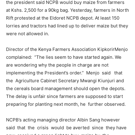
the president said NCPB would buy maize from farmers
at Kshs. 2,500 for a 90kg bag. Yesterday, farmers in North
Rift protested at the Eldoret NCPB depot. At least 150
lorries and tractors had lined up to deliver maize but they
were not allowed in.
Director of the Kenya Farmers Association KipkorirMenjo
complained: “The lies seem to have started again. We
are wondering why the people in charge are not
implementing the President’s order.” Menjo said that
the Agriculture Cabinet Secretary Mwangi Kiunjuri and
the cereals board management should open the depots.
The delay is unfair since farmers are supposed to start
preparing for planting next month, he further observed.
NCPB’s acting managing director Albin Sang however
said that the crisis would be averted since they have