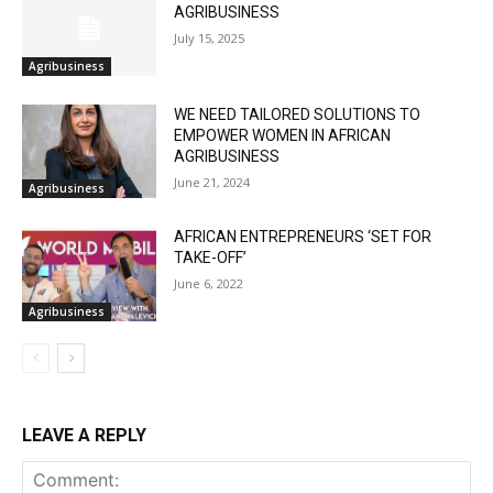
AGRIBUSINESS
July 15, 2025
Agribusiness
WE NEED TAILORED SOLUTIONS TO
EMPOWER WOMEN IN AFRICAN
AGRIBUSINESS
June 21, 2024
Agribusiness
AFRICAN ENTREPRENEURS ‘SET FOR
TAKE-OFF’
June 6, 2022
Agribusiness
LEAVE A REPLY