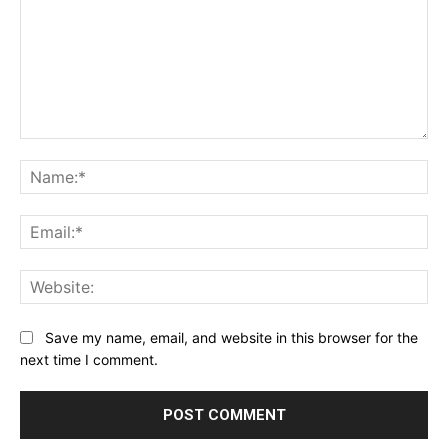
Comment:
Na
Ema
Web
Save my name, email, and website in this browser for the
next time I comment.