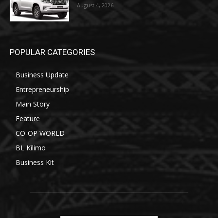
August 4, 2026
POPULAR CATEGORIES
Business Update
Entrepreneurship
Main Story
Feature
CO-OP WORLD
BL Kilimo
Business Kit