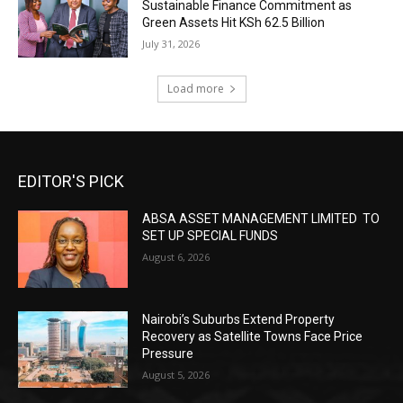
Sustainable Finance Commitment as
Green Assets Hit KSh 62.5 Billion
July 31, 2026
Load more
EDITOR'S PICK
ABSA ASSET MANAGEMENT LIMITED TO
SET UP SPECIAL FUNDS
August 6, 2026
Nairobi’s Suburbs Extend Property
Recovery as Satellite Towns Face Price
Pressure
August 5, 2026