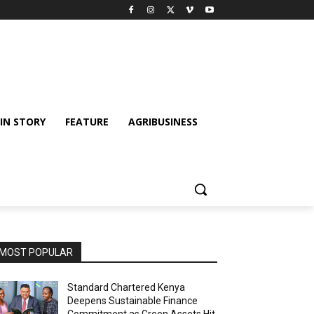
IN STORY
FEATURE
AGRIBUSINESS
MOST POPULAR
Standard Chartered Kenya
Deepens Sustainable Finance
Commitment as Green Assets Hit