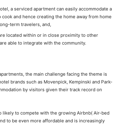
hotel, a serviced apartment can easily accommodate a
 to cook and hence creating the home away from home
long-term travelers, and,
e located within or in close proximity to other
re able to integrate with the community.
apartments, the main challenge facing the theme is
hotel brands such as Movenpick, Kempinski and Park-
mmodation by visitors given their track record on
 likely to compete with the growing Airbnb( Air-bed
nd to be even more affordable and is increasingly