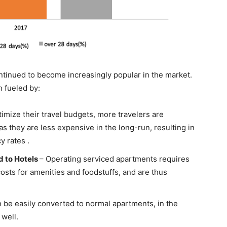
tinued to become increasingly popular in the market.
 fueled by:
timize their travel budgets, more travelers are
s they are less expensive in the long-run, resulting in
 rates .
 to Hotels
– Operating serviced apartments requires
costs for amenities and foodstuffs, and are thus
 be easily converted to normal apartments, in the
well.