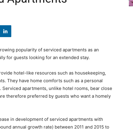
rowing popularity of serviced apartments as an
ly for guests looking for an extended stay.
provide hotel-like resources such as housekeeping,
ants. They have home comforts such as a personal
m. Serviced apartments, unlike hotel rooms, bear close
are therefore preferred by guests who want a homely
crease in development of serviced apartments with
ound annual growth rate) between 2011 and 2015 to