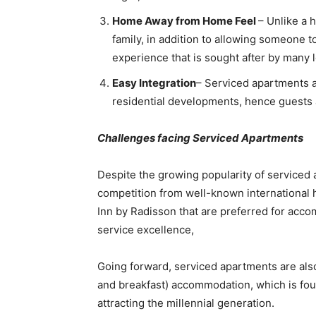
Home Away from Home Feel
– Unlike a 
family, in addition to allowing someone
experience that is sought after by many 
Easy Integration
– Serviced apartments ar
residential developments, hence guests a
Challenges facing Serviced Apartments
Despite the growing popularity of serviced 
competition from well-known international 
Inn by Radisson that are preferred for acco
service excellence,
Going forward, serviced apartments are also
and breakfast) accommodation, which is fou
attracting the millennial generation.