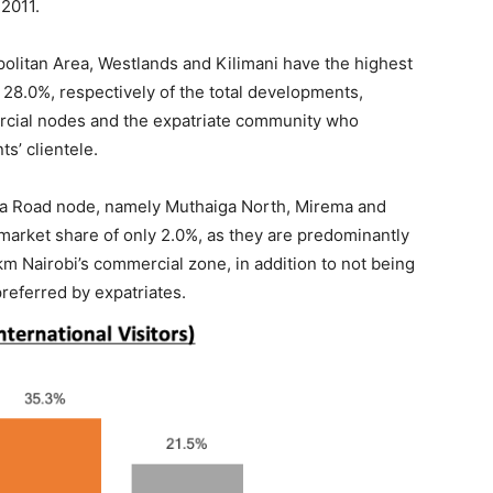
2011.
opolitan Area, Westlands and Kilimani have the highest
28.0%, respectively of the total developments,
mercial nodes and the expatriate community who
s’ clientele.
ika Road node, namely Muthaiga North, Mirema and
 market share of only 2.0%, as they are predominantly
km Nairobi’s commercial zone, in addition to not being
referred by expatriates.