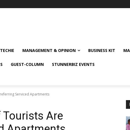
TECHIE
MANAGEMENT & OPINION
BUSINESS KIT
MA
NS
GUEST-COLUMN
STUNNERBIZ EVENTS
referring Serviced Apartments
 Tourists Are
ed Apartments