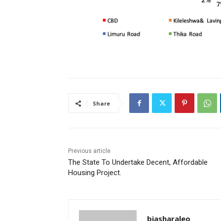
Share
Previous article
The State To Undertake Decent, Affordable
Housing Project.
biasharaleo