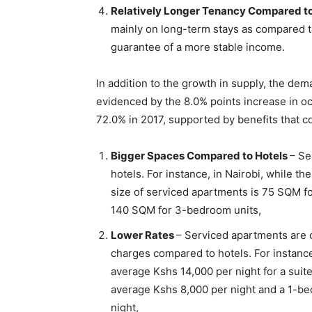
Relatively Longer Tenancy Compared t
mainly on long-term stays as compared t
guarantee of a more stable income.
In addition to the growth in supply, the de
evidenced by the 8.0% points increase in oc
72.0% in 2017, supported by benefits that 
Bigger Spaces Compared to Hotels
– Se
hotels. For instance, in Nairobi, while t
size of serviced apartments is 75 SQM f
140 SQM for 3-bedroom units,
Lower Rates
– Serviced apartments are c
charges compared to hotels. For instance
average Kshs 14,000 per night for a suit
average Kshs 8,000 per night and a 1-b
night,