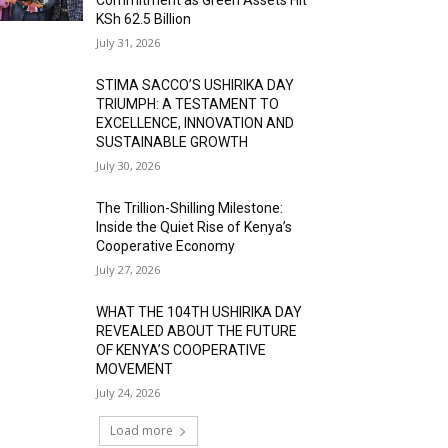
KSh 62.5 Billion
July 31, 2026
STIMA SACCO’S USHIRIKA DAY
TRIUMPH: A TESTAMENT TO
EXCELLENCE, INNOVATION AND
SUSTAINABLE GROWTH
July 30, 2026
The Trillion-Shilling Milestone:
Inside the Quiet Rise of Kenya’s
Cooperative Economy
July 27, 2026
WHAT THE 104TH USHIRIKA DAY
REVEALED ABOUT THE FUTURE
OF KENYA’S COOPERATIVE
MOVEMENT
July 24, 2026
Load more