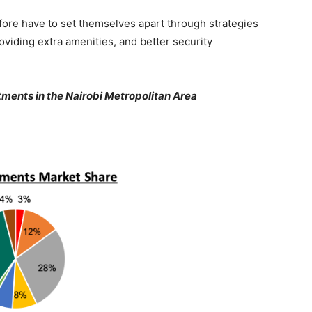
fore have to set themselves apart through strategies
oviding extra amenities, and better security
ments in the Nairobi Metropolitan Area