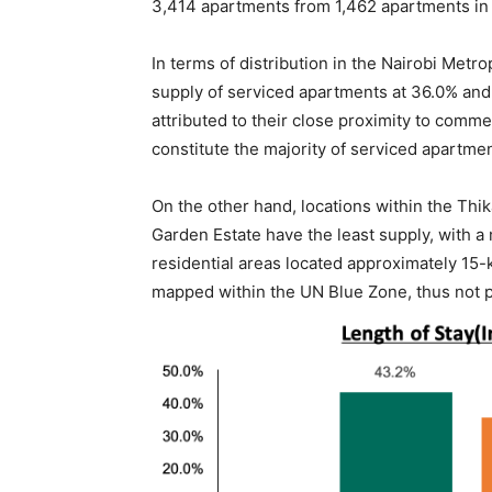
3,414 apartments from 1,462 apartments in 
In terms of distribution in the Nairobi Metr
supply of serviced apartments at 36.0% and 
attributed to their close proximity to com
constitute the majority of serviced apartment
On the other hand, locations within the Th
Garden Estate have the least supply, with a
residential areas located approximately 15-
mapped within the UN Blue Zone, thus not p