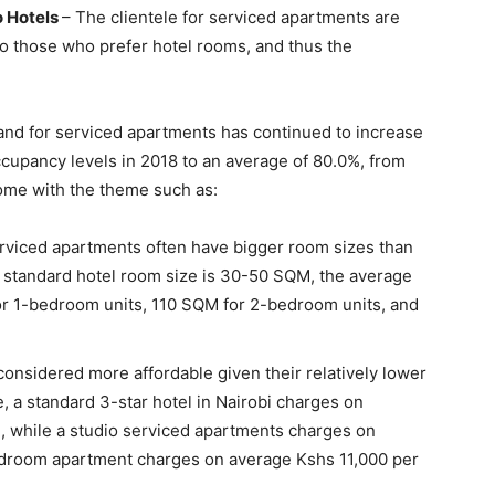
o Hotels
– The clientele for serviced apartments are
o those who prefer hotel rooms, and thus the
mand for serviced apartments has continued to increase
cupancy levels in 2018 to an average of 80.0%, from
come with the theme such as:
rviced apartments often have bigger room sizes than
he standard hotel room size is 30-50 SQM, the average
or 1-bedroom units, 110 SQM for 2-bedroom units, and
onsidered more affordable given their relatively lower
, a standard 3-star hotel in Nairobi charges on
e, while a studio serviced apartments charges on
edroom apartment charges on average Kshs 11,000 per