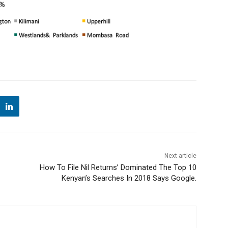
Next article
How To File Nil Returns’ Dominated The Top 10
Kenyan’s Searches In 2018 Says Google.