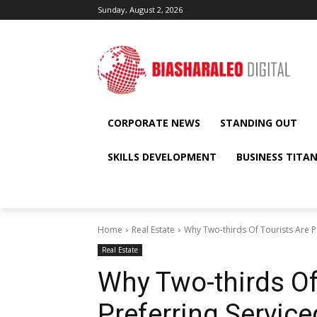
Sunday, August 2, 2026
CORPORATE NEWS
STANDING OUT
SKILLS DEVELOPMENT
BUSINESS TITA
Home
Real Estate
Why Two-thirds Of Tourists Are P
Real Estate
Why Two-thirds Of
Preferring Servic