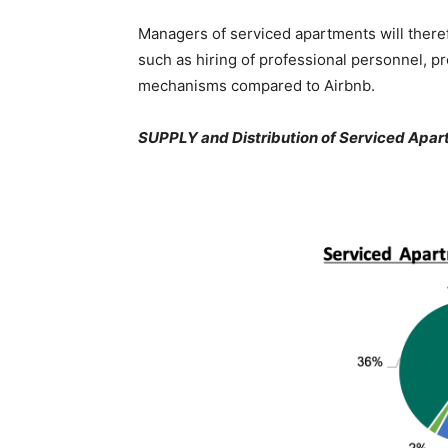
Managers of serviced apartments will there
such as hiring of professional personnel, pr
mechanisms compared to Airbnb.
SUPPLY and Distribution of Serviced Apart