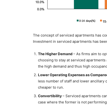
The concept of serviced apartments has con
Investment in serviced apartments has been
The Higher Demand
– As firms aim to op
choosing to stay at serviced apartments a
the high demand and thus high occupancy
Lower Operating Expenses as Compared
less number of staff and lower ancillary 
cheaper to run.
Convertibility
– Serviced apartments can
case where the former is not performing 