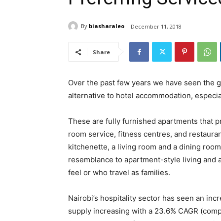
By
biasharaleo
December 11, 2018
Share
Over the past few years we have seen the g
alternative to hotel accommodation, especial
These are fully furnished apartments that 
room service, fitness centres, and restaur
kitchenette, a living room and a dining roo
resemblance to apartment-style living and 
feel or who travel as families.
Nairobi’s hospitality sector has seen an in
supply increasing with a 23.6% CAGR (comp