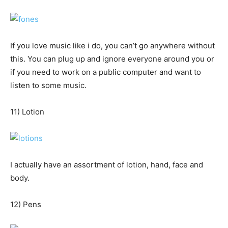
If you love music like i do, you can’t go anywhere without
this. You can plug up and ignore everyone around you or
if you need to work on a public computer and want to
listen to some music.
11) Lotion
I actually have an assortment of lotion, hand, face and
body.
12) Pens