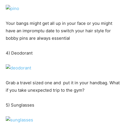
Your bangs might get all up in your face or you might
have an impromptu date to switch your hair style for
bobby pins are always essential
4) Deodorant
Grab a travel sized one and put it in your handbag. What
if you take unexpected trip to the gym?
5) Sunglasses