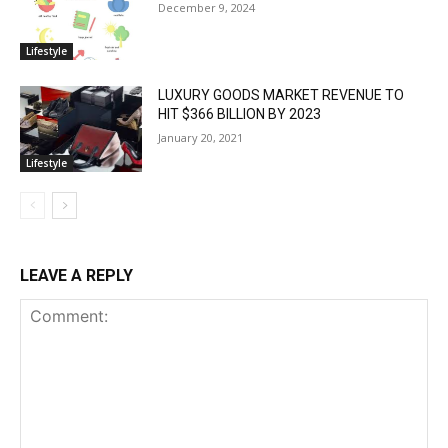
December 9, 2024
Lifestyle
LUXURY GOODS MARKET REVENUE TO
HIT $366 BILLION BY 2023
January 20, 2021
Lifestyle
LEAVE A REPLY