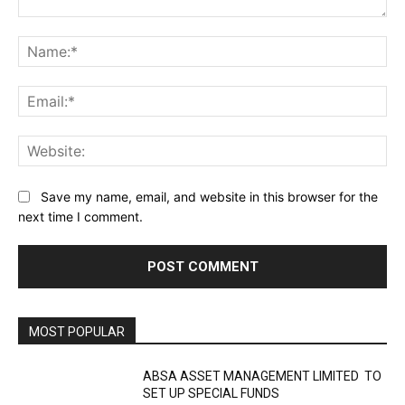
Comment:
Na
Ema
Web
Save my name, email, and website in this browser for the
next time I comment.
MOST POPULAR
ABSA ASSET MANAGEMENT LIMITED TO
SET UP SPECIAL FUNDS