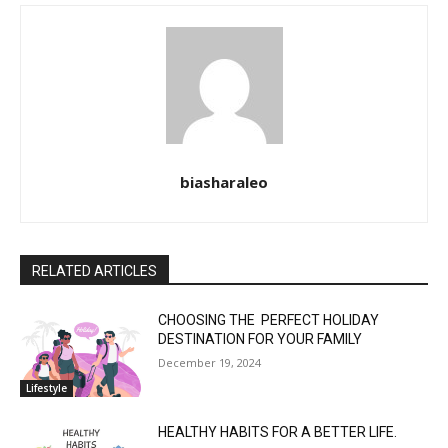
biasharaleo
RELATED ARTICLES
CHOOSING THE PERFECT HOLIDAY
DESTINATION FOR YOUR FAMILY
December 19, 2024
Lifestyle
HEALTHY HABITS FOR A BETTER LIFE.