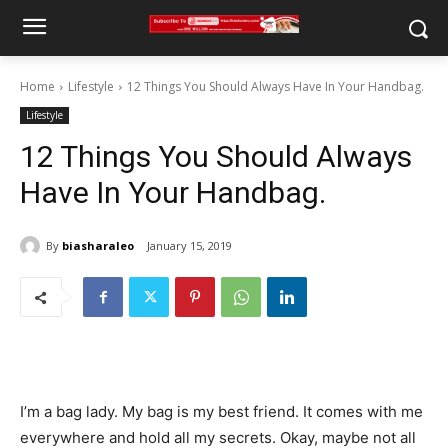
Home
Lifestyle
12 Things You Should Always Have In Your Handbag.
Lifestyle
12 Things You Should Always
Have In Your Handbag.
By
biasharaleo
January 15, 2019
I’m a bag lady. My bag is my best friend. It comes with me
everywhere and hold all my secrets. Okay, maybe not all