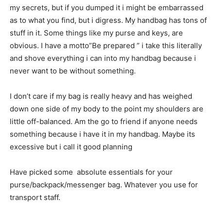
my secrets, but if you dumped it i might be embarrassed
as to what you find, but i digress. My handbag has tons of
stuff in it. Some things like my purse and keys, are
obvious. I have a motto”Be prepared ” i take this literally
and shove everything i can into my handbag because i
never want to be without something.
I don’t care if my bag is really heavy and has weighed
down one side of my body to the point my shoulders are
little off-balanced. Am the go to friend if anyone needs
something because i have it in my handbag. Maybe its
excessive but i call it good planning
Have picked some absolute essentials for your
purse/backpack/messenger bag. Whatever you use for
transport staff.