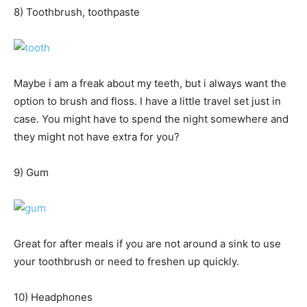
8) Toothbrush, toothpaste
Maybe i am a freak about my teeth, but i always want the
option to brush and floss. I have a little travel set just in
case. You might have to spend the night somewhere and
they might not have extra for you?
9) Gum
Great for after meals if you are not around a sink to use
your toothbrush or need to freshen up quickly.
10) Headphones