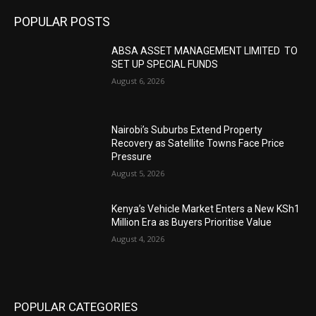
POPULAR POSTS
ABSA ASSET MANAGEMENT LIMITED TO
SET UP SPECIAL FUNDS
August 6, 2026
Nairobi’s Suburbs Extend Property
Recovery as Satellite Towns Face Price
Pressure
August 5, 2026
Kenya’s Vehicle Market Enters a New KSh1
Million Era as Buyers Prioritise Value
August 4, 2026
POPULAR CATEGORIES