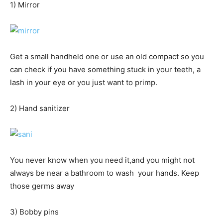
1) Mirror
Get a small handheld one or use an old compact so you
can check if you have something stuck in your teeth, a
lash in your eye or you just want to primp.
2) Hand sanitizer
You never know when you need it,and you might not
always be near a bathroom to wash your hands. Keep
those germs away
3) Bobby pins