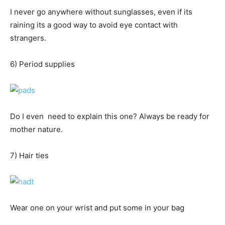
I never go anywhere without sunglasses, even if its
raining its a good way to avoid eye contact with
strangers.
6) Period supplies
Do I even need to explain this one? Always be ready for
mother nature.
7) Hair ties
Wear one on your wrist and put some in your bag