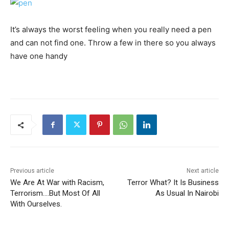
It’s always the worst feeling when you really need a pen
and can not find one. Throw a few in there so you always
have one handy
Previous article
Next article
We Are At War with Racism,
Terror What? It Is Business
Terrorism….But Most Of All
As Usual In Nairobi
With Ourselves.