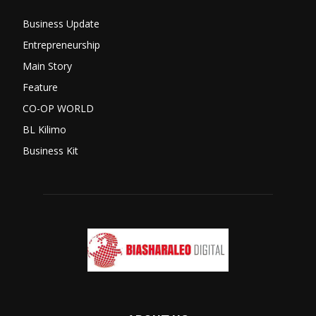
Business Update
Entrepreneurship
Main Story
Feature
CO-OP WORLD
BL Kilimo
Business Kit