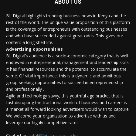
ABOUT US
BL Digital highlights trending business news in Kenya and the
rest of the world. The unique value proposition of this platform
is the coverage of entrepreneurs with outstanding businesses
and who have succeeded against great odds. This gives our
content a long shelf life.
Advertising opportunities
BL Digital’s audience is a socio-economic category that is well
endowed in entrepreneurial, management and leadership skills.
It has financial resources and the potential to accumulate the
same. Of vital importance, this is a dynamic and ambitious
group seeking opportunities to succeed in entrepreneurship
and professionally .
Agile and technology savvy, this youthful age bracket that is
fast disrupting the traditional world of business and careers is
a market all forward looking advertisers would wish to capture.
We welcome your organization to advertise with us and
leverage our highly competitive rates.
Contact us:
info[@]biasharaleo.co.ke