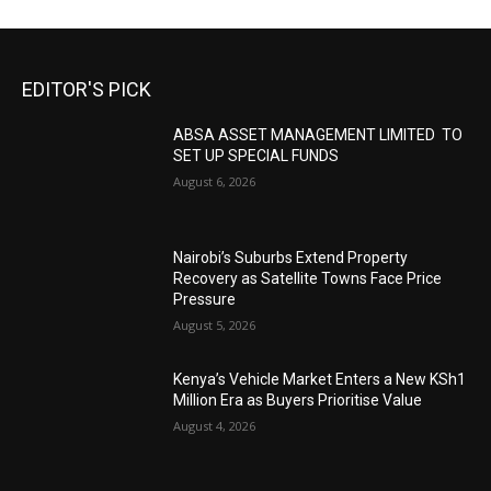
EDITOR'S PICK
ABSA ASSET MANAGEMENT LIMITED TO
SET UP SPECIAL FUNDS
August 6, 2026
Nairobi’s Suburbs Extend Property
Recovery as Satellite Towns Face Price
Pressure
August 5, 2026
Kenya’s Vehicle Market Enters a New KSh1
Million Era as Buyers Prioritise Value
August 4, 2026