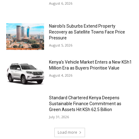
August 6, 2026
Nairobi’s Suburbs Extend Property
Recovery as Satellite Towns Face Price
Pressure
August 5, 2026
Kenya’s Vehicle Market Enters a New KSh1
Million Era as Buyers Prioritise Value
August 4, 2026
Standard Chartered Kenya Deepens
Sustainable Finance Commitment as
Green Assets Hit KSh 62.5 Billion
July 31, 2026
Load more